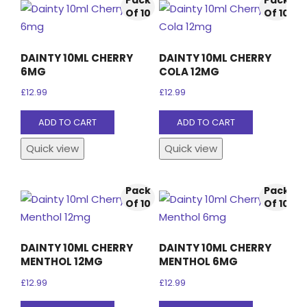
Pack
Pack
Of 10
Of 10
DAINTY 10ML CHERRY
DAINTY 10ML CHERRY
6MG
COLA 12MG
£
12.99
£
12.99
ADD TO CART
ADD TO CART
Quick view
Quick view
Pack
Pack
Of 10
Of 10
DAINTY 10ML CHERRY
DAINTY 10ML CHERRY
MENTHOL 12MG
MENTHOL 6MG
£
12.99
£
12.99