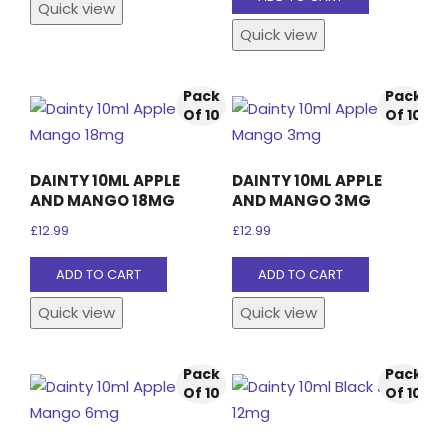
Quick view
product
Quick view
page
Pack
Pack
Of 10
Of 10
DAINTY 10ML APPLE
DAINTY 10ML APPLE
AND MANGO 18MG
AND MANGO 3MG
£
12.99
£
12.99
ADD TO CART
ADD TO CART
Quick view
Quick view
Pack
Pack
Of 10
Of 10