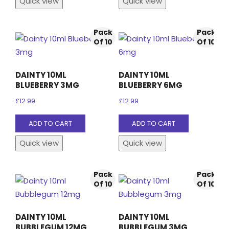
Quick view
Quick view
Pack
Pack
Of 10
Of 10
DAINTY 10ML
DAINTY 10ML
BLUEBERRY 3MG
BLUEBERRY 6MG
£
12.99
£
12.99
ADD TO CART
ADD TO CART
Quick view
Quick view
Pack
Pack
Of 10
Of 10
DAINTY 10ML
DAINTY 10ML
BUBBLEGUM 12MG
BUBBLEGUM 3MG