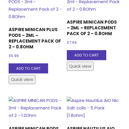
may
be
chosen
ASPIRE MINICAN PODS
on
– 2ML – REPLACEMENT
ASPIRE MINICAN PLUS
the
PACK OF 2 – 0.8OHM
PODS – 2ML –
product
REPLACEMENT PACK OF
£
7.49
2 – 0.8OHM
page
ADD TO CART
£
5.99
Quick view
ADD TO CART
Quick view
ASPIRE MINICAN PODS
ASPIRE NAUTILUS AIO