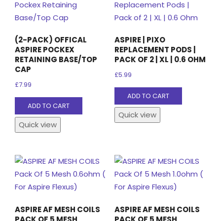
(2-PACK) OFFICAL
ASPIRE | PIXO
ASPIRE POCKEX
REPLACEMENT PODS |
RETAINING BASE/TOP
PACK OF 2 | XL | 0.6 OHM
CAP
£
5.99
£
7.99
ADD TO CART
ADD TO CART
Quick view
Quick view
ASPIRE AF MESH COILS
ASPIRE AF MESH COILS
PACK OF 5 MESH
PACK OF 5 MESH