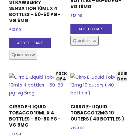
BOTTLES – 50-50 PG-
STRAWBERRY
VG 18MG
SENSATION 10ML X 4
BOTTLES – 50-50 PG-
£
13.99
VG 6MG
ADD TO CART
£
10.99
Quick view
ADD TO CART
Quick view
Pack
Bulk
Of 4
Deal
CIRRO E-LIQUID
CIRRO E-LIQUID
TOBACCO 10ML X 4
TOBACCO 12MG 10
BOTTLES – 50-50 PG-
OUTERS ( 40 BOTTLES )
VG 6MG
£
129.00
£
13.99