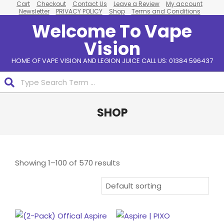
Cart
Checkout
Contact Us
Leave a Review
My account
Skip
Newsletter
PRIVACY POLICY
Shop
Terms and Conditions
to
Welcome To Vape
content
Vision
HOME OF VAPE VISION AND LEGION JUICE CALL US: 01384 596437
Search
Primary
SHOP
Navigation
Menu
Showing 1–100 of 570 results