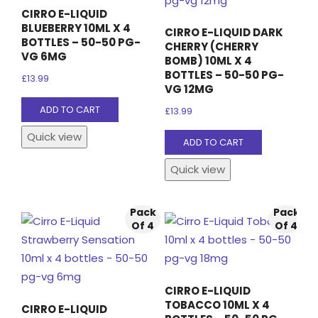
CIRRO E-LIQUID
BLUEBERRY 10ML X 4
CIRRO E-LIQUID DARK
BOTTLES – 50-50 PG-
CHERRY (CHERRY
VG 6MG
BOMB) 10ML X 4
BOTTLES – 50-50 PG-
£
13.99
VG 12MG
ADD TO CART
£
13.99
Quick view
ADD TO CART
Quick view
Pack
Pack
Of 4
Of 4
CIRRO E-LIQUID
TOBACCO 10ML X 4
CIRRO E-LIQUID