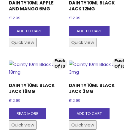
DAINTY 10ML APPLE
DAINTY 10ML BLACK
AND MANGO 6MG
JACK 12MG
£
12.99
£
12.99
ADD TO CART
ADD TO CART
Quick view
Quick view
Pack
Pack
Of 10
Of 10
DAINTY 10ML BLACK
DAINTY 10ML BLACK
JACK 18MG
JACK 3MG
£
12.99
£
12.99
READ MORE
ADD TO CART
Quick view
Quick view