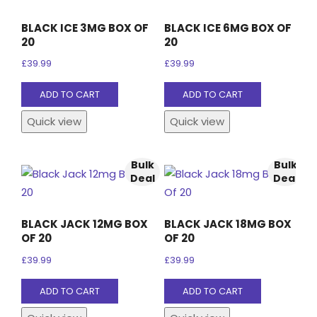
BLACK ICE 3MG BOX OF
BLACK ICE 6MG BOX OF
20
20
£
39.99
£
39.99
ADD TO CART
ADD TO CART
Quick view
Quick view
Bulk
Bulk
Deal
Deal
BLACK JACK 12MG BOX
BLACK JACK 18MG BOX
OF 20
OF 20
£
39.99
£
39.99
ADD TO CART
ADD TO CART