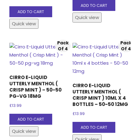
ADD TO CART
ADD TO CART
Quick view
Quick view
Pack
Pack
Of 4
Of 4
CIRRO E-LIQUID
UTTERLY MENTHOL (
CIRRO E-LIQUID
CRISP MINT ) – 50-50
UTTERLY MENTHOL (
PG-VG 18MG
CRISP MINT ) 10ML X 4
BOTTLES – 50-50 12MG
£
13.99
£
13.99
ADD TO CART
ADD TO CART
Quick view
Quick view