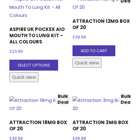
Deal
ATTRACTION 12MG BOX
OF 20
ASPIRE UK POCKEX AIO
MOUTH TO LUNG KIT –
£
39.99
ALL COLOURS
ADD TO CART
£
23.99
This
Quick view
SELECT OPTIONS
product
Quick view
has
multiple
variants.
Bulk
Bulk
The
Deal
Deal
options
may
ATTRACTION 18MG BOX
ATTRACTION 3MG BOX
be
OF 20
OF 20
chosen
£
39.99
£
39.99