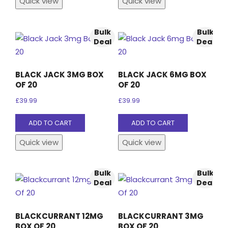
Quick view
Quick view
Bulk
Bulk
Deal
Deal
BLACK JACK 3MG BOX
BLACK JACK 6MG BOX
OF 20
OF 20
£
39.99
£
39.99
ADD TO CART
ADD TO CART
Quick view
Quick view
Bulk
Bulk
Deal
Deal
BLACKCURRANT 12MG
BLACKCURRANT 3MG
BOX OF 20
BOX OF 20