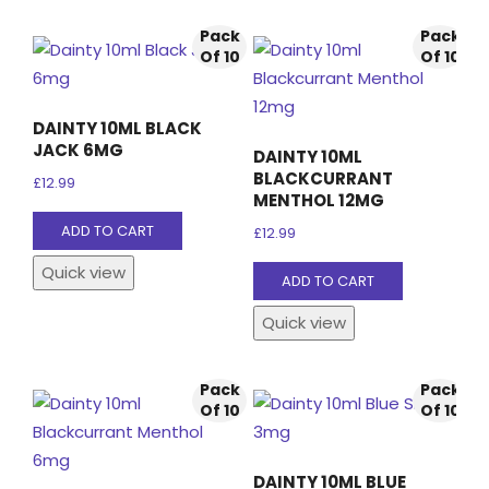
Pack
Pack
Of 10
Of 10
DAINTY 10ML BLACK
JACK 6MG
DAINTY 10ML
BLACKCURRANT
£
12.99
MENTHOL 12MG
ADD TO CART
£
12.99
Quick view
ADD TO CART
Quick view
Pack
Pack
Of 10
Of 10
DAINTY 10ML BLUE