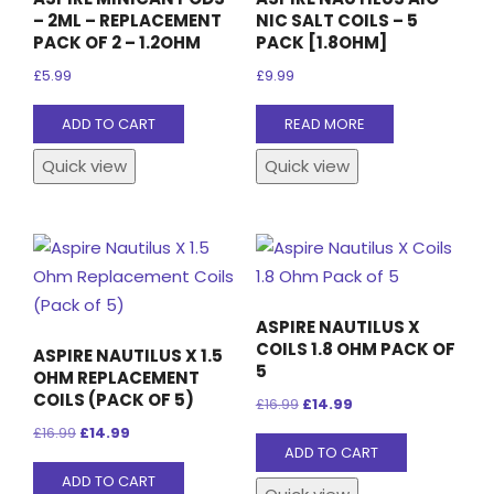
– 2ML – REPLACEMENT
NIC SALT COILS – 5
PACK OF 2 – 1.2OHM
PACK [1.8OHM]
£
5.99
£
9.99
ADD TO CART
READ MORE
Quick view
Quick view
ASPIRE NAUTILUS X
COILS 1.8 OHM PACK OF
ASPIRE NAUTILUS X 1.5
5
OHM REPLACEMENT
COILS (PACK OF 5)
Original
Current
£
16.99
£
14.99
Original
Current
price
price
£
16.99
£
14.99
ADD TO CART
price
price
was:
is:
ADD TO CART
was:
is:
£16.99.
£14.99.