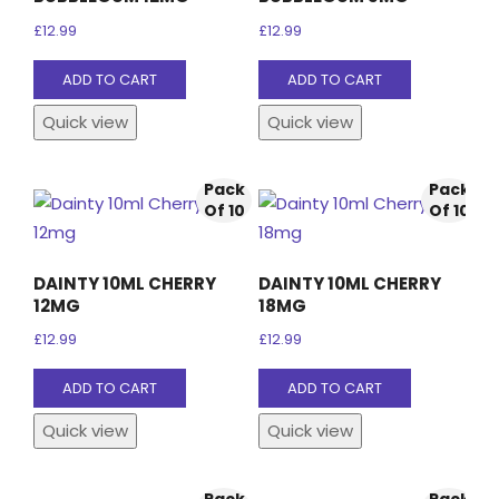
£
12.99
£
12.99
ADD TO CART
ADD TO CART
Quick view
Quick view
Pack
Pack
Of 10
Of 10
DAINTY 10ML CHERRY
DAINTY 10ML CHERRY
12MG
18MG
£
12.99
£
12.99
ADD TO CART
ADD TO CART
Quick view
Quick view