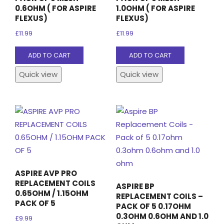
0.6OHM ( FOR ASPIRE
1.0OHM ( FOR ASPIRE
FLEXUS)
FLEXUS)
£
11.99
£
11.99
ADD TO CART
ADD TO CART
Quick view
Quick view
ASPIRE AVP PRO
REPLACEMENT COILS
ASPIRE BP
0.65OHM / 1.15OHM
REPLACEMENT COILS –
PACK OF 5
PACK OF 5 0.17OHM
0.3OHM 0.6OHM AND 1.0
£
9.99