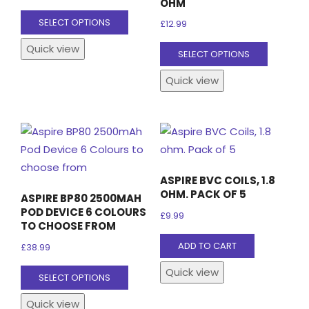
OHM
This
SELECT OPTIONS
£
12.99
product
This
Quick view
has
SELECT OPTIONS
product
multiple
Quick view
has
variants.
multiple
The
variants
options
The
may
options
be
may
chosen
ASPIRE BVC COILS, 1.8
be
on
OHM. PACK OF 5
ASPIRE BP80 2500MAH
chosen
the
POD DEVICE 6 COLOURS
£
9.99
on
TO CHOOSE FROM
product
the
ADD TO CART
page
£
38.99
product
This
Quick view
SELECT OPTIONS
page
product
Quick view
has