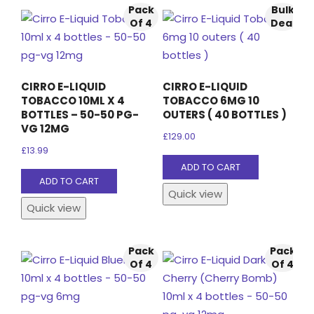
Pack
Bulk
Of 4
Deal
CIRRO E-LIQUID
CIRRO E-LIQUID
TOBACCO 10ML X 4
TOBACCO 6MG 10
BOTTLES – 50-50 PG-
OUTERS ( 40 BOTTLES )
VG 12MG
£
129.00
£
13.99
ADD TO CART
ADD TO CART
Quick view
Quick view
Pack
Pack
Of 4
Of 4