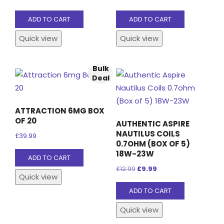
on
the
ADD TO CART
ADD TO CART
product
Quick view
Quick view
page
Bulk
Deal
ATTRACTION 6MG BOX
OF 20
AUTHENTIC ASPIRE
NAUTILUS COILS
£
39.99
0.7OHM (BOX OF 5)
18W-23W
ADD TO CART
Original
Current
£
12.99
£
9.99
Quick view
price
price
ADD TO CART
was:
is:
£12.99.
£9.99.
Quick view