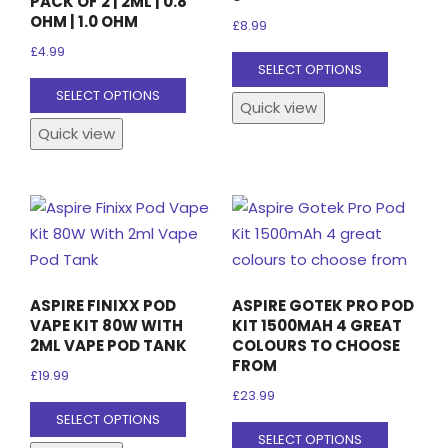
PACK OF 2 | 2ML | 0.8
page
OHM | 1.0 OHM
£
8.99
£
4.99
This
SELECT OPTIONS
This
product
SELECT OPTIONS
Quick view
product
has
Quick view
has
multiple
multiple
variants
variants.
The
The
options
options
may
may
be
be
chosen
ASPIRE FINIXX POD
ASPIRE GOTEK PRO POD
chosen
on
VAPE KIT 80W WITH
KIT 1500MAH 4 GREAT
on
the
2ML VAPE POD TANK
COLOURS TO CHOOSE
FROM
the
product
£
19.99
product
page
£
23.99
This
SELECT OPTIONS
page
This
product
SELECT OPTIONS