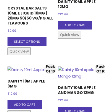
DAINTY 10ML APPLE
12MG
CRYSTAL BAR SALTS
10ML E LIQUID 10MG |
£
12.99
20MG 50/50 VG/PG ALL
FLAVOURS
ADD TO CART
£
2.99
Quick view
This
SELECT OPTIONS
product
Quick view
has
multiple
variants.
Pack
Pack
The
Of 10
Of 10
options
DAINTY 10ML APPLE
may
3MG
DAINTY 10ML APPLE
be
AND MANGO 12MG
£
12.99
chosen
£
12.99
on
ADD TO CART
the
ADD TO CART