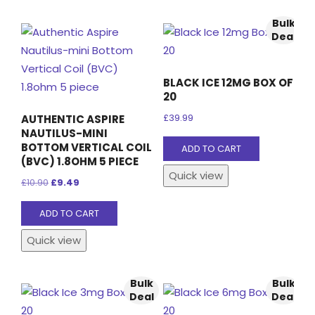
Bulk
Deal
BLACK ICE 12MG BOX OF
20
AUTHENTIC ASPIRE
£
39.99
NAUTILUS-MINI
BOTTOM VERTICAL COIL
ADD TO CART
(BVC) 1.8OHM 5 PIECE
Quick view
Original
Current
£
10.90
£
9.49
price
price
ADD TO CART
was:
is:
£10.90.
£9.49.
Quick view
Bulk
Bulk
Deal
Deal