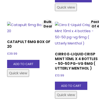
product
Quick view
has
multiple
variants
Bulk
Pack
The
Deal
Of 4
options
may
CATAPULT 6MG BOX OF
be
20
chosen
CIRRO E-LIQUID CRISP
£
39.99
on
MINT 10ML X 4 BOTTLES
the
– 50-50 PG-VG 6MG (
ADD TO CART
UTTERLY MENTHOL )
product
Quick view
page
£
13.99
ADD TO CART
Quick view