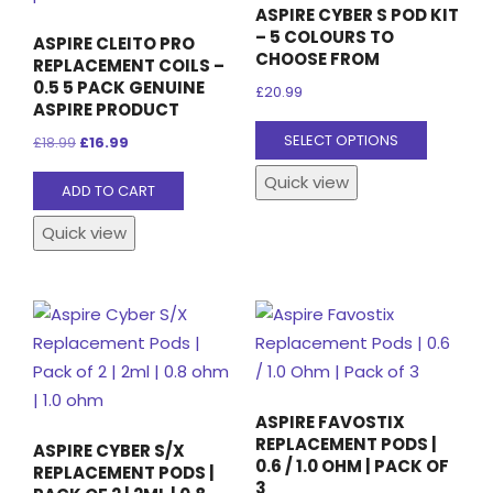
ASPIRE CYBER S POD KIT
– 5 COLOURS TO
ASPIRE CLEITO PRO
CHOOSE FROM
REPLACEMENT COILS –
0.5 5 PACK GENUINE
£
20.99
ASPIRE PRODUCT
This
SELECT OPTIONS
Original
Current
£
18.99
£
16.99
product
price
price
Quick view
has
ADD TO CART
was:
is:
multiple
£18.99.
£16.99.
Quick view
variants
The
options
may
be
chosen
on
ASPIRE FAVOSTIX
the
REPLACEMENT PODS |
ASPIRE CYBER S/X
0.6 / 1.0 OHM | PACK OF
product
REPLACEMENT PODS |
3