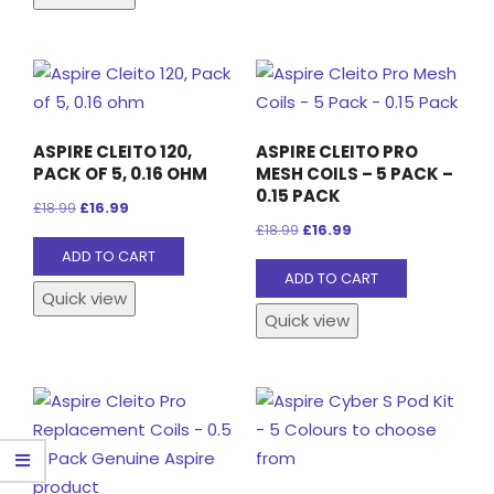
multiple
variants.
The
options
may
ASPIRE CLEITO 120,
ASPIRE CLEITO PRO
be
PACK OF 5, 0.16 OHM
MESH COILS – 5 PACK –
chosen
0.15 PACK
Original
Current
£
18.99
£
16.99
on
Original
Current
£
18.99
£
16.99
price
price
the
ADD TO CART
price
price
was:
is:
ADD TO CART
product
was:
is:
£18.99.
£16.99.
Quick view
page
£18.99.
£16.99.
Quick view