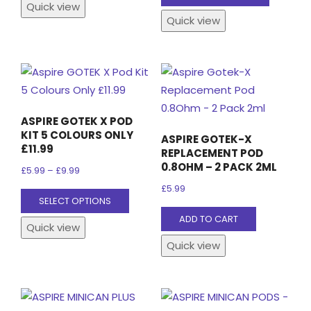
product
Quick view
has
Quick view
has
multiple
multiple
variants.
variants
The
The
options
options
may
may
be
ASPIRE GOTEK X POD
be
chosen
KIT 5 COLOURS ONLY
ASPIRE GOTEK-X
chosen
£11.99
on
REPLACEMENT POD
on
0.8OHM – 2 PACK 2ML
the
Price
£
5.99
–
£
9.99
the
product
range:
£
5.99
This
SELECT OPTIONS
product
page
£5.99
product
ADD TO CART
page
through
Quick view
has
£9.99
Quick view
multiple
variants.
The
options