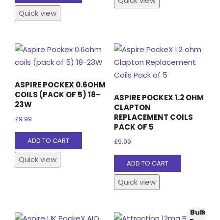
Quick view
£16.99.
£14.99.
Quick view
ASPIRE POCKEX 0.6OHM
COILS (PACK OF 5) 18-
ASPIRE POCKEX 1.2 OHM
23W
CLAPTON
REPLACEMENT COILS
£
9.99
PACK OF 5
ADD TO CART
£
9.99
Quick view
ADD TO CART
Quick view
Bulk