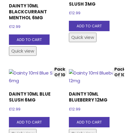
SLUSH 3MG
DAINTY 10ML
BLACKCURRANT
£
12.99
MENTHOL 6MG
ADD TO CART
£
12.99
Quick view
ADD TO CART
Quick view
Pack
Pack
Of 10
Of 10
DAINTY 10ML BLUE
DAINTY 10ML
SLUSH 6MG
BLUEBERRY 12MG
£
12.99
£
12.99
ADD TO CART
ADD TO CART