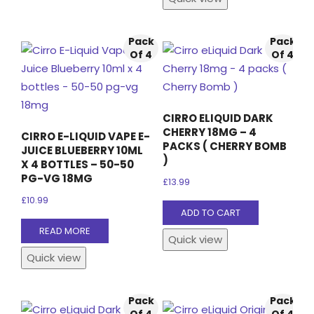
Pack
Pack
Of 4
Of 4
CIRRO ELIQUID DARK
CHERRY 18MG – 4
CIRRO E-LIQUID VAPE E-
PACKS ( CHERRY BOMB
JUICE BLUEBERRY 10ML
)
X 4 BOTTLES – 50-50
PG-VG 18MG
£
13.99
£
10.99
ADD TO CART
READ MORE
Quick view
Quick view
Pack
Pack
Of 4
Of 4