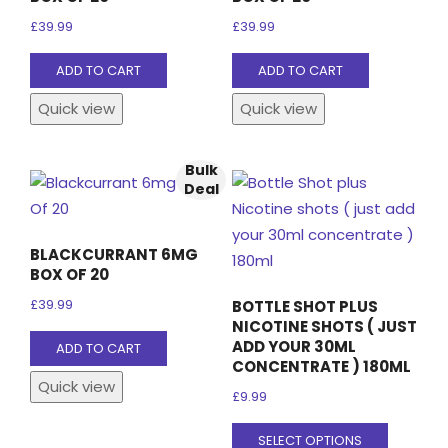
£
39.99
£
39.99
ADD TO CART
ADD TO CART
Quick view
Quick view
Bulk
Deal
BLACKCURRANT 6MG
BOX OF 20
BOTTLE SHOT PLUS
£
39.99
NICOTINE SHOTS ( JUST
ADD YOUR 30ML
ADD TO CART
CONCENTRATE ) 180ML
Quick view
£
9.99
This
SELECT OPTIONS