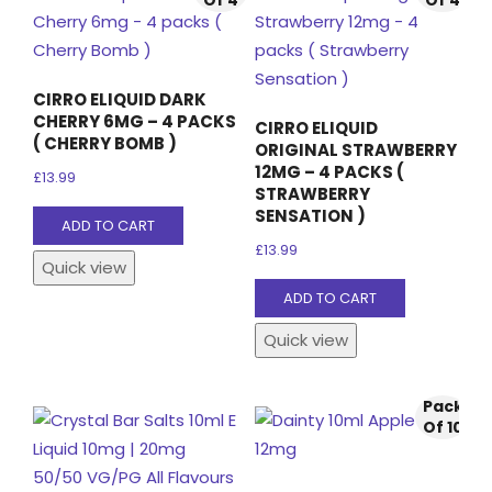
CIRRO ELIQUID DARK
CHERRY 6MG – 4 PACKS
CIRRO ELIQUID
( CHERRY BOMB )
ORIGINAL STRAWBERRY
12MG – 4 PACKS (
£
13.99
STRAWBERRY
SENSATION )
ADD TO CART
£
13.99
Quick view
ADD TO CART
Quick view
Pack
Of 10