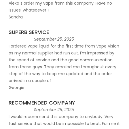
Alexa s order my vape from this company. Have no
issues, whatsoever !
Sandra
SUPERB SERVICE
September 25, 2025
I ordered vape liquid for the first time from Vape Vision
as my normal supplier had run out. I’m impressed by
the speed of service and the good communication
from these guys. They emailed me throughout every
step of the way to keep me updated and the order
arrived in a couple of
Georgie
RECOMMENDED COMPANY
September 25, 2025
I would recommend this company to anybody. Very
fast service that would be impossible to beat. For me it