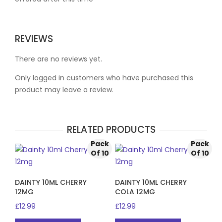
REVIEWS
There are no reviews yet.
Only logged in customers who have purchased this
product may leave a review.
RELATED PRODUCTS
Pack
Pack
Of 10
Of 10
DAINTY 10ML CHERRY
DAINTY 10ML CHERRY
12MG
COLA 12MG
£
12.99
£
12.99