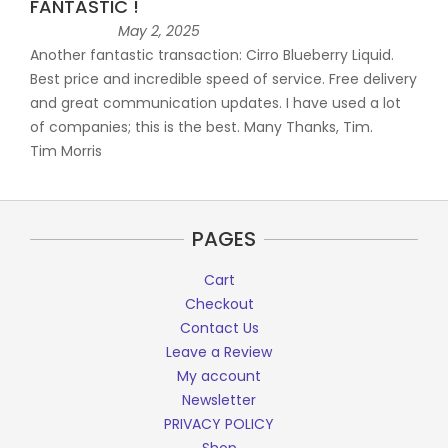
FANTASTIC !
May 2, 2025
Another fantastic transaction: Cirro Blueberry Liquid.
Best price and incredible speed of service. Free delivery
and great communication updates. I have used a lot
of companies; this is the best. Many Thanks, Tim.
Tim Morris
PAGES
Cart
Checkout
Contact Us
Leave a Review
My account
Newsletter
PRIVACY POLICY
Shop