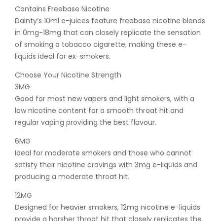
Contains Freebase Nicotine
Dainty’s 10ml e-juices feature freebase nicotine blends
in 0mg-18mg that can closely replicate the sensation
of smoking a tobacco cigarette, making these e-
liquids ideal for ex-smokers.
Choose Your Nicotine Strength
3MG
Good for most new vapers and light smokers, with a
low nicotine content for a smooth throat hit and
regular vaping providing the best flavour.
6MG
Ideal for moderate smokers and those who cannot
satisfy their nicotine cravings with 3mg e-liquids and
producing a moderate throat hit.
12MG
Designed for heavier smokers, 12mg nicotine e-liquids
provide a harsher throat hit that closely replicates the