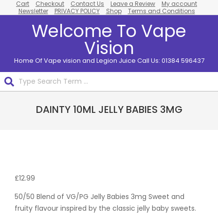
Cart
Checkout
Contact Us
Leave a Review
My account
Skip
Newsletter
PRIVACY POLICY
Shop
Terms and Conditions
to
Welcome To Vape
content
Vision
Home Of Vape vision and Legion Juice Call Us: 01384 596437
Search
Primary
DAINTY 10ML JELLY BABIES 3MG
Navigation
Menu
Pack
Of 10
£
12.99
50/50 Blend of VG/PG Jelly Babies 3mg Sweet and
fruity flavour inspired by the classic jelly baby sweets.