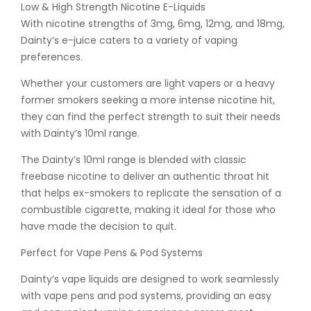
Low & High Strength Nicotine E-Liquids
With nicotine strengths of 3mg, 6mg, 12mg, and 18mg,
Dainty’s e-juice caters to a variety of vaping
preferences.
Whether your customers are light vapers or a heavy
former smokers seeking a more intense nicotine hit,
they can find the perfect strength to suit their needs
with Dainty’s 10ml range.
The Dainty’s 10ml range is blended with classic
freebase nicotine to deliver an authentic throat hit
that helps ex-smokers to replicate the sensation of a
combustible cigarette, making it ideal for those who
have made the decision to quit.
Perfect for Vape Pens & Pod Systems
Dainty’s vape liquids are designed to work seamlessly
with vape pens and pod systems, providing an easy