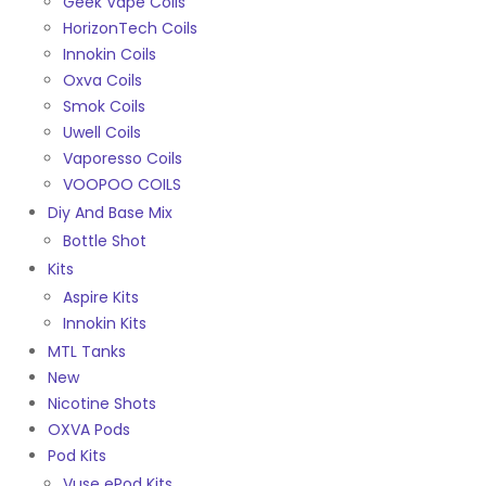
Geek Vape Coils
HorizonTech Coils
Innokin Coils
Oxva Coils
Smok Coils
Uwell Coils
Vaporesso Coils
VOOPOO COILS
Diy And Base Mix
Bottle Shot
Kits
Aspire Kits
Innokin Kits
MTL Tanks
New
Nicotine Shots
OXVA Pods
Pod Kits
Vuse ePod Kits