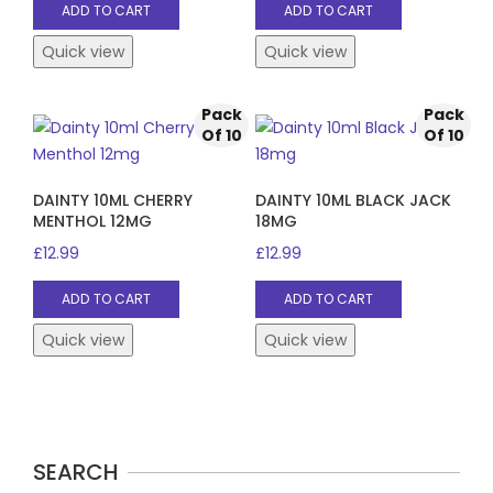
ADD TO CART
ADD TO CART
Quick view
Quick view
Pack
Pack
Of 10
Of 10
DAINTY 10ML CHERRY
DAINTY 10ML BLACK JACK
MENTHOL 12MG
18MG
£
12.99
£
12.99
ADD TO CART
ADD TO CART
Quick view
Quick view
SEARCH