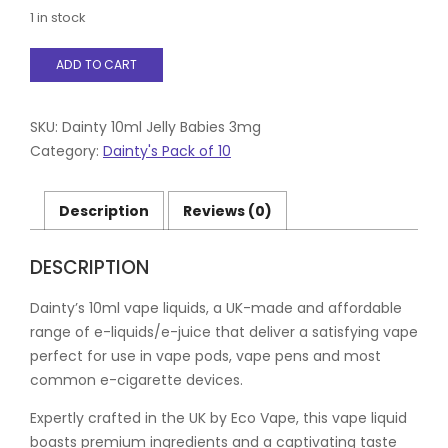
1 in stock
Dainty
ADD TO CART
10ml
Jelly
Babies
3mg
SKU:
Dainty 10ml Jelly Babies 3mg
quantity
Category:
Dainty's Pack of 10
Description
Reviews (0)
DESCRIPTION
Dainty’s 10ml vape liquids, a UK-made and affordable
range of e-liquids/e-juice that deliver a satisfying vape
perfect for use in vape pods, vape pens and most
common e-cigarette devices.
Expertly crafted in the UK by Eco Vape, this vape liquid
boasts premium ingredients and a captivating taste