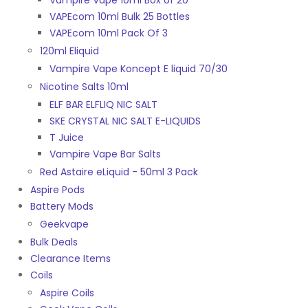
Vampire Vape 10ml Box of 20
VAPEcom 10ml Bulk 25 Bottles
VAPEcom 10ml Pack Of 3
120ml Eliquid
Vampire Vape Koncept E liquid 70/30
Nicotine Salts 10ml
ELF BAR ELFLIQ NIC SALT
SKE CRYSTAL NIC SALT E-LIQUIDS
T Juice
Vampire Vape Bar Salts
Red Astaire eLiquid - 50ml 3 Pack
Aspire Pods
Battery Mods
Geekvape
Bulk Deals
Clearance Items
Coils
Aspire Coils