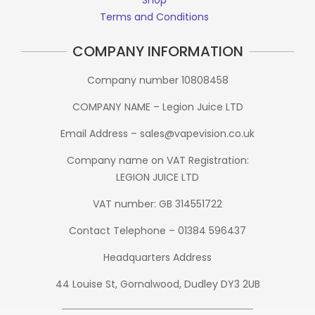
Terms and Conditions
COMPANY INFORMATION
Company number 10808458
COMPANY NAME – Legion Juice LTD
Email Address – sales@vapevision.co.uk
Company name on VAT Registration:
LEGION JUICE LTD
VAT number: GB 314551722
Contact Telephone – 01384 596437
Headquarters Address
44 Louise St, Gornalwood, Dudley DY3 2UB