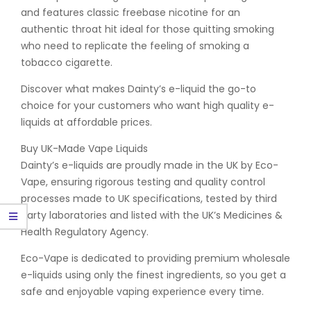
and features classic freebase nicotine for an
authentic throat hit ideal for those quitting smoking
who need to replicate the feeling of smoking a
tobacco cigarette.
Discover what makes Dainty’s e-liquid the go-to
choice for your customers who want high quality e-
liquids at affordable prices.
Buy UK-Made Vape Liquids
Dainty’s e-liquids are proudly made in the UK by Eco-
Vape, ensuring rigorous testing and quality control
processes made to UK specifications, tested by third
party laboratories and listed with the UK’s Medicines &
Health Regulatory Agency.
Eco-Vape is dedicated to providing premium wholesale
e-liquids using only the finest ingredients, so you get a
safe and enjoyable vaping experience every time.