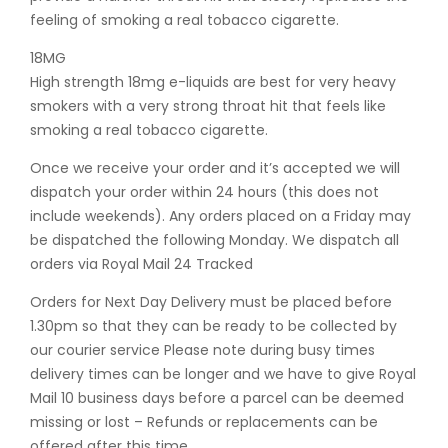
feeling of smoking a real tobacco cigarette.
18MG
High strength 18mg e-liquids are best for very heavy
smokers with a very strong throat hit that feels like
smoking a real tobacco cigarette.
Once we receive your order and it’s accepted we will
dispatch your order within 24 hours (this does not
include weekends). Any orders placed on a Friday may
be dispatched the following Monday. We dispatch all
orders via Royal Mail 24 Tracked
Orders for Next Day Delivery must be placed before
1.30pm so that they can be ready to be collected by
our courier service Please note during busy times
delivery times can be longer and we have to give Royal
Mail 10 business days before a parcel can be deemed
missing or lost – Refunds or replacements can be
offered after this time