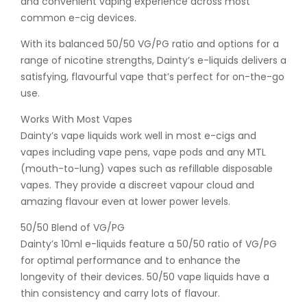
and convenient vaping experience across most
common e-cig devices.
With its balanced 50/50 VG/PG ratio and options for a
range of nicotine strengths, Dainty’s e-liquids delivers a
satisfying, flavourful vape that’s perfect for on-the-go
use.
Works With Most Vapes
Dainty’s vape liquids work well in most e-cigs and
vapes including vape pens, vape pods and any MTL
(mouth-to-lung) vapes such as refillable disposable
vapes. They provide a discreet vapour cloud and
amazing flavour even at lower power levels.
50/50 Blend of VG/PG
Dainty’s 10ml e-liquids feature a 50/50 ratio of VG/PG
for optimal performance and to enhance the
longevity of their devices. 50/50 vape liquids have a
thin consistency and carry lots of flavour.