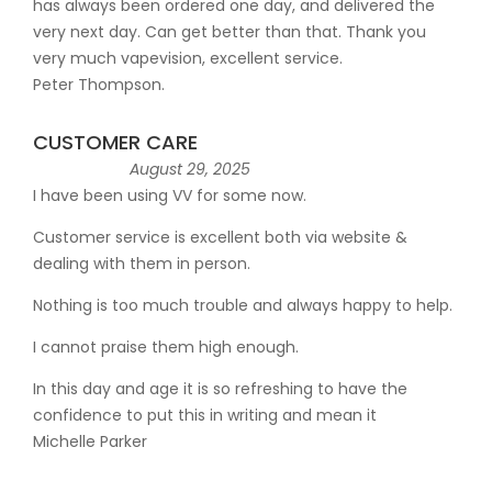
has always been ordered one day, and delivered the
very next day. Can get better than that. Thank you
very much vapevision, excellent service.
Peter Thompson.
CUSTOMER CARE
August 29, 2025
I have been using VV for some now.
Customer service is excellent both via website &
dealing with them in person.
Nothing is too much trouble and always happy to help.
I cannot praise them high enough.
In this day and age it is so refreshing to have the
confidence to put this in writing and mean it
Michelle Parker