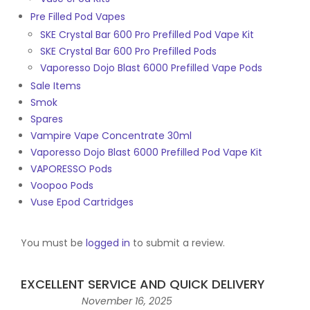
Pre Filled Pod Vapes
SKE Crystal Bar 600 Pro Prefilled Pod Vape Kit
SKE Crystal Bar 600 Pro Prefilled Pods
Vaporesso Dojo Blast 6000 Prefilled Vape Pods
Sale Items
Smok
Spares
Vampire Vape Concentrate 30ml
Vaporesso Dojo Blast 6000 Prefilled Pod Vape Kit
VAPORESSO Pods
Voopoo Pods
Vuse Epod Cartridges
You must be
logged in
to submit a review.
EXCELLENT SERVICE AND QUICK DELIVERY
November 16, 2025