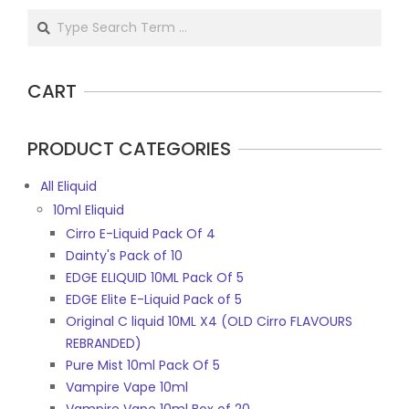
Search
CART
PRODUCT CATEGORIES
All Eliquid
10ml Eliquid
Cirro E-Liquid Pack Of 4
Dainty's Pack of 10
EDGE ELIQUID 10ML Pack Of 5
EDGE Elite E-Liquid Pack of 5
Original C liquid 10ML X4 (OLD Cirro FLAVOURS
REBRANDED)
Pure Mist 10ml Pack Of 5
Vampire Vape 10ml