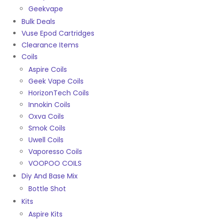
Geekvape
Bulk Deals
Vuse Epod Cartridges
Clearance Items
Coils
Aspire Coils
Geek Vape Coils
HorizonTech Coils
Innokin Coils
Oxva Coils
Smok Coils
Uwell Coils
Vaporesso Coils
VOOPOO COILS
Diy And Base Mix
Bottle Shot
Kits
Aspire Kits