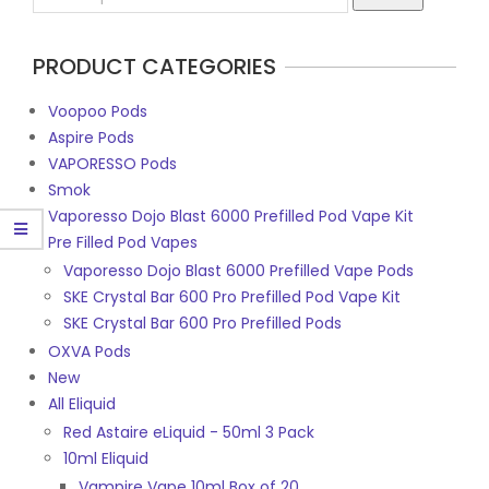
11
for:
PRODUCT CATEGORIES
Voopoo Pods
Aspire Pods
VAPORESSO Pods
Smok
Vaporesso Dojo Blast 6000 Prefilled Pod Vape Kit
Pre Filled Pod Vapes
Vaporesso Dojo Blast 6000 Prefilled Vape Pods
SKE Crystal Bar 600 Pro Prefilled Pod Vape Kit
SKE Crystal Bar 600 Pro Prefilled Pods
OXVA Pods
New
All Eliquid
Red Astaire eLiquid - 50ml 3 Pack
10ml Eliquid
Vampire Vape 10ml Box of 20