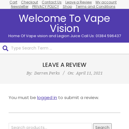
Cart
Checkout
Contact Us
Leave a Review
My account
Skip
Newsletter
PRIVACY POLICY
Shop
Terms and Conditions
to
Welcome To Vape
content
Vision
Home Of Vape vision and Legion Juice Call Us: 01384 596437
Search
Primary
LEAVE A REVIEW
Navigation
Menu
By:
Darren Perks
On:
April 11, 2021
You must be
logged in
to submit a review.
2021-
04-
Search
Search