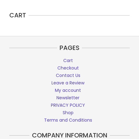
CART
PAGES
Cart
Checkout
Contact Us
Leave a Review
My account
Newsletter
PRIVACY POLICY
Shop
Terms and Conditions
COMPANY INFORMATION