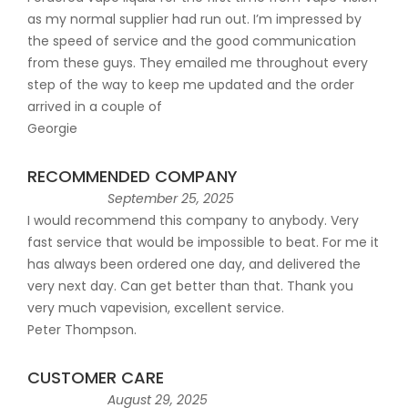
as my normal supplier had run out. I’m impressed by
the speed of service and the good communication
from these guys. They emailed me throughout every
step of the way to keep me updated and the order
arrived in a couple of
Georgie
RECOMMENDED COMPANY
September 25, 2025
I would recommend this company to anybody. Very
fast service that would be impossible to beat. For me it
has always been ordered one day, and delivered the
very next day. Can get better than that. Thank you
very much vapevision, excellent service.
Peter Thompson.
CUSTOMER CARE
August 29, 2025