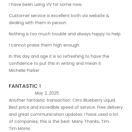
I have been using VV for some now.
Customer service is excellent both via website &
dealing with them in person.
Nothing is too much trouble and always happy to help.
I cannot praise them high enough.
In this day and age it is so refreshing to have the
confidence to put this in writing and mean it
Michelle Parker
FANTASTIC !
May 2, 2025
Another fantastic transaction: Cirro Blueberry Liquid.
Best price and incredible speed of service. Free delivery
and great communication updates. I have used a lot
of companies; this is the best. Many Thanks, Tim.
Tim Morris