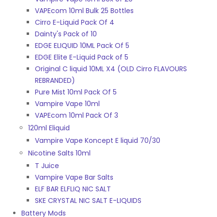
VAPEcom 10ml Bulk 25 Bottles
Cirro E-Liquid Pack Of 4
Dainty's Pack of 10
EDGE ELIQUID 10ML Pack Of 5
EDGE Elite E-Liquid Pack of 5
Original C liquid 10ML X4 (OLD Cirro FLAVOURS
REBRANDED)
Pure Mist 10ml Pack Of 5
Vampire Vape 10ml
VAPEcom 10ml Pack Of 3
120ml Eliquid
Vampire Vape Koncept E liquid 70/30
Nicotine Salts 10ml
T Juice
Vampire Vape Bar Salts
ELF BAR ELFLIQ NIC SALT
SKE CRYSTAL NIC SALT E-LIQUIDS
Battery Mods