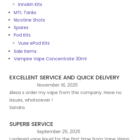
Innokin Kits
MTL Tanks
Nicotine Shots
Spares
Pod Kits
Vuse ePod Kits
Sale Items
Vampire Vape Concentrate 30ml
EXCELLENT SERVICE AND QUICK DELIVERY
November 16, 2025
Alexa s order my vape from this company. Have no
issues, whatsoever !
Sandra
SUPERB SERVICE
September 25, 2025
I ordered vape liquid for the first time from Vape Vision