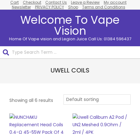
Cart
Checkout
Contact Us
Leave a Review
My account
Skip
Newsletter
PRIVACY POLICY
Shop
Terms and Conditions
to
Welcome To Vape
content
Vision
Home Of Vape vision and Legion Juice Call Us: 01384 596437
Search
Primary
UWELL COILS
Navigation
Menu
Showing all 6 results