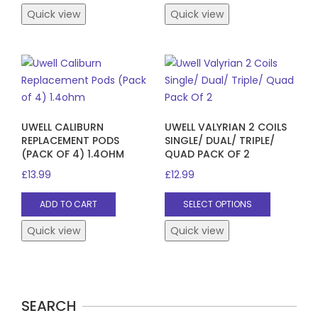
Quick view
Quick view
UWELL CALIBURN
UWELL VALYRIAN 2 COILS
REPLACEMENT PODS
SINGLE/ DUAL/ TRIPLE/
(PACK OF 4) 1.4OHM
QUAD PACK OF 2
£
13.99
£
12.99
This
ADD TO CART
SELECT OPTIONS
product
has
Quick view
Quick view
multiple
variants.
The
options
SEARCH
may