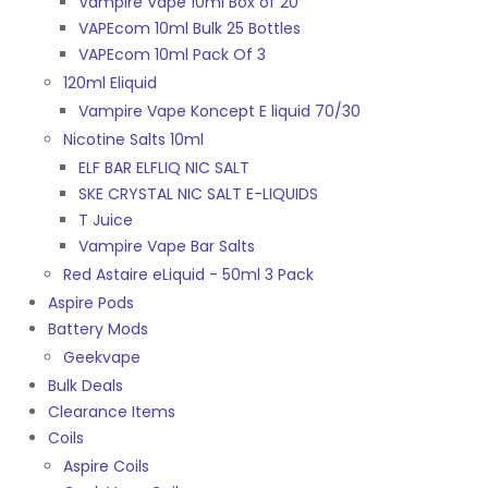
Vampire Vape 10ml Box of 20
VAPEcom 10ml Bulk 25 Bottles
VAPEcom 10ml Pack Of 3
120ml Eliquid
Vampire Vape Koncept E liquid 70/30
Nicotine Salts 10ml
ELF BAR ELFLIQ NIC SALT
SKE CRYSTAL NIC SALT E-LIQUIDS
T Juice
Vampire Vape Bar Salts
Red Astaire eLiquid - 50ml 3 Pack
Aspire Pods
Battery Mods
Geekvape
Bulk Deals
Clearance Items
Coils
Aspire Coils