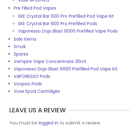
Vuse ePod Kits
Pre Filled Pod Vapes
SKE Crystal Bar 600 Pro Prefilled Pod Vape Kit
SKE Crystal Bar 600 Pro Prefilled Pods
Vaporesso Dojo Blast 6000 Prefilled Vape Pods
Sale Items
Smok
Spares
Vampire Vape Concentrate 30ml
Vaporesso Dojo Blast 6000 Prefilled Pod Vape Kit
VAPORESSO Pods
Voopoo Pods
Vuse Epod Cartridges
LEAVE US A REVIEW
You must be
logged in
to submit a review.