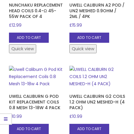
NUNCHAKU REPLACEMENT
UWELL CALIBURN A2 POD /
HEAD COILS 0.4-Ω 45-
UN2 MESHED 0.9OHM /
55W PACK OF 4
2ML / 4PK
£
12.99
£
15.99
ADD TO CART
ADD TO CART
Quick view
Quick view
UWELL CALIBURN G POD
UWELL CALIBURN G2 COILS
KIT REPLACEMENT COILS
1.2 OHM UN2 MESHED-H (4
0.8 MESH 13-18W 4 PACK
PACK)
£
10.99
£
10.99
ADD TO CART
ADD TO CART