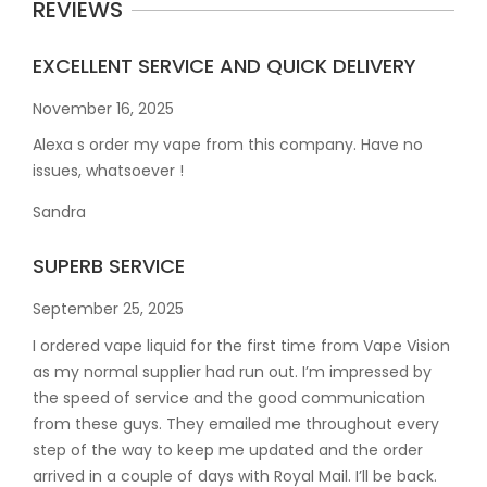
REVIEWS
EXCELLENT SERVICE AND QUICK DELIVERY
November 16, 2025
Alexa s order my vape from this company. Have no
issues, whatsoever !
Sandra
SUPERB SERVICE
September 25, 2025
I ordered vape liquid for the first time from Vape Vision
as my normal supplier had run out. I’m impressed by
the speed of service and the good communication
from these guys. They emailed me throughout every
step of the way to keep me updated and the order
arrived in a couple of
days with Royal Mail. I’ll be back.