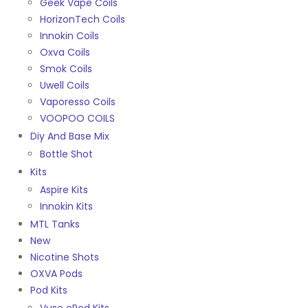
Geek Vape Coils
HorizonTech Coils
Innokin Coils
Oxva Coils
Smok Coils
Uwell Coils
Vaporesso Coils
VOOPOO COILS
Diy And Base Mix
Bottle Shot
Kits
Aspire Kits
Innokin Kits
MTL Tanks
New
Nicotine Shots
OXVA Pods
Pod Kits