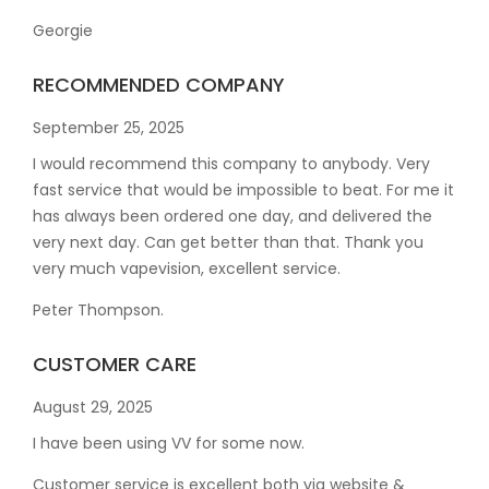
Georgie
RECOMMENDED COMPANY
September 25, 2025
I would recommend this company to anybody. Very
fast service that would be impossible to beat. For me it
has always been ordered one day, and delivered the
very next day. Can get better than that. Thank you
very much vapevision, excellent service.
Peter Thompson.
CUSTOMER CARE
August 29, 2025
I have been using VV for some now.
Customer service is excellent both via website &