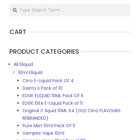
be
Search
chosen
on
the
CART
product
page
PRODUCT CATEGORIES
All Eliquid
10ml Eliquid
Cirro E-Liquid Pack Of 4
Dainty's Pack of 10
EDGE ELIQUID 10ML Pack Of 5
EDGE Elite E-Liquid Pack of 5
Original C liquid 10ML X4 (OLD Cirro FLAVOURS
REBRANDED)
Pure Mist 10ml Pack Of 5
Vampire Vape 10ml