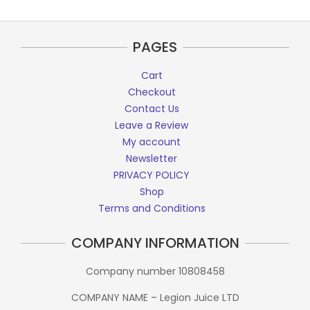
PAGES
Cart
Checkout
Contact Us
Leave a Review
My account
Newsletter
PRIVACY POLICY
Shop
Terms and Conditions
COMPANY INFORMATION
Company number 10808458
COMPANY NAME – Legion Juice LTD