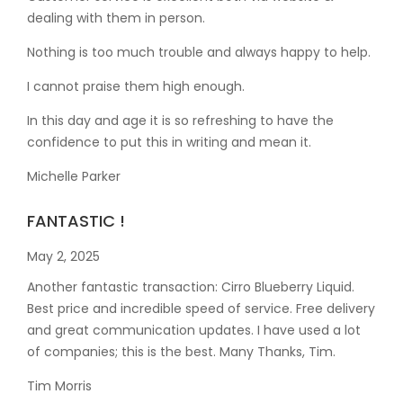
dealing with them in person.
Nothing is too much trouble and always happy to help.
I cannot praise them high enough.
In this day and age it is so refreshing to have the
confidence to put this in writing and mean it
.
Michelle Parker
FANTASTIC !
May 2, 2025
Another fantastic transaction: Cirro Blueberry Liquid.
Best price and incredible speed of service. Free delivery
and great communication updates. I have used a lot
of companies; this is the best. Many Thanks, Tim.
Tim Morris