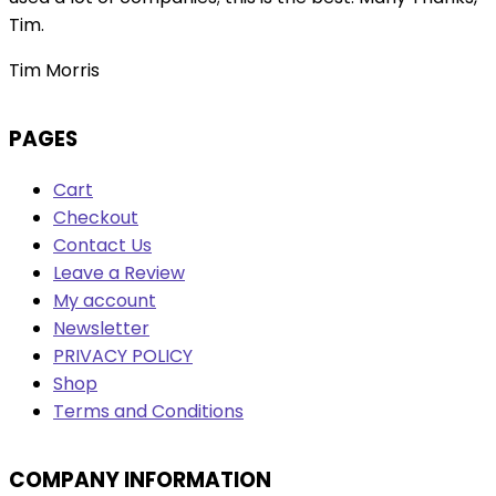
Tim.
Tim Morris
PAGES
Cart
Checkout
Contact Us
Leave a Review
My account
Newsletter
PRIVACY POLICY
Shop
Terms and Conditions
COMPANY INFORMATION