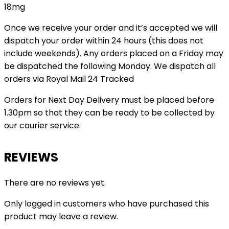
18mg
Once we receive your order and it’s accepted we will
dispatch your order within 24 hours (this does not
include weekends). Any orders placed on a Friday may
be dispatched the following Monday. We dispatch all
orders via Royal Mail 24 Tracked
Orders for Next Day Delivery must be placed before
1.30pm so that they can be ready to be collected by
our courier service.
REVIEWS
There are no reviews yet.
Only logged in customers who have purchased this
product may leave a review.