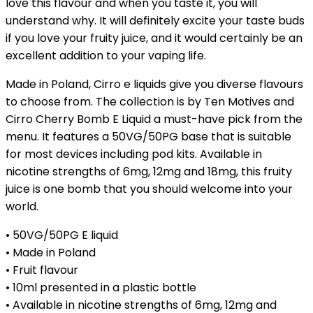
love this flavour and when you taste it, you will
understand why. It will definitely excite your taste buds
if you love your fruity juice, and it would certainly be an
excellent addition to your vaping life.
Made in Poland, Cirro e liquids give you diverse flavours
to choose from. The collection is by Ten Motives and
Cirro Cherry Bomb E Liquid a must-have pick from the
menu. It features a 50VG/50PG base that is suitable
for most devices including pod kits. Available in
nicotine strengths of 6mg, 12mg and 18mg, this fruity
juice is one bomb that you should welcome into your
world.
• 50VG/50PG E liquid
• Made in Poland
• Fruit flavour
• 10ml presented in a plastic bottle
• Available in nicotine strengths of 6mg, 12mg and