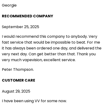
Georgie
RECOMMENDED COMPANY
September 25, 2025
I would recommend this company to anybody. Very
fast service that would be impossible to beat. For me
it has always been ordered one day, and delivered the
very next day. Can get better than that. Thank you
very much vapevision, excellent service.
Peter Thompson.
CUSTOMER CARE
August 29, 2025
I have been using VV for some now.