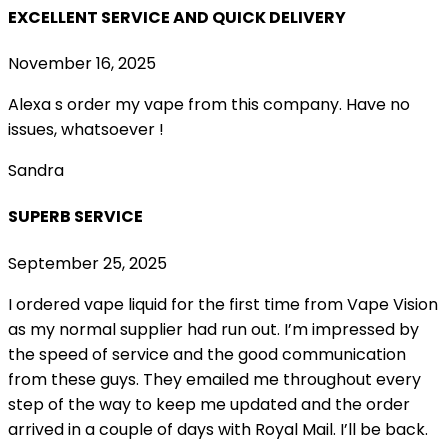
EXCELLENT SERVICE AND QUICK DELIVERY
November 16, 2025
Alexa s order my vape from this company. Have no
issues, whatsoever !
Sandra
SUPERB SERVICE
September 25, 2025
I ordered vape liquid for the first time from Vape Vision
as my normal supplier had run out. I’m impressed by
the speed of service and the good communication
from these guys. They emailed me throughout every
step of the way to keep me updated and the order
arrived in a couple of
days with Royal Mail. I’ll be back.