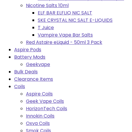
Nicotine Salts 10ml
ELF BAR ELFLIQ NIC SALT
SKE CRYSTAL NIC SALT E-LIQUIDS
T Juice
Vampire Vape Bar Salts
Red Astaire eLiquid - 50ml 3 Pack
Aspire Pods
Battery Mods
Geekvape
Bulk Deals
Clearance Items
Coils
Aspire Coils
Geek Vape Coils
HorizonTech Coils
Innokin Coils
Oxva Coils
Smok Coils