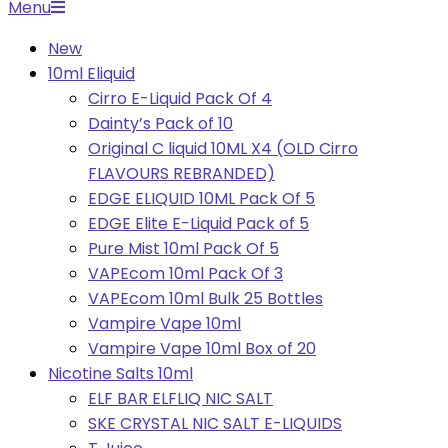
Primary
Menu
Navigation
New
Menu
10ml Eliquid
Cirro E-Liquid Pack Of 4
Dainty’s Pack of 10
Original C liquid 10ML X4 (OLD Cirro
FLAVOURS REBRANDED)
EDGE ELIQUID 10ML Pack Of 5
EDGE Elite E-Liquid Pack of 5
Pure Mist 10ml Pack Of 5
VAPEcom 10ml Pack Of 3
VAPEcom 10ml Bulk 25 Bottles
Vampire Vape 10ml
Vampire Vape 10ml Box of 20
Nicotine Salts 10ml
ELF BAR ELFLIQ NIC SALT
SKE CRYSTAL NIC SALT E-LIQUIDS