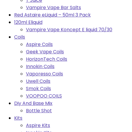
T Juice
Vampire Vape Bar Salts
Red Astaire eLiquid – 50ml 3 Pack
120ml Eliquid
Vampire Vape Koncept E liquid 70/30
Coils
Aspire Coils
Geek Vape Coils
HorizonTech Coils
Innokin Coils
Vaporesso Coils
Uwell Coils
Smok Coils
VOOPOO COILS
Diy And Base Mix
Bottle Shot
Kits
Aspire Kits