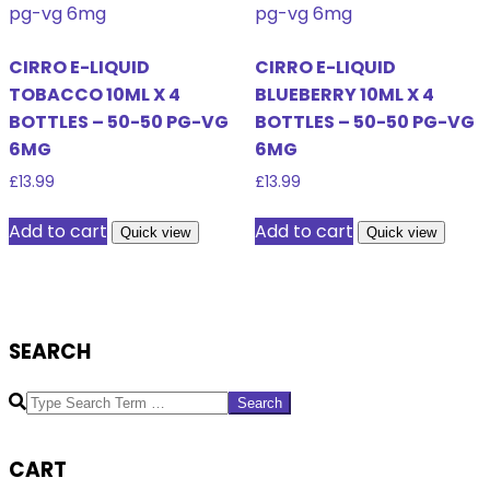
CIRRO E-LIQUID
CIRRO E-LIQUID
TOBACCO 10ML X 4
BLUEBERRY 10ML X 4
BOTTLES – 50-50 PG-VG
BOTTLES – 50-50 PG-VG
6MG
6MG
£
13.99
£
13.99
Add to cart
Add to cart
Quick view
Quick view
SEARCH
Search
CART