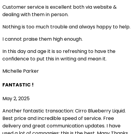
Customer service is excellent both via website &
dealing with them in person.
Nothing is too much trouble and always happy to help.
I cannot praise them high enough.
In this day and age it is so refreshing to have the
confidence to put this in writing and mean it
.
Michelle Parker
FANTASTIC !
May 2, 2025
Another fantastic transaction: Cirro Blueberry Liquid.
Best price and incredible speed of service. Free
delivery and great communication updates. I have
used a lot of companies; this is the best. Many Thanks,