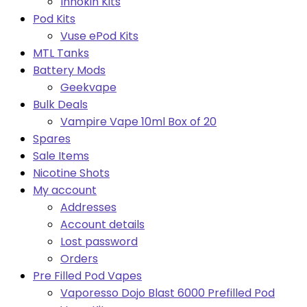
Innokin Kits
Pod Kits
Vuse ePod Kits
MTL Tanks
Battery Mods
Geekvape
Bulk Deals
Vampire Vape 10ml Box of 20
Spares
Sale Items
Nicotine Shots
My account
Addresses
Account details
Lost password
Orders
Pre Filled Pod Vapes
Vaporesso Dojo Blast 6000 Prefilled Pod