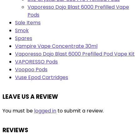
Vaporesso Dojo Blast 6000 Prefilled Vape
Pods
Sale Items
Smok
Spares
Vampire Vape Concentrate 30ml
Vaporesso Dojo Blast 6000 Prefilled Pod Vape Kit
VAPORESSO Pods
Voopoo Pods
Vuse Epod Cartridges
LEAVE US A REVIEW
You must be
logged in
to submit a review.
REVIEWS