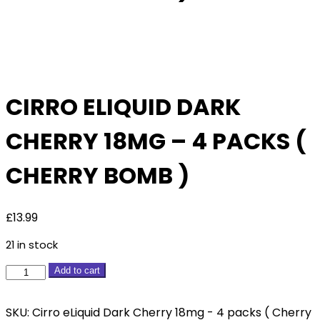
Pack
Of 4
CIRRO ELIQUID DARK
CHERRY 18MG – 4 PACKS (
CHERRY BOMB )
£
13.99
21 in stock
Cirro
Add to cart
eLiquid
Dark
SKU:
Cirro eLiquid Dark Cherry 18mg - 4 packs ( Cherry