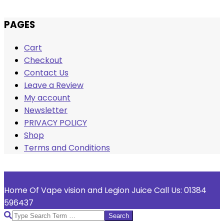
Skip
PAGES
to
Cart
content
Checkout
Contact Us
Leave a Review
My account
Newsletter
PRIVACY POLICY
Shop
Terms and Conditions
Welcome To Vape Vision
Home Of Vape vision and Legion Juice Call Us: 01384
596437
Search