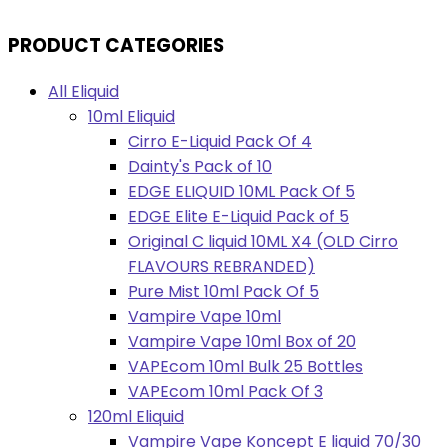
PRODUCT CATEGORIES
All Eliquid
10ml Eliquid
Cirro E-Liquid Pack Of 4
Dainty's Pack of 10
EDGE ELIQUID 10ML Pack Of 5
EDGE Elite E-Liquid Pack of 5
Original C liquid 10ML X4 (OLD Cirro
FLAVOURS REBRANDED)
Pure Mist 10ml Pack Of 5
Vampire Vape 10ml
Vampire Vape 10ml Box of 20
VAPEcom 10ml Bulk 25 Bottles
VAPEcom 10ml Pack Of 3
120ml Eliquid
Vampire Vape Koncept E liquid 70/30