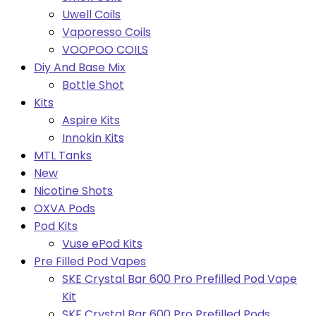
Uwell Coils
Vaporesso Coils
VOOPOO COILS
Diy And Base Mix
Bottle Shot
Kits
Aspire Kits
Innokin Kits
MTL Tanks
New
Nicotine Shots
OXVA Pods
Pod Kits
Vuse ePod Kits
Pre Filled Pod Vapes
SKE Crystal Bar 600 Pro Prefilled Pod Vape
Kit
SKE Crystal Bar 600 Pro Prefilled Pods