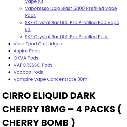
Vape Kit
Vaporesso Dojo Blast 6000 Prefilled Vape
Pods
SKE Crystal Bar 600 Pro Prefilled Pod Vape
Kit
SKE Crystal Bar 600 Pro Prefilled Pods
Vuse Epod Cartridges
Aspire Pods
OXVA Pods
VAPORESSO Pods
Voopoo Pods
Vampire Vape Concentrate 30ml
CIRRO ELIQUID DARK
CHERRY 18MG – 4 PACKS (
CHERRY BOMB )