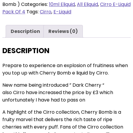
Cherry
Bomb )
Categories:
10ml Eliquid
,
All Eliquid
,
Cirro E-Liquid
18mg
Pack Of 4
Tags:
Cirro
,
E-Liquid
-
4
Description
Reviews (0)
packs
(
Cherry
DESCRIPTION
Bomb
)
Prepare to experience an explosion of fruitiness when
quantity
you top up with Cherry Bomb e liquid by Cirro.
New name being introduced ” Dark Cherry “
also Cirro have increased the price by £3 which
unfortunately I have had to pass on
A highlight of the Cirro collection, Cherry Bomb is a
fruity marvel that delivers the rich taste of ripe
cherries with every puff. Fans of the Cirro collection