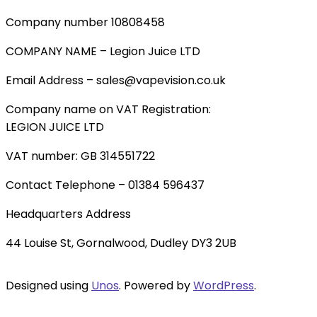
Company number 10808458
COMPANY NAME – Legion Juice LTD
Email Address – sales@vapevision.co.uk
Company name on VAT Registration:
LEGION JUICE LTD
VAT number: GB 314551722
Contact Telephone – 01384 596437
Headquarters Address
44 Louise St, Gornalwood, Dudley DY3 2UB
Designed using
Unos
. Powered by
WordPress
.