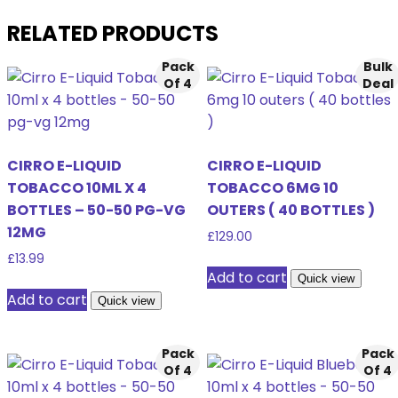
RELATED PRODUCTS
Pack
Bulk
Of 4
Deal
CIRRO E-LIQUID
CIRRO E-LIQUID
TOBACCO 10ML X 4
TOBACCO 6MG 10
BOTTLES – 50-50 PG-VG
OUTERS ( 40 BOTTLES )
12MG
£
129.00
£
13.99
Add to cart
Quick view
Add to cart
Quick view
Pack
Pack
Of 4
Of 4