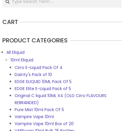
CART
PRODUCT CATEGORIES
All Eliquid
10ml Eliquid
Cirro E-Liquid Pack Of 4
Dainty's Pack of 10
EDGE ELIQUID 10ML Pack Of 5
EDGE Elite E-Liquid Pack of 5
Original C liquid 10ML X4 (OLD Cirro FLAVOURS
REBRANDED)
Pure Mist 10ml Pack Of 5
Vampire Vape 10ml
Vampire Vape 10ml Box of 20
VAPEcom 10ml Bulk 25 Bottles