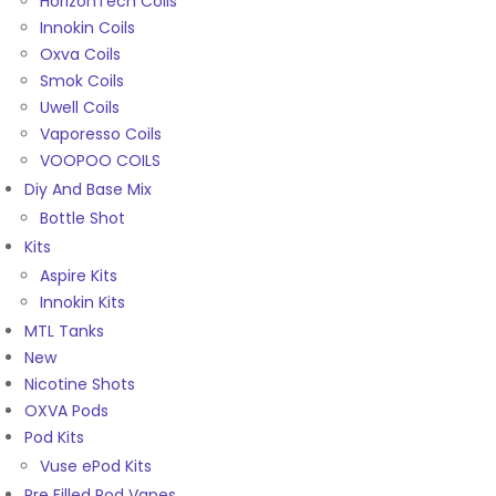
HorizonTech Coils
Innokin Coils
Oxva Coils
Smok Coils
Uwell Coils
Vaporesso Coils
VOOPOO COILS
Diy And Base Mix
Bottle Shot
Kits
Aspire Kits
Innokin Kits
MTL Tanks
New
Nicotine Shots
OXVA Pods
Pod Kits
Vuse ePod Kits
Pre Filled Pod Vapes