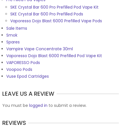
SKE Crystal Bar 600 Pro Prefilled Pod Vape Kit
SKE Crystal Bar 600 Pro Prefilled Pods
Vaporesso Dojo Blast 6000 Prefilled Vape Pods
Sale Items
Smok
Spares
Vampire Vape Concentrate 30ml
Vaporesso Dojo Blast 6000 Prefilled Pod Vape Kit
VAPORESSO Pods
Voopoo Pods
Vuse Epod Cartridges
LEAVE US A REVIEW
You must be
logged in
to submit a review.
REVIEWS