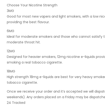
Choose Your Nicotine Strength
3MG
Good for most new vapers and light smokers, with a low nic
providing the best flavour.
6MG
Ideal for moderate smokers and those who cannot satisfy th
moderate throat hit.
12MG
Designed for heavier smokers, 12mg nicotine e-liquids provide
smoking a real tobacco cigarette.
18MG
High strength 18mg e-liquids are best for very heavy smokers
tobacco cigarette.
Once we receive your order and it’s accepted we will dispat
weekends). Any orders placed on a Friday may be dispatched
24 Tracked