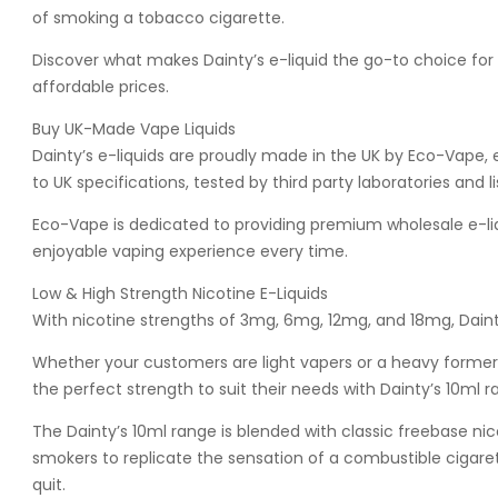
of smoking a tobacco cigarette.
Discover what makes Dainty’s e-liquid the go-to choice for
affordable prices.
Buy UK-Made Vape Liquids
Dainty’s e-liquids are proudly made in the UK by Eco-Vape, 
to UK specifications, tested by third party laboratories and 
Eco-Vape is dedicated to providing premium wholesale e-liqu
enjoyable vaping experience every time.
Low & High Strength Nicotine E-Liquids
With nicotine strengths of 3mg, 6mg, 12mg, and 18mg, Dainty
Whether your customers are light vapers or a heavy former 
the perfect strength to suit their needs with Dainty’s 10ml r
The Dainty’s 10ml range is blended with classic freebase nic
smokers to replicate the sensation of a combustible cigare
quit.