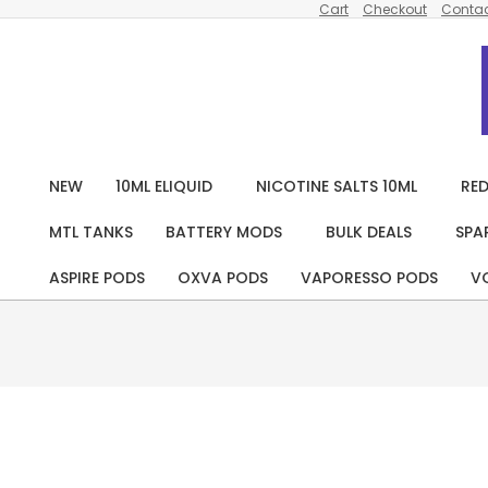
Cart
Checkout
Contac
Skip
to
content
NEW
10ML ELIQUID
NICOTINE SALTS 10ML
RED
MTL TANKS
BATTERY MODS
BULK DEALS
SPA
ASPIRE PODS
OXVA PODS
VAPORESSO PODS
V
Pack
Of 10