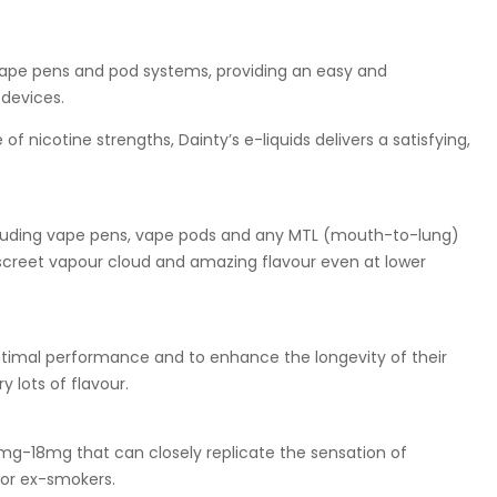
 vape pens and pod systems, providing an easy and
devices.
f nicotine strengths, Dainty’s e-liquids delivers a satisfying,
including vape pens, vape pods and any MTL (mouth-to-lung)
discreet vapour cloud and amazing flavour even at lower
optimal performance and to enhance the longevity of their
 lots of flavour.
0mg-18mg that can closely replicate the sensation of
for ex-smokers.