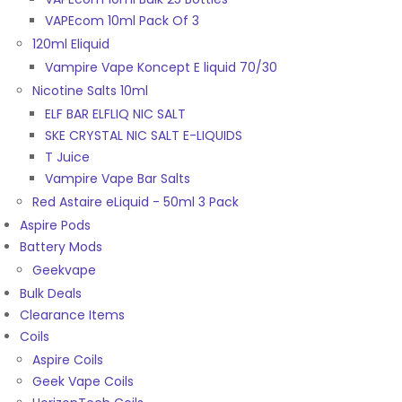
VAPEcom 10ml Pack Of 3
120ml Eliquid
Vampire Vape Koncept E liquid 70/30
Nicotine Salts 10ml
ELF BAR ELFLIQ NIC SALT
SKE CRYSTAL NIC SALT E-LIQUIDS
T Juice
Vampire Vape Bar Salts
Red Astaire eLiquid - 50ml 3 Pack
Aspire Pods
Battery Mods
Geekvape
Bulk Deals
Clearance Items
Coils
Aspire Coils
Geek Vape Coils