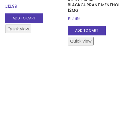
BLACKCURRANT MENTHOL
£
12.99
12MG
£
12.99
ADD TO CART
Quick view
ADD TO CART
Quick view