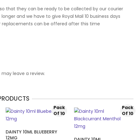
so that they can be ready to be collected by our courier
 longer and we have to give Royal Mail 10 business days
r replacements can be offered after this time
 may leave a review.
 PRODUCTS
Pack
Pack
Of 10
Of 10
DAINTY 10ML BLUEBERRY
12MG
DAINTY 10ML