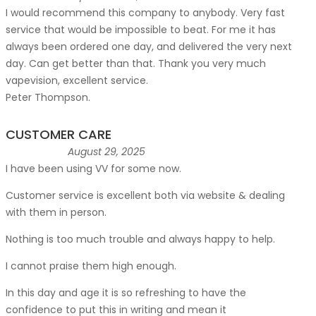
I would recommend this company to anybody. Very fast
service that would be impossible to beat. For me it has
always been ordered one day, and delivered the very next
day. Can get better than that. Thank you very much
vapevision, excellent service.
Peter Thompson.
CUSTOMER CARE
August 29, 2025
I have been using VV for some now.
Customer service is excellent both via website & dealing
with them in person.
Nothing is too much trouble and always happy to help.
I cannot praise them high enough.
In this day and age it is so refreshing to have the
confidence to put this in writing and mean it