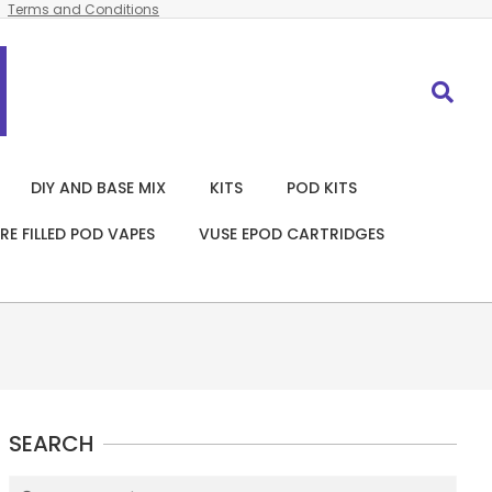
Terms and Conditions
Search
DIY AND BASE MIX
KITS
POD KITS
RE FILLED POD VAPES
VUSE EPOD CARTRIDGES
SEARCH
Search