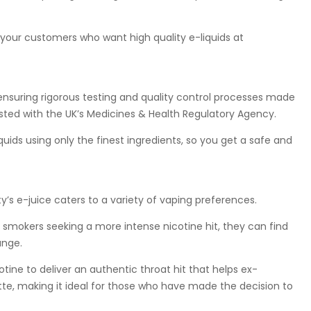
 your customers who want high quality e-liquids at
ensuring rigorous testing and quality control processes made
listed with the UK’s Medicines & Health Regulatory Agency.
ids using only the finest ingredients, so you get a safe and
’s e-juice caters to a variety of vaping preferences.
smokers seeking a more intense nicotine hit, they can find
ange.
otine to deliver an authentic throat hit that helps ex-
tte, making it ideal for those who have made the decision to