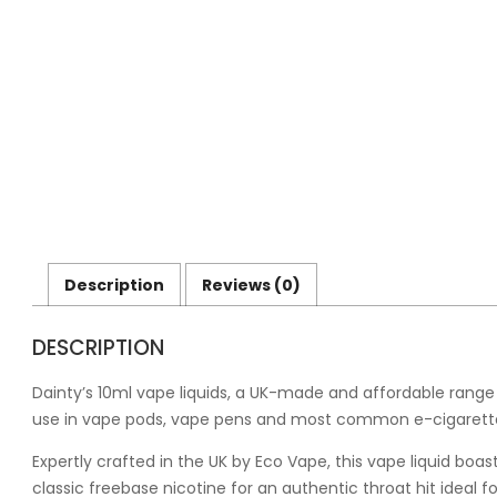
Description
Reviews (0)
DESCRIPTION
Dainty’s 10ml vape liquids, a UK-made and affordable range o
use in vape pods, vape pens and most common e-cigarette
Expertly crafted in the UK by Eco Vape, this vape liquid bo
classic freebase nicotine for an authentic throat hit ideal 