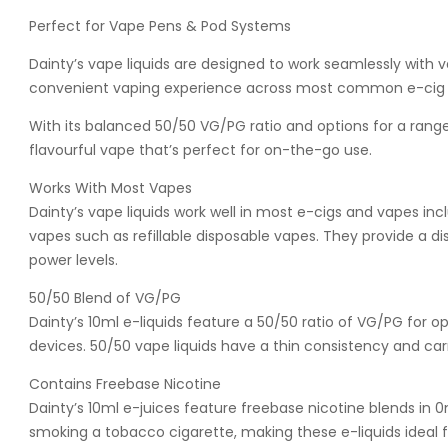
Perfect for Vape Pens & Pod Systems
Dainty’s vape liquids are designed to work seamlessly with
convenient vaping experience across most common e-cig 
With its balanced 50/50 VG/PG ratio and options for a range o
flavourful vape that’s perfect for on-the-go use.
Works With Most Vapes
Dainty’s vape liquids work well in most e-cigs and vapes 
vapes such as refillable disposable vapes. They provide a 
power levels.
50/50 Blend of VG/PG
Dainty’s 10ml e-liquids feature a 50/50 ratio of VG/PG for 
devices. 50/50 vape liquids have a thin consistency and carry
Contains Freebase Nicotine
Dainty’s 10ml e-juices feature freebase nicotine blends in 
smoking a tobacco cigarette, making these e-liquids ideal 