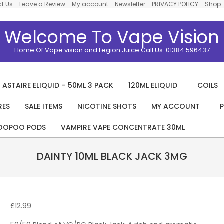
t Us
Leave a Review
My account
Newsletter
PRIVACY POLICY
Shop
Welcome To Vape Vision
Home Of Vape vision and Legion Juice Call Us: 01384 596437
 ASTAIRE ELIQUID – 50ML 3 PACK
120ML ELIQUID
COILS
RES
SALE ITEMS
NICOTINE SHOTS
MY ACCOUNT
P
Primary
Navigation
OOPOO PODS
VAMPIRE VAPE CONCENTRATE 30ML
Menu
DAINTY 10ML BLACK JACK 3MG
£
12.99