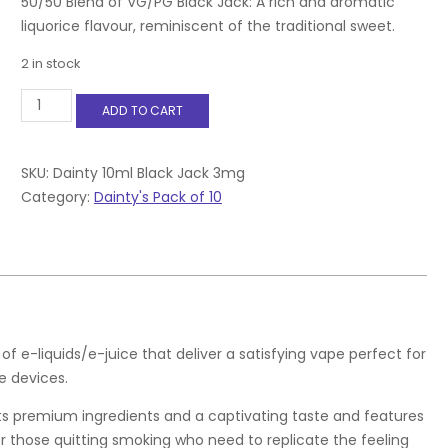
50/50 Blend of VG/PG Black Jack: A rich and aromatic
liquorice flavour, reminiscent of the traditional sweet.
2 in stock
Dainty
ADD TO CART
10ml
Black
Jack
3mg
SKU:
Dainty 10ml Black Jack 3mg
quantity
Category:
Dainty's Pack of 10
f e-liquids/e-juice that deliver a satisfying vape perfect for
 devices.
asts premium ingredients and a captivating taste and features
for those quitting smoking who need to replicate the feeling