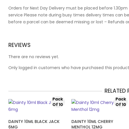
Orders for Next Day Delivery must be placed before 1.30pm 
service Please note during busy times delivery times can be
before a parcel can be deemed missing or lost – Refunds o
REVIEWS
There are no reviews yet.
Only logged in customers who have purchased this product
RELATED
Pack
Pack
Of 10
Of 10
DAINTY 10ML BLACK JACK
DAINTY 10ML CHERRY
6MG
MENTHOL 12MG