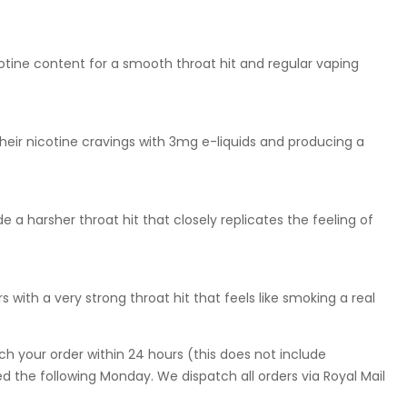
otine content for a smooth throat hit and regular vaping
eir nicotine cravings with 3mg e-liquids and producing a
 a harsher throat hit that closely replicates the feeling of
 with a very strong throat hit that feels like smoking a real
ch your order within 24 hours (this does not include
 the following Monday. We dispatch all orders via Royal Mail