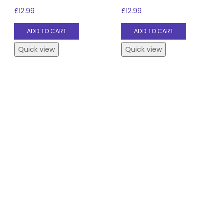
£
12.99
£
12.99
ADD TO CART
ADD TO CART
Quick view
Quick view