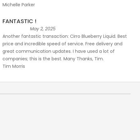
Michelle Parker
FANTASTIC !
May 2, 2025
Another fantastic transaction: Cirro Blueberry Liquid. Best
price and incredible speed of service. Free delivery and
great communication updates. I have used a lot of
companies; this is the best. Many Thanks, Tim.
Tim Morris