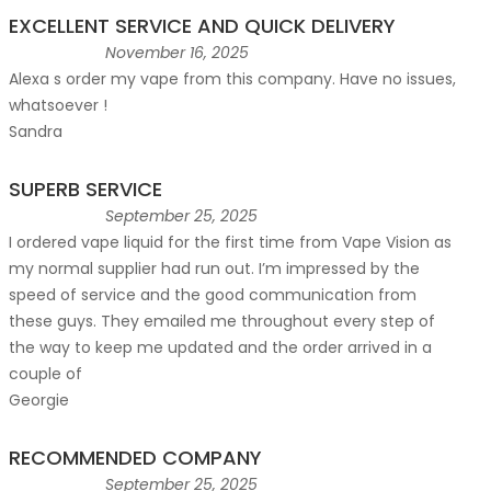
EXCELLENT SERVICE AND QUICK DELIVERY
November 16, 2025
Alexa s order my vape from this company. Have no issues,
whatsoever !
Sandra
SUPERB SERVICE
September 25, 2025
I ordered vape liquid for the first time from Vape Vision as
my normal supplier had run out. I’m impressed by the
speed of service and the good communication from
these guys. They emailed me throughout every step of
the way to keep me updated and the order arrived in a
couple of
Georgie
RECOMMENDED COMPANY
September 25, 2025