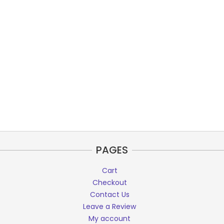
PAGES
Cart
Checkout
Contact Us
Leave a Review
My account