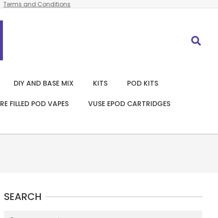
Terms and Conditions
Search
DIY AND BASE MIX
KITS
POD KITS
RE FILLED POD VAPES
VUSE EPOD CARTRIDGES
SEARCH
Search