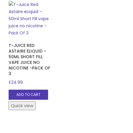
T-JUICE RED
ASTAIRE ELIQUID –
50ML SHORT FILL
VAPE JUICE NO
NICOTINE -PACK OF
3
£
24.99
ADD TO CART
Quick view