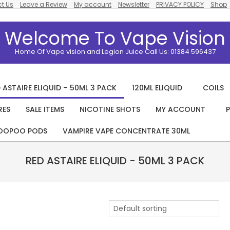
t Us
Leave a Review
My account
Newsletter
PRIVACY POLICY
Shop
Welcome To Vape Vision
Home Of Vape vision and Legion Juice Call Us: 01384 596437
 ASTAIRE ELIQUID – 50ML 3 PACK
120ML ELIQUID
COILS
RES
SALE ITEMS
NICOTINE SHOTS
MY ACCOUNT
P
Primary
Navigation
OOPOO PODS
VAMPIRE VAPE CONCENTRATE 30ML
Menu
RED ASTAIRE ELIQUID - 50ML 3 PACK