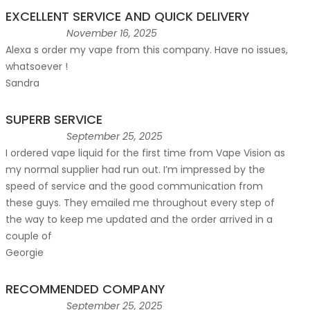
EXCELLENT SERVICE AND QUICK DELIVERY
November 16, 2025
Alexa s order my vape from this company. Have no issues,
whatsoever !
Sandra
SUPERB SERVICE
September 25, 2025
I ordered vape liquid for the first time from Vape Vision as
my normal supplier had run out. I’m impressed by the
speed of service and the good communication from
these guys. They emailed me throughout every step of
the way to keep me updated and the order arrived in a
couple of
Georgie
RECOMMENDED COMPANY
September 25, 2025