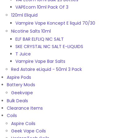
VAPEcom 10ml Pack Of 3
120ml Eliquid
Vampire Vape Koncept E liquid 70/30
Nicotine Salts 10ml
ELF BAR ELFLIQ NIC SALT
SKE CRYSTAL NIC SALT E-LIQUIDS
T Juice
Vampire Vape Bar Salts
Red Astaire eLiquid - 50ml 3 Pack
Aspire Pods
Battery Mods
Geekvape
Bulk Deals
Clearance Items
Coils
Aspire Coils
Geek Vape Coils