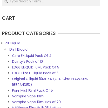
CART
PRODUCT CATEGORIES
All Eliquid
10ml Eliquid
Cirro E-Liquid Pack Of 4
Dainty's Pack of 10
EDGE ELIQUID 10ML Pack Of 5
EDGE Elite E-Liquid Pack of 5
Original C liquid 10ML X4 (OLD Cirro FLAVOURS
REBRANDED)
Pure Mist 10ml Pack Of 5
Vampire Vape 10ml
Vampire Vape 10ml Box of 20
VAPEcom 10ml Bulk 25 Bottles