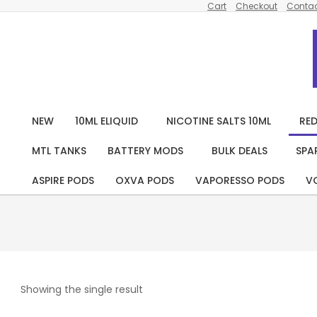
Cart
Checkout
Contac
Skip
to
content
NEW
10ML ELIQUID
NICOTINE SALTS 10ML
RED
MTL TANKS
BATTERY MODS
BULK DEALS
SPA
ASPIRE PODS
OXVA PODS
VAPORESSO PODS
V
Showing the single result