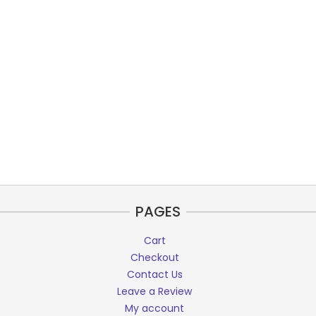
PAGES
Cart
Checkout
Contact Us
Leave a Review
My account