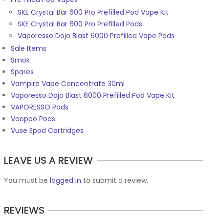
SKE Crystal Bar 600 Pro Prefilled Pod Vape Kit
SKE Crystal Bar 600 Pro Prefilled Pods
Vaporesso Dojo Blast 6000 Prefilled Vape Pods
Sale Items
Smok
Spares
Vampire Vape Concentrate 30ml
Vaporesso Dojo Blast 6000 Prefilled Pod Vape Kit
VAPORESSO Pods
Voopoo Pods
Vuse Epod Cartridges
LEAVE US A REVIEW
You must be
logged in
to submit a review.
REVIEWS