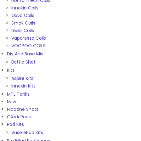
HorizonTech Coils
Innokin Coils
Oxva Coils
Smok Coils
Uwell Coils
Vaporesso Coils
VOOPOO COILS
Diy And Base Mix
Bottle Shot
Kits
Aspire Kits
Innokin Kits
MTL Tanks
New
Nicotine Shots
OXVA Pods
Pod Kits
Vuse ePod Kits
Pre Filled Pod Vapes