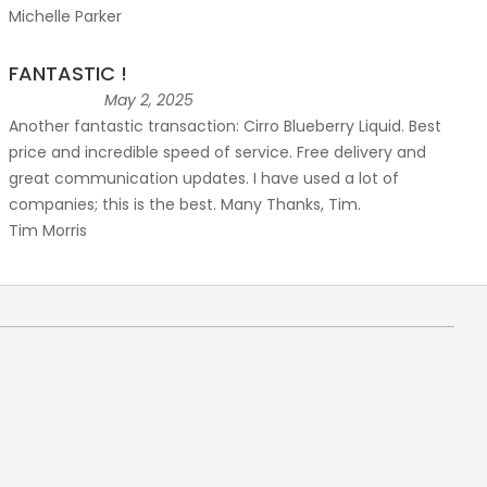
Michelle Parker
FANTASTIC !
May 2, 2025
Another fantastic transaction: Cirro Blueberry Liquid. Best
price and incredible speed of service. Free delivery and
great communication updates. I have used a lot of
companies; this is the best. Many Thanks, Tim.
Tim Morris