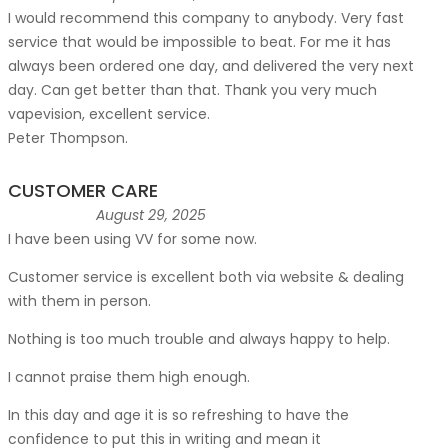
I would recommend this company to anybody. Very fast
service that would be impossible to beat. For me it has
always been ordered one day, and delivered the very next
day. Can get better than that. Thank you very much
vapevision, excellent service.
Peter Thompson.
CUSTOMER CARE
August 29, 2025
I have been using VV for some now.
Customer service is excellent both via website & dealing
with them in person.
Nothing is too much trouble and always happy to help.
I cannot praise them high enough.
In this day and age it is so refreshing to have the
confidence to put this in writing and mean it