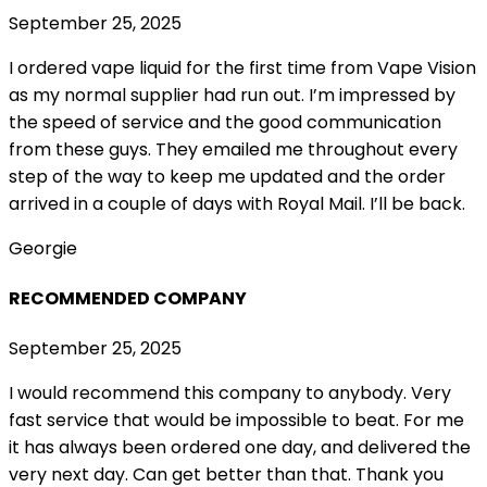
September 25, 2025
I ordered vape liquid for the first time from Vape Vision
as my normal supplier had run out. I’m impressed by
the speed of service and the good communication
from these guys. They emailed me throughout every
step of the way to keep me updated and the order
arrived in a couple of
days with Royal Mail. I’ll be back.
Georgie
RECOMMENDED COMPANY
September 25, 2025
I would recommend this company to anybody. Very
fast service that would be impossible to beat. For me
it has always been ordered one day, and delivered the
very next day. Can get better than that. Thank you