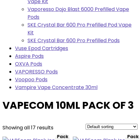
Vape Kit
Vaporesso Dojo Blast 6000 Prefilled Vape
Pods
SKE Crystal Bar 600 Pro Prefilled Pod Vape
Kit
SKE Crystal Bar 600 Pro Prefilled Pods
Vuse Epod Cartridges
Aspire Pods
OXVA Pods
VAPORESSO Pods
Voopoo Pods
Vampire Vape Concentrate 30ml
VAPECOM 10ML PACK OF 3
Showing all 17 results
Pack
Pack