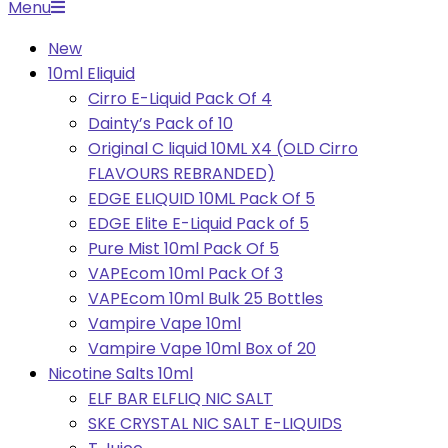
Primary
Menu
Navigation
New
Menu
10ml Eliquid
Cirro E-Liquid Pack Of 4
Dainty’s Pack of 10
Original C liquid 10ML X4 (OLD Cirro
FLAVOURS REBRANDED)
EDGE ELIQUID 10ML Pack Of 5
EDGE Elite E-Liquid Pack of 5
Pure Mist 10ml Pack Of 5
VAPEcom 10ml Pack Of 3
VAPEcom 10ml Bulk 25 Bottles
Vampire Vape 10ml
Vampire Vape 10ml Box of 20
Nicotine Salts 10ml
ELF BAR ELFLIQ NIC SALT
SKE CRYSTAL NIC SALT E-LIQUIDS