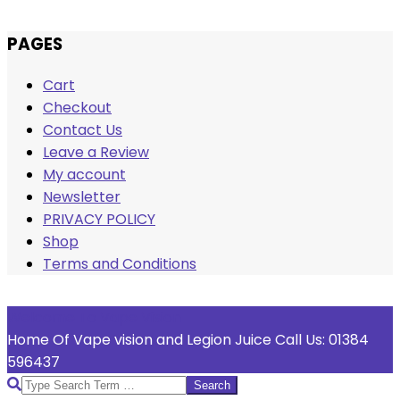
Skip
PAGES
to
Cart
content
Checkout
Contact Us
Leave a Review
My account
Newsletter
PRIVACY POLICY
Shop
Terms and Conditions
Welcome To Vape Vision
Home Of Vape vision and Legion Juice Call Us: 01384
596437
Search