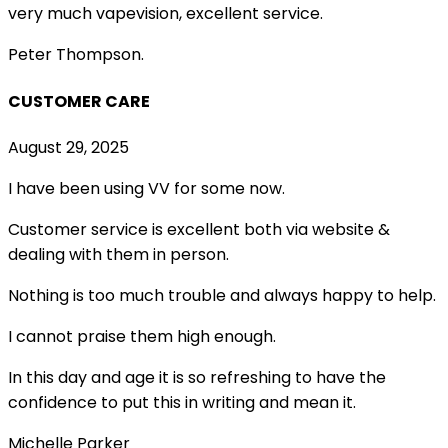
very much vapevision, excellent service.
Peter Thompson.
CUSTOMER CARE
August 29, 2025
I have been using VV for some now.
Customer service is excellent both via website &
dealing with them in person.
Nothing is too much trouble and always happy to help.
I cannot praise them high enough.
In this day and age it is so refreshing to have the
confidence to put this in writing and mean it
.
Michelle Parker