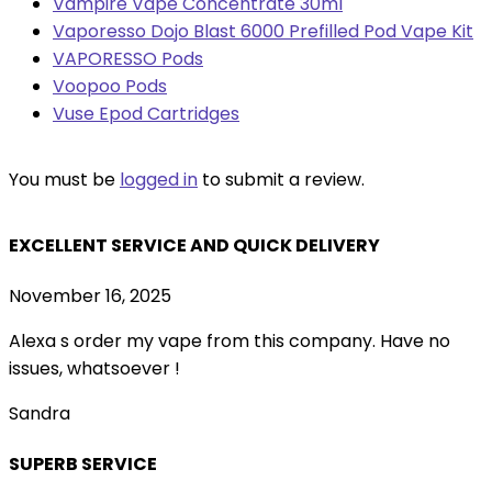
Vampire Vape Concentrate 30ml
Vaporesso Dojo Blast 6000 Prefilled Pod Vape Kit
VAPORESSO Pods
Voopoo Pods
Vuse Epod Cartridges
You must be
logged in
to submit a review.
EXCELLENT SERVICE AND QUICK DELIVERY
November 16, 2025
Alexa s order my vape from this company. Have no
issues, whatsoever !
Sandra
SUPERB SERVICE