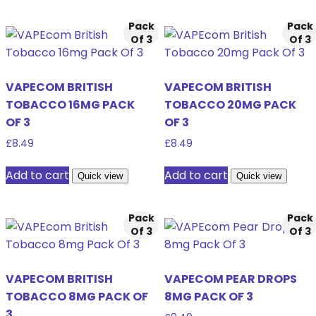
Pack
Pack
Of 3
Of 3
VAPECOM BRITISH
VAPECOM BRITISH
TOBACCO 16MG PACK
TOBACCO 20MG PACK
OF 3
OF 3
£
8.49
£
8.49
Add to cart
Add to cart
Quick view
Quick view
Pack
Pack
Of 3
Of 3
VAPECOM BRITISH
VAPECOM PEAR DROPS
TOBACCO 8MG PACK OF
8MG PACK OF 3
3