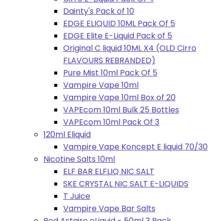
Dainty's Pack of 10
EDGE ELIQUID 10ML Pack Of 5
EDGE Elite E-Liquid Pack of 5
Original C liquid 10ML X4 (OLD Cirro
FLAVOURS REBRANDED)
Pure Mist 10ml Pack Of 5
Vampire Vape 10ml
Vampire Vape 10ml Box of 20
VAPEcom 10ml Bulk 25 Bottles
VAPEcom 10ml Pack Of 3
120ml Eliquid
Vampire Vape Koncept E liquid 70/30
Nicotine Salts 10ml
ELF BAR ELFLIQ NIC SALT
SKE CRYSTAL NIC SALT E-LIQUIDS
T Juice
Vampire Vape Bar Salts
Red Astaire eLiquid - 50ml 3 Pack