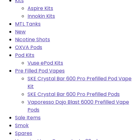
Kits
Aspire Kits
Innokin Kits
MTL Tanks
New
Nicotine Shots
OXVA Pods
Pod Kits
Vuse ePod Kits
Pre Filled Pod Vapes
SKE Crystal Bar 600 Pro Prefilled Pod Vape
Kit
SKE Crystal Bar 600 Pro Prefilled Pods
Vaporesso Dojo Blast 6000 Prefilled Vape
Pods
Sale Items
Smok
Spares