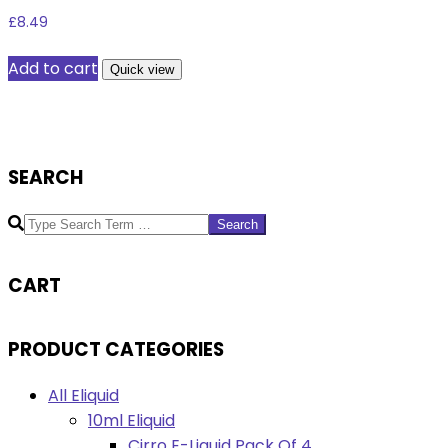
£
8.49
Add to cart
Quick view
SEARCH
Search
CART
PRODUCT CATEGORIES
All Eliquid
10ml Eliquid
Cirro E-Liquid Pack Of 4