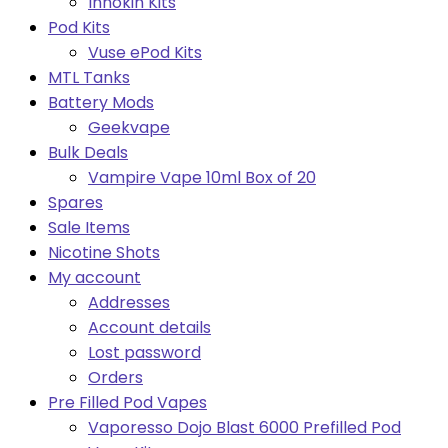
Innokin Kits
Pod Kits
Vuse ePod Kits
MTL Tanks
Battery Mods
Geekvape
Bulk Deals
Vampire Vape 10ml Box of 20
Spares
Sale Items
Nicotine Shots
My account
Addresses
Account details
Lost password
Orders
Pre Filled Pod Vapes
Vaporesso Dojo Blast 6000 Prefilled Pod