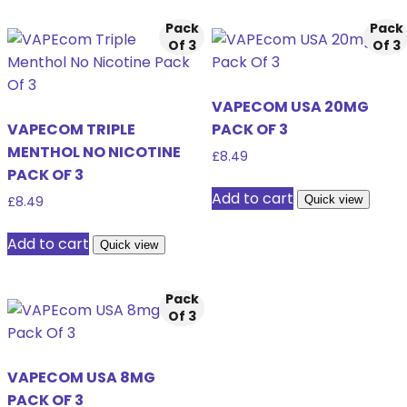
Pack
Pack
Of 3
Of 3
VAPECOM USA 20MG
VAPECOM TRIPLE
PACK OF 3
MENTHOL NO NICOTINE
£
8.49
PACK OF 3
Add to cart
Quick view
£
8.49
Add to cart
Quick view
Pack
Of 3
VAPECOM USA 8MG
PACK OF 3