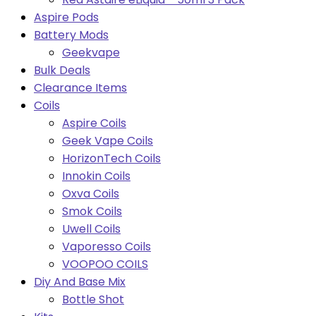
Aspire Pods
Battery Mods
Geekvape
Bulk Deals
Clearance Items
Coils
Aspire Coils
Geek Vape Coils
HorizonTech Coils
Innokin Coils
Oxva Coils
Smok Coils
Uwell Coils
Vaporesso Coils
VOOPOO COILS
Diy And Base Mix
Bottle Shot