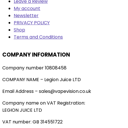
Leave a Review
My account
Newsletter
PRIVACY POLICY
Shop
Terms and Conditions
COMPANY INFORMATION
Company number 10808458
COMPANY NAME – Legion Juice LTD
Email Address – sales@vapevision.co.uk
Company name on VAT Registration:
LEGION JUICE LTD
VAT number: GB 314551722