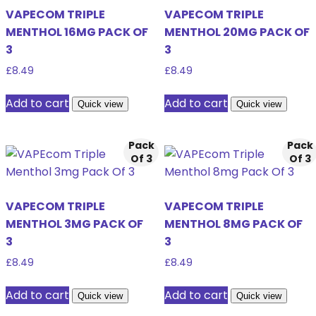
VAPECOM TRIPLE
VAPECOM TRIPLE
MENTHOL 16MG PACK OF
MENTHOL 20MG PACK OF
3
3
£
8.49
£
8.49
Add to cart
Add to cart
Quick view
Quick view
Pack
Pack
Of 3
Of 3
VAPECOM TRIPLE
VAPECOM TRIPLE
MENTHOL 3MG PACK OF
MENTHOL 8MG PACK OF
3
3
£
8.49
£
8.49
Add to cart
Add to cart
Quick view
Quick view