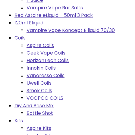
T Juice
Vampire Vape Bar Salts
Red Astaire eLiquid – 50ml 3 Pack
120ml Eliquid
Vampire Vape Koncept E liquid 70/30
Coils
Aspire Coils
Geek Vape Coils
HorizonTech Coils
Innokin Coils
Vaporesso Coils
Uwell Coils
Smok Coils
VOOPOO COILS
Diy And Base Mix
Bottle Shot
Kits
Aspire Kits