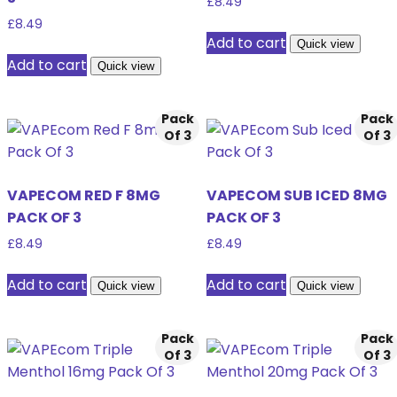
£
8.49
£
8.49
Add to cart
Quick view
Add to cart
Quick view
Pack
Pack
Of 3
Of 3
VAPECOM RED F 8MG
VAPECOM SUB ICED 8MG
PACK OF 3
PACK OF 3
£
8.49
£
8.49
Add to cart
Add to cart
Quick view
Quick view
Pack
Pack
Of 3
Of 3