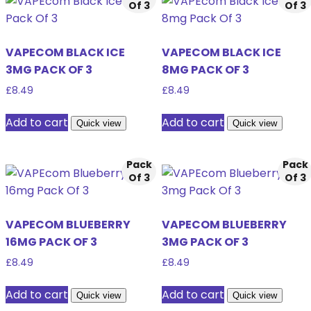
Of 3
Of 3
VAPECOM BLACK ICE
VAPECOM BLACK ICE
3MG PACK OF 3
8MG PACK OF 3
£
8.49
£
8.49
Add to cart
Add to cart
Quick view
Quick view
Pack
Pack
Of 3
Of 3
VAPECOM BLUEBERRY
VAPECOM BLUEBERRY
16MG PACK OF 3
3MG PACK OF 3
£
8.49
£
8.49
Add to cart
Add to cart
Quick view
Quick view