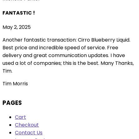
FANTASTIC !
May 2, 2025
Another fantastic transaction: Cirro Blueberry Liquid.
Best price and incredible speed of service. Free
delivery and great communication updates. I have
used a lot of companies; this is the best. Many Thanks,
Tim.
Tim Morris
PAGES
Cart
Checkout
Contact Us