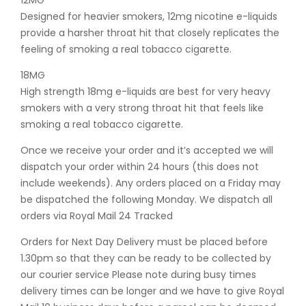
12MG
Designed for heavier smokers, 12mg nicotine e-liquids
provide a harsher throat hit that closely replicates the
feeling of smoking a real tobacco cigarette.
18MG
High strength 18mg e-liquids are best for very heavy
smokers with a very strong throat hit that feels like
smoking a real tobacco cigarette.
Once we receive your order and it’s accepted we will
dispatch your order within 24 hours (this does not
include weekends). Any orders placed on a Friday may
be dispatched the following Monday. We dispatch all
orders via Royal Mail 24 Tracked
Orders for Next Day Delivery must be placed before
1.30pm so that they can be ready to be collected by
our courier service Please note during busy times
delivery times can be longer and we have to give Royal