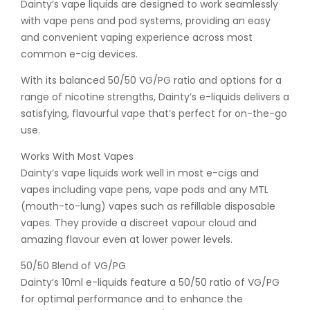
Dainty’s vape liquids are designed to work seamlessly
with vape pens and pod systems, providing an easy
and convenient vaping experience across most
common e-cig devices.
With its balanced 50/50 VG/PG ratio and options for a
range of nicotine strengths, Dainty’s e-liquids delivers a
satisfying, flavourful vape that’s perfect for on-the-go
use.
Works With Most Vapes
Dainty’s vape liquids work well in most e-cigs and
vapes including vape pens, vape pods and any MTL
(mouth-to-lung) vapes such as refillable disposable
vapes. They provide a discreet vapour cloud and
amazing flavour even at lower power levels.
50/50 Blend of VG/PG
Dainty’s 10ml e-liquids feature a 50/50 ratio of VG/PG
for optimal performance and to enhance the