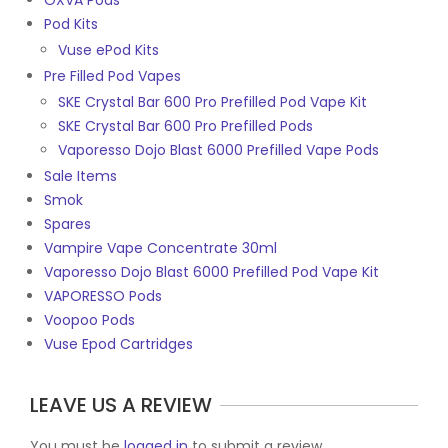
OXVA Pods
Pod Kits
Vuse ePod Kits
Pre Filled Pod Vapes
SKE Crystal Bar 600 Pro Prefilled Pod Vape Kit
SKE Crystal Bar 600 Pro Prefilled Pods
Vaporesso Dojo Blast 6000 Prefilled Vape Pods
Sale Items
Smok
Spares
Vampire Vape Concentrate 30ml
Vaporesso Dojo Blast 6000 Prefilled Pod Vape Kit
VAPORESSO Pods
Voopoo Pods
Vuse Epod Cartridges
LEAVE US A REVIEW
You must be
logged in
to submit a review.