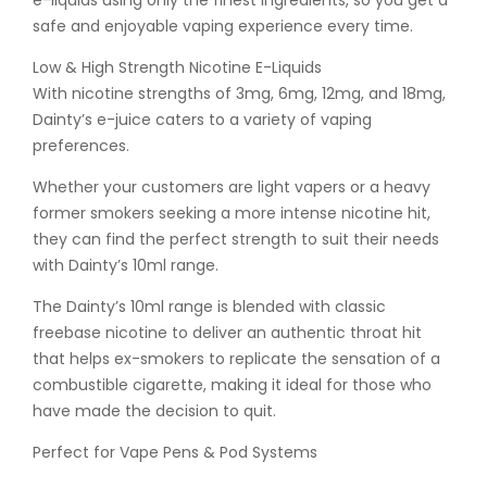
e-liquids using only the finest ingredients, so you get a
safe and enjoyable vaping experience every time.
Low & High Strength Nicotine E-Liquids
With nicotine strengths of 3mg, 6mg, 12mg, and 18mg,
Dainty’s e-juice caters to a variety of vaping
preferences.
Whether your customers are light vapers or a heavy
former smokers seeking a more intense nicotine hit,
they can find the perfect strength to suit their needs
with Dainty’s 10ml range.
The Dainty’s 10ml range is blended with classic
freebase nicotine to deliver an authentic throat hit
that helps ex-smokers to replicate the sensation of a
combustible cigarette, making it ideal for those who
have made the decision to quit.
Perfect for Vape Pens & Pod Systems