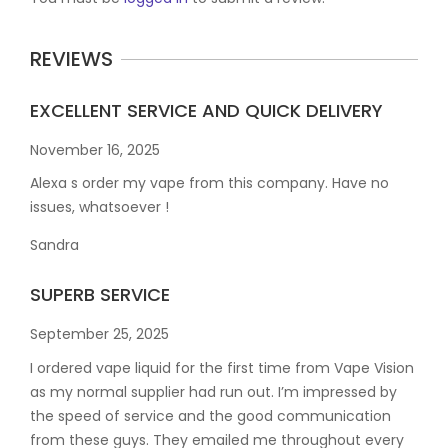
REVIEWS
EXCELLENT SERVICE AND QUICK DELIVERY
November 16, 2025
Alexa s order my vape from this company. Have no
issues, whatsoever !
Sandra
SUPERB SERVICE
September 25, 2025
I ordered vape liquid for the first time from Vape Vision
as my normal supplier had run out. I’m impressed by
the speed of service and the good communication
from these guys. They emailed me throughout every