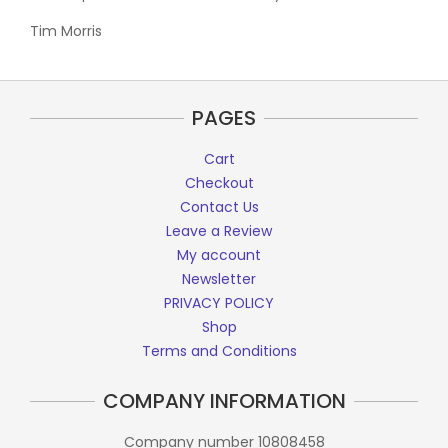
Tim Morris
PAGES
Cart
Checkout
Contact Us
Leave a Review
My account
Newsletter
PRIVACY POLICY
Shop
Terms and Conditions
COMPANY INFORMATION
Company number 10808458