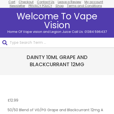
Cart
Checkout
Contact Us
Leave a Review
My account
Skip
Newsletter
PRIVACY POLICY
Shop
Terms and Conditions
to
Welcome To Vape
content
Vision
Home Of Vape vision and Legion Juice Call Us: 01384 596437
Search
Primary
DAINTY 10ML GRAPE AND
Navigation
Menu
BLACKCURRANT 12MG
Pack
Of 10
£
12.99
50/50 Blend of VG/PG Grape and Blackcurrant 12mg A