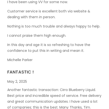
I have been using VV for some now.
Customer service is excellent both via website &
dealing with them in person.
Nothing is too much trouble and always happy to help.
I cannot praise them high enough.
In this day and age it is so refreshing to have the
confidence to put this in writing and mean it
.
Michelle Parker
FANTASTIC !
May 2, 2025
Another fantastic transaction: Cirro Blueberry Liquid.
Best price and incredible speed of service. Free delivery
and great communication updates. I have used a lot
of companies; this is the best. Many Thanks, Tim.