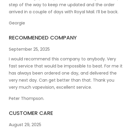
step of the way to keep me updated and the order
arrived in a couple of
days with Royal Mail. I’ll be back.
Georgie
RECOMMENDED COMPANY
September 25, 2025
I would recommend this company to anybody. Very
fast service that would be impossible to beat. For me it
has always been ordered one day, and delivered the
very next day. Can get better than that. Thank you
very much vapevision, excellent service.
Peter Thompson.
CUSTOMER CARE
August 29, 2025