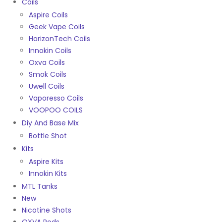
Coils
Aspire Coils
Geek Vape Coils
HorizonTech Coils
Innokin Coils
Oxva Coils
Smok Coils
Uwell Coils
Vaporesso Coils
VOOPOO COILS
Diy And Base Mix
Bottle Shot
Kits
Aspire Kits
Innokin Kits
MTL Tanks
New
Nicotine Shots