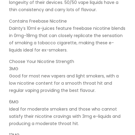
longevity of their devices. 50/50 vape liquids have a
thin consistency and carry lots of flavour.
Contains Freebase Nicotine
Dainty’s 10ml e-juices feature freebase nicotine blends
in 0mg-18mg that can closely replicate the sensation
of smoking a tobacco cigarette, making these e-
liquids ideal for ex-smokers.
Choose Your Nicotine Strength
3MG
Good for most new vapers and light smokers, with a
low nicotine content for a smooth throat hit and
regular vaping providing the best flavour.
6MG
Ideal for moderate smokers and those who cannot
satisfy their nicotine cravings with 3mg e-liquids and
producing a moderate throat hit.