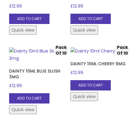
£
12.99
£
12.99
ADD TO CART
ADD TO CART
Quick view
Quick view
Pack
Pack
Of 10
Of 10
DAINTY 10ML CHERRY 6MG
DAINTY 10ML BLUE SLUSH
£
12.99
3MG
£
12.99
ADD TO CART
Quick view
ADD TO CART
Quick view