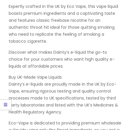
Expertly crafted in the UK by Eco Vape, this vape liquid
boasts premium ingredients and a captivating taste
and features classic freebase nicotine for an
authentic throat hit ideal for those quitting smoking
who need to replicate the feeling of smoking a
tobacco cigarette.
Discover what makes Dainty’s e-liquid the go-to
choice for your customers who want high quality e-
liquids at affordable prices.
Buy UK-Made Vape Liquids
Dainty’s e-liquids are proudly made in the UK by Eco-
Vape, ensuring rigorous testing and quality control
processes made to UK specifications, tested by third
party laboratories and listed with the UK’s Medicines &
Health Regulatory Agency.
Eco-Vape is dedicated to providing premium wholesale