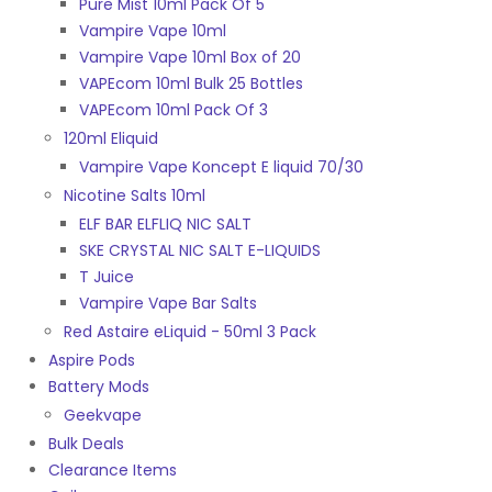
Pure Mist 10ml Pack Of 5
Vampire Vape 10ml
Vampire Vape 10ml Box of 20
VAPEcom 10ml Bulk 25 Bottles
VAPEcom 10ml Pack Of 3
120ml Eliquid
Vampire Vape Koncept E liquid 70/30
Nicotine Salts 10ml
ELF BAR ELFLIQ NIC SALT
SKE CRYSTAL NIC SALT E-LIQUIDS
T Juice
Vampire Vape Bar Salts
Red Astaire eLiquid - 50ml 3 Pack
Aspire Pods
Battery Mods
Geekvape
Bulk Deals
Clearance Items