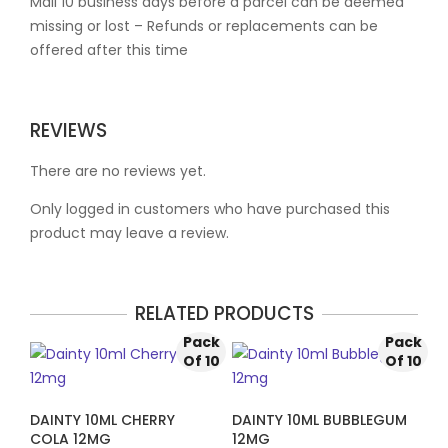
Mail 10 business days before a parcel can be deemed
missing or lost – Refunds or replacements can be
offered after this time
REVIEWS
There are no reviews yet.
Only logged in customers who have purchased this
product may leave a review.
RELATED PRODUCTS
Pack
Pack
Of 10
Of 10
DAINTY 10ML CHERRY
DAINTY 10ML BUBBLEGUM
COLA 12MG
12MG