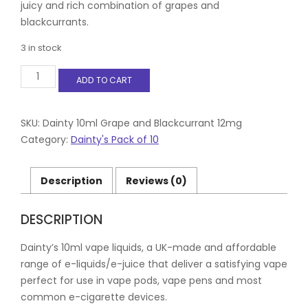
juicy and rich combination of grapes and
blackcurrants.
3 in stock
Dainty
ADD TO CART
10ml
Grape
and
Blackcurrant
SKU:
Dainty 10ml Grape and Blackcurrant 12mg
12mg
Category:
Dainty's Pack of 10
quantity
Description
Reviews (0)
DESCRIPTION
Dainty’s 10ml vape liquids, a UK-made and affordable
range of e-liquids/e-juice that deliver a satisfying vape
perfect for use in vape pods, vape pens and most
common e-cigarette devices.