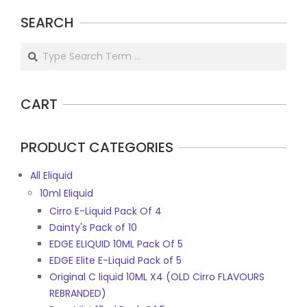
SEARCH
Search
CART
PRODUCT CATEGORIES
All Eliquid
10ml Eliquid
Cirro E-Liquid Pack Of 4
Dainty's Pack of 10
EDGE ELIQUID 10ML Pack Of 5
EDGE Elite E-Liquid Pack of 5
Original C liquid 10ML X4 (OLD Cirro FLAVOURS
REBRANDED)