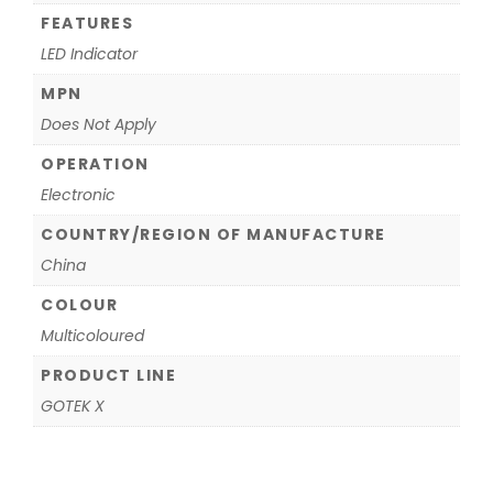
FEATURES
LED Indicator
MPN
Does Not Apply
OPERATION
Electronic
COUNTRY/REGION OF MANUFACTURE
China
COLOUR
Multicoloured
PRODUCT LINE
GOTEK X