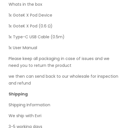
Whats in the box
1x GoteK X Pod Device
1x GoteK X Pod (0.6 Ω)
1x Type-C USB Cable (0.5m)
1x User Manual
Please keep all packaging in case of issues and we
need you to return the product
we then can send back to our wholesale for inspection
and refund
Shipping
Shipping Information
We ship with Evri
3-5 working days