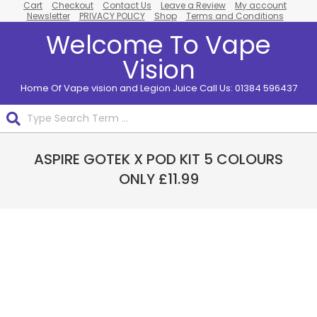
Cart
Checkout
Contact Us
Leave a Review
My account
Skip
Newsletter
PRIVACY POLICY
Shop
Terms and Conditions
to
Welcome To Vape
content
Vision
Home Of Vape vision and Legion Juice Call Us: 01384 596437
Search
Primary
ASPIRE GOTEK X POD KIT 5 COLOURS
Navigation
Menu
ONLY £11.99