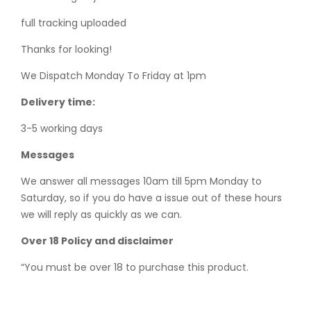
full tracking uploaded
Thanks for looking!
We Dispatch Monday To Friday at 1pm
Delivery time:
3-5 working days
Messages
We answer all messages 10am till 5pm Monday to
Saturday, so if you do have a issue out of these hours
we will reply as quickly as we can.
Over 18 Policy and disclaimer
“You must be over 18 to purchase this product.