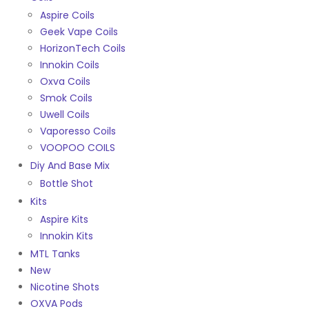
Aspire Coils
Geek Vape Coils
HorizonTech Coils
Innokin Coils
Oxva Coils
Smok Coils
Uwell Coils
Vaporesso Coils
VOOPOO COILS
Diy And Base Mix
Bottle Shot
Kits
Aspire Kits
Innokin Kits
MTL Tanks
New
Nicotine Shots
OXVA Pods