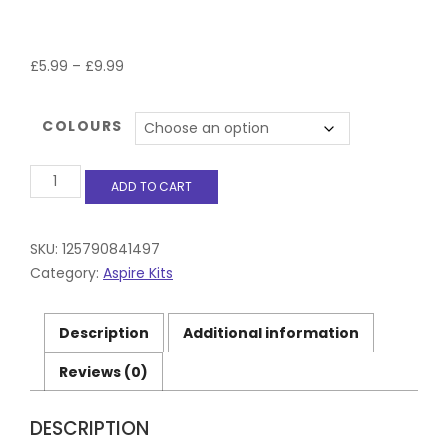
Price
£
5.99
–
£
9.99
range:
£5.99
COLOURS
through
£9.99
Aspire
ADD TO CART
GOTEK
X
Pod
Kit
SKU:
125790841497
5
Category:
Aspire Kits
Colours
Only
£11.99
Description
Additional information
quantity
Reviews (0)
DESCRIPTION