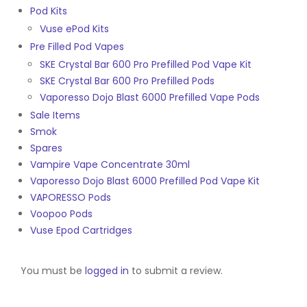
Pod Kits
Vuse ePod Kits
Pre Filled Pod Vapes
SKE Crystal Bar 600 Pro Prefilled Pod Vape Kit
SKE Crystal Bar 600 Pro Prefilled Pods
Vaporesso Dojo Blast 6000 Prefilled Vape Pods
Sale Items
Smok
Spares
Vampire Vape Concentrate 30ml
Vaporesso Dojo Blast 6000 Prefilled Pod Vape Kit
VAPORESSO Pods
Voopoo Pods
Vuse Epod Cartridges
You must be
logged in
to submit a review.