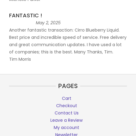
FANTASTIC !
May 2, 2025
Another fantastic transaction: Cirro Blueberry Liquid.
Best price and incredible speed of service. Free delivery
and great communication updates. I have used a lot
of companies; this is the best. Many Thanks, Tim.
Tim Morris
PAGES
Cart
Checkout
Contact Us
Leave a Review
My account
Newsletter