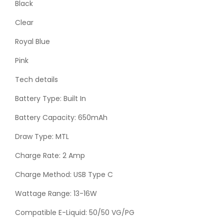
Black
Clear
Royal Blue
Pink
Tech details
Battery Type: Built In
Battery Capacity: 650mAh
Draw Type: MTL
Charge Rate: 2 Amp
Charge Method: USB Type C
Wattage Range: 13-16W
Compatible E-Liquid: 50/50 VG/PG