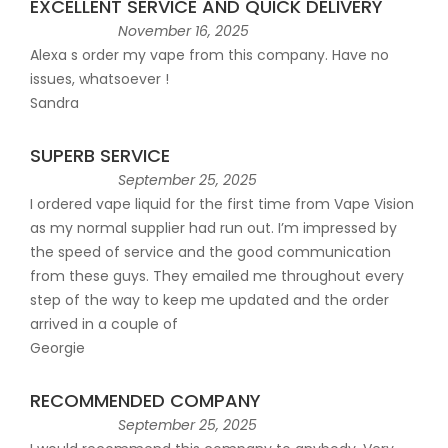
EXCELLENT SERVICE AND QUICK DELIVERY
November 16, 2025
Alexa s order my vape from this company. Have no
issues, whatsoever !
Sandra
SUPERB SERVICE
September 25, 2025
I ordered vape liquid for the first time from Vape Vision
as my normal supplier had run out. I’m impressed by
the speed of service and the good communication
from these guys. They emailed me throughout every
step of the way to keep me updated and the order
arrived in a couple of
Georgie
RECOMMENDED COMPANY
September 25, 2025