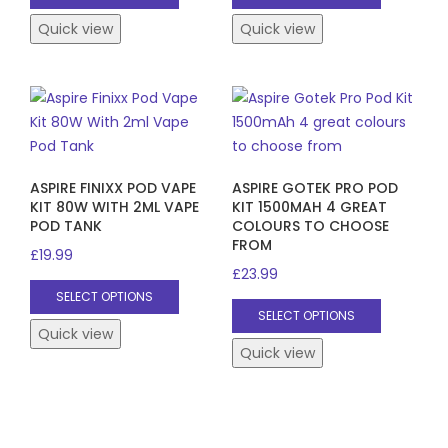
product
product
has
has
Quick view
Quick view
multiple
multiple
variants.
variants.
The
The
options
options
may
may
be
be
ASPIRE FINIXX POD VAPE
ASPIRE GOTEK PRO POD
chosen
chosen
KIT 80W WITH 2ML VAPE
KIT 1500MAH 4 GREAT
on
on
POD TANK
COLOURS TO CHOOSE
the
the
FROM
£
19.99
product
product
£
23.99
This
page
page
SELECT OPTIONS
This
product
SELECT OPTIONS
product
has
Quick view
has
Quick view
multiple
multiple
variants.
variants.
The
The
options
options