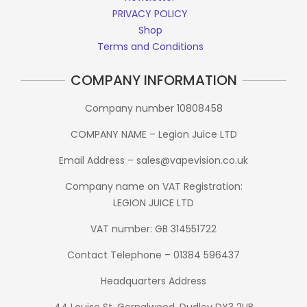
PRIVACY POLICY
Shop
Terms and Conditions
COMPANY INFORMATION
Company number 10808458
COMPANY NAME – Legion Juice LTD
Email Address – sales@vapevision.co.uk
Company name on VAT Registration:
LEGION JUICE LTD
VAT number: GB 314551722
Contact Telephone – 01384 596437
Headquarters Address
44 Louise St, Gornalwood, Dudley DY3 2UB