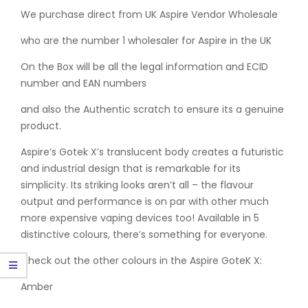
We purchase direct from UK Aspire Vendor Wholesale
who are the number 1 wholesaler for Aspire in the UK
On the Box will be all the legal information and ECID
number and EAN numbers
and also the Authentic scratch to ensure its a genuine
product.
Aspire’s Gotek X’s translucent body creates a futuristic
and industrial design that is remarkable for its
simplicity. Its striking looks aren’t all – the flavour
output and performance is on par with other much
more expensive vaping devices too! Available in 5
distinctive colours, there’s something for everyone.
Check out the other colours in the Aspire GoteK X:
Amber