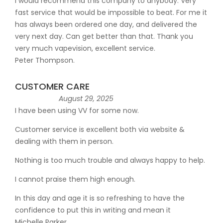
I would recommend this company to anybody. Very
fast service that would be impossible to beat. For me it
has always been ordered one day, and delivered the
very next day. Can get better than that. Thank you
very much vapevision, excellent service.
Peter Thompson.
CUSTOMER CARE
August 29, 2025
I have been using VV for some now.
Customer service is excellent both via website &
dealing with them in person.
Nothing is too much trouble and always happy to help.
I cannot praise them high enough.
In this day and age it is so refreshing to have the
confidence to put this in writing and mean it
Michelle Parker