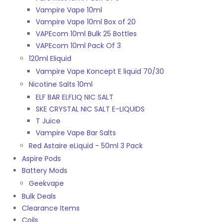
Vampire Vape 10ml
Vampire Vape 10ml Box of 20
VAPEcom 10ml Bulk 25 Bottles
VAPEcom 10ml Pack Of 3
120ml Eliquid
Vampire Vape Koncept E liquid 70/30
Nicotine Salts 10ml
ELF BAR ELFLIQ NIC SALT
SKE CRYSTAL NIC SALT E-LIQUIDS
T Juice
Vampire Vape Bar Salts
Red Astaire eLiquid - 50ml 3 Pack
Aspire Pods
Battery Mods
Geekvape
Bulk Deals
Clearance Items
Coils