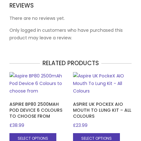
REVIEWS
There are no reviews yet.
Only logged in customers who have purchased this
product may leave a review.
RELATED PRODUCTS
ASPIRE BP80 2500MAH
ASPIRE UK POCKEX AIO
POD DEVICE 6 COLOURS
MOUTH TO LUNG KIT – ALL
TO CHOOSE FROM
COLOURS
£
38.99
£
23.99
This
This
SELECT OPTIONS
SELECT OPTIONS