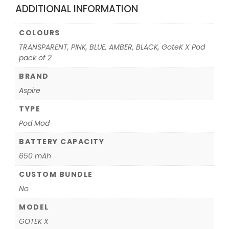
ADDITIONAL INFORMATION
COLOURS
TRANSPARENT, PINK, BLUE, AMBER, BLACK, GoteK X Pod
pack of 2
BRAND
Aspire
TYPE
Pod Mod
BATTERY CAPACITY
650 mAh
CUSTOM BUNDLE
No
MODEL
GOTEK X