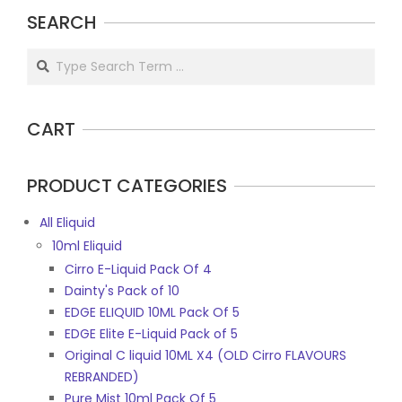
may
SEARCH
may
be
be
chosen
Search
chosen
on
on
the
the
product
CART
product
page
page
PRODUCT CATEGORIES
All Eliquid
10ml Eliquid
Cirro E-Liquid Pack Of 4
Dainty's Pack of 10
EDGE ELIQUID 10ML Pack Of 5
EDGE Elite E-Liquid Pack of 5
Original C liquid 10ML X4 (OLD Cirro FLAVOURS
REBRANDED)
Pure Mist 10ml Pack Of 5