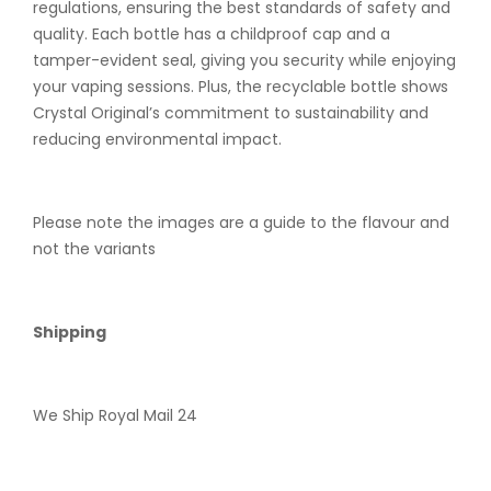
regulations, ensuring the best standards of safety and
quality. Each bottle has a childproof cap and a
tamper-evident seal, giving you security while enjoying
your vaping sessions. Plus, the recyclable bottle shows
Crystal Original’s commitment to sustainability and
reducing environmental impact.
Please note the images are a guide to the flavour and
not the variants
Shipping
We Ship Royal Mail 24