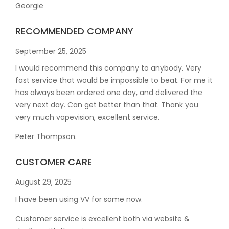
Georgie
RECOMMENDED COMPANY
September 25, 2025
I would recommend this company to anybody. Very
fast service that would be impossible to beat. For me it
has always been ordered one day, and delivered the
very next day. Can get better than that. Thank you
very much vapevision, excellent service.
Peter Thompson.
CUSTOMER CARE
August 29, 2025
I have been using VV for some now.
Customer service is excellent both via website &