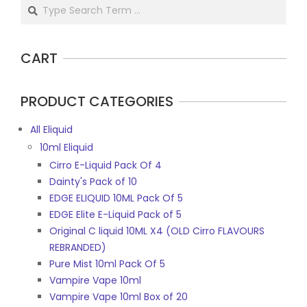
Search
CART
PRODUCT CATEGORIES
All Eliquid
10ml Eliquid
Cirro E-Liquid Pack Of 4
Dainty's Pack of 10
EDGE ELIQUID 10ML Pack Of 5
EDGE Elite E-Liquid Pack of 5
Original C liquid 10ML X4 (OLD Cirro FLAVOURS
REBRANDED)
Pure Mist 10ml Pack Of 5
Vampire Vape 10ml
Vampire Vape 10ml Box of 20