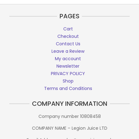
PAGES
Cart
Checkout
Contact Us
Leave a Review
My account
Newsletter
PRIVACY POLICY
Shop
Terms and Conditions
COMPANY INFORMATION
Company number 10808458
COMPANY NAME – Legion Juice LTD