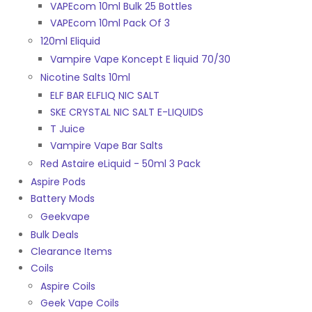
VAPEcom 10ml Bulk 25 Bottles
VAPEcom 10ml Pack Of 3
120ml Eliquid
Vampire Vape Koncept E liquid 70/30
Nicotine Salts 10ml
ELF BAR ELFLIQ NIC SALT
SKE CRYSTAL NIC SALT E-LIQUIDS
T Juice
Vampire Vape Bar Salts
Red Astaire eLiquid - 50ml 3 Pack
Aspire Pods
Battery Mods
Geekvape
Bulk Deals
Clearance Items
Coils
Aspire Coils
Geek Vape Coils