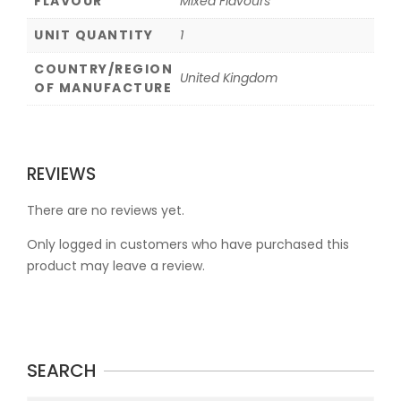
FLAVOUR
Mixed Flavours
UNIT QUANTITY
1
COUNTRY/REGION
United Kingdom
OF MANUFACTURE
REVIEWS
There are no reviews yet.
Only logged in customers who have purchased this
product may leave a review.
SEARCH