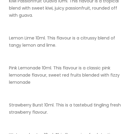
Kiwi Passionfruit Guava 10ml. This flavour is a tropical
blend with sweet kiwi, juicy passionfruit, rounded off
with guava.
Lemon Lime 10ml. This flavour is a citrussy blend of
tangy lemon and lime.
Pink Lemonade 10ml. This flavour is a classic pink
lemonade flavour, sweet red fruits blended with fizzy
lemonade
Strawberry Burst 10ml. This is a tastebud tingling fresh
strawberry flavour.