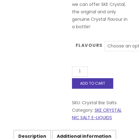
we can offer SKE Crystal,
the original and only
genuine Crystal flavour in
a bottle!
FLAVOURS
Crystal
Bar
Salts
ADD TO CART
10ml
E
Liquid
SKU:
Crystal Bar Salts
10mg
|
Category:
SKE CRYSTAL
20mg
NIC SALT E-LIQUIDS
50/50
VG/PG
All
Description
Additional information