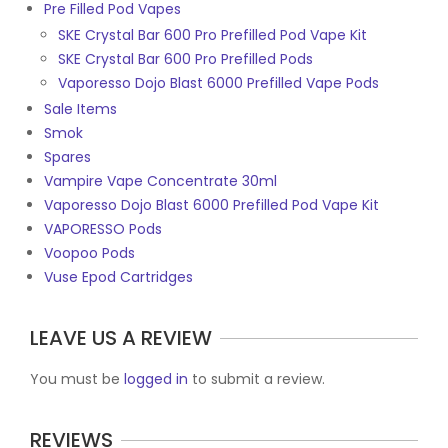
Pre Filled Pod Vapes
SKE Crystal Bar 600 Pro Prefilled Pod Vape Kit
SKE Crystal Bar 600 Pro Prefilled Pods
Vaporesso Dojo Blast 6000 Prefilled Vape Pods
Sale Items
Smok
Spares
Vampire Vape Concentrate 30ml
Vaporesso Dojo Blast 6000 Prefilled Pod Vape Kit
VAPORESSO Pods
Voopoo Pods
Vuse Epod Cartridges
LEAVE US A REVIEW
You must be
logged in
to submit a review.
REVIEWS