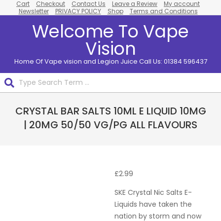
Cart
Checkout
Contact Us
Leave a Review
My account
Skip
Newsletter
PRIVACY POLICY
Shop
Terms and Conditions
to
Welcome To Vape
content
Vision
Home Of Vape vision and Legion Juice Call Us: 01384 596437
Search
Primary
CRYSTAL BAR SALTS 10ML E LIQUID 10MG
Navigation
Menu
| 20MG 50/50 VG/PG ALL FLAVOURS
£
2.99
SKE Crystal Nic Salts E-
Liquids have taken the
nation by storm and now