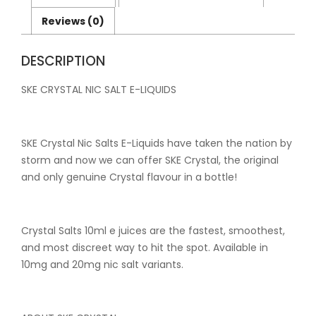
Flavours
quantity
Reviews (0)
DESCRIPTION
SKE CRYSTAL NIC SALT E-LIQUIDS
SKE Crystal Nic Salts E-Liquids have taken the nation by
storm and now we can offer SKE Crystal, the original
and only genuine Crystal flavour in a bottle!
Crystal Salts 10ml e juices are the fastest, smoothest,
and most discreet way to hit the spot. Available in
10mg and 20mg nic salt variants.