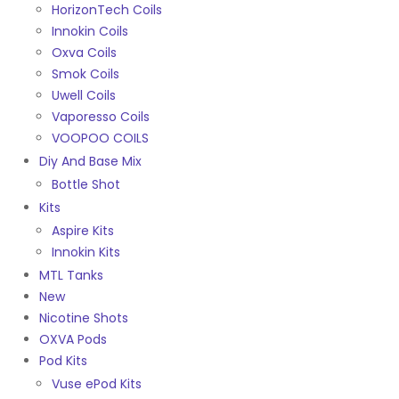
HorizonTech Coils
Innokin Coils
Oxva Coils
Smok Coils
Uwell Coils
Vaporesso Coils
VOOPOO COILS
Diy And Base Mix
Bottle Shot
Kits
Aspire Kits
Innokin Kits
MTL Tanks
New
Nicotine Shots
OXVA Pods
Pod Kits
Vuse ePod Kits