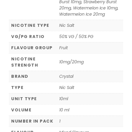
Burst 10mg, Strawberry Burst
20mg, Watermelon Ice 10mg,
Watermelon Ice 20mg
NICOTINE TYPE
Nic Salt
VG/PG RATIO
50% VG / 50% PG
FLAVOUR GROUP
Fruit
NICOTINE
10mg/20mg
STRENGTH
BRAND
Crystal
TYPE
Nic Salt
UNIT TYPE
10ml
VOLUME
10 ml
NUMBER IN PACK
1