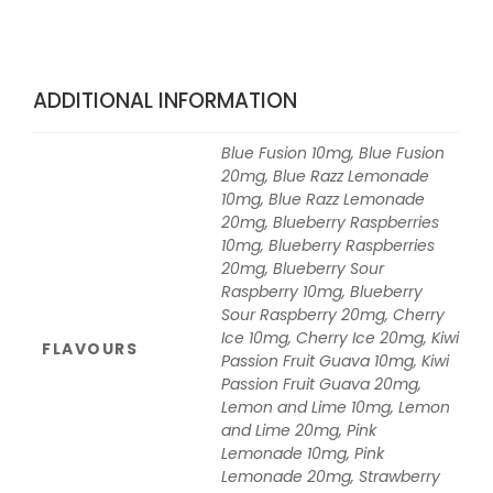
ADDITIONAL INFORMATION
Blue Fusion 10mg, Blue Fusion
20mg, Blue Razz Lemonade
10mg, Blue Razz Lemonade
20mg, Blueberry Raspberries
10mg, Blueberry Raspberries
20mg, Blueberry Sour
Raspberry 10mg, Blueberry
Sour Raspberry 20mg, Cherry
Ice 10mg, Cherry Ice 20mg, Kiwi
FLAVOURS
Passion Fruit Guava 10mg, Kiwi
Passion Fruit Guava 20mg,
Lemon and Lime 10mg, Lemon
and Lime 20mg, Pink
Lemonade 10mg, Pink
Lemonade 20mg, Strawberry