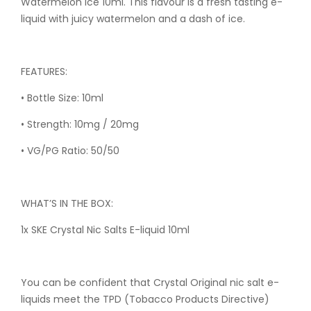
Watermelon Ice 10ml. This flavour is a fresh tasting e-
liquid with juicy watermelon and a dash of ice.
FEATURES:
• Bottle Size: 10ml
• Strength: 10mg / 20mg
• VG/PG Ratio: 50/50
WHAT’S IN THE BOX:
1x SKE Crystal Nic Salts E-liquid 10ml
You can be confident that Crystal Original nic salt e-
liquids meet the TPD (Tobacco Products Directive)