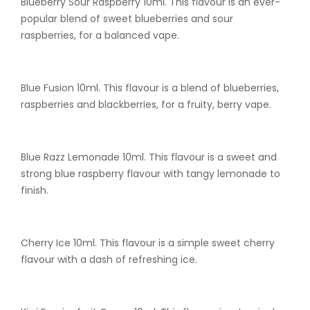
Blueberry Sour Raspberry 10ml. This flavour is an ever-
popular blend of sweet blueberries and sour
raspberries, for a balanced vape.
Blue Fusion 10ml. This flavour is a blend of blueberries,
raspberries and blackberries, for a fruity, berry vape.
Blue Razz Lemonade 10ml. This flavour is a sweet and
strong blue raspberry flavour with tangy lemonade to
finish.
Cherry Ice 10ml. This flavour is a simple sweet cherry
flavour with a dash of refreshing ice.