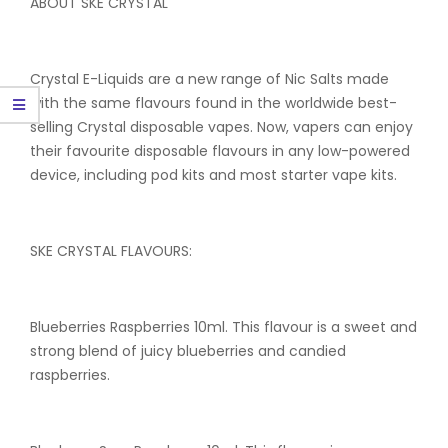
ABOUT SKE CRYSTAL
Crystal E-Liquids are a new range of Nic Salts made
with the same flavours found in the worldwide best-
selling Crystal disposable vapes. Now, vapers can enjoy
their favourite disposable flavours in any low-powered
device, including pod kits and most starter vape kits.
SKE CRYSTAL FLAVOURS:
Blueberries Raspberries 10ml. This flavour is a sweet and
strong blend of juicy blueberries and candied
raspberries.