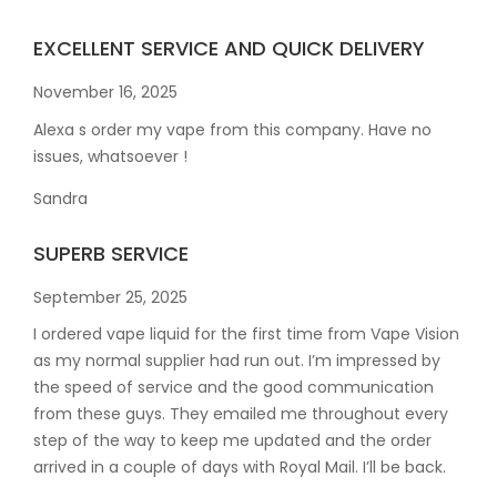
EXCELLENT SERVICE AND QUICK DELIVERY
November 16, 2025
Alexa s order my vape from this company. Have no
issues, whatsoever !
Sandra
SUPERB SERVICE
September 25, 2025
I ordered vape liquid for the first time from Vape Vision
as my normal supplier had run out. I’m impressed by
the speed of service and the good communication
from these guys. They emailed me throughout every
step of the way to keep me updated and the order
arrived in a couple of
days with Royal Mail. I’ll be back.