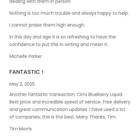
dealing with them in person.
Nothing is too much trouble and always happy to help.
I cannot praise them high enough.
In this day and age it is so refreshing to have the
confidence to put this in writing and mean it
.
Michelle Parker
FANTASTIC !
May 2, 2025
Another fantastic transaction: Cirro Blueberry Liquid.
Best price and incredible speed of service. Free delivery
and great communication updates. I have used a lot
of companies; this is the best. Many Thanks, Tim.
Tim Morris