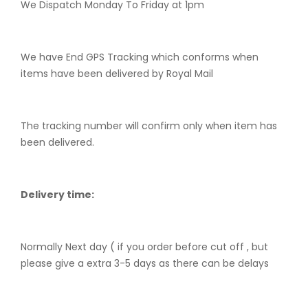
We Dispatch Monday To Friday at 1pm
We have End GPS Tracking which conforms when
items have been delivered by Royal Mail
The tracking number will confirm only when item has
been delivered.
Delivery time:
Normally Next day ( if you order before cut off , but
please give a extra 3-5 days as there can be delays