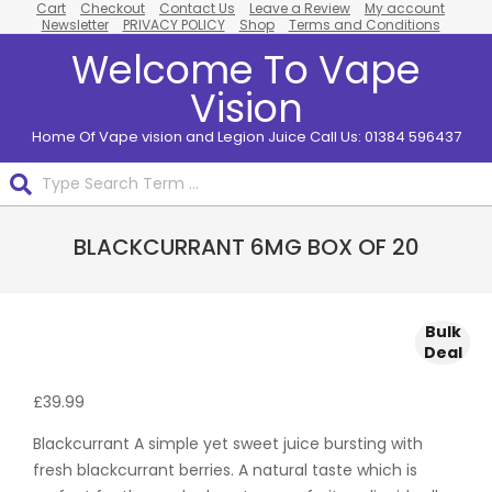
Cart
Checkout
Contact Us
Leave a Review
My account
Skip
Newsletter
PRIVACY POLICY
Shop
Terms and Conditions
to
Welcome To Vape
content
Vision
Home Of Vape vision and Legion Juice Call Us: 01384 596437
Search
Primary
BLACKCURRANT 6MG BOX OF 20
Navigation
Menu
Bulk
Bulk
Bulk
Bulk
Bulk
Deal
Deal
Deal
Deal
Deal
£
39.99
Blackcurrant A simple yet sweet juice bursting with
fresh blackcurrant berries. A natural taste which is