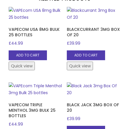
VAPECOM USA 8MG BULK
BLACKCURRANT 3MG BOX
25 BOTTLES
OF 20
£
44.99
£
39.99
ADD TO CART
ADD TO CART
Quick view
Quick view
VAPECOM TRIPLE
BLACK JACK 3MG BOX OF
MENTHOL 3MG BULK 25
20
BOTTLES
£
39.99
£
44.99