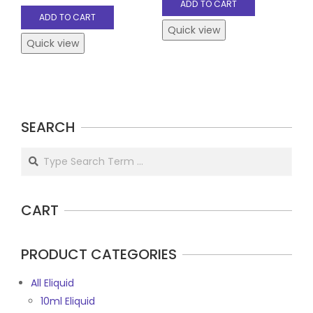
ADD TO CART
ADD TO CART
Quick view
Quick view
SEARCH
Search
CART
PRODUCT CATEGORIES
All Eliquid
10ml Eliquid