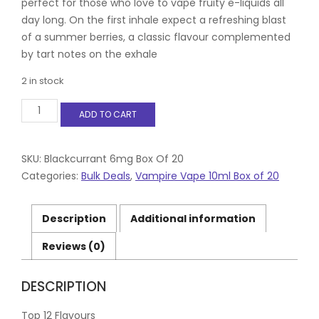
perfect for those who love to vape fruity e-liquids all
day long. On the first inhale expect a refreshing blast
of a summer berries, a classic flavour complemented
by tart notes on the exhale
2 in stock
Blackcurrant
ADD TO CART
6mg
Box
Of
20
SKU:
Blackcurrant 6mg Box Of 20
quantity
Categories:
Bulk Deals
,
Vampire Vape 10ml Box of 20
Description
Additional information
Reviews (0)
DESCRIPTION
Top 12 Flavours