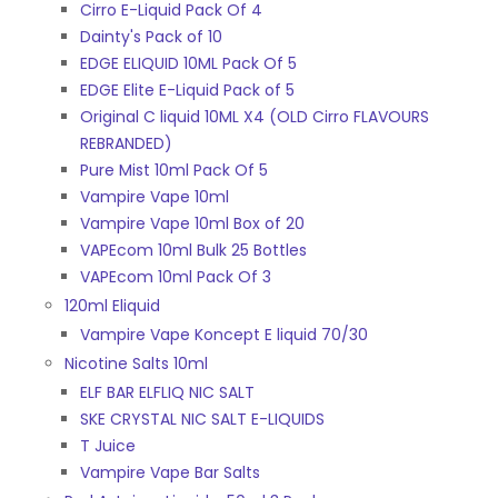
Cirro E-Liquid Pack Of 4
Dainty's Pack of 10
EDGE ELIQUID 10ML Pack Of 5
EDGE Elite E-Liquid Pack of 5
Original C liquid 10ML X4 (OLD Cirro FLAVOURS
REBRANDED)
Pure Mist 10ml Pack Of 5
Vampire Vape 10ml
Vampire Vape 10ml Box of 20
VAPEcom 10ml Bulk 25 Bottles
VAPEcom 10ml Pack Of 3
120ml Eliquid
Vampire Vape Koncept E liquid 70/30
Nicotine Salts 10ml
ELF BAR ELFLIQ NIC SALT
SKE CRYSTAL NIC SALT E-LIQUIDS
T Juice
Vampire Vape Bar Salts