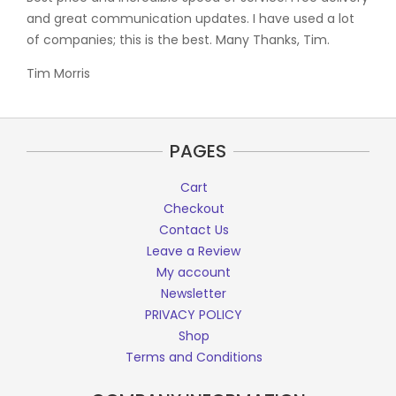
and great communication updates. I have used a lot
of companies; this is the best. Many Thanks, Tim.
Tim Morris
PAGES
Cart
Checkout
Contact Us
Leave a Review
My account
Newsletter
PRIVACY POLICY
Shop
Terms and Conditions