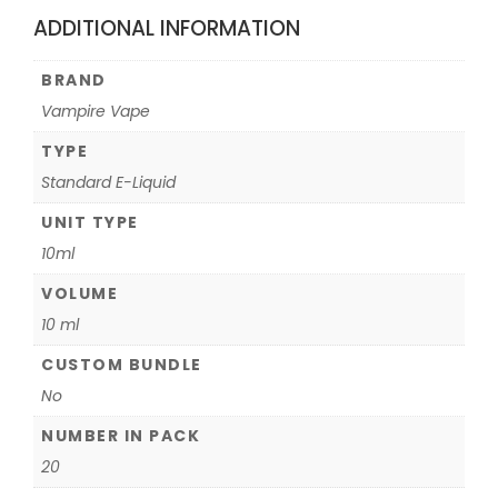
ADDITIONAL INFORMATION
BRAND
Vampire Vape
TYPE
Standard E-Liquid
UNIT TYPE
10ml
VOLUME
10 ml
CUSTOM BUNDLE
No
NUMBER IN PACK
20