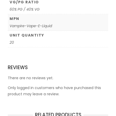
VG/PG RATIO
60% PG / 40% VG
MPN
Vampire-Vape-E-Liquid
UNIT QUANTITY
20
REVIEWS
There are no reviews yet.
Only logged in customers who have purchased this
product may leave a review.
RELATED PRODUCTS