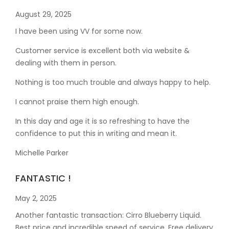
August 29, 2025
I have been using VV for some now.
Customer service is excellent both via website &
dealing with them in person.
Nothing is too much trouble and always happy to help.
I cannot praise them high enough.
In this day and age it is so refreshing to have the
confidence to put this in writing and mean it
.
Michelle Parker
FANTASTIC !
May 2, 2025
Another fantastic transaction: Cirro Blueberry Liquid.
Best price and incredible speed of service. Free delivery