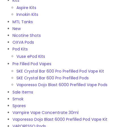
Kits
Aspire Kits
Innokin Kits
MTL Tanks
New
Nicotine Shots
OXVA Pods
Pod Kits
Vuse ePod Kits
Pre Filled Pod Vapes
SKE Crystal Bar 600 Pro Prefilled Pod Vape Kit
SKE Crystal Bar 600 Pro Prefilled Pods
Vaporesso Dojo Blast 6000 Prefilled Vape Pods
Sale Items
Smok
Spares
Vampire Vape Concentrate 30ml
Vaporesso Dojo Blast 6000 Prefilled Pod Vape Kit
VAPORESSO Pods