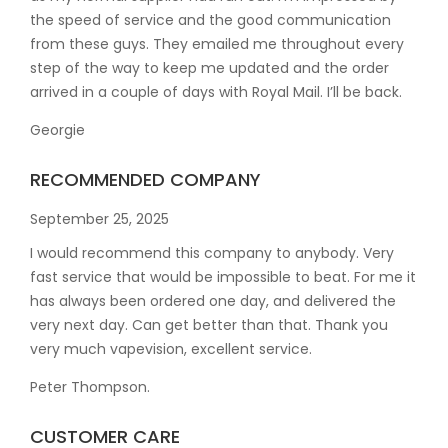
the speed of service and the good communication
from these guys. They emailed me throughout every
step of the way to keep me updated and the order
arrived in a couple of
days with Royal Mail. I’ll be back.
Georgie
RECOMMENDED COMPANY
September 25, 2025
I would recommend this company to anybody. Very
fast service that would be impossible to beat. For me it
has always been ordered one day, and delivered the
very next day. Can get better than that. Thank you
very much vapevision, excellent service.
Peter Thompson.
CUSTOMER CARE