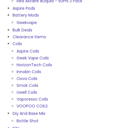
Red Astaire eLiquid - 50ml 3 Pack
Aspire Pods
Battery Mods
Geekvape
Bulk Deals
Clearance Items
Coils
Aspire Coils
Geek Vape Coils
HorizonTech Coils
Innokin Coils
Oxva Coils
Smok Coils
Uwell Coils
Vaporesso Coils
VOOPOO COILS
Diy And Base Mix
Bottle Shot