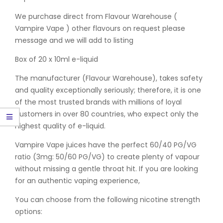
We purchase direct from Flavour Warehouse (
Vampire Vape ) other flavours on request please
message and we will add to listing
Box of 20 x 10ml e-liquid
The manufacturer (Flavour Warehouse), takes safety
and quality exceptionally seriously; therefore, it is one
of the most trusted brands with millions of loyal
customers in over 80 countries, who expect only the
highest quality of e-liquid.
Vampire Vape juices have the perfect 60/40 PG/VG
ratio (3mg: 50/60 PG/VG) to create plenty of vapour
without missing a gentle throat hit. If you are looking
for an authentic vaping experience,
You can choose from the following nicotine strength
options: