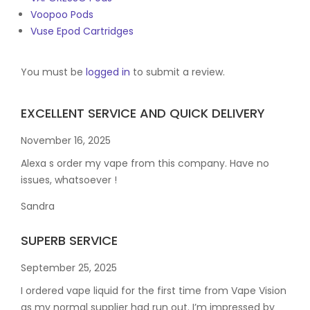
Voopoo Pods
Vuse Epod Cartridges
You must be
logged in
to submit a review.
EXCELLENT SERVICE AND QUICK DELIVERY
November 16, 2025
Alexa s order my vape from this company. Have no
issues, whatsoever !
Sandra
SUPERB SERVICE
September 25, 2025
I ordered vape liquid for the first time from Vape Vision
as my normal supplier had run out. I’m impressed by