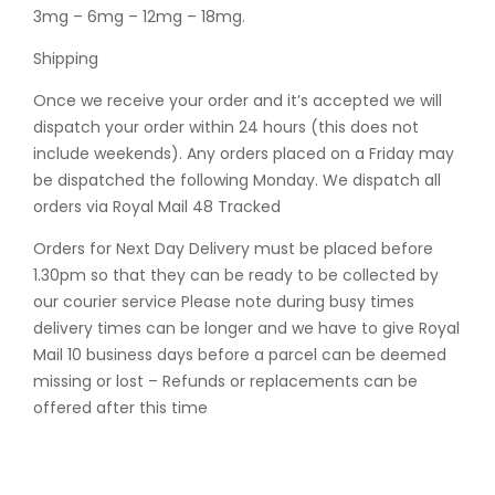
3mg – 6mg – 12mg – 18mg.
Shipping
Once we receive your order and it’s accepted we will
dispatch your order within 24 hours (this does not
include weekends). Any orders placed on a Friday may
be dispatched the following Monday. We dispatch all
orders via Royal Mail 48 Tracked
Orders for Next Day Delivery must be placed before
1.30pm so that they can be ready to be collected by
our courier service Please note during busy times
delivery times can be longer and we have to give Royal
Mail 10 business days before a parcel can be deemed
missing or lost – Refunds or replacements can be
offered after this time