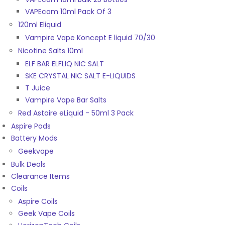
VAPEcom 10ml Pack Of 3
120ml Eliquid
Vampire Vape Koncept E liquid 70/30
Nicotine Salts 10ml
ELF BAR ELFLIQ NIC SALT
SKE CRYSTAL NIC SALT E-LIQUIDS
T Juice
Vampire Vape Bar Salts
Red Astaire eLiquid - 50ml 3 Pack
Aspire Pods
Battery Mods
Geekvape
Bulk Deals
Clearance Items
Coils
Aspire Coils
Geek Vape Coils