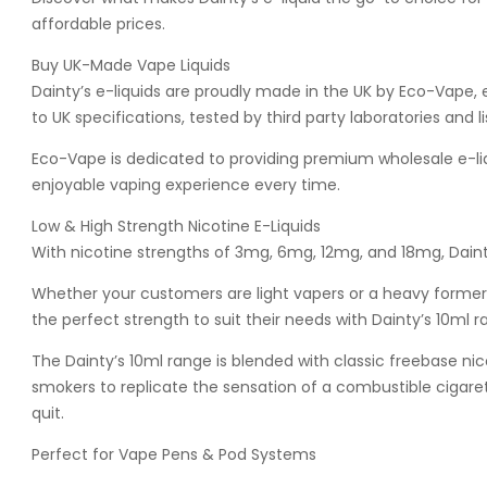
affordable prices.
Buy UK-Made Vape Liquids
Dainty’s e-liquids are proudly made in the UK by Eco-Vape, 
to UK specifications, tested by third party laboratories and 
Eco-Vape is dedicated to providing premium wholesale e-liqu
enjoyable vaping experience every time.
Low & High Strength Nicotine E-Liquids
With nicotine strengths of 3mg, 6mg, 12mg, and 18mg, Dainty
Whether your customers are light vapers or a heavy former 
the perfect strength to suit their needs with Dainty’s 10ml r
The Dainty’s 10ml range is blended with classic freebase nic
smokers to replicate the sensation of a combustible cigare
quit.
Perfect for Vape Pens & Pod Systems