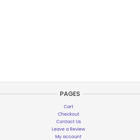
PAGES
Cart
Checkout
Contact Us
Leave a Review
My account