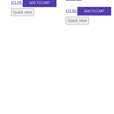
£
12.99
ADD TO CART
£
12.99
ADD TO CART
Quick view
Quick view