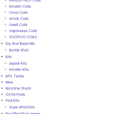
HorizonTech Coils
Innokin Coils
Oxva Coils
Smok Coils
Uwell Coils
Vaporesso Coils
VOOPOO COILS
Diy And Base Mix
Bottle Shot
Kits
Aspire Kits
Innokin Kits
MTL Tanks
New
Nicotine Shots
OXVA Pods
Pod Kits
Vuse ePod Kits
Pre Filled Pod Vapes