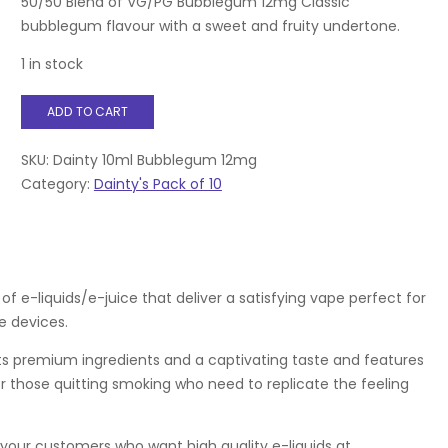
50/50 Blend of VG/PG Bubblegum 12mg Classic
bubblegum flavour with a sweet and fruity undertone.
1 in stock
Dainty
ADD TO CART
10ml
Bubblegum
12mg
SKU:
Dainty 10ml Bubblegum 12mg
quantity
Category:
Dainty's Pack of 10
f e-liquids/e-juice that deliver a satisfying vape perfect for
 devices.
asts premium ingredients and a captivating taste and features
for those quitting smoking who need to replicate the feeling
 your customers who want high quality e-liquids at