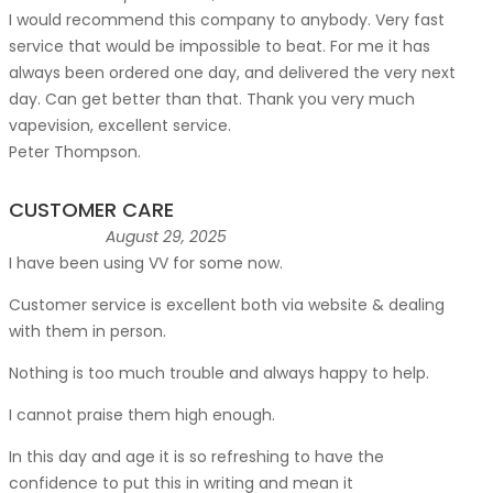
I would recommend this company to anybody. Very fast
service that would be impossible to beat. For me it has
always been ordered one day, and delivered the very next
day. Can get better than that. Thank you very much
vapevision, excellent service.
Peter Thompson.
CUSTOMER CARE
August 29, 2025
I have been using VV for some now.
Customer service is excellent both via website & dealing
with them in person.
Nothing is too much trouble and always happy to help.
I cannot praise them high enough.
In this day and age it is so refreshing to have the
confidence to put this in writing and mean it