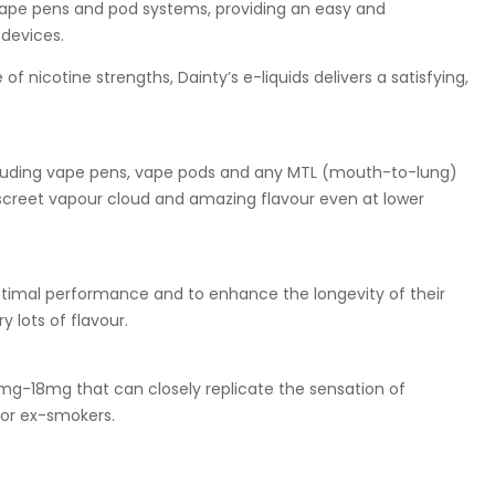
 vape pens and pod systems, providing an easy and
devices.
f nicotine strengths, Dainty’s e-liquids delivers a satisfying,
including vape pens, vape pods and any MTL (mouth-to-lung)
discreet vapour cloud and amazing flavour even at lower
optimal performance and to enhance the longevity of their
 lots of flavour.
0mg-18mg that can closely replicate the sensation of
for ex-smokers.