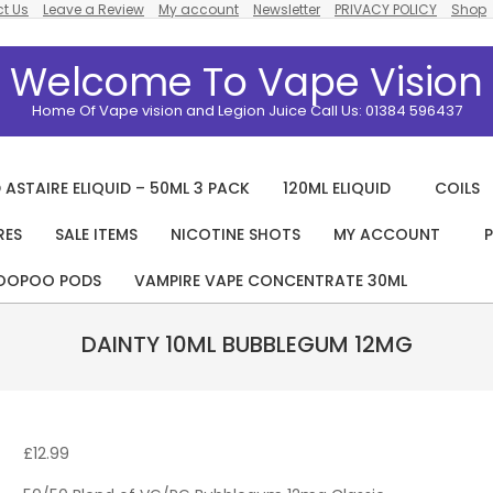
t Us
Leave a Review
My account
Newsletter
PRIVACY POLICY
Shop
Welcome To Vape Vision
Home Of Vape vision and Legion Juice Call Us: 01384 596437
 ASTAIRE ELIQUID – 50ML 3 PACK
120ML ELIQUID
COILS
RES
SALE ITEMS
NICOTINE SHOTS
MY ACCOUNT
P
Primary
Navigation
OOPOO PODS
VAMPIRE VAPE CONCENTRATE 30ML
Menu
DAINTY 10ML BUBBLEGUM 12MG
£
12.99