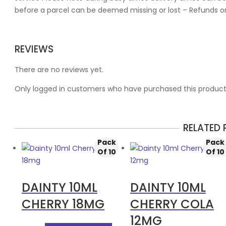
before a parcel can be deemed missing or lost – Refunds o
REVIEWS
There are no reviews yet.
Only logged in customers who have purchased this product
RELATED
Pack
Pack
Of 10
Of 10
DAINTY 10ML
DAINTY 10ML
CHERRY 18MG
CHERRY COLA
12MG