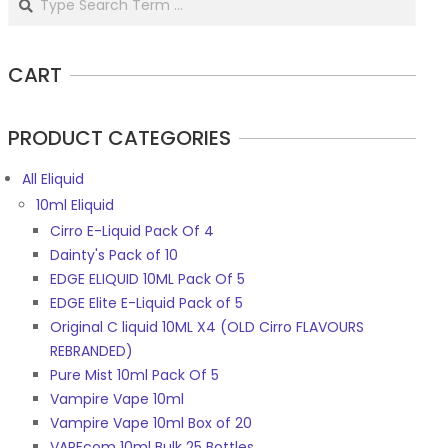
CART
PRODUCT CATEGORIES
All Eliquid
10ml Eliquid
Cirro E-Liquid Pack Of 4
Dainty's Pack of 10
EDGE ELIQUID 10ML Pack Of 5
EDGE Elite E-Liquid Pack of 5
Original C liquid 10ML X4 (OLD Cirro FLAVOURS
REBRANDED)
Pure Mist 10ml Pack Of 5
Vampire Vape 10ml
Vampire Vape 10ml Box of 20
VAPEcom 10ml Bulk 25 Bottles