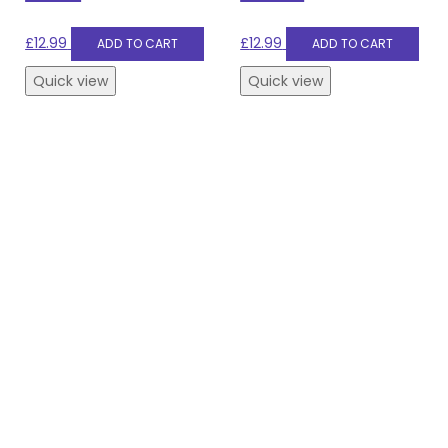
£
12.99
£
12.99
ADD TO CART
ADD TO CART
Quick view
Quick view