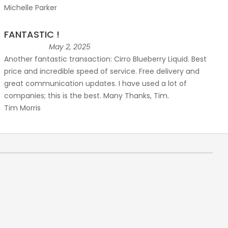
Michelle Parker
FANTASTIC !
May 2, 2025
Another fantastic transaction: Cirro Blueberry Liquid. Best
price and incredible speed of service. Free delivery and
great communication updates. I have used a lot of
companies; this is the best. Many Thanks, Tim.
Tim Morris