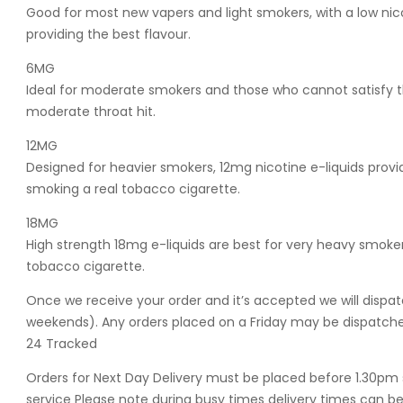
Good for most new vapers and light smokers, with a low nic
providing the best flavour.
6MG
Ideal for moderate smokers and those who cannot satisfy th
moderate throat hit.
12MG
Designed for heavier smokers, 12mg nicotine e-liquids provide
smoking a real tobacco cigarette.
18MG
High strength 18mg e-liquids are best for very heavy smokers
tobacco cigarette.
Once we receive your order and it’s accepted we will dispat
weekends). Any orders placed on a Friday may be dispatched
24 Tracked
Orders for Next Day Delivery must be placed before 1.30pm 
service Please note during busy times delivery times can be