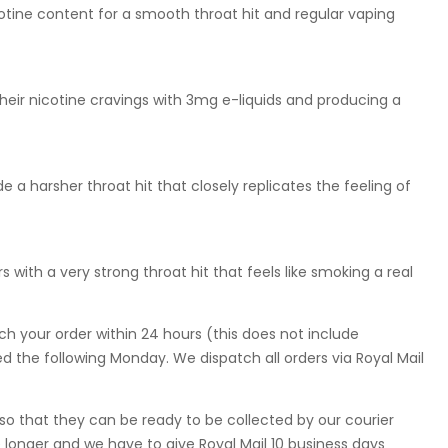
otine content for a smooth throat hit and regular vaping
eir nicotine cravings with 3mg e-liquids and producing a
 a harsher throat hit that closely replicates the feeling of
 with a very strong throat hit that feels like smoking a real
ch your order within 24 hours (this does not include
 the following Monday. We dispatch all orders via Royal Mail
so that they can be ready to be collected by our courier
 longer and we have to give Royal Mail 10 business days