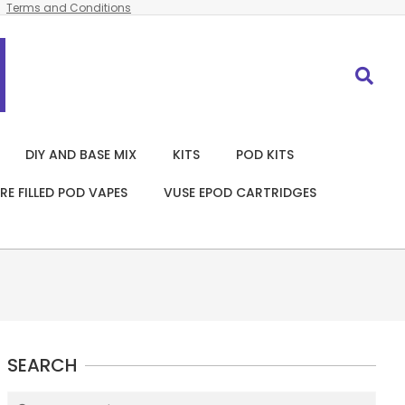
Terms and Conditions
Search
DIY AND BASE MIX
KITS
POD KITS
RE FILLED POD VAPES
VUSE EPOD CARTRIDGES
SEARCH
Search