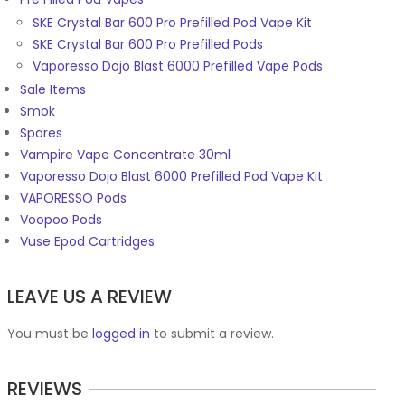
SKE Crystal Bar 600 Pro Prefilled Pod Vape Kit
SKE Crystal Bar 600 Pro Prefilled Pods
Vaporesso Dojo Blast 6000 Prefilled Vape Pods
Sale Items
Smok
Spares
Vampire Vape Concentrate 30ml
Vaporesso Dojo Blast 6000 Prefilled Pod Vape Kit
VAPORESSO Pods
Voopoo Pods
Vuse Epod Cartridges
LEAVE US A REVIEW
You must be
logged in
to submit a review.
REVIEWS