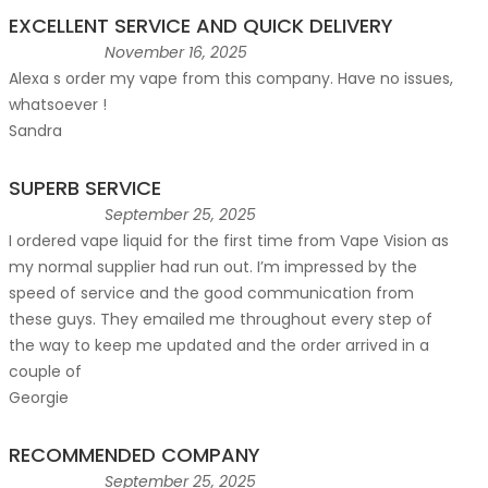
EXCELLENT SERVICE AND QUICK DELIVERY
November 16, 2025
Alexa s order my vape from this company. Have no issues,
whatsoever !
Sandra
SUPERB SERVICE
September 25, 2025
I ordered vape liquid for the first time from Vape Vision as
my normal supplier had run out. I’m impressed by the
speed of service and the good communication from
these guys. They emailed me throughout every step of
the way to keep me updated and the order arrived in a
couple of
Georgie
RECOMMENDED COMPANY
September 25, 2025