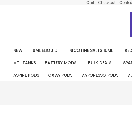
Cart
Checkout
Contac
Skip
to
content
NEW
10ML ELIQUID
NICOTINE SALTS 10ML
RED
MTL TANKS
BATTERY MODS
BULK DEALS
SPA
ASPIRE PODS
OXVA PODS
VAPORESSO PODS
V
Pack
Of 10