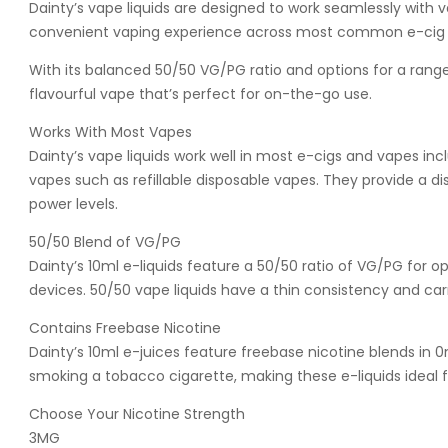
Dainty’s vape liquids are designed to work seamlessly with
convenient vaping experience across most common e-cig 
With its balanced 50/50 VG/PG ratio and options for a range o
flavourful vape that’s perfect for on-the-go use.
Works With Most Vapes
Dainty’s vape liquids work well in most e-cigs and vapes 
vapes such as refillable disposable vapes. They provide a 
power levels.
50/50 Blend of VG/PG
Dainty’s 10ml e-liquids feature a 50/50 ratio of VG/PG for 
devices. 50/50 vape liquids have a thin consistency and carry
Contains Freebase Nicotine
Dainty’s 10ml e-juices feature freebase nicotine blends in 
smoking a tobacco cigarette, making these e-liquids ideal 
Choose Your Nicotine Strength
3MG