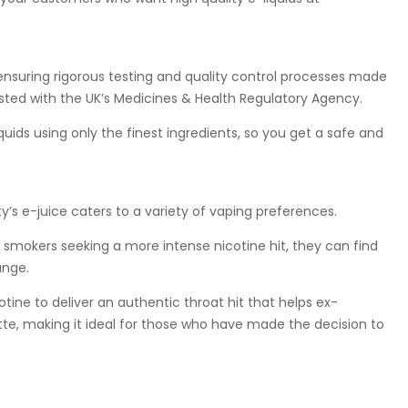
ensuring rigorous testing and quality control processes made
listed with the UK’s Medicines & Health Regulatory Agency.
ids using only the finest ingredients, so you get a safe and
’s e-juice caters to a variety of vaping preferences.
smokers seeking a more intense nicotine hit, they can find
ange.
otine to deliver an authentic throat hit that helps ex-
tte, making it ideal for those who have made the decision to