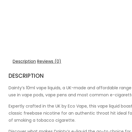
Description
Reviews (0)
DESCRIPTION
Dainty’s 10ml vape liquids, a UK-made and affordable range o
use in vape pods, vape pens and most common e-cigarette
Expertly crafted in the UK by Eco Vape, this vape liquid bo
classic freebase nicotine for an authentic throat hit ideal 
of smoking a tobacco cigarette.
Discover what makes Dainty’s e-liquid the go-to choice for