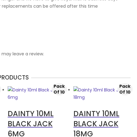
r replacements can be offered after this time
 may leave a review.
 PRODUCTS
Pack
Pack
Of 10
Of 10
DAINTY 10ML
DAINTY 10ML
BLACK JACK
BLACK JACK
6MG
18MG