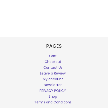
PAGES
Cart
Checkout
Contact Us
Leave a Review
My account
Newsletter
PRIVACY POLICY
Shop
Terms and Conditions