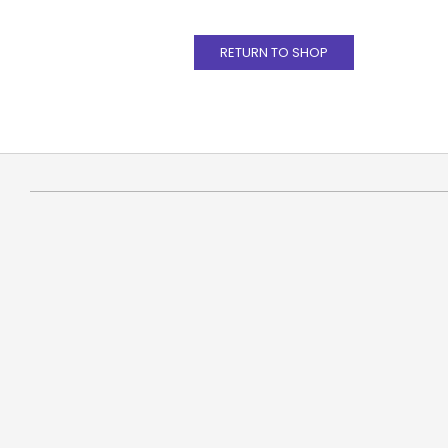
RETURN TO SHOP
2021-
01-
18