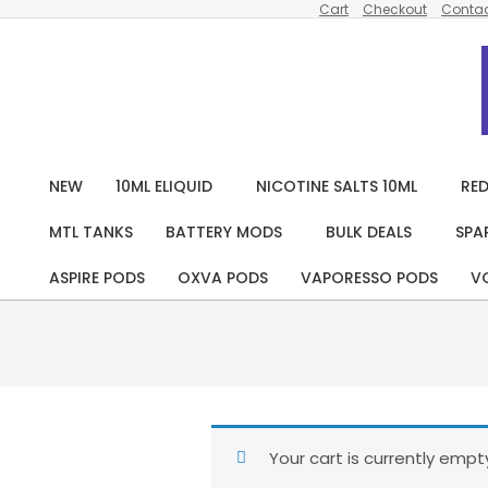
Cart
Checkout
Contac
Skip
to
content
NEW
10ML ELIQUID
NICOTINE SALTS 10ML
RED
MTL TANKS
BATTERY MODS
BULK DEALS
SPA
ASPIRE PODS
OXVA PODS
VAPORESSO PODS
V
Your cart is currently empt