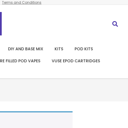
Terms and Conditions
Search
DIY AND BASE MIX
KITS
POD KITS
RE FILLED POD VAPES
VUSE EPOD CARTRIDGES