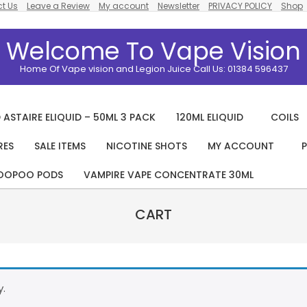
t Us
Leave a Review
My account
Newsletter
PRIVACY POLICY
Shop
Welcome To Vape Vision
Home Of Vape vision and Legion Juice Call Us: 01384 596437
 ASTAIRE ELIQUID – 50ML 3 PACK
120ML ELIQUID
COILS
RES
SALE ITEMS
NICOTINE SHOTS
MY ACCOUNT
P
Primary
Navigation
OOPOO PODS
VAMPIRE VAPE CONCENTRATE 30ML
Menu
CART
y.