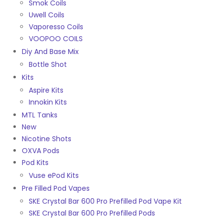
Smok Coils
Uwell Coils
Vaporesso Coils
VOOPOO COILS
Diy And Base Mix
Bottle Shot
Kits
Aspire Kits
Innokin Kits
MTL Tanks
New
Nicotine Shots
OXVA Pods
Pod Kits
Vuse ePod Kits
Pre Filled Pod Vapes
SKE Crystal Bar 600 Pro Prefilled Pod Vape Kit
SKE Crystal Bar 600 Pro Prefilled Pods