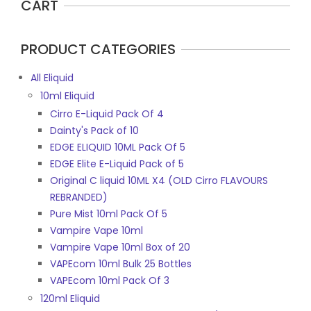
CART
PRODUCT CATEGORIES
All Eliquid
10ml Eliquid
Cirro E-Liquid Pack Of 4
Dainty's Pack of 10
EDGE ELIQUID 10ML Pack Of 5
EDGE Elite E-Liquid Pack of 5
Original C liquid 10ML X4 (OLD Cirro FLAVOURS
REBRANDED)
Pure Mist 10ml Pack Of 5
Vampire Vape 10ml
Vampire Vape 10ml Box of 20
VAPEcom 10ml Bulk 25 Bottles
VAPEcom 10ml Pack Of 3
120ml Eliquid