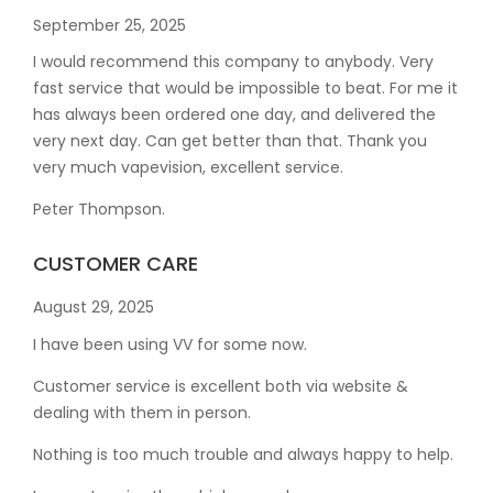
September 25, 2025
I would recommend this company to anybody. Very
fast service that would be impossible to beat. For me it
has always been ordered one day, and delivered the
very next day. Can get better than that. Thank you
very much vapevision, excellent service.
Peter Thompson.
CUSTOMER CARE
August 29, 2025
I have been using VV for some now.
Customer service is excellent both via website &
dealing with them in person.
Nothing is too much trouble and always happy to help.