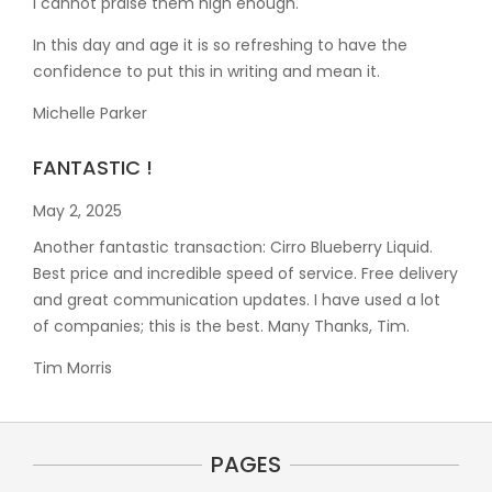
I cannot praise them high enough.
In this day and age it is so refreshing to have the
confidence to put this in writing and mean it
.
Michelle Parker
FANTASTIC !
May 2, 2025
Another fantastic transaction: Cirro Blueberry Liquid.
Best price and incredible speed of service. Free delivery
and great communication updates. I have used a lot
of companies; this is the best. Many Thanks, Tim.
Tim Morris
PAGES