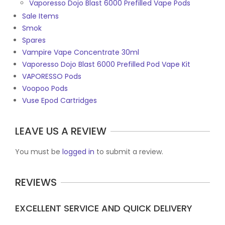
Vaporesso Dojo Blast 6000 Prefilled Vape Pods
Sale Items
Smok
Spares
Vampire Vape Concentrate 30ml
Vaporesso Dojo Blast 6000 Prefilled Pod Vape Kit
VAPORESSO Pods
Voopoo Pods
Vuse Epod Cartridges
LEAVE US A REVIEW
You must be
logged in
to submit a review.
REVIEWS
EXCELLENT SERVICE AND QUICK DELIVERY