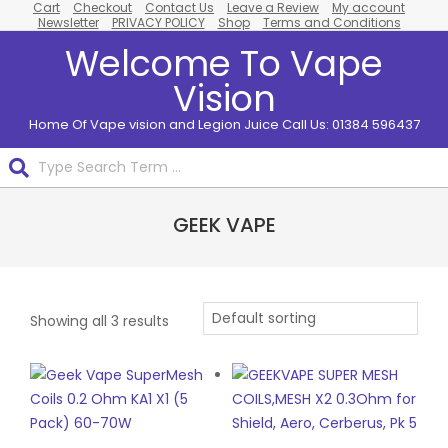
Cart
Checkout
Contact Us
Leave a Review
My account
Skip
Newsletter
PRIVACY POLICY
Shop
Terms and Conditions
to
Welcome To Vape
content
Vision
Home Of Vape vision and Legion Juice Call Us: 01384 596437
Search
Primary
GEEK VAPE
Navigation
Menu
Showing all 3 results