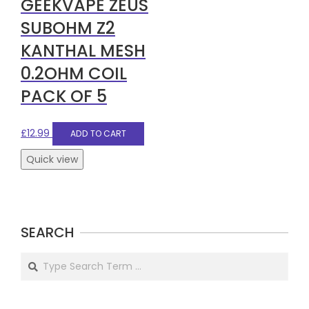
GEEKVAPE ZEUS
SUBOHM Z2
KANTHAL MESH
0.2OHM COIL
PACK OF 5
£
12.99
ADD TO CART
Quick view
SEARCH
Search