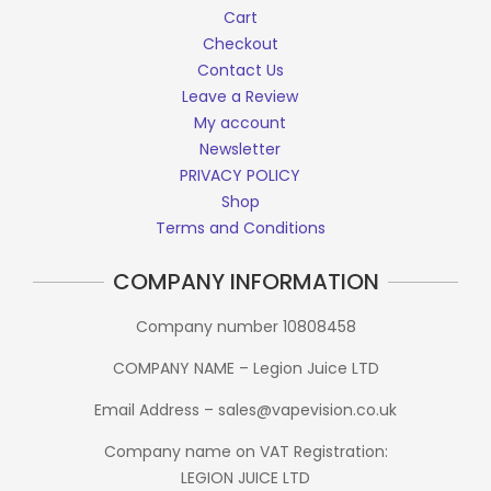
Cart
Checkout
Contact Us
Leave a Review
My account
Newsletter
PRIVACY POLICY
Shop
Terms and Conditions
COMPANY INFORMATION
Company number 10808458
COMPANY NAME – Legion Juice LTD
Email Address – sales@vapevision.co.uk
Company name on VAT Registration:
LEGION JUICE LTD