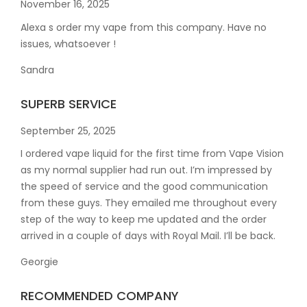
November 16, 2025
Alexa s order my vape from this company. Have no
issues, whatsoever !
Sandra
SUPERB SERVICE
September 25, 2025
I ordered vape liquid for the first time from Vape Vision
as my normal supplier had run out. I’m impressed by
the speed of service and the good communication
from these guys. They emailed me throughout every
step of the way to keep me updated and the order
arrived in a couple of
days with Royal Mail. I’ll be back.
Georgie
RECOMMENDED COMPANY