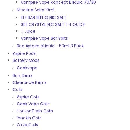
Vampire Vape Koncept E liquid 70/30
Nicotine Salts 10ml
ELF BAR ELFLIQ NIC SALT
SKE CRYSTAL NIC SALT E-LIQUIDS
T Juice
Vampire Vape Bar Salts
Red Astaire eLiquid - 50ml 3 Pack
Aspire Pods
Battery Mods
Geekvape
Bulk Deals
Clearance Items
Coils
Aspire Coils
Geek Vape Coils
HorizonTech Coils
Innokin Coils
Oxva Coils