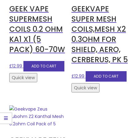
GEEK VAPE
GEEKVAPE
SUPERMESH
SUPER MESH
COILS 0.2 OHM
COILS,MESH X2
KA1 X1 (5
0.3OHM FOR
PACK) 60-70W
SHIELD, AERO,
CERBERUS, PK 5
£
12.99
ADD TO CART
£
12.99
ADD TO CART
Quick view
Quick view