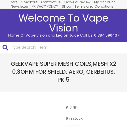
Cart
Checkout
Contact Us
Leave a Review
My account
Skip
Newsletter
PRIVACY POLICY
Shop
Terms and Conditions
to
Welcome To Vape
content
Vision
Home Of Vape vision and Legion Juice Call Us: 01384 596437
Search
Primary
GEEKVAPE SUPER MESH COILS,MESH X2
Navigation
Menu
0.3OHM FOR SHIELD, AERO, CERBERUS,
PK 5
£
12.99
9 in stock