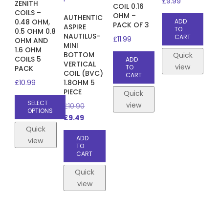
£
9.99
ZENITH
COIL 0.16
COILS –
OHM –
AUTHENTIC
0.48 OHM,
ADD
PACK OF 3
ASPIRE
TO
0.5 OHM 0.8
NAUTILUS-
CART
£
11.99
OHM AND
MINI
1.6 OHM
BOTTOM
Quick
COILS 5
ADD
VERTICAL
view
TO
PACK
COIL (BVC)
CART
£
10.99
1.8OHM 5
PIECE
Quick
SELECT
view
Original
£
10.90
OPTIONS
Current
price
£
9.49
This
price
was:
Quick
product
ADD
is:
£10.90.
view
TO
has
£9.49.
CART
multiple
Quick
variants.
view
The
options
may