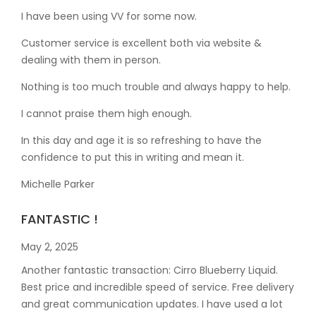
I have been using VV for some now.
Customer service is excellent both via website &
dealing with them in person.
Nothing is too much trouble and always happy to help.
I cannot praise them high enough.
In this day and age it is so refreshing to have the
confidence to put this in writing and mean it
.
Michelle Parker
FANTASTIC !
May 2, 2025
Another fantastic transaction: Cirro Blueberry Liquid.
Best price and incredible speed of service. Free delivery
and great communication updates. I have used a lot