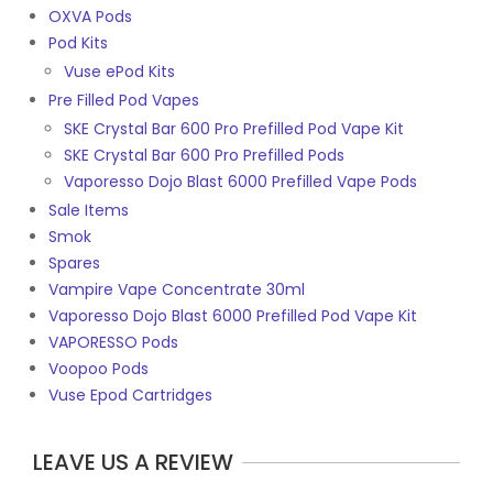
OXVA Pods
Pod Kits
Vuse ePod Kits
Pre Filled Pod Vapes
SKE Crystal Bar 600 Pro Prefilled Pod Vape Kit
SKE Crystal Bar 600 Pro Prefilled Pods
Vaporesso Dojo Blast 6000 Prefilled Vape Pods
Sale Items
Smok
Spares
Vampire Vape Concentrate 30ml
Vaporesso Dojo Blast 6000 Prefilled Pod Vape Kit
VAPORESSO Pods
Voopoo Pods
Vuse Epod Cartridges
LEAVE US A REVIEW