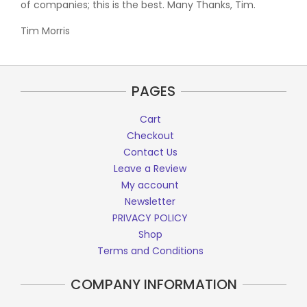
of companies; this is the best. Many Thanks, Tim.
Tim Morris
PAGES
Cart
Checkout
Contact Us
Leave a Review
My account
Newsletter
PRIVACY POLICY
Shop
Terms and Conditions
COMPANY INFORMATION