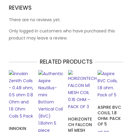
REVIEWS
There are no reviews yet.
Only logged in customers who have purchased this
product may leave a review.
RELATED PRODUCTS
ASPIRE BVC
COILS, 1.8
OHM. PACK
HORIZONTE
OF 5
CH FALCON
INNOKIN
M1 MESH