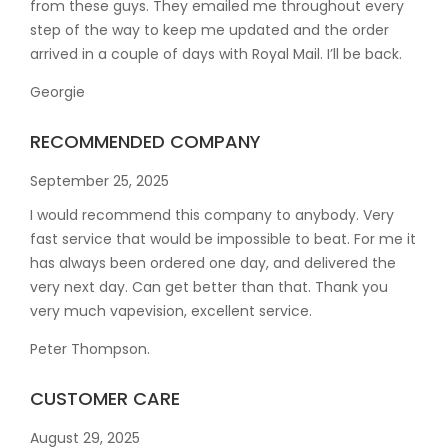
from these guys. They emailed me throughout every
step of the way to keep me updated and the order
arrived in a couple of
days with Royal Mail. I’ll be back.
Georgie
RECOMMENDED COMPANY
September 25, 2025
I would recommend this company to anybody. Very
fast service that would be impossible to beat. For me it
has always been ordered one day, and delivered the
very next day. Can get better than that. Thank you
very much vapevision, excellent service.
Peter Thompson.
CUSTOMER CARE
August 29, 2025