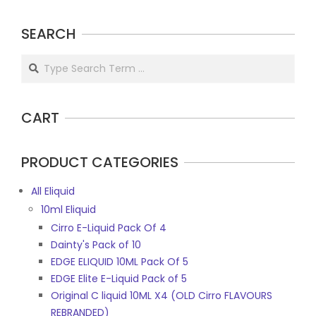
be
chosen
SEARCH
on
the
Search
product
page
CART
PRODUCT CATEGORIES
All Eliquid
10ml Eliquid
Cirro E-Liquid Pack Of 4
Dainty's Pack of 10
EDGE ELIQUID 10ML Pack Of 5
EDGE Elite E-Liquid Pack of 5
Original C liquid 10ML X4 (OLD Cirro FLAVOURS
REBRANDED)