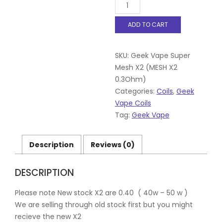
GEEKVAPE
SUPER
MESH
ADD TO CART
COILS,MESH
X2
0.3Ohm
SKU:
Geek Vape Super
for
Shield,
Mesh X2 (MESH X2
Aero,
0.3Ohm)
Cerberus,
Categories:
Coils
,
Geek
Pk
Vape Coils
5
quantity
Tag:
Geek Vape
Description
Reviews (0)
DESCRIPTION
Please note New stock X2 are 0.40 ( 40w – 50 w )
We are selling through old stock first but you might
recieve the new X2