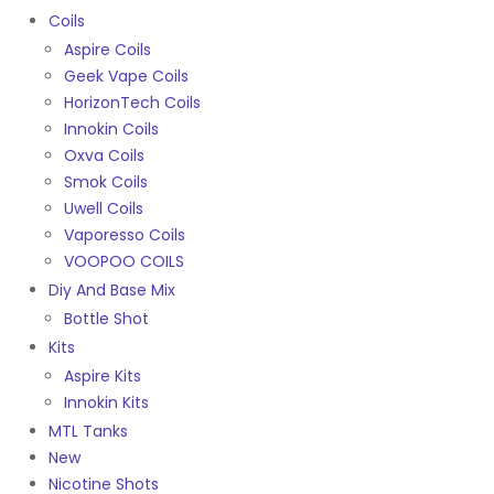
Coils
Aspire Coils
Geek Vape Coils
HorizonTech Coils
Innokin Coils
Oxva Coils
Smok Coils
Uwell Coils
Vaporesso Coils
VOOPOO COILS
Diy And Base Mix
Bottle Shot
Kits
Aspire Kits
Innokin Kits
MTL Tanks
New
Nicotine Shots