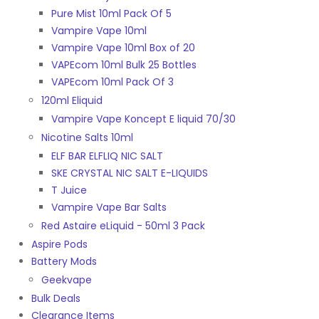
Pure Mist 10ml Pack Of 5
Vampire Vape 10ml
Vampire Vape 10ml Box of 20
VAPEcom 10ml Bulk 25 Bottles
VAPEcom 10ml Pack Of 3
120ml Eliquid
Vampire Vape Koncept E liquid 70/30
Nicotine Salts 10ml
ELF BAR ELFLIQ NIC SALT
SKE CRYSTAL NIC SALT E-LIQUIDS
T Juice
Vampire Vape Bar Salts
Red Astaire eLiquid - 50ml 3 Pack
Aspire Pods
Battery Mods
Geekvape
Bulk Deals
Clearance Items