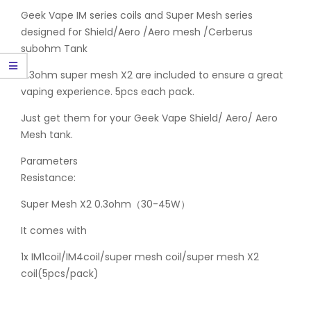
Geek Vape IM series coils and Super Mesh series
designed for Shield/Aero /Aero mesh /Cerberus
subohm Tank
0.3ohm super mesh X2 are included to ensure a great
vaping experience. 5pcs each pack.
Just get them for your Geek Vape Shield/ Aero/ Aero
Mesh tank.
Parameters
Resistance:
Super Mesh X2 0.3ohm（30-45W）
It comes with
1x IM1coil/IM4coil/super mesh coil/super mesh X2
coil(5pcs/pack)