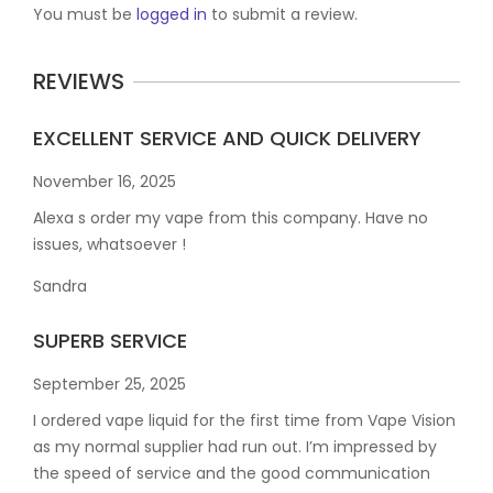
You must be
logged in
to submit a review.
REVIEWS
EXCELLENT SERVICE AND QUICK DELIVERY
November 16, 2025
Alexa s order my vape from this company. Have no
issues, whatsoever !
Sandra
SUPERB SERVICE
September 25, 2025
I ordered vape liquid for the first time from Vape Vision
as my normal supplier had run out. I’m impressed by
the speed of service and the good communication