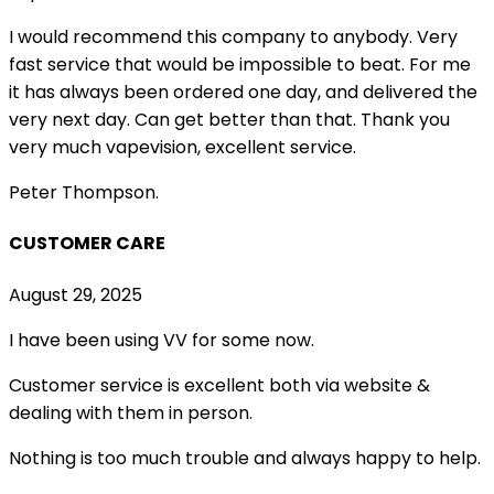
I would recommend this company to anybody. Very
fast service that would be impossible to beat. For me
it has always been ordered one day, and delivered the
very next day. Can get better than that. Thank you
very much vapevision, excellent service.
Peter Thompson.
CUSTOMER CARE
August 29, 2025
I have been using VV for some now.
Customer service is excellent both via website &
dealing with them in person.
Nothing is too much trouble and always happy to help.