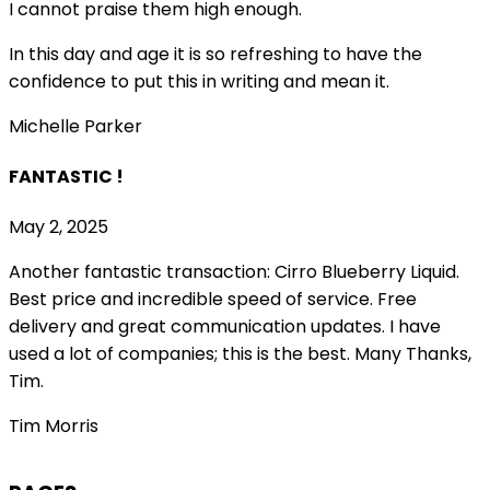
I cannot praise them high enough.
In this day and age it is so refreshing to have the
confidence to put this in writing and mean it
.
Michelle Parker
FANTASTIC !
May 2, 2025
Another fantastic transaction: Cirro Blueberry Liquid.
Best price and incredible speed of service. Free
delivery and great communication updates. I have
used a lot of companies; this is the best. Many Thanks,
Tim.
Tim Morris