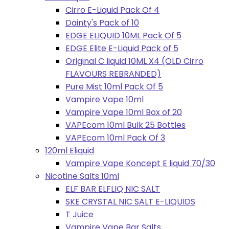
Cirro E-Liquid Pack Of 4
Dainty's Pack of 10
EDGE ELIQUID 10ML Pack Of 5
EDGE Elite E-Liquid Pack of 5
Original C liquid 10ML X4 (OLD Cirro
FLAVOURS REBRANDED)
Pure Mist 10ml Pack Of 5
Vampire Vape 10ml
Vampire Vape 10ml Box of 20
VAPEcom 10ml Bulk 25 Bottles
VAPEcom 10ml Pack Of 3
120ml Eliquid
Vampire Vape Koncept E liquid 70/30
Nicotine Salts 10ml
ELF BAR ELFLIQ NIC SALT
SKE CRYSTAL NIC SALT E-LIQUIDS
T Juice
Vampire Vape Bar Salts