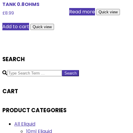
TANK 0.8OHMS
Read more
Quick view
£
8.99
Add to cart
Quick view
SEARCH
Search
CART
PRODUCT CATEGORIES
All Eliquid
10ml Eliquid