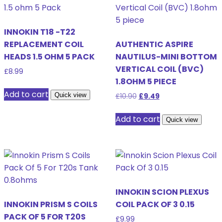
INNOKIN T18 -T22
REPLACEMENT COIL
AUTHENTIC ASPIRE
HEADS 1.5 OHM 5 PACK
NAUTILUS-MINI BOTTOM
VERTICAL COIL (BVC)
£
8.99
1.8OHM 5 PIECE
Add to cart
Quick view
Original
Current
£
10.90
£
9.49
price
price
was:
is:
Add to cart
Quick view
£10.90.
£9.49.
INNOKIN SCION PLEXUS
INNOKIN PRISM S COILS
COIL PACK OF 3 0.15
PACK OF 5 FOR T20S
£
9.99