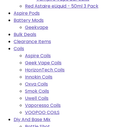
Red Astaire eLiquid - 50ml 3 Pack
Aspire Pods
Battery Mods
Geekvape
Bulk Deals
Clearance Items
Coils
Aspire Coils
Geek Vape Coils
HorizonTech Coils
Innokin Coils
Oxva Coils
Smok Coils
Uwell Coils
Vaporesso Coils
VOOPOO COILS
Diy And Base Mix
Bottle Shot