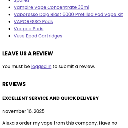
Spares
Vampire Vape Concentrate 30ml
Vaporesso Dojo Blast 6000 Prefilled Pod Vape Kit
VAPORESSO Pods
Voopoo Pods
Vuse Epod Cartridges
LEAVE US A REVIEW
You must be
logged in
to submit a review.
REVIEWS
EXCELLENT SERVICE AND QUICK DELIVERY
November 16, 2025
Alexa s order my vape from this company. Have no