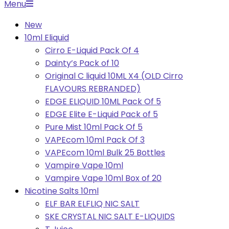
Primary
Menu
Navigation
New
Menu
10ml Eliquid
Cirro E-Liquid Pack Of 4
Dainty’s Pack of 10
Original C liquid 10ML X4 (OLD Cirro
FLAVOURS REBRANDED)
EDGE ELIQUID 10ML Pack Of 5
EDGE Elite E-Liquid Pack of 5
Pure Mist 10ml Pack Of 5
VAPEcom 10ml Pack Of 3
VAPEcom 10ml Bulk 25 Bottles
Vampire Vape 10ml
Vampire Vape 10ml Box of 20
Nicotine Salts 10ml
ELF BAR ELFLIQ NIC SALT
SKE CRYSTAL NIC SALT E-LIQUIDS