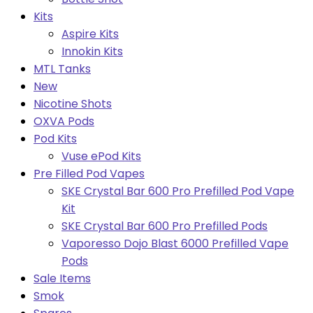
Kits
Aspire Kits
Innokin Kits
MTL Tanks
New
Nicotine Shots
OXVA Pods
Pod Kits
Vuse ePod Kits
Pre Filled Pod Vapes
SKE Crystal Bar 600 Pro Prefilled Pod Vape
Kit
SKE Crystal Bar 600 Pro Prefilled Pods
Vaporesso Dojo Blast 6000 Prefilled Vape
Pods
Sale Items
Smok