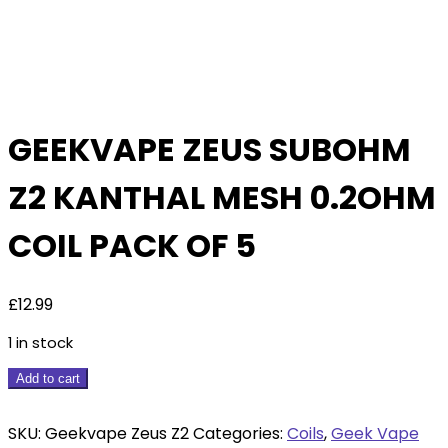
GEEKVAPE ZEUS SUBOHM
Z2 KANTHAL MESH 0.2OHM
COIL PACK OF 5
£
12.99
1 in stock
Geekvape
Add to cart
Zeus
Subohm
SKU:
Geekvape Zeus Z2
Categories:
Coils
,
Geek Vape