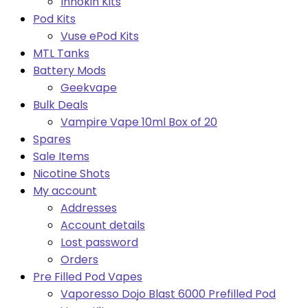
Innokin Kits
Pod Kits
Vuse ePod Kits
MTL Tanks
Battery Mods
Geekvape
Bulk Deals
Vampire Vape 10ml Box of 20
Spares
Sale Items
Nicotine Shots
My account
Addresses
Account details
Lost password
Orders
Pre Filled Pod Vapes
Vaporesso Dojo Blast 6000 Prefilled Pod