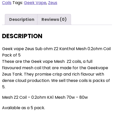
Z2
Coils
Tags:
Geek Vape
,
Zeus
Kanthal
Mesh
Description
Reviews (0)
0.2ohm
Coil
Pack
DESCRIPTION
of
5
Geek vape Zeus Sub ohm Z2 Kanthal Mesh 0.2ohm Coil
quantity
Pack of 5
These are the Geek vape Mesh Z2 coils, a full
flavoured mesh coil that are made for the Geekvape
Zeus Tank. They promise crisp and rich flavour with
dense cloud production. We sell these coils is packs of
5.
Mesh Z2 Coil – 0.2ohm KA1 Mesh 70w – 80w
Available as a 5 pack.