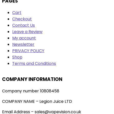
PAGES
Cart
Checkout
Contact Us
Leave a Review
My account
Newsletter
PRIVACY POLICY
Shop
Terms and Conditions
COMPANY INFORMATION
Company number 10808458
COMPANY NAME – Legion Juice LTD
Email Address – sales@vapevision.co.uk