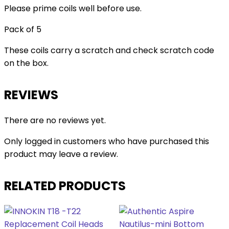
Please prime coils well before use.
Pack of 5
These coils carry a scratch and check scratch code
on the box.
REVIEWS
There are no reviews yet.
Only logged in customers who have purchased this
product may leave a review.
RELATED PRODUCTS