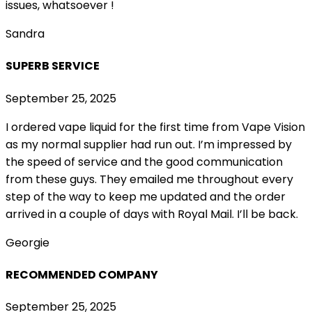
issues, whatsoever !
Sandra
SUPERB SERVICE
September 25, 2025
I ordered vape liquid for the first time from Vape Vision
as my normal supplier had run out. I’m impressed by
the speed of service and the good communication
from these guys. They emailed me throughout every
step of the way to keep me updated and the order
arrived in a couple of
days with Royal Mail. I’ll be back.
Georgie
RECOMMENDED COMPANY
September 25, 2025