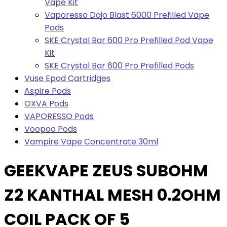
Vape Kit
Vaporesso Dojo Blast 6000 Prefilled Vape
Pods
SKE Crystal Bar 600 Pro Prefilled Pod Vape
Kit
SKE Crystal Bar 600 Pro Prefilled Pods
Vuse Epod Cartridges
Aspire Pods
OXVA Pods
VAPORESSO Pods
Voopoo Pods
Vampire Vape Concentrate 30ml
GEEKVAPE ZEUS SUBOHM
Z2 KANTHAL MESH 0.2OHM
COIL PACK OF 5