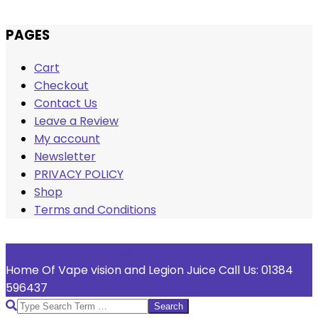
Skip
PAGES
to
Cart
content
Checkout
Contact Us
Leave a Review
My account
Newsletter
PRIVACY POLICY
Shop
Terms and Conditions
Welcome To Vape Vision
Home Of Vape vision and Legion Juice Call Us: 01384
596437
Search