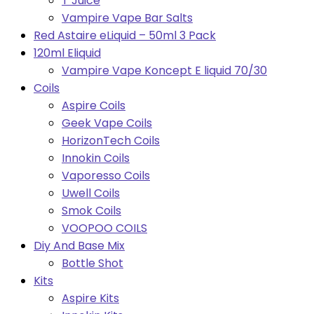
T Juice
Vampire Vape Bar Salts
Red Astaire eLiquid – 50ml 3 Pack
120ml Eliquid
Vampire Vape Koncept E liquid 70/30
Coils
Aspire Coils
Geek Vape Coils
HorizonTech Coils
Innokin Coils
Vaporesso Coils
Uwell Coils
Smok Coils
VOOPOO COILS
Diy And Base Mix
Bottle Shot
Kits
Aspire Kits