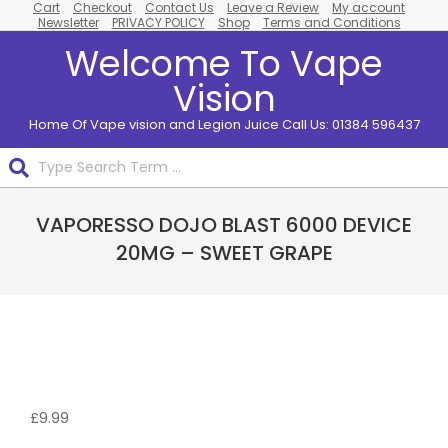
Cart
Checkout
Contact Us
Leave a Review
My account
Skip
Newsletter
PRIVACY POLICY
Shop
Terms and Conditions
to
Welcome To Vape
content
Vision
Home Of Vape vision and Legion Juice Call Us: 01384 596437
Search
Primary
VAPORESSO DOJO BLAST 6000 DEVICE
Navigation
Menu
20MG – SWEET GRAPE
£
9.99