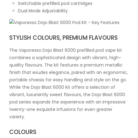
Switchable prefilled pod cartridges
Dual Mode Adjustability
STYLISH COLOURS, PREMIUM FLAVOURS
The Vaporesso Dojo Blast 6000 prefilled pod vape kit
combines a sophisticated design with vibrant, high-
quality flavours. The kit features a premium metallic
finish that exudes elegance, paired with an ergonomic,
portable chassis for easy handling and style on the go.
While the Dojo Blast 6000 kit offers a selection of
vibrant, luxuriantly sweet flavours, the Dojo Blast 6000
pod series expands the experience with an impressive
twenty-one exquisite infusions for even greater
variety.
COLOURS