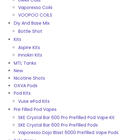
Uwell Coils
Vaporesso Coils
VOOPOO COILS
Diy And Base Mix
Bottle Shot
Kits
Aspire Kits
Innokin Kits
MTL Tanks
New
Nicotine Shots
OXVA Pods
Pod Kits
Vuse ePod Kits
Pre Filled Pod Vapes
SKE Crystal Bar 600 Pro Prefilled Pod Vape Kit
SKE Crystal Bar 600 Pro Prefilled Pods
Vaporesso Dojo Blast 6000 Prefilled Vape Pods