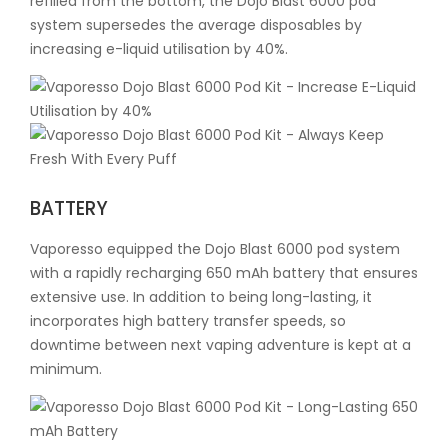
refilled from the bottom, the Dojo Blast 6000 pod
system supersedes the average disposables by
increasing e-liquid utilisation by 40%.
BATTERY
Vaporesso equipped the Dojo Blast 6000 pod system
with a rapidly recharging 650 mAh battery that ensures
extensive use. In addition to being long-lasting, it
incorporates high battery transfer speeds, so
downtime between next vaping adventure is kept at a
minimum.