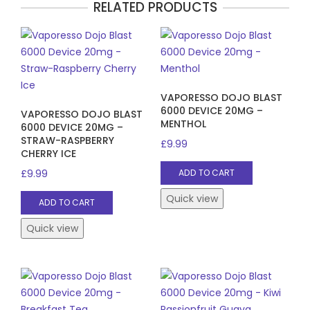
RELATED PRODUCTS
VAPORESSO DOJO BLAST
6000 DEVICE 20MG –
VAPORESSO DOJO BLAST
MENTHOL
6000 DEVICE 20MG –
STRAW-RASPBERRY
£
9.99
CHERRY ICE
£
9.99
ADD TO CART
Quick view
ADD TO CART
Quick view