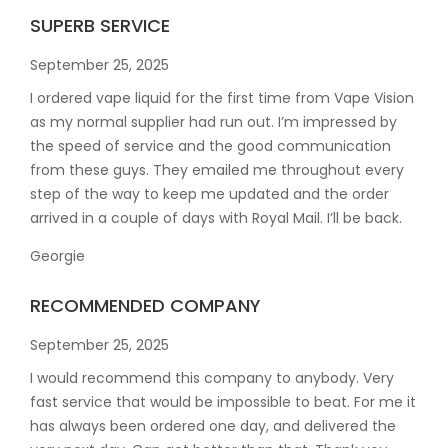
SUPERB SERVICE
September 25, 2025
I ordered vape liquid for the first time from Vape Vision
as my normal supplier had run out. I’m impressed by
the speed of service and the good communication
from these guys. They emailed me throughout every
step of the way to keep me updated and the order
arrived in a couple of
days with Royal Mail. I’ll be back.
Georgie
RECOMMENDED COMPANY
September 25, 2025
I would recommend this company to anybody. Very
fast service that would be impossible to beat. For me it
has always been ordered one day, and delivered the