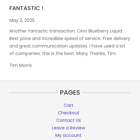
FANTASTIC !
May 2, 2025
Another fantastic transaction: Cirro Blueberry Liquid.
Best price and incredible speed of service. Free delivery
and great communication updates. I have used a lot
of companies; this is the best. Many Thanks, Tim.
Tim Morris
PAGES
Cart
Checkout
Contact Us
Leave a Review
My account