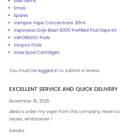
Sale Items
Smok
Spares
Vampire Vape Concentrate 30ml
Vaporesso Dojo Blast 6000 Prefilled Pod Vape Kit
VAPORESSO Pods
Voopoo Pods
Vuse Epod Cartridges
You must be
logged in
to submit a review.
EXCELLENT SERVICE AND QUICK DELIVERY
November 16, 2025
Alexa s order my vape from this company. Have no
issues, whatsoever !
Sandra