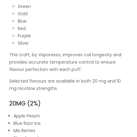
Green
Gold
Blue
Red
Purple
Silver
This craft, by Vaporesso, improves coil longevity and
provides accurate temperature control to ensure
flavour perfection with each puff.
Selected flavours are available in both 20 mg and 10
mg nicotine strengths.
20MG (2%)
Apple Peach
Blue Razz Ice
Mix Berries