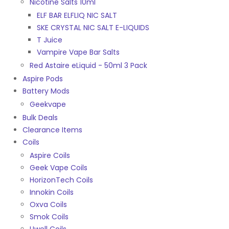
Nicotine Salts 10ml
ELF BAR ELFLIQ NIC SALT
SKE CRYSTAL NIC SALT E-LIQUIDS
T Juice
Vampire Vape Bar Salts
Red Astaire eLiquid - 50ml 3 Pack
Aspire Pods
Battery Mods
Geekvape
Bulk Deals
Clearance Items
Coils
Aspire Coils
Geek Vape Coils
HorizonTech Coils
Innokin Coils
Oxva Coils
Smok Coils