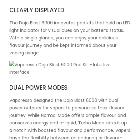
CLEARLY DISPLAYED
The Dojo Blast 6000 innovates pod kits that hold an LED
light indicator for visual cues on your batter’s status.
With a single glance, you can enjoy your delicious
flavour journey and be kept informed about your
vaping usage.
DUAL POWER MODES
Vaporesso designed the Dojo Blast 6000 with dual
power outputs for vapers to personalise their flavour
journey. While Normal Mode offers ample flavour and
conserves energy and e-liquid, Turbo Mode kicks it up
a notch with boosted flavour and performance. Vapers
have the flexibility between an enduring or flavour-