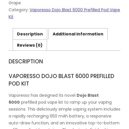
Grape
Category:
Vaporesso Dojo Blast 6000 Prefilled Pod Vape
Kit
Description
Additional information
Reviews (0)
DESCRIPTION
VAPORESSO DOJO BLAST 6000 PREFILLED
POD KIT
Vaporesso has designed its novel
Dojo Blast
6000
prefilled pod vape kit to ramp up your vaping
sessions. This deliciously simple vaping system includes
a rapidly recharging 650 mAh battery, a responsive
auto-draw function, and an innovative top-to-bottom