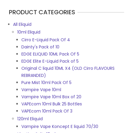
PRODUCT CATEGORIES
All Eliquid
10ml Eliquid
Cirro E-Liquid Pack Of 4
Dainty's Pack of 10
EDGE ELIQUID 10ML Pack Of 5
EDGE Elite E-Liquid Pack of 5
Original C liquid 10ML X4 (OLD Cirro FLAVOURS
REBRANDED)
Pure Mist 10ml Pack Of 5
Vampire Vape 10ml
Vampire Vape 10ml Box of 20
VAPEcom 10ml Bulk 25 Bottles
VAPEcom 10ml Pack Of 3
120ml Eliquid
Vampire Vape Koncept E liquid 70/30