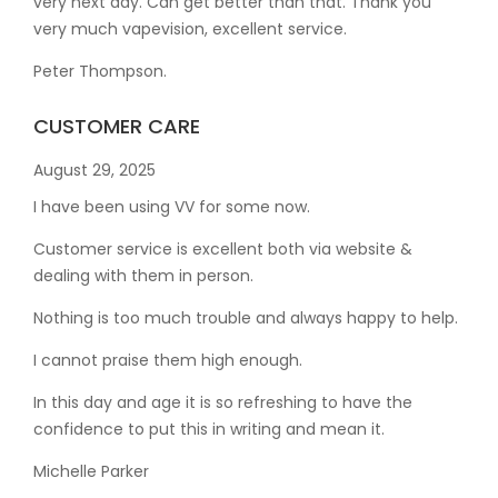
very next day. Can get better than that. Thank you
very much vapevision, excellent service.
Peter Thompson.
CUSTOMER CARE
August 29, 2025
I have been using VV for some now.
Customer service is excellent both via website &
dealing with them in person.
Nothing is too much trouble and always happy to help.
I cannot praise them high enough.
In this day and age it is so refreshing to have the
confidence to put this in writing and mean it
.
Michelle Parker