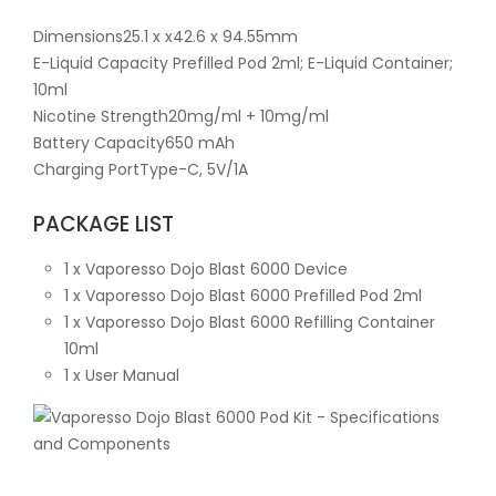
Dimensions25.1 x x42.6 x 94.55mm
E-Liquid Capacity Prefilled Pod 2ml; E-Liquid Container;
10ml
Nicotine Strength20mg/ml + 10mg/ml
Battery Capacity650 mAh
Charging PortType-C, 5V/1A
PACKAGE LIST
1 x Vaporesso Dojo Blast 6000 Device
1 x Vaporesso Dojo Blast 6000 Prefilled Pod 2ml
1 x Vaporesso Dojo Blast 6000 Refilling Container
10ml
1 x User Manual