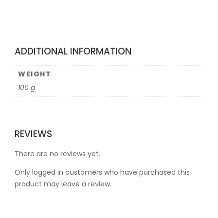
ADDITIONAL INFORMATION
WEIGHT
100 g
REVIEWS
There are no reviews yet.
Only logged in customers who have purchased this
product may leave a review.