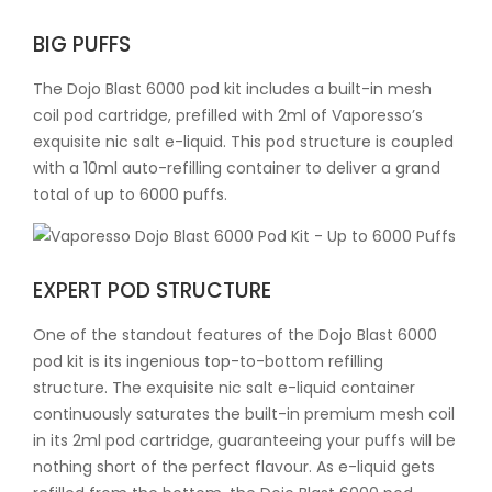
BIG PUFFS
The Dojo Blast 6000 pod kit includes a built-in mesh
coil pod cartridge, prefilled with 2ml of Vaporesso’s
exquisite nic salt e-liquid. This pod structure is coupled
with a 10ml auto-refilling container to deliver a grand
total of up to 6000 puffs.
EXPERT POD STRUCTURE
One of the standout features of the Dojo Blast 6000
pod kit is its ingenious top-to-bottom refilling
structure. The exquisite nic salt e-liquid container
continuously saturates the built-in premium mesh coil
in its 2ml pod cartridge, guaranteeing your puffs will be
nothing short of the perfect flavour. As e-liquid gets