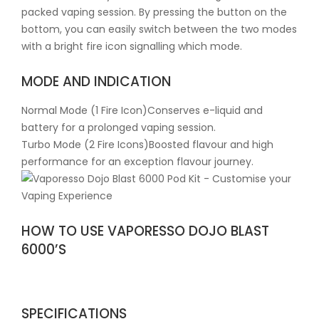
packed vaping session. By pressing the button on the
bottom, you can easily switch between the two modes
with a bright fire icon signalling which mode.
MODE AND INDICATION
Normal Mode (1 Fire Icon)Conserves e-liquid and
battery for a prolonged vaping session.
Turbo Mode (2 Fire Icons)Boosted flavour and high
performance for an exception flavour journey.
HOW TO USE VAPORESSO DOJO BLAST
6000’S
SPECIFICATIONS