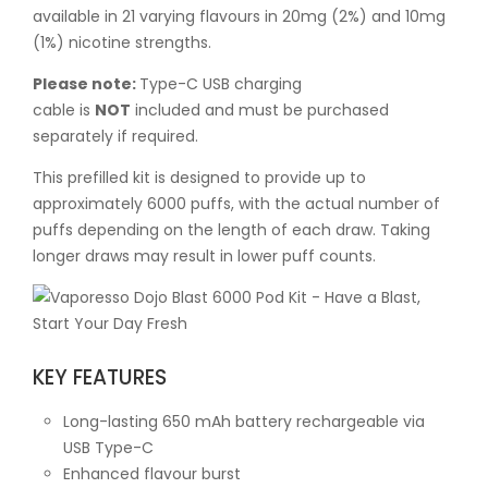
available in 21 varying flavours in 20mg (2%) and 10mg
(1%) nicotine strengths.
Please note:
Type-C USB charging
cable is
NOT
included and must be purchased
separately if required.
This prefilled kit is designed to provide up to
approximately 6000 puffs, with the actual number of
puffs depending on the length of each draw. Taking
longer draws may result in lower puff counts.
KEY FEATURES
Long-lasting 650 mAh battery rechargeable via
USB Type-C
Enhanced flavour burst