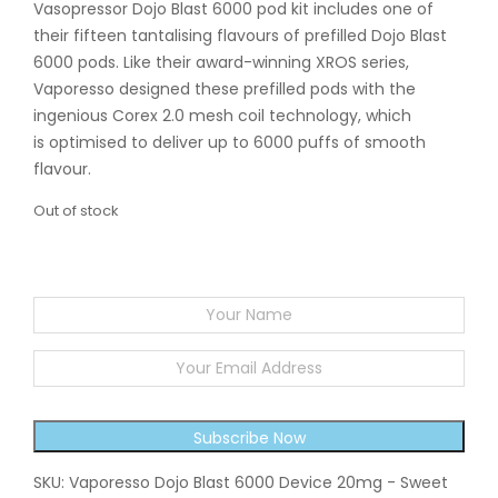
Vasopressor Dojo Blast 6000 pod kit includes one of
their fifteen tantalising flavours of prefilled Dojo Blast
6000 pods. Like their award-winning XROS series,
Vaporesso designed these prefilled pods with the
ingenious Corex 2.0 mesh coil technology, which
is optimised to deliver up to 6000 puffs of smooth
flavour.
Out of stock
EMAIL WHEN STOCK AVAILABLE
Subscribe Now
SKU:
Vaporesso Dojo Blast 6000 Device 20mg - Sweet