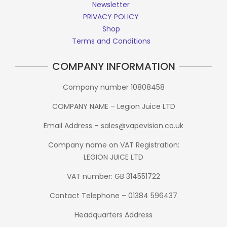
Newsletter
PRIVACY POLICY
Shop
Terms and Conditions
COMPANY INFORMATION
Company number 10808458
COMPANY NAME – Legion Juice LTD
Email Address – sales@vapevision.co.uk
Company name on VAT Registration:
LEGION JUICE LTD
VAT number: GB 314551722
Contact Telephone – 01384 596437
Headquarters Address