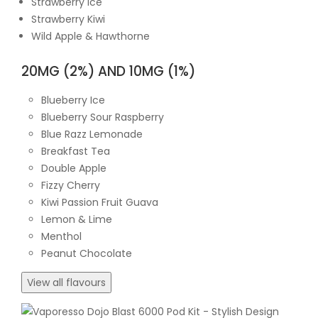
Strawberry Ice
Strawberry Kiwi
Wild Apple & Hawthorne
20MG (2%) AND 10MG (1%)
Blueberry Ice
Blueberry Sour Raspberry
Blue Razz Lemonade
Breakfast Tea
Double Apple
Fizzy Cherry
Kiwi Passion Fruit Guava
Lemon & Lime
Menthol
Peanut Chocolate
View all flavours