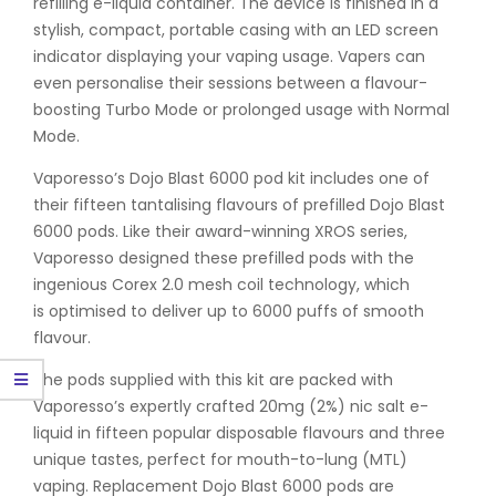
refilling e-liquid container. The device is finished in a
stylish, compact, portable casing with an LED screen
indicator displaying your vaping usage. Vapers can
even personalise their sessions between a flavour-
boosting Turbo Mode or prolonged usage with Normal
Mode.
Vaporesso’s Dojo Blast 6000 pod kit includes one of
their fifteen tantalising flavours of prefilled Dojo Blast
6000 pods. Like their award-winning XROS series,
Vaporesso designed these prefilled pods with the
ingenious Corex 2.0 mesh coil technology, which
is optimised to deliver up to 6000 puffs of smooth
flavour.
The pods supplied with this kit are packed with
Vaporesso’s expertly crafted 20mg (2%) nic salt e-
liquid in fifteen popular disposable flavours and three
unique tastes, perfect for mouth-to-lung (MTL)
vaping. Replacement Dojo Blast 6000 pods are