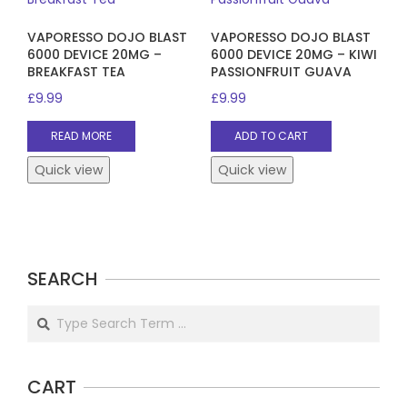
VAPORESSO DOJO BLAST
VAPORESSO DOJO BLAST
6000 DEVICE 20MG –
6000 DEVICE 20MG – KIWI
BREAKFAST TEA
PASSIONFRUIT GUAVA
£
9.99
£
9.99
READ MORE
ADD TO CART
Quick view
Quick view
SEARCH
Search
CART