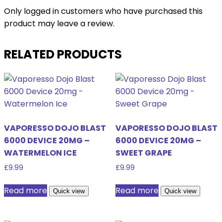
Only logged in customers who have purchased this
product may leave a review.
RELATED PRODUCTS
VAPORESSO DOJO BLAST
VAPORESSO DOJO BLAST
6000 DEVICE 20MG –
6000 DEVICE 20MG –
WATERMELON ICE
SWEET GRAPE
£
9.99
£
9.99
Read more
Read more
Quick view
Quick view