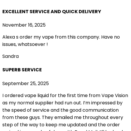
EXCELLENT SERVICE AND QUICK DELIVERY
November 16, 2025
Alexa s order my vape from this company. Have no
issues, whatsoever !
Sandra
SUPERB SERVICE
September 25, 2025
I ordered vape liquid for the first time from Vape Vision
as my normal supplier had run out. I’m impressed by
the speed of service and the good communication
from these guys. They emailed me throughout every
step of the way to keep me updated and the order