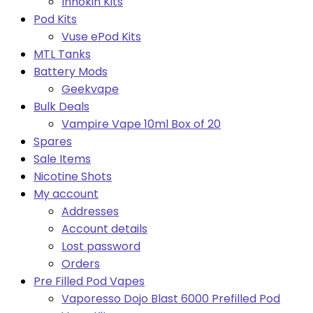
Innokin Kits
Pod Kits
Vuse ePod Kits
MTL Tanks
Battery Mods
Geekvape
Bulk Deals
Vampire Vape 10ml Box of 20
Spares
Sale Items
Nicotine Shots
My account
Addresses
Account details
Lost password
Orders
Pre Filled Pod Vapes
Vaporesso Dojo Blast 6000 Prefilled Pod