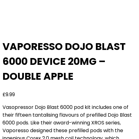
VAPORESSO DOJO BLAST
6000 DEVICE 20MG –
DOUBLE APPLE
£
9.99
Vasopressor Dojo Blast 6000 pod kit includes one of
their fifteen tantalising flavours of prefilled Dojo Blast
6000 pods. Like their award-winning XROS series,
Vaporesso designed these prefilled pods with the
ingenious Corex 2.0 mesh coil technology, which