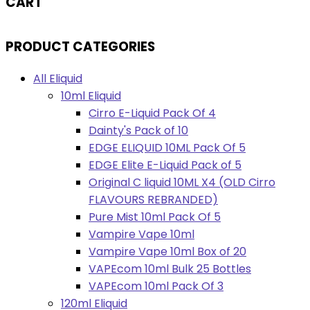
CART
PRODUCT CATEGORIES
All Eliquid
10ml Eliquid
Cirro E-Liquid Pack Of 4
Dainty's Pack of 10
EDGE ELIQUID 10ML Pack Of 5
EDGE Elite E-Liquid Pack of 5
Original C liquid 10ML X4 (OLD Cirro
FLAVOURS REBRANDED)
Pure Mist 10ml Pack Of 5
Vampire Vape 10ml
Vampire Vape 10ml Box of 20
VAPEcom 10ml Bulk 25 Bottles
VAPEcom 10ml Pack Of 3
120ml Eliquid