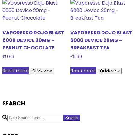
VAPORESSO DOJO BLAST
VAPORESSO DOJO BLAST
6000 DEVICE 20MG –
6000 DEVICE 20MG –
PEANUT CHOCOLATE
BREAKFAST TEA
£
9.99
£
9.99
Read more
Read more
Quick view
Quick view
SEARCH
Search