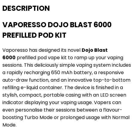
DESCRIPTION
VAPORESSO DOJO BLAST 6000
PREFILLED POD KIT
Vaporesso has designed its novel
Dojo Blast
6000
prefilled pod vape kit to ramp up your vaping
sessions. This deliciously simple vaping system includes
a rapidly recharging 650 mAh battery, a responsive
auto-draw function, and an innovative top-to-bottom
refilling e-liquid container. The device is finished in a
stylish, compact, portable casing with an LED screen
indicator displaying your vaping usage. Vapers can
even personalise their sessions between a flavour-
boosting Turbo Mode or prolonged usage with Normal
Mode.