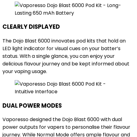
CLEARLY DISPLAYED
The Dojo Blast 6000 innovates pod kits that hold an
LED light indicator for visual cues on your batter’s
status. With a single glance, you can enjoy your
delicious flavour journey and be kept informed about
your vaping usage.
DUAL POWER MODES
Vaporesso designed the Dojo Blast 6000 with dual
power outputs for vapers to personalise their flavour
journey. While Normal Mode offers ample flavour and