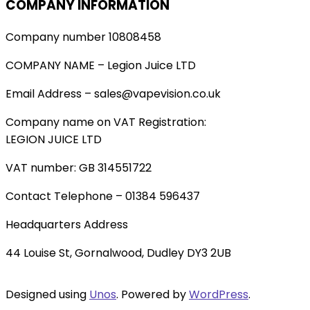
COMPANY INFORMATION
Company number 10808458
COMPANY NAME – Legion Juice LTD
Email Address – sales@vapevision.co.uk
Company name on VAT Registration:
LEGION JUICE LTD
VAT number: GB 314551722
Contact Telephone – 01384 596437
Headquarters Address
44 Louise St, Gornalwood, Dudley DY3 2UB
Designed using
Unos
. Powered by
WordPress
.