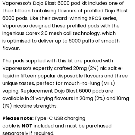
Vaporesso’s Dojo Blast 6000 pod kit includes one of
their fifteen tantalising flavours of prefilled Dojo Blast
6000 pods. Like their award-winning XROS series,
Vaporesso designed these prefilled pods with the
ingenious Corex 2.0 mesh coil technology, which
is optimised to deliver up to 6000 puffs of smooth
flavour.
The pods supplied with this kit are packed with
Vaporesso’s expertly crafted 20mg (2%) nic salt e-
liquid in fifteen popular disposable flavours and three
unique tastes, perfect for mouth-to-lung (MTL)
vaping. Replacement Dojo Blast 6000 pods are
available in 21 varying flavours in 20mg (2%) and 10mg
(1%) nicotine strengths.
Please note:
Type-C USB charging
cable is
NOT
included and must be purchased
separately if required.