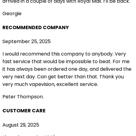
arrived in a couple of
days with Royal Mail. I’ll be back.
Georgie
RECOMMENDED COMPANY
September 25, 2025
I would recommend this company to anybody. Very
fast service that would be impossible to beat. For me
it has always been ordered one day, and delivered the
very next day. Can get better than that. Thank you
very much vapevision, excellent service.
Peter Thompson.
CUSTOMER CARE
August 29, 2025