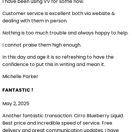
I have been using VV for some now.
Customer service is excellent both via website &
dealing with them in person.
Nothing is too much trouble and always happy to help.
I cannot praise them high enough.
In this day and age it is so refreshing to have the
confidence to put this in writing and mean it
.
Michelle Parker
FANTASTIC !
May 2, 2025
Another fantastic transaction: Cirro Blueberry Liquid.
Best price and incredible speed of service. Free
delivery and great communication updates. I have