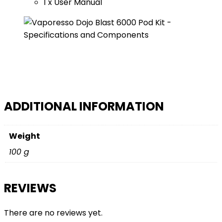
1 x User Manual
ADDITIONAL INFORMATION
Weight
100 g
REVIEWS
There are no reviews yet.