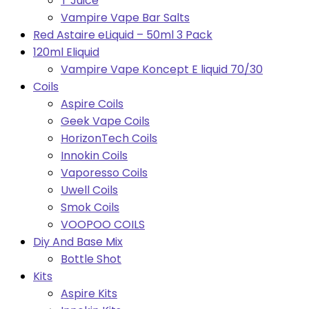
T Juice
Vampire Vape Bar Salts
Red Astaire eLiquid – 50ml 3 Pack
120ml Eliquid
Vampire Vape Koncept E liquid 70/30
Coils
Aspire Coils
Geek Vape Coils
HorizonTech Coils
Innokin Coils
Vaporesso Coils
Uwell Coils
Smok Coils
VOOPOO COILS
Diy And Base Mix
Bottle Shot
Kits
Aspire Kits