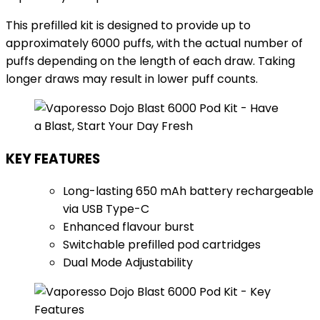
This prefilled kit is designed to provide up to
approximately 6000 puffs, with the actual number of
puffs depending on the length of each draw. Taking
longer draws may result in lower puff counts.
KEY FEATURES
Long-lasting 650 mAh battery rechargeable
via USB Type-C
Enhanced flavour burst
Switchable prefilled pod cartridges
Dual Mode Adjustability