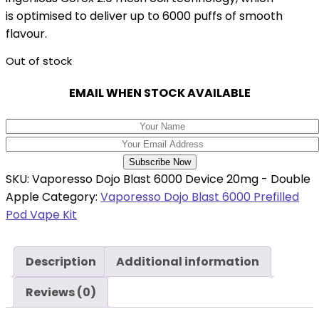
is optimised to deliver up to 6000 puffs of smooth
flavour.
Out of stock
EMAIL WHEN STOCK AVAILABLE
Subscribe Now
SKU:
Vaporesso Dojo Blast 6000 Device 20mg - Double
Apple
Category:
Vaporesso Dojo Blast 6000 Prefilled
Pod Vape Kit
Description
Additional information
Reviews (0)