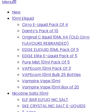
Primary
Menu
Navigation
New
Menu
10ml Eliquid
Cirro E-Liquid Pack Of 4
Dainty’s Pack of 10
Original C liquid 10ML X4 (OLD Cirro
FLAVOURS REBRANDED)
EDGE ELIQUID 10ML Pack Of 5
EDGE Elite E-Liquid Pack of 5
Pure Mist 10ml Pack Of 5
VAPEcom 10ml Pack Of 3
VAPEcom 10ml Bulk 25 Bottles
Vampire Vape 10ml
Vampire Vape 10ml Box of 20
Nicotine Salts 10ml
ELF BAR ELFLIQ NIC SALT
SKE CRYSTAL NIC SALT E-LIQUIDS