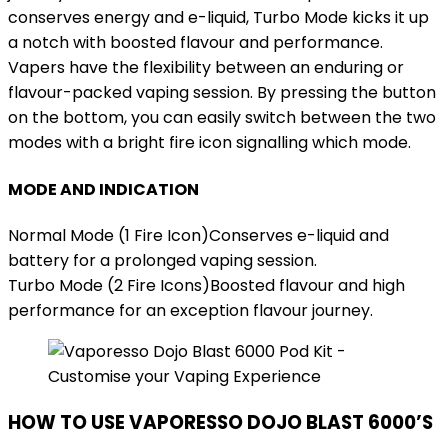
conserves energy and e-liquid, Turbo Mode kicks it up
a notch with boosted flavour and performance.
Vapers have the flexibility between an enduring or
flavour-packed vaping session. By pressing the button
on the bottom, you can easily switch between the two
modes with a bright fire icon signalling which mode.
MODE AND INDICATION
Normal Mode (1 Fire Icon)Conserves e-liquid and
battery for a prolonged vaping session.
Turbo Mode (2 Fire Icons)Boosted flavour and high
performance for an exception flavour journey.
HOW TO USE VAPORESSO DOJO BLAST 6000’S