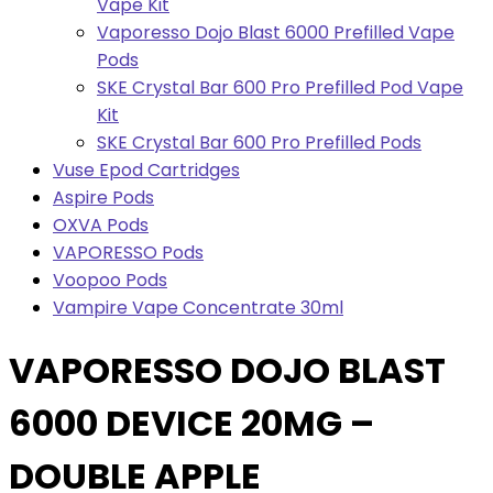
Vape Kit
Vaporesso Dojo Blast 6000 Prefilled Vape
Pods
SKE Crystal Bar 600 Pro Prefilled Pod Vape
Kit
SKE Crystal Bar 600 Pro Prefilled Pods
Vuse Epod Cartridges
Aspire Pods
OXVA Pods
VAPORESSO Pods
Voopoo Pods
Vampire Vape Concentrate 30ml
VAPORESSO DOJO BLAST
6000 DEVICE 20MG –
DOUBLE APPLE