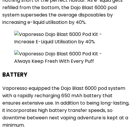
nothing short of the perfect flavour. As e-liquid gets
refilled from the bottom, the Dojo Blast 6000 pod
system supersedes the average disposables by
increasing e-liquid utilisation by 40%.
BATTERY
Vaporesso equipped the Dojo Blast 6000 pod system
with a rapidly recharging 650 mAh battery that
ensures extensive use. In addition to being long-lasting,
it incorporates high battery transfer speeds, so
downtime between next vaping adventure is kept at a
minimum.