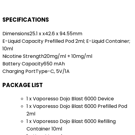
SPECIFICATIONS
Dimensions25.1 x x42.6 x 94.55mm
E-Liquid Capacity Prefilled Pod 2ml; E-Liquid Container;
10ml
Nicotine Strength20mg/ml + 10mg/ml
Battery Capacity650 mAh
Charging PortType-C, 5V/1A
PACKAGE LIST
1 x Vaporesso Dojo Blast 6000 Device
1 x Vaporesso Dojo Blast 6000 Prefilled Pod
2ml
1 x Vaporesso Dojo Blast 6000 Refilling
Container 10ml