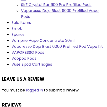
SKE Crystal Bar 600 Pro Prefilled Pods
Vaporesso Dojo Blast 6000 Prefilled Vape
Pods
Sale Items
Smok
Spares
Vampire Vape Concentrate 30ml
Vaporesso Dojo Blast 6000 Prefilled Pod Vape Kit
VAPORESSO Pods
Voopoo Pods
Vuse Epod Cartridges
LEAVE US A REVIEW
You must be
logged in
to submit a review.
REVIEWS