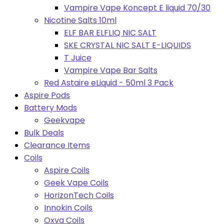
Vampire Vape Koncept E liquid 70/30
Nicotine Salts 10ml
ELF BAR ELFLIQ NIC SALT
SKE CRYSTAL NIC SALT E-LIQUIDS
T Juice
Vampire Vape Bar Salts
Red Astaire eLiquid - 50ml 3 Pack
Aspire Pods
Battery Mods
Geekvape
Bulk Deals
Clearance Items
Coils
Aspire Coils
Geek Vape Coils
HorizonTech Coils
Innokin Coils
Oxva Coils