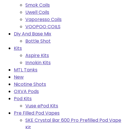
Smok Coils
Uwell Coils
Vaporesso Coils
VOOPOO COILS
Diy And Base Mix
Bottle Shot
Kits
Aspire Kits
Innokin Kits
MTL Tanks
New
Nicotine Shots
OXVA Pods
Pod Kits
Vuse ePod Kits
Pre Filled Pod Vapes
SKE Crystal Bar 600 Pro Prefilled Pod Vape
Kit