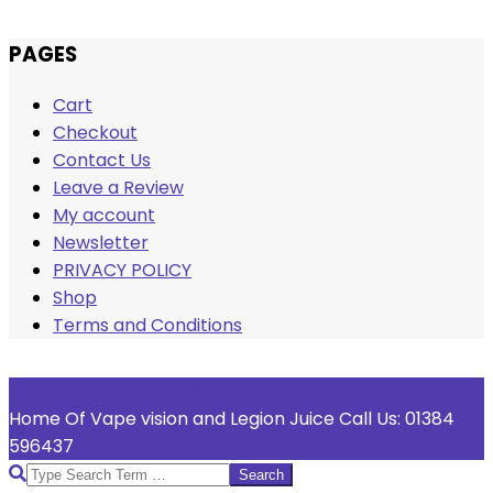
Skip
PAGES
to
Cart
content
Checkout
Contact Us
Leave a Review
My account
Newsletter
PRIVACY POLICY
Shop
Terms and Conditions
Welcome To Vape Vision
Home Of Vape vision and Legion Juice Call Us: 01384
596437
Search