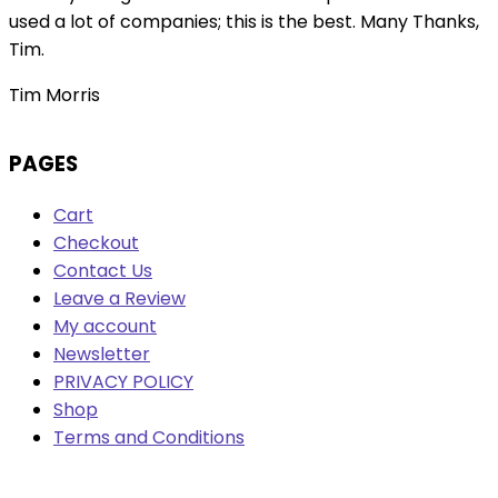
used a lot of companies; this is the best. Many Thanks,
Tim.
Tim Morris
PAGES
Cart
Checkout
Contact Us
Leave a Review
My account
Newsletter
PRIVACY POLICY
Shop
Terms and Conditions