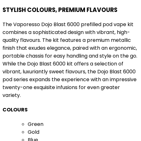
STYLISH COLOURS, PREMIUM FLAVOURS
The Vaporesso Dojo Blast 6000 prefilled pod vape kit
combines a sophisticated design with vibrant, high-
quality flavours. The kit features a premium metallic
finish that exudes elegance, paired with an ergonomic,
portable chassis for easy handling and style on the go.
While the Dojo Blast 6000 kit offers a selection of
vibrant, luxuriantly sweet flavours, the Dojo Blast 6000
pod series expands the experience with an impressive
twenty-one exquisite infusions for even greater
variety.
COLOURS
Green
Gold
Blue