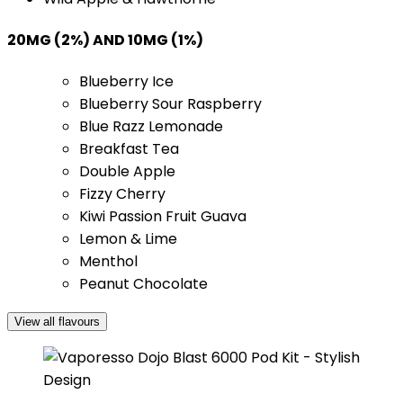
20MG (2%) AND 10MG (1%)
Blueberry Ice
Blueberry Sour Raspberry
Blue Razz Lemonade
Breakfast Tea
Double Apple
Fizzy Cherry
Kiwi Passion Fruit Guava
Lemon & Lime
Menthol
Peanut Chocolate
View all flavours