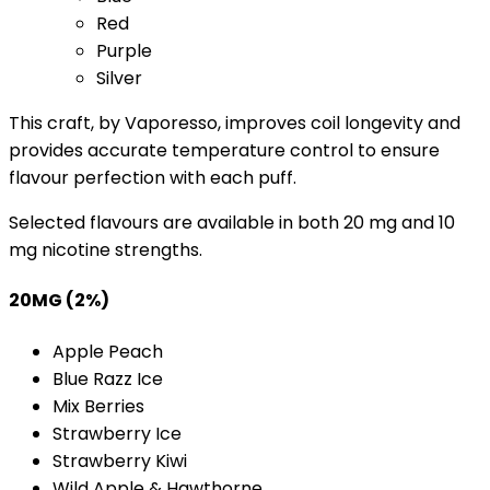
Red
Purple
Silver
This craft, by Vaporesso, improves coil longevity and
provides accurate temperature control to ensure
flavour perfection with each puff.
Selected flavours are available in both 20 mg and 10
mg nicotine strengths.
20MG (2%)
Apple Peach
Blue Razz Ice
Mix Berries
Strawberry Ice
Strawberry Kiwi
Wild Apple & Hawthorne