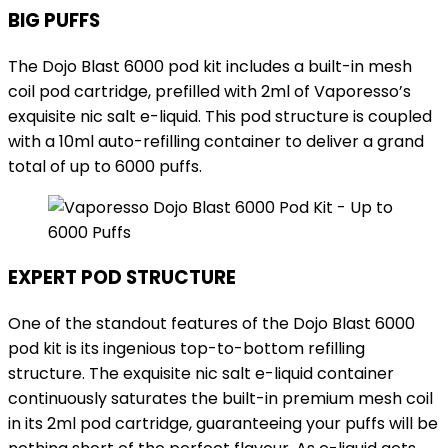
BIG PUFFS
The Dojo Blast 6000 pod kit includes a built-in mesh
coil pod cartridge, prefilled with 2ml of Vaporesso’s
exquisite nic salt e-liquid. This pod structure is coupled
with a 10ml auto-refilling container to deliver a grand
total of up to 6000 puffs.
EXPERT POD STRUCTURE
One of the standout features of the Dojo Blast 6000
pod kit is its ingenious top-to-bottom refilling
structure. The exquisite nic salt e-liquid container
continuously saturates the built-in premium mesh coil
in its 2ml pod cartridge, guaranteeing your puffs will be