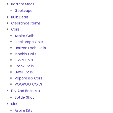
Battery Mods
Geekvape
Bulk Deals
Clearance Items
Coils
Aspire Coils
Geek Vape Coils
HorizonTech Coils
Innokin Coils
Oxva Coils
Smok Coils
Uwell Coils
Vaporesso Coils
VOOPOO COILS
Diy And Base Mix
Bottle Shot
Kits
Aspire Kits