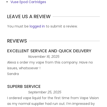
Vuse Epod Cartridges
LEAVE US A REVIEW
You must be
logged in
to submit a review.
REVIEWS
EXCELLENT SERVICE AND QUICK DELIVERY
November 16, 2025
Alexa s order my vape from this company. Have no
issues, whatsoever !
Sandra
SUPERB SERVICE
September 25, 2025
I ordered vape liquid for the first time from Vape Vision
as my normal supplier had run out. I’m impressed by