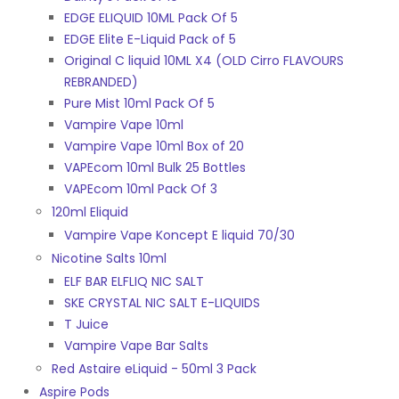
EDGE ELIQUID 10ML Pack Of 5
EDGE Elite E-Liquid Pack of 5
Original C liquid 10ML X4 (OLD Cirro FLAVOURS
REBRANDED)
Pure Mist 10ml Pack Of 5
Vampire Vape 10ml
Vampire Vape 10ml Box of 20
VAPEcom 10ml Bulk 25 Bottles
VAPEcom 10ml Pack Of 3
120ml Eliquid
Vampire Vape Koncept E liquid 70/30
Nicotine Salts 10ml
ELF BAR ELFLIQ NIC SALT
SKE CRYSTAL NIC SALT E-LIQUIDS
T Juice
Vampire Vape Bar Salts
Red Astaire eLiquid - 50ml 3 Pack
Aspire Pods