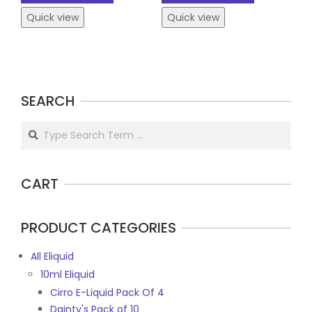
Quick view
Quick view
SEARCH
Search
CART
PRODUCT CATEGORIES
All Eliquid
10ml Eliquid
Cirro E-Liquid Pack Of 4
Dainty's Pack of 10