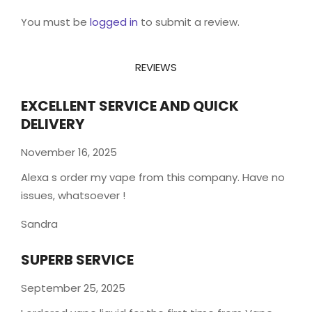
You must be
logged in
to submit a review.
REVIEWS
EXCELLENT SERVICE AND QUICK
DELIVERY
November 16, 2025
Alexa s order my vape from this company. Have no
issues, whatsoever !
Sandra
SUPERB SERVICE
September 25, 2025