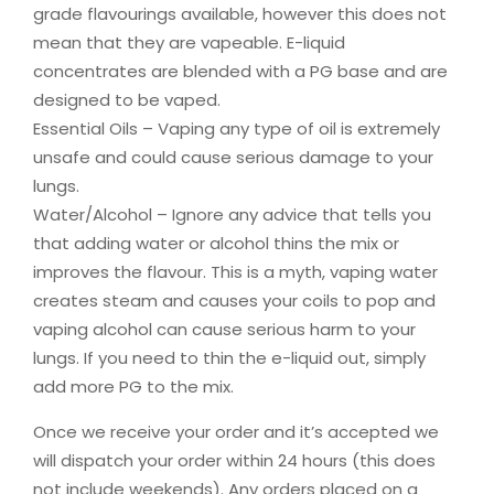
grade flavourings available, however this does not
mean that they are vapeable. E-liquid
concentrates are blended with a PG base and are
designed to be vaped.
Essential Oils – Vaping any type of oil is extremely
unsafe and could cause serious damage to your
lungs.
Water/Alcohol – Ignore any advice that tells you
that adding water or alcohol thins the mix or
improves the flavour. This is a myth, vaping water
creates steam and causes your coils to pop and
vaping alcohol can cause serious harm to your
lungs. If you need to thin the e-liquid out, simply
add more PG to the mix.
Once we receive your order and it’s accepted we
will dispatch your order within 24 hours (this does
not include weekends). Any orders placed on a