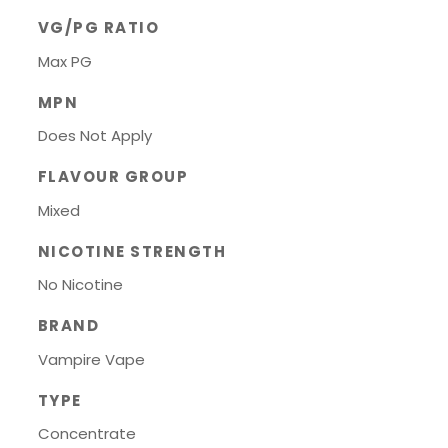
VG/PG RATIO
Max PG
MPN
Does Not Apply
FLAVOUR GROUP
Mixed
NICOTINE STRENGTH
No Nicotine
BRAND
Vampire Vape
TYPE
Concentrate