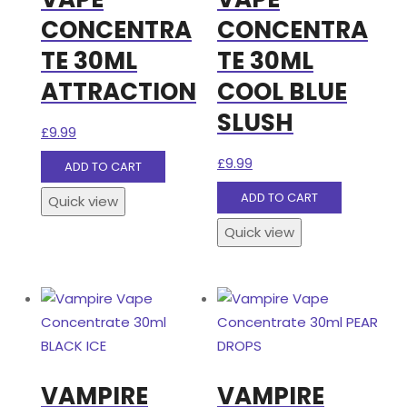
CONCENTRA
CONCENTRA
TE 30ML
TE 30ML
ATTRACTION
COOL BLUE
SLUSH
£
9.99
£
9.99
ADD TO CART
ADD TO CART
Quick view
Quick view
VAMPIRE
VAMPIRE