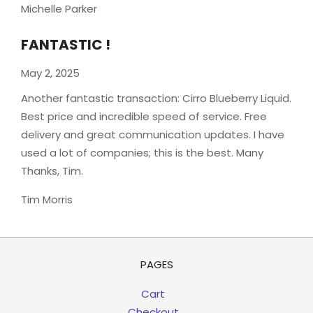
Michelle Parker
FANTASTIC !
May 2, 2025
Another fantastic transaction: Cirro Blueberry Liquid.
Best price and incredible speed of service. Free
delivery and great communication updates. I have
used a lot of companies; this is the best. Many
Thanks, Tim.
Tim Morris
PAGES
Cart
Checkout