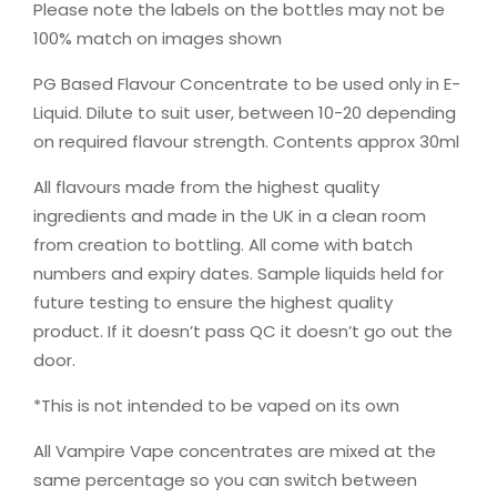
Please note the labels on the bottles may not be
100% match on images shown
PG Based Flavour Concentrate to be used only in E-
Liquid. Dilute to suit user, between 10-20 depending
on required flavour strength. Contents approx 30ml
All flavours made from the highest quality
ingredients and made in the UK in a clean room
from creation to bottling. All come with batch
numbers and expiry dates. Sample liquids held for
future testing to ensure the highest quality
product. If it doesn’t pass QC it doesn’t go out the
door.
*This is not intended to be vaped on its own
All Vampire Vape concentrates are mixed at the
same percentage so you can switch between