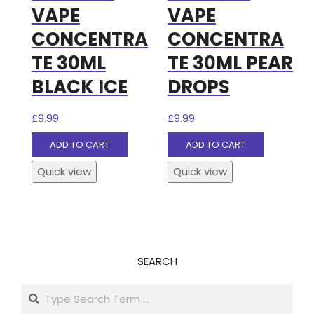
VAPE
VAPE
CONCENTRA
CONCENTRA
TE 30ML
TE 30ML PEAR
BLACK ICE
DROPS
£
9.99
£
9.99
ADD TO CART
ADD TO CART
Quick view
Quick view
SEARCH
Search