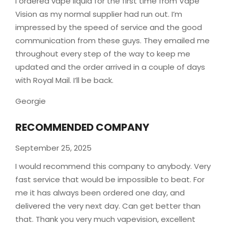
I ordered vape liquid for the first time from Vape
Vision as my normal supplier had run out. I’m
impressed by the speed of service and the good
communication from these guys. They emailed me
throughout every step of the way to keep me
updated and the order arrived in a couple of
days
with Royal Mail. I’ll be back.
Georgie
RECOMMENDED COMPANY
September 25, 2025
I would recommend this company to anybody. Very
fast service that would be impossible to beat. For
me it has always been ordered one day, and
delivered the very next day. Can get better than
that. Thank you very much vapevision, excellent