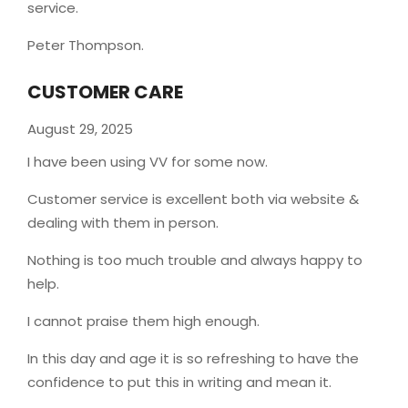
service.
Peter Thompson.
CUSTOMER CARE
August 29, 2025
I have been using VV for some now.
Customer service is excellent both via website &
dealing with them in person.
Nothing is too much trouble and always happy to
help.
I cannot praise them high enough.
In this day and age it is so refreshing to have the
confidence to put this in writing and mean it
.