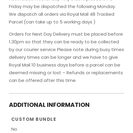
Friday may be dispatched the following Monday.
We dispatch all orders via Royal Mail 48 Tracked
Parcel (can take up to 5 working days )
Orders for Next Day Delivery must be placed before
1.30pm so that they can be ready to be collected
by our courier service Please note during busy times
delivery times can be longer and we have to give
Royal Mail 10 business days before a parcel can be
deemed missing or lost – Refunds or replacements
can be offered after this time
ADDITIONAL INFORMATION
CUSTOM BUNDLE
No