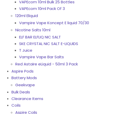
VAPEcom 10ml Bulk 25 Bottles
VAPEcom 10ml Pack Of 3
120ml Eliquid
Vampire Vape Koncept E liquid 70/30
Nicotine Salts 10ml
ELF BAR ELFLIQ NIC SALT
SKE CRYSTAL NIC SALT E-LIQUIDS
T Juice
Vampire Vape Bar Salts
Red Astaire eLiquid - 50ml 3 Pack
Aspire Pods
Battery Mods
Geekvape
Bulk Deals
Clearance Items
Coils
Aspire Coils