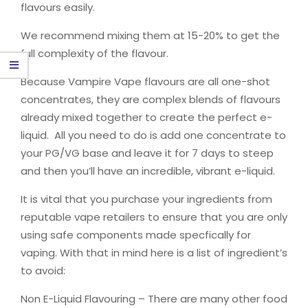
flavours easily.
We recommend mixing them at 15-20% to get the
full complexity of the flavour.
Because Vampire Vape flavours are all one-shot
concentrates, they are complex blends of flavours
already mixed together to create the perfect e-
liquid. All you need to do is add one concentrate to
your PG/VG base and leave it for 7 days to steep
and then you’ll have an incredible, vibrant e-liquid.
It is vital that you purchase your ingredients from
reputable vape retailers to ensure that you are only
using safe components made specfically for
vaping. With that in mind here is a list of ingredient’s
to avoid:
Non E-Liquid Flavouring – There are many other food