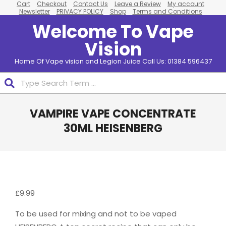
Cart
Checkout
Contact Us
Leave a Review
My account
Skip
Newsletter
PRIVACY POLICY
Shop
Terms and Conditions
to
Welcome To Vape
content
Vision
Home Of Vape vision and Legion Juice Call Us: 01384 596437
Search
Primary
VAMPIRE VAPE CONCENTRATE
Navigation
Menu
30ML HEISENBERG
£
9.99
To be used for mixing and not to be vaped