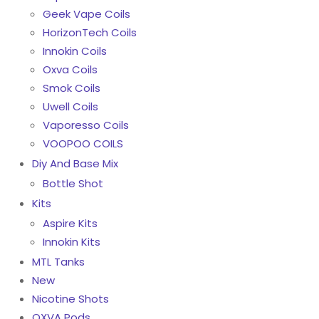
Geek Vape Coils
HorizonTech Coils
Innokin Coils
Oxva Coils
Smok Coils
Uwell Coils
Vaporesso Coils
VOOPOO COILS
Diy And Base Mix
Bottle Shot
Kits
Aspire Kits
Innokin Kits
MTL Tanks
New
Nicotine Shots
OXVA Pods