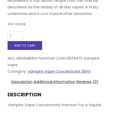
HEISENBERG A top secret recipe that can only be
described as the daddy of all day vapes. A fruity
undertone and a cool crystal after sensation
4 in stock
Vampire
Vape
Concentrate
ADD TO CART
30ml
HEISENBERG
SKU:
HEISENBERG FLAVOUR CONCENTRATE Vampire
quantity
Vape
Category:
Vampire Vape Concentrate 30ml
Description
Additional information
Reviews (0)
DESCRIPTION
Vampire Vape Concentrate Premium for e-liquids