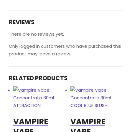
REVIEWS
There are no reviews yet.
Only logged in customers who have purchased this
product may leave a review.
RELATED PRODUCTS
VAMPIRE
VAMPIRE
VAPE
VAPE