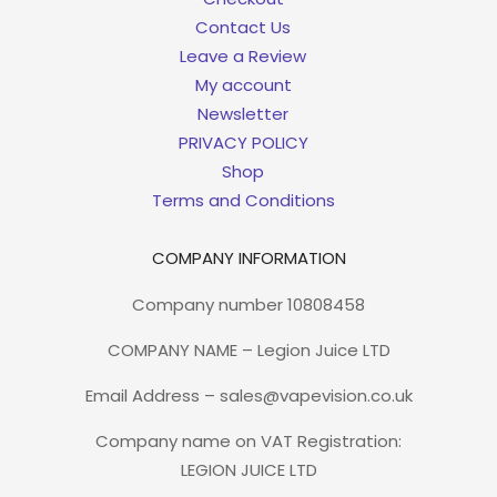
Contact Us
Leave a Review
My account
Newsletter
PRIVACY POLICY
Shop
Terms and Conditions
COMPANY INFORMATION
Company number 10808458
COMPANY NAME – Legion Juice LTD
Email Address – sales@vapevision.co.uk
Company name on VAT Registration:
LEGION JUICE LTD