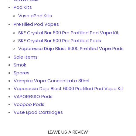
Pod Kits
Vuse ePod Kits
Pre Filled Pod Vapes
SKE Crystal Bar 600 Pro Prefilled Pod Vape Kit
SKE Crystal Bar 600 Pro Prefilled Pods
Vaporesso Dojo Blast 6000 Prefilled Vape Pods
Sale Items
Smok
Spares
Vampire Vape Concentrate 30ml
Vaporesso Dojo Blast 6000 Prefilled Pod Vape Kit
VAPORESSO Pods
Voopoo Pods
Vuse Epod Cartridges
LEAVE US A REVIEW