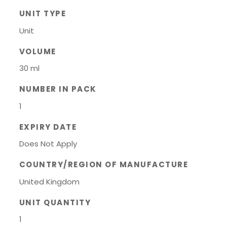
UNIT TYPE
Unit
VOLUME
30 ml
NUMBER IN PACK
1
EXPIRY DATE
Does Not Apply
COUNTRY/REGION OF MANUFACTURE
United Kingdom
UNIT QUANTITY
1