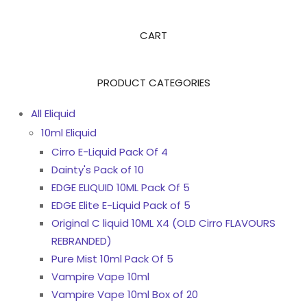
CART
PRODUCT CATEGORIES
All Eliquid
10ml Eliquid
Cirro E-Liquid Pack Of 4
Dainty's Pack of 10
EDGE ELIQUID 10ML Pack Of 5
EDGE Elite E-Liquid Pack of 5
Original C liquid 10ML X4 (OLD Cirro FLAVOURS
REBRANDED)
Pure Mist 10ml Pack Of 5
Vampire Vape 10ml
Vampire Vape 10ml Box of 20