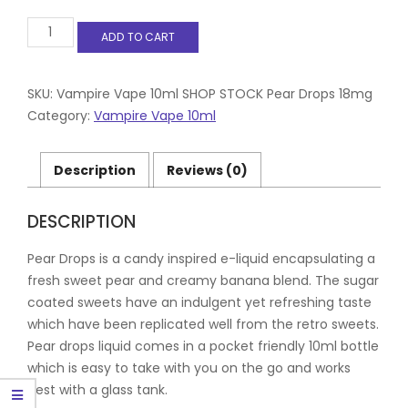
Vampire
ADD TO CART
Vape
10ml
Pear
Drops
SKU:
Vampire Vape 10ml SHOP STOCK Pear Drops 18mg
18mg
Category:
Vampire Vape 10ml
quantity
Description
Reviews (0)
DESCRIPTION
Pear Drops is a candy inspired e-liquid encapsulating a
fresh sweet pear and creamy banana blend. The sugar
coated sweets have an indulgent yet refreshing taste
which have been replicated well from the retro sweets.
Pear drops liquid comes in a pocket friendly 10ml bottle
which is easy to take with you on the go and works
best with a glass tank.