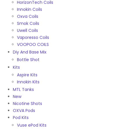
HorizonTech Coils
Innokin Coils
Oxva Coils
Smok Coils
Uwell Coils
Vaporesso Coils
VOOPOO COILS
Diy And Base Mix
Bottle Shot
Kits
Aspire Kits
Innokin Kits
MTL Tanks
New
Nicotine Shots
OXVA Pods
Pod Kits
Vuse ePod Kits