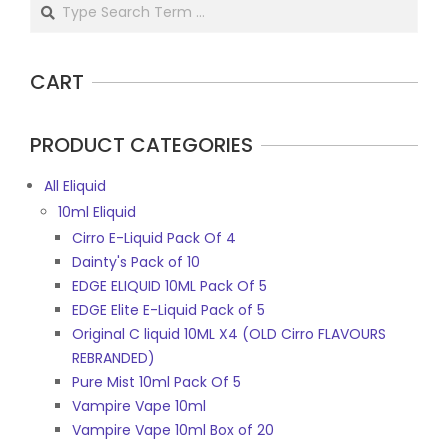
Search
CART
PRODUCT CATEGORIES
All Eliquid
10ml Eliquid
Cirro E-Liquid Pack Of 4
Dainty's Pack of 10
EDGE ELIQUID 10ML Pack Of 5
EDGE Elite E-Liquid Pack of 5
Original C liquid 10ML X4 (OLD Cirro FLAVOURS
REBRANDED)
Pure Mist 10ml Pack Of 5
Vampire Vape 10ml
Vampire Vape 10ml Box of 20