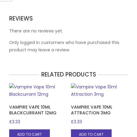
REVIEWS
There are no reviews yet.
Only logged in customers who have purchased this
product may leave a review.
RELATED PRODUCTS
VAMPIRE VAPE 10ML
VAMPIRE VAPE 10ML
BLACKCURRANT 12MG
ATTRACTION 3MG
£
3.33
£
3.33
ADD TO CART
ADD TO CART