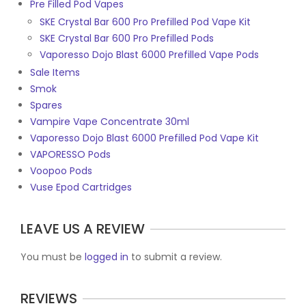
Pre Filled Pod Vapes
SKE Crystal Bar 600 Pro Prefilled Pod Vape Kit
SKE Crystal Bar 600 Pro Prefilled Pods
Vaporesso Dojo Blast 6000 Prefilled Vape Pods
Sale Items
Smok
Spares
Vampire Vape Concentrate 30ml
Vaporesso Dojo Blast 6000 Prefilled Pod Vape Kit
VAPORESSO Pods
Voopoo Pods
Vuse Epod Cartridges
LEAVE US A REVIEW
You must be
logged in
to submit a review.
REVIEWS