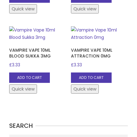
Quick view
Quick view
VAMPIRE VAPE 10ML
VAMPIRE VAPE 10ML
BLOOD SUKKA 3MG
ATTRACTION 0MG
£
3.33
£
3.33
ADD TO CART
ADD TO CART
Quick view
Quick view
SEARCH