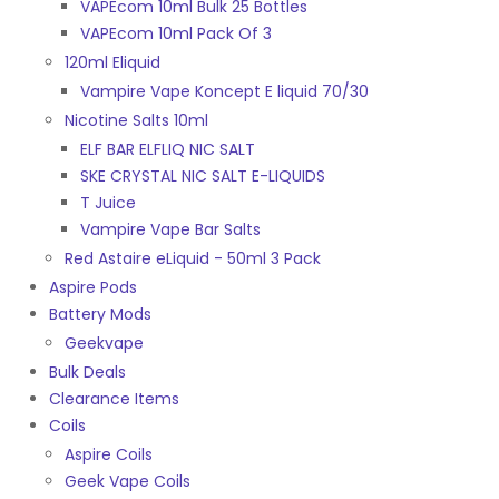
VAPEcom 10ml Bulk 25 Bottles
VAPEcom 10ml Pack Of 3
120ml Eliquid
Vampire Vape Koncept E liquid 70/30
Nicotine Salts 10ml
ELF BAR ELFLIQ NIC SALT
SKE CRYSTAL NIC SALT E-LIQUIDS
T Juice
Vampire Vape Bar Salts
Red Astaire eLiquid - 50ml 3 Pack
Aspire Pods
Battery Mods
Geekvape
Bulk Deals
Clearance Items
Coils
Aspire Coils
Geek Vape Coils