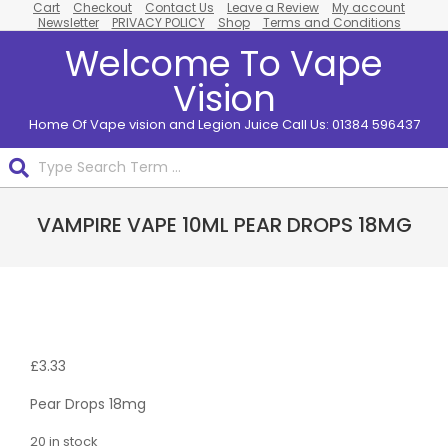
Cart
Checkout
Contact Us
Leave a Review
My account
Skip
Newsletter
PRIVACY POLICY
Shop
Terms and Conditions
to
Welcome To Vape
content
Vision
Home Of Vape vision and Legion Juice Call Us: 01384 596437
Search
Primary
VAMPIRE VAPE 10ML PEAR DROPS 18MG
Navigation
Menu
£
3.33
Pear Drops 18mg
20 in stock