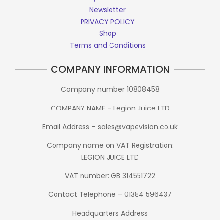
Newsletter
PRIVACY POLICY
Shop
Terms and Conditions
COMPANY INFORMATION
Company number 10808458
COMPANY NAME – Legion Juice LTD
Email Address – sales@vapevision.co.uk
Company name on VAT Registration:
LEGION JUICE LTD
VAT number: GB 314551722
Contact Telephone – 01384 596437
Headquarters Address