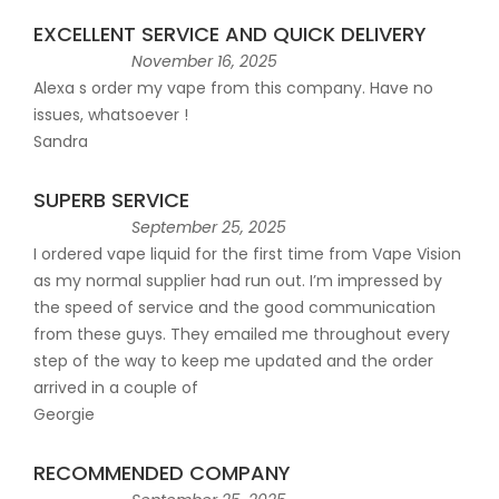
EXCELLENT SERVICE AND QUICK DELIVERY
November 16, 2025
Alexa s order my vape from this company. Have no
issues, whatsoever !
Sandra
SUPERB SERVICE
September 25, 2025
I ordered vape liquid for the first time from Vape Vision
as my normal supplier had run out. I’m impressed by
the speed of service and the good communication
from these guys. They emailed me throughout every
step of the way to keep me updated and the order
arrived in a couple of
Georgie
RECOMMENDED COMPANY