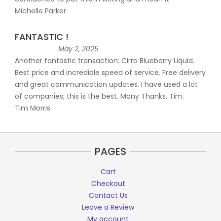
Michelle Parker
FANTASTIC !
May 2, 2025
Another fantastic transaction: Cirro Blueberry Liquid.
Best price and incredible speed of service. Free delivery
and great communication updates. I have used a lot
of companies; this is the best. Many Thanks, Tim.
Tim Morris
PAGES
Cart
Checkout
Contact Us
Leave a Review
My account