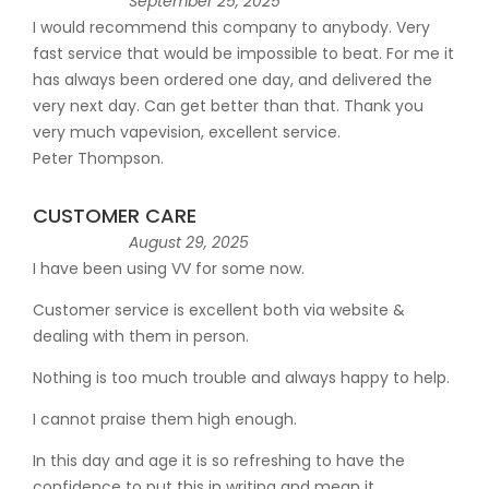
September 25, 2025
I would recommend this company to anybody. Very
fast service that would be impossible to beat. For me it
has always been ordered one day, and delivered the
very next day. Can get better than that. Thank you
very much vapevision, excellent service.
Peter Thompson.
CUSTOMER CARE
August 29, 2025
I have been using VV for some now.
Customer service is excellent both via website &
dealing with them in person.
Nothing is too much trouble and always happy to help.
I cannot praise them high enough.
In this day and age it is so refreshing to have the
confidence to put this in writing and mean it