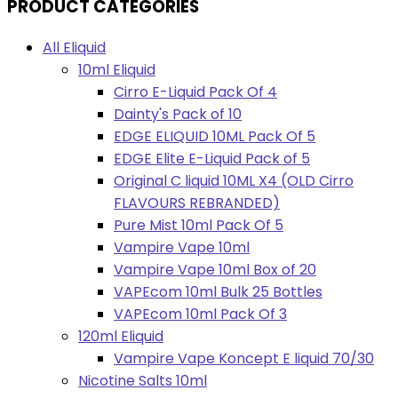
PRODUCT CATEGORIES
All Eliquid
10ml Eliquid
Cirro E-Liquid Pack Of 4
Dainty's Pack of 10
EDGE ELIQUID 10ML Pack Of 5
EDGE Elite E-Liquid Pack of 5
Original C liquid 10ML X4 (OLD Cirro
FLAVOURS REBRANDED)
Pure Mist 10ml Pack Of 5
Vampire Vape 10ml
Vampire Vape 10ml Box of 20
VAPEcom 10ml Bulk 25 Bottles
VAPEcom 10ml Pack Of 3
120ml Eliquid
Vampire Vape Koncept E liquid 70/30
Nicotine Salts 10ml