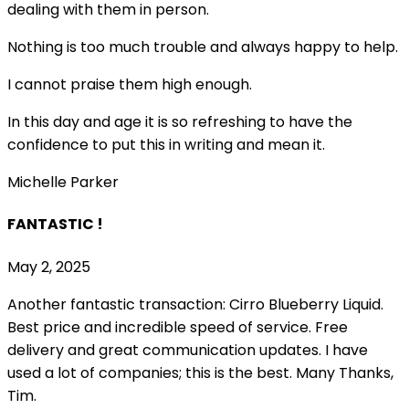
dealing with them in person.
Nothing is too much trouble and always happy to help.
I cannot praise them high enough.
In this day and age it is so refreshing to have the
confidence to put this in writing and mean it
.
Michelle Parker
FANTASTIC !
May 2, 2025
Another fantastic transaction: Cirro Blueberry Liquid.
Best price and incredible speed of service. Free
delivery and great communication updates. I have
used a lot of companies; this is the best. Many Thanks,
Tim.