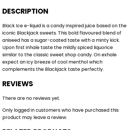
DESCRIPTION
Black Ice e-liquid is a candy inspired juice based on the
iconic Blackjack sweets. This bold flavoured blend of
aniseed has a sugar-coated taste with a minty kick.
Upon first inhale taste the mildly spiced liquorice
similar to the classic sweet shop candy. On exhale
expect an icy breeze of cool menthol which
complements the Blackjack taste perfectly.
REVIEWS
There are no reviews yet.
Only logged in customers who have purchased this
product may leave a review.