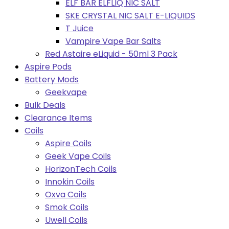
ELF BAR ELFLIQ NIC SALT
SKE CRYSTAL NIC SALT E-LIQUIDS
T Juice
Vampire Vape Bar Salts
Red Astaire eLiquid - 50ml 3 Pack
Aspire Pods
Battery Mods
Geekvape
Bulk Deals
Clearance Items
Coils
Aspire Coils
Geek Vape Coils
HorizonTech Coils
Innokin Coils
Oxva Coils
Smok Coils
Uwell Coils