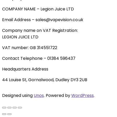
COMPANY NAME – Legion Juice LTD
Email Address – sales@vapevision.co.uk
Company name on VAT Registration:
LEGION JUICE LTD
VAT number: GB 314551722
Contact Telephone – 01384 596437
Headquarters Address
44 Louise St, Gornalwood, Dudley DY3 2UB
Designed using
Unos
. Powered by
WordPress
.