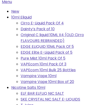
Primary
Menu
Navigation
New
Menu
10ml Eliquid
Cirro E-Liquid Pack Of 4
Dainty’s Pack of 10
Original C liquid 10ML X4 (OLD Cirro
FLAVOURS REBRANDED)
EDGE ELIQUID 10ML Pack Of 5
EDGE Elite E-Liquid Pack of 5
Pure Mist 10ml Pack Of 5
VAPEcom 10ml Pack Of 3
VAPEcom 10ml Bulk 25 Bottles
Vampire Vape 10ml
Vampire Vape 10ml Box of 20
Nicotine Salts 10ml
ELF BAR ELFLIQ NIC SALT
SKE CRYSTAL NIC SALT E-LIQUIDS