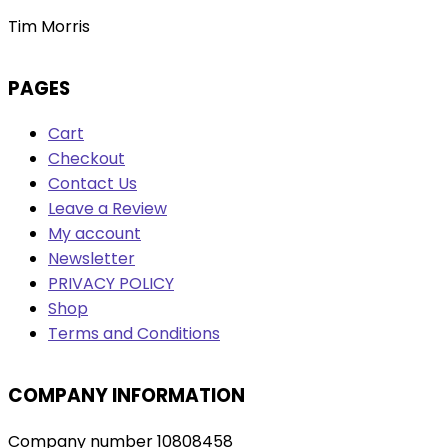
Tim Morris
PAGES
Cart
Checkout
Contact Us
Leave a Review
My account
Newsletter
PRIVACY POLICY
Shop
Terms and Conditions
COMPANY INFORMATION
Company number 10808458