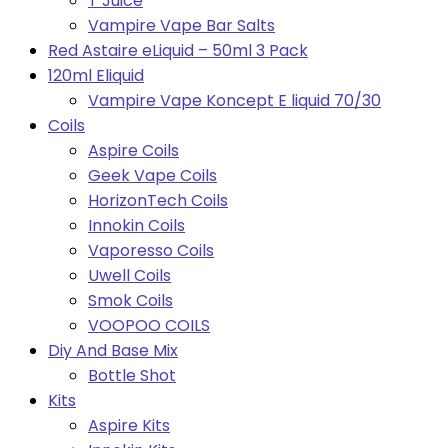
T Juice
Vampire Vape Bar Salts
Red Astaire eLiquid – 50ml 3 Pack
120ml Eliquid
Vampire Vape Koncept E liquid 70/30
Coils
Aspire Coils
Geek Vape Coils
HorizonTech Coils
Innokin Coils
Vaporesso Coils
Uwell Coils
Smok Coils
VOOPOO COILS
Diy And Base Mix
Bottle Shot
Kits
Aspire Kits