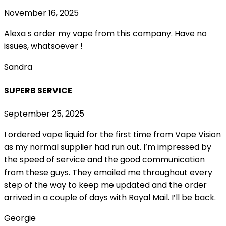
November 16, 2025
Alexa s order my vape from this company. Have no
issues, whatsoever !
Sandra
SUPERB SERVICE
September 25, 2025
I ordered vape liquid for the first time from Vape Vision
as my normal supplier had run out. I’m impressed by
the speed of service and the good communication
from these guys. They emailed me throughout every
step of the way to keep me updated and the order
arrived in a couple of
days with Royal Mail. I’ll be back.
Georgie