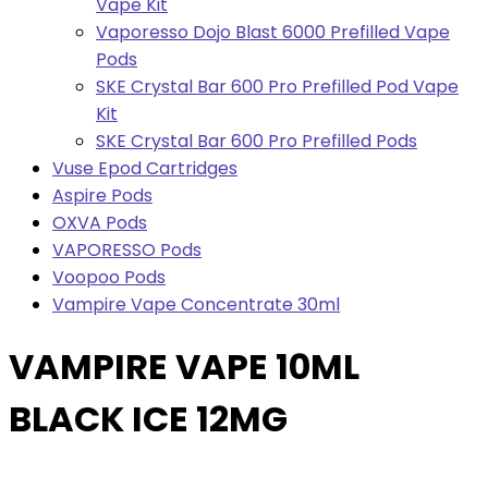
Vape Kit
Vaporesso Dojo Blast 6000 Prefilled Vape
Pods
SKE Crystal Bar 600 Pro Prefilled Pod Vape
Kit
SKE Crystal Bar 600 Pro Prefilled Pods
Vuse Epod Cartridges
Aspire Pods
OXVA Pods
VAPORESSO Pods
Voopoo Pods
Vampire Vape Concentrate 30ml
VAMPIRE VAPE 10ML
BLACK ICE 12MG