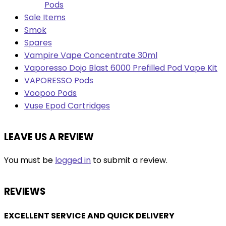
Pods
Sale Items
Smok
Spares
Vampire Vape Concentrate 30ml
Vaporesso Dojo Blast 6000 Prefilled Pod Vape Kit
VAPORESSO Pods
Voopoo Pods
Vuse Epod Cartridges
LEAVE US A REVIEW
You must be
logged in
to submit a review.
REVIEWS
EXCELLENT SERVICE AND QUICK DELIVERY