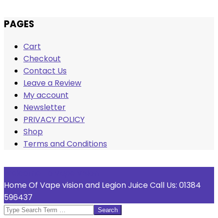
Skip
PAGES
to
Cart
content
Checkout
Contact Us
Leave a Review
My account
Newsletter
PRIVACY POLICY
Shop
Terms and Conditions
Welcome To Vape Vision
Home Of Vape vision and Legion Juice Call Us: 01384
596437
Search