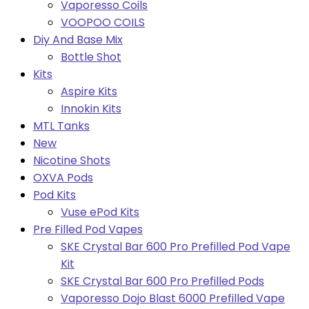
Vaporesso Coils
VOOPOO COILS
Diy And Base Mix
Bottle Shot
Kits
Aspire Kits
Innokin Kits
MTL Tanks
New
Nicotine Shots
OXVA Pods
Pod Kits
Vuse ePod Kits
Pre Filled Pod Vapes
SKE Crystal Bar 600 Pro Prefilled Pod Vape
Kit
SKE Crystal Bar 600 Pro Prefilled Pods
Vaporesso Dojo Blast 6000 Prefilled Vape