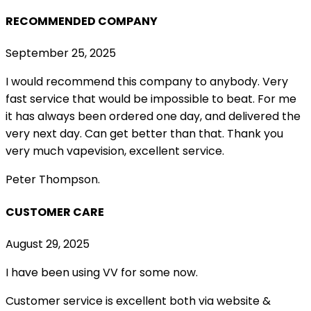
RECOMMENDED COMPANY
September 25, 2025
I would recommend this company to anybody. Very
fast service that would be impossible to beat. For me
it has always been ordered one day, and delivered the
very next day. Can get better than that. Thank you
very much vapevision, excellent service.
Peter Thompson.
CUSTOMER CARE
August 29, 2025
I have been using VV for some now.
Customer service is excellent both via website &