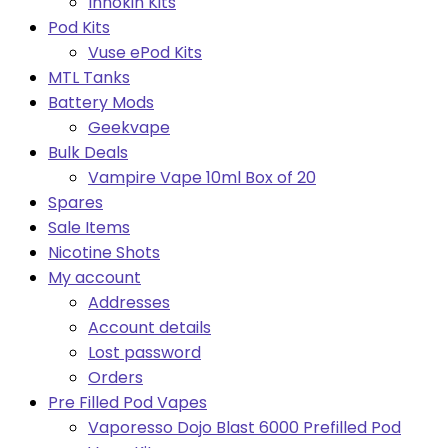
Innokin Kits
Pod Kits
Vuse ePod Kits
MTL Tanks
Battery Mods
Geekvape
Bulk Deals
Vampire Vape 10ml Box of 20
Spares
Sale Items
Nicotine Shots
My account
Addresses
Account details
Lost password
Orders
Pre Filled Pod Vapes
Vaporesso Dojo Blast 6000 Prefilled Pod