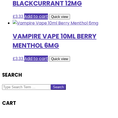
BLACKCURRANT 12MG
£
3.33
Add to cart
Quick view
VAMPIRE VAPE 10ML BERRY
MENTHOL 6MG
£
3.33
Add to cart
Quick view
SEARCH
Search
CART