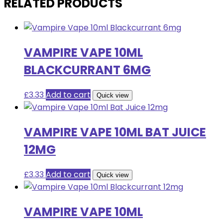
RELATED PRODUCTS
VAMPIRE VAPE 10ML
BLACKCURRANT 6MG
£
3.33
Add to cart
Quick view
VAMPIRE VAPE 10ML BAT JUICE
12MG
£
3.33
Add to cart
Quick view
VAMPIRE VAPE 10ML