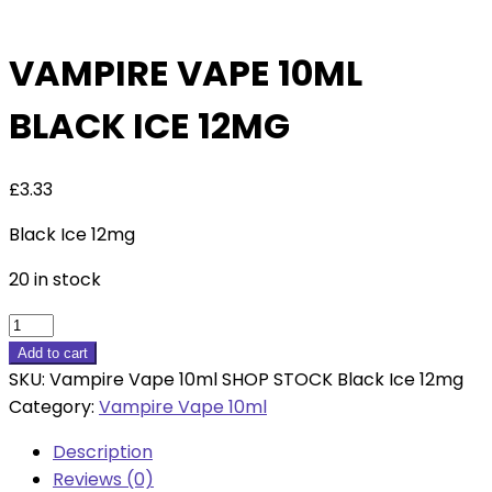
VAMPIRE VAPE 10ML
BLACK ICE 12MG
£
3.33
Black Ice 12mg
20 in stock
Vampire
Vape
Add to cart
10ml
SKU:
Vampire Vape 10ml SHOP STOCK Black Ice 12mg
Black
Category:
Vampire Vape 10ml
Ice
Description
12mg
Reviews (0)
quantity