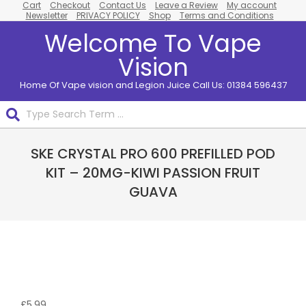
Cart
Checkout
Contact Us
Leave a Review
My account
Skip
Newsletter
PRIVACY POLICY
Shop
Terms and Conditions
to
Welcome To Vape
content
Vision
Home Of Vape vision and Legion Juice Call Us: 01384 596437
Search
Primary
SKE CRYSTAL PRO 600 PREFILLED POD
Navigation
Menu
KIT – 20MG-KIWI PASSION FRUIT
GUAVA
£
5.99