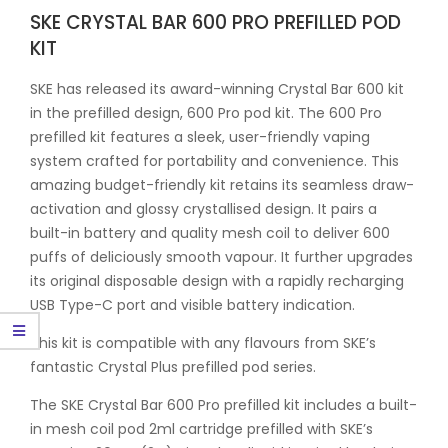
SKE CRYSTAL BAR 600 PRO PREFILLED POD
KIT
SKE has released its award-winning Crystal Bar 600 kit
in the prefilled design, 600 Pro pod kit. The 600 Pro
prefilled kit features a sleek, user-friendly vaping
system crafted for portability and convenience. This
amazing budget-friendly kit retains its seamless draw-
activation and glossy crystallised design. It pairs a
built-in battery and quality mesh coil to deliver 600
puffs of deliciously smooth vapour. It further upgrades
its original disposable design with a rapidly recharging
USB Type-C port and visible battery indication.
This kit is compatible with any flavours from SKE’s
fantastic Crystal Plus prefilled pod series.
The SKE Crystal Bar 600 Pro prefilled kit includes a built-
in mesh coil pod 2ml cartridge prefilled with SKE’s