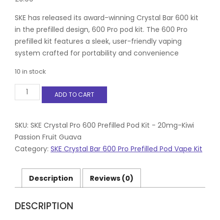
SKE has released its award-winning Crystal Bar 600 kit
in the prefilled design, 600 Pro pod kit. The 600 Pro
prefilled kit features a sleek, user-friendly vaping
system crafted for portability and convenience
10 in stock
SKE
ADD TO CART
Crystal
Pro
600
Prefilled
SKU:
SKE Crystal Pro 600 Prefilled Pod Kit - 20mg-Kiwi
Pod
Passion Fruit Guava
Kit
Category:
SKE Crystal Bar 600 Pro Prefilled Pod Vape Kit
-
20mg-
Kiwi
Description
Reviews (0)
Passion
Fruit
Guava
DESCRIPTION
quantity