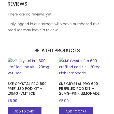
REVIEWS
There are no reviews yet.
Only logged in customers who have purchased this
product may leave a review.
RELATED PRODUCTS
SKE CRYSTAL PRO 600
SKE CRYSTAL PRO 600
PREFILLED POD KIT –
PREFILLED POD KIT –
20MG-VMT ICE
20MG-PINK LEMONADE
£
5.99
£
5.99
ADD TO CART
ADD TO CART