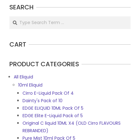
SEARCH
Search
CART
PRODUCT CATEGORIES
All Eliquid
10ml Eliquid
Cirro E-Liquid Pack Of 4
Dainty's Pack of 10
EDGE ELIQUID 10ML Pack Of 5
EDGE Elite E-Liquid Pack of 5
Original C liquid 10ML X4 (OLD Cirro FLAVOURS
REBRANDED)
Pure Mist 10ml Pack Of 5