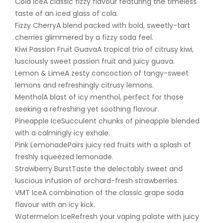
Cola IceA classic fizzy flavour featuring the timeless
taste of an iced glass of cola.
Fizzy CherryA blend packed with bold, sweetly-tart
cherries glimmered by a fizzy soda feel.
Kiwi Passion Fruit GuavaA tropical trio of citrusy kiwi,
lusciously sweet passion fruit and juicy guava.
Lemon & LimeA zesty concoction of tangy-sweet
lemons and refreshingly citrusy lemons.
MentholA blast of icy menthol, perfect for those
seeking a refreshing yet soothing flavour.
Pineapple IceSucculent chunks of pineapple blended
with a calmingly icy exhale.
Pink LemonadePairs juicy red fruits with a splash of
freshly squeezed lemonade.
Strawberry BurstTaste the delectably sweet and
luscious infusion of orchard-fresh strawberries.
VMT IceA combination of the classic grape soda
flavour with an icy kick.
Watermelon IceRefresh your vaping palate with juicy