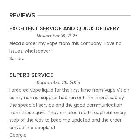
REVIEWS
EXCELLENT SERVICE AND QUICK DELIVERY
November 16, 2025
Alexa s order my vape from this company. Have no
issues, whatsoever !
Sandra
SUPERB SERVICE
September 25, 2025
I ordered vape liquid for the first time from Vape Vision
as my normal supplier had run out. I’m impressed by
the speed of service and the good communication
from these guys. They emailed me throughout every
step of the way to keep me updated and the order
arrived in a couple of
Georgie