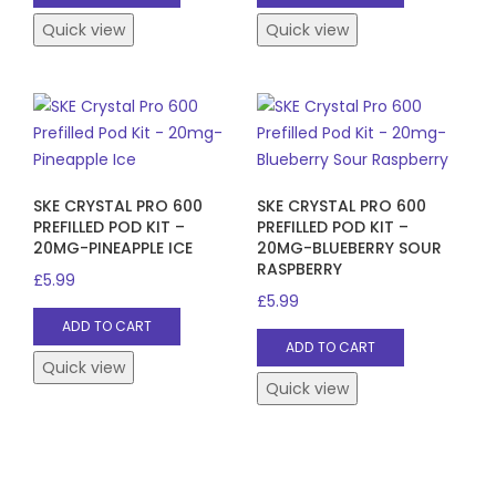
Quick view
Quick view
SKE CRYSTAL PRO 600
SKE CRYSTAL PRO 600
PREFILLED POD KIT –
PREFILLED POD KIT –
20MG-PINEAPPLE ICE
20MG-BLUEBERRY SOUR
RASPBERRY
£
5.99
£
5.99
ADD TO CART
ADD TO CART
Quick view
Quick view