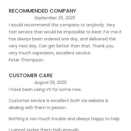
RECOMMENDED COMPANY
September 25, 2025
I would recommend this company to anybody. Very
fast service that would be impossible to beat. For me it
has always been ordered one day, and delivered the
very next day. Can get better than that. Thank you
very much vapevision, excellent service.
Peter Thompson.
CUSTOMER CARE
August 29, 2025
I have been using VV for some now.
Customer service is excellent both via website &
dealing with them in person.
Nothing is too much trouble and always happy to help.
I cannot praise them high enough.