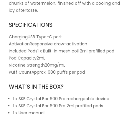
chunks of watermelon, finished off with a cooling and
icy aftertaste.
SPECIFICATIONS
ChargingUSB Type-C port
ActivationResponsive draw-activation
Included Pods1 x Built-in mesh coil 2ml prefilled pod
Pod Capacity2mL
Nicotine Strength20mg/mL
Puff CountApprox. 600 puffs per pod
WHAT’S IN THE BOX?
1 x SKE Crystal Bar 600 Pro rechargeable device
1 x SKE Crystal Bar 600 Pro 2ml prefilled pods
1 x User manual