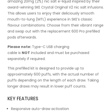
amazing 20mg (2%) nic salt e-liquid inspired by their
award-winning SKE Crystal Original V2 nic salt infusions.
This allows users to enjoy their deliciously smooth
mouth-to-lung (MTL) experience in SKE’s classic
flavour combinations. Choose from their vibrant range
and swap out with the replacement 600 Pro prefilled
pods afterwards.
Please note:
Type-C USB charging
cable is
NOT
included and must be purchased
separately if required.
This prefilled kit is designed to provide up to
approximately 600 puffs, with the actual number of
puffs depending on the length of each draw. Taking
longer draws may result in lower puff counts.
KEY FEATURES
Responsive auto-draw activation