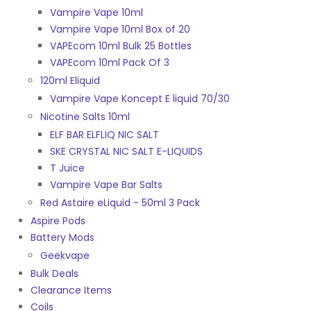
Vampire Vape 10ml
Vampire Vape 10ml Box of 20
VAPEcom 10ml Bulk 25 Bottles
VAPEcom 10ml Pack Of 3
120ml Eliquid
Vampire Vape Koncept E liquid 70/30
Nicotine Salts 10ml
ELF BAR ELFLIQ NIC SALT
SKE CRYSTAL NIC SALT E-LIQUIDS
T Juice
Vampire Vape Bar Salts
Red Astaire eLiquid - 50ml 3 Pack
Aspire Pods
Battery Mods
Geekvape
Bulk Deals
Clearance Items
Coils