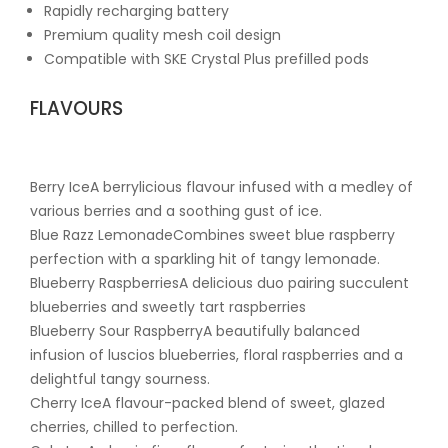
Rapidly recharging battery
Premium quality mesh coil design
Compatible with SKE Crystal Plus prefilled pods
FLAVOURS
Berry IceA berrylicious flavour infused with a medley of
various berries and a soothing gust of ice.
Blue Razz LemonadeCombines sweet blue raspberry
perfection with a sparkling hit of tangy lemonade.
Blueberry RaspberriesA delicious duo pairing succulent
blueberries and sweetly tart raspberries
Blueberry Sour RaspberryA beautifully balanced
infusion of luscios blueberries, floral raspberries and a
delightful tangy sourness.
Cherry IceA flavour-packed blend of sweet, glazed
cherries, chilled to perfection.