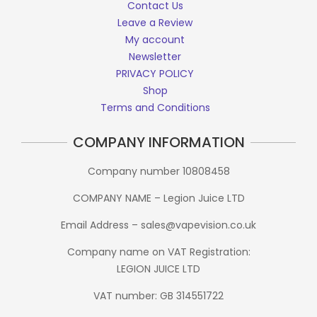
Contact Us
Leave a Review
My account
Newsletter
PRIVACY POLICY
Shop
Terms and Conditions
COMPANY INFORMATION
Company number 10808458
COMPANY NAME – Legion Juice LTD
Email Address – sales@vapevision.co.uk
Company name on VAT Registration:
LEGION JUICE LTD
VAT number: GB 314551722