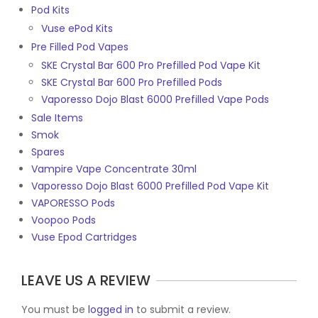
Pod Kits
Vuse ePod Kits
Pre Filled Pod Vapes
SKE Crystal Bar 600 Pro Prefilled Pod Vape Kit
SKE Crystal Bar 600 Pro Prefilled Pods
Vaporesso Dojo Blast 6000 Prefilled Vape Pods
Sale Items
Smok
Spares
Vampire Vape Concentrate 30ml
Vaporesso Dojo Blast 6000 Prefilled Pod Vape Kit
VAPORESSO Pods
Voopoo Pods
Vuse Epod Cartridges
LEAVE US A REVIEW
You must be
logged in
to submit a review.