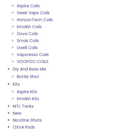
Aspire Coils
Geek Vape Coils
HorizonTech Coils
Innokin Coils
Oxva Coils
Smok Coils
Uwell Coils
Vaporesso Coils
VOOPOO COILS
Diy And Base Mix
Bottle Shot
Kits
Aspire Kits
Innokin Kits
MTL Tanks
New
Nicotine Shots
OXVA Pods