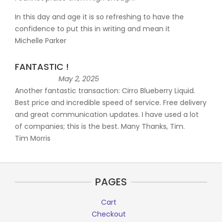
In this day and age it is so refreshing to have the
confidence to put this in writing and mean it
Michelle Parker
FANTASTIC !
May 2, 2025
Another fantastic transaction: Cirro Blueberry Liquid.
Best price and incredible speed of service. Free delivery
and great communication updates. I have used a lot
of companies; this is the best. Many Thanks, Tim.
Tim Morris
PAGES
Cart
Checkout