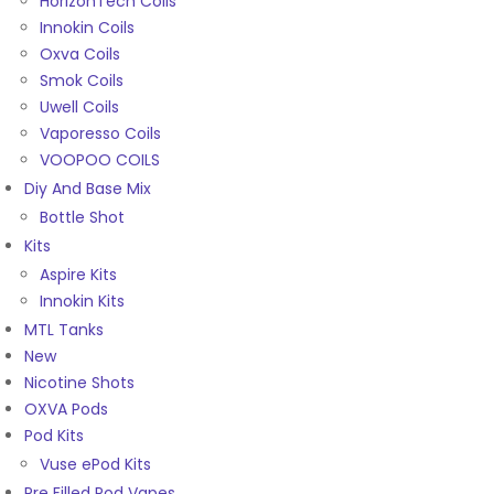
HorizonTech Coils
Innokin Coils
Oxva Coils
Smok Coils
Uwell Coils
Vaporesso Coils
VOOPOO COILS
Diy And Base Mix
Bottle Shot
Kits
Aspire Kits
Innokin Kits
MTL Tanks
New
Nicotine Shots
OXVA Pods
Pod Kits
Vuse ePod Kits
Pre Filled Pod Vapes