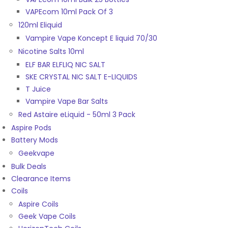
VAPEcom 10ml Pack Of 3
120ml Eliquid
Vampire Vape Koncept E liquid 70/30
Nicotine Salts 10ml
ELF BAR ELFLIQ NIC SALT
SKE CRYSTAL NIC SALT E-LIQUIDS
T Juice
Vampire Vape Bar Salts
Red Astaire eLiquid - 50ml 3 Pack
Aspire Pods
Battery Mods
Geekvape
Bulk Deals
Clearance Items
Coils
Aspire Coils
Geek Vape Coils