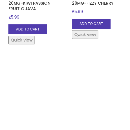
20MG-KIWI PASSION
20MG-FIZZY CHERRY
FRUIT GUAVA
£
5.99
£
5.99
ADD TO CART
ADD TO CART
Quick view
Quick view