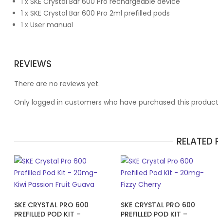
1 x SKE Crystal Bar 600 Pro rechargeable device
1 x SKE Crystal Bar 600 Pro 2ml prefilled pods
1 x User manual
REVIEWS
There are no reviews yet.
Only logged in customers who have purchased this product
RELATED
SKE CRYSTAL PRO 600
SKE CRYSTAL PRO 600
PREFILLED POD KIT –
PREFILLED POD KIT –