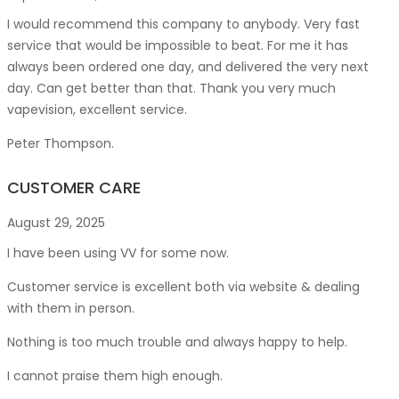
I would recommend this company to anybody. Very fast
service that would be impossible to beat. For me it has
always been ordered one day, and delivered the very next
day. Can get better than that. Thank you very much
vapevision, excellent service.
Peter Thompson.
CUSTOMER CARE
August 29, 2025
I have been using VV for some now.
Customer service is excellent both via website & dealing
with them in person.
Nothing is too much trouble and always happy to help.
I cannot praise them high enough.