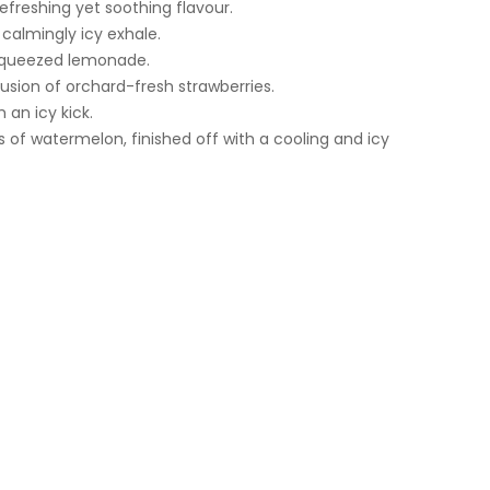
efreshing yet soothing flavour.
calmingly icy exhale.
y squeezed lemonade.
usion of orchard-fresh strawberries.
 an icy kick.
 of watermelon, finished off with a cooling and icy