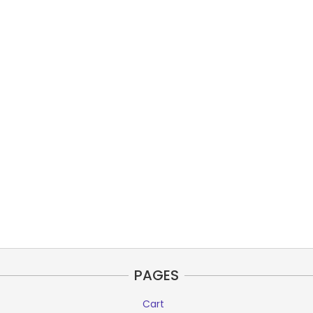
PAGES
Cart