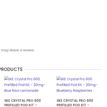
 may leave a review.
 PRODUCTS
SKE CRYSTAL PRO 600
SKE CRYSTAL PRO 600
PREFILLED POD KIT –
PREFILLED POD KIT –