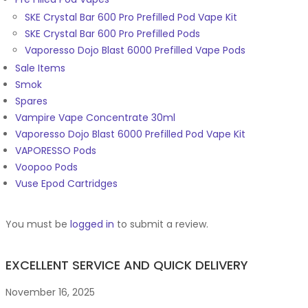
SKE Crystal Bar 600 Pro Prefilled Pod Vape Kit
SKE Crystal Bar 600 Pro Prefilled Pods
Vaporesso Dojo Blast 6000 Prefilled Vape Pods
Sale Items
Smok
Spares
Vampire Vape Concentrate 30ml
Vaporesso Dojo Blast 6000 Prefilled Pod Vape Kit
VAPORESSO Pods
Voopoo Pods
Vuse Epod Cartridges
You must be
logged in
to submit a review.
EXCELLENT SERVICE AND QUICK DELIVERY
November 16, 2025