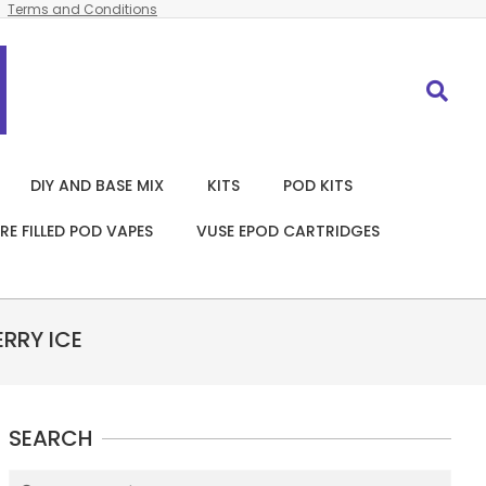
Terms and Conditions
Search
DIY AND BASE MIX
KITS
POD KITS
RE FILLED POD VAPES
VUSE EPOD CARTRIDGES
RRY ICE
SEARCH
Search