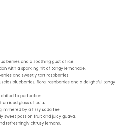
ous berries and a soothing gust of ice.
n with a sparkling hit of tangy lemonade.
erries and sweetly tart raspberries
scios blueberries, floral raspberries and a delightful tangy
chilled to perfection.
f an iced glass of cola.
glimmered by a fizzy soda feel.
usly sweet passion fruit and juicy guava.
 refreshingly citrusy lemons.