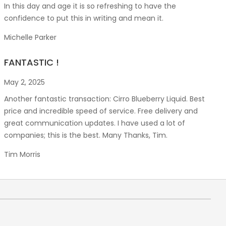
In this day and age it is so refreshing to have the
confidence to put this in writing and mean it
.
Michelle Parker
FANTASTIC !
May 2, 2025
Another fantastic transaction: Cirro Blueberry Liquid. Best
price and incredible speed of service. Free delivery and
great communication updates. I have used a lot of
companies; this is the best. Many Thanks, Tim.
Tim Morris