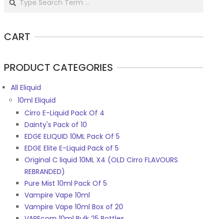
CART
PRODUCT CATEGORIES
All Eliquid
10ml Eliquid
Cirro E-Liquid Pack Of 4
Dainty's Pack of 10
EDGE ELIQUID 10ML Pack Of 5
EDGE Elite E-Liquid Pack of 5
Original C liquid 10ML X4 (OLD Cirro FLAVOURS
REBRANDED)
Pure Mist 10ml Pack Of 5
Vampire Vape 10ml
Vampire Vape 10ml Box of 20
VAPEcom 10ml Bulk 25 Bottles