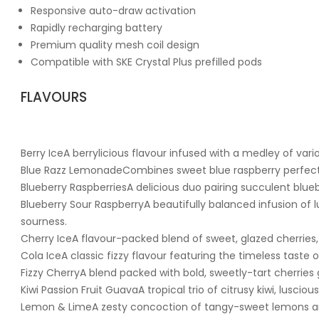
Responsive auto-draw activation
Rapidly recharging battery
Premium quality mesh coil design
Compatible with SKE Crystal Plus prefilled pods
FLAVOURS
Berry IceA berrylicious flavour infused with a medley of vari
Blue Razz LemonadeCombines sweet blue raspberry perfectio
Blueberry RaspberriesA delicious duo pairing succulent blueb
Blueberry Sour RaspberryA beautifully balanced infusion of lu
sourness.
Cherry IceA flavour-packed blend of sweet, glazed cherries, 
Cola IceA classic fizzy flavour featuring the timeless taste o
Fizzy CherryA blend packed with bold, sweetly-tart cherries 
Kiwi Passion Fruit GuavaA tropical trio of citrusy kiwi, luscio
Lemon & LimeA zesty concoction of tangy-sweet lemons and