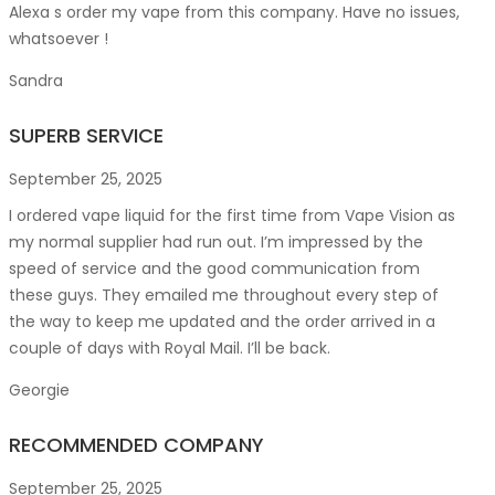
Alexa s order my vape from this company. Have no issues,
whatsoever !
Sandra
SUPERB SERVICE
September 25, 2025
I ordered vape liquid for the first time from Vape Vision as
my normal supplier had run out. I’m impressed by the
speed of service and the good communication from
these guys. They emailed me throughout every step of
the way to keep me updated and the order arrived in a
couple of
days with Royal Mail. I’ll be back.
Georgie
RECOMMENDED COMPANY
September 25, 2025