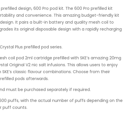
refilled design, 600 Pro pod kit. The 600 Pro prefilled kit
ortability and convenience. This amazing budget-friendly kit
esign. It pairs a built-in battery and quality mesh coil to
grades its original disposable design with a rapidly recharging
rystal Plus prefilled pod series.
 mesh coil pod 2ml cartridge prefilled with SKE’s amazing 20mg
tal Original V2 nic salt infusions. This allows users to enjoy
 SKE’s classic flavour combinations. Choose from their
efilled pods afterwards.
nd must be purchased separately if required.
ly 600 puffs, with the actual number of puffs depending on the
r puff counts.