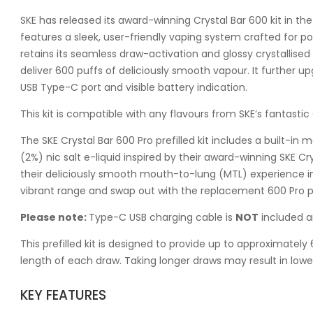
SKE has released its award-winning Crystal Bar 600 kit in the p
features a sleek, user-friendly vaping system crafted for p
retains its seamless draw-activation and glossy crystallised d
deliver 600 puffs of deliciously smooth vapour. It further up
USB Type-C port and visible battery indication.
This kit is compatible with any flavours from SKE’s fantastic C
The SKE Crystal Bar 600 Pro prefilled kit includes a built-in
(2%) nic salt e-liquid inspired by their award-winning SKE Crys
their deliciously smooth mouth-to-lung (MTL) experience in
vibrant range and swap out with the replacement 600 Pro pr
Please note:
Type-C USB charging cable is
NOT
included a
This prefilled kit is designed to provide up to approximate
length of each draw. Taking longer draws may result in lowe
KEY FEATURES