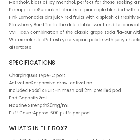
MentholA blast of icy menthol, perfect for those seeking a r
Pineapple IceSucculent chunks of pineapple blended with a 
Pink LemonadePairs juicy red fruits with a splash of freshl
Strawberry BurstTaste the delectably sweet and luscious inf
VMT IceA combination of the classic grape soda flavour with
Watermelon IceRefresh your vaping palate with juicy chunks
aftertaste.
SPECIFICATIONS
ChargingUSB Type-C port
ActivationResponsive draw-activation
Included Pods1 x Built-in mesh coil 2ml prefilled pod
Pod Capacity2mL
Nicotine Strength20mg/mL
Puff CountApprox. 600 puffs per pod
WHAT’S IN THE BOX?