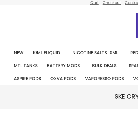
Cart
Checkout
Contac
Skip
to
content
NEW
10ML ELIQUID
NICOTINE SALTS 10ML
RED
MTL TANKS
BATTERY MODS
BULK DEALS
SPA
ASPIRE PODS
OXVA PODS
VAPORESSO PODS
V
SKE CR