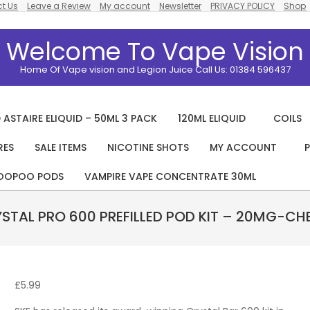
t Us
Leave a Review
My account
Newsletter
PRIVACY POLICY
Shop
Welcome To Vape Vision
Home Of Vape vision and Legion Juice Call Us: 01384 596437
 ASTAIRE ELIQUID – 50ML 3 PACK
120ML ELIQUID
COILS
RES
SALE ITEMS
NICOTINE SHOTS
MY ACCOUNT
P
Primary
Navigation
OOPOO PODS
VAMPIRE VAPE CONCENTRATE 30ML
Menu
YSTAL PRO 600 PREFILLED POD KIT – 20MG-CHE
£
5.99