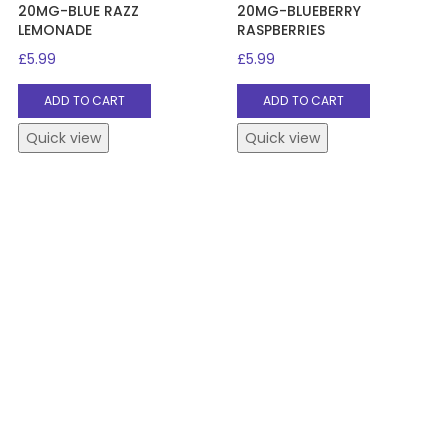
20MG-BLUE RAZZ
20MG-BLUEBERRY
LEMONADE
RASPBERRIES
£
5.99
£
5.99
ADD TO CART
ADD TO CART
Quick view
Quick view