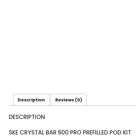
Description
Reviews (0)
DESCRIPTION
SKE CRYSTAL BAR 600 PRO PREFILLED POD KIT