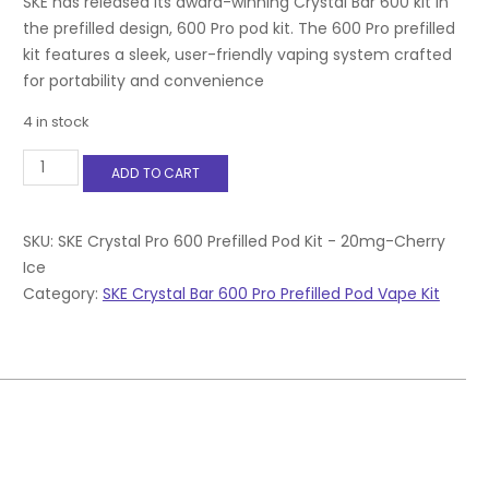
SKE has released its award-winning Crystal Bar 600 kit in
the prefilled design, 600 Pro pod kit. The 600 Pro prefilled
kit features a sleek, user-friendly vaping system crafted
for portability and convenience
4 in stock
SKE
ADD TO CART
Crystal
Pro
600
Prefilled
SKU:
SKE Crystal Pro 600 Prefilled Pod Kit - 20mg-Cherry
Pod
Ice
Kit
Category:
SKE Crystal Bar 600 Pro Prefilled Pod Vape Kit
-
20mg-
Cherry
Ice
quantity