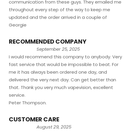
communication from these guys. They emailed me
throughout every step of the way to keep me
updated and the order arrived in a couple of
Georgie
RECOMMENDED COMPANY
September 25, 2025
I would recommend this company to anybody. Very
fast service that would be impossible to beat. For
me it has always been ordered one day, and
delivered the very next day. Can get better than
that. Thank you very much vapevision, excellent
service.
Peter Thompson.
CUSTOMER CARE
August 29, 2025