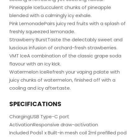
Pineapple IceSucculent chunks of pineapple
blended with a calmingly icy exhale.
Pink LemonadePairs juicy red fruits with a splash of
freshly squeezed lemonade.
Strawberry BurstTaste the delectably sweet and
luscious infusion of orchard-fresh strawberries.
VMT IceA combination of the classic grape soda
flavour with an icy kick.
Watermelon IceRefresh your vaping palate with
juicy chunks of watermelon, finished off with a
cooling and icy aftertaste.
SPECIFICATIONS
ChargingUSB Type-C port
ActivationResponsive draw-activation
Included Pods1 x Built-in mesh coil 2ml prefilled pod