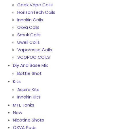
Geek Vape Coils
HorizonTech Coils
Innokin Coils
Oxva Coils
Smok Coils
Uwell Coils
Vaporesso Coils
VOOPOO COILS
Diy And Base Mix
Bottle Shot
Kits
Aspire Kits
Innokin Kits
MTL Tanks
New
Nicotine Shots
OXVA Pods