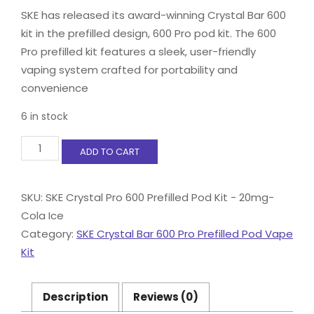
SKE has released its award-winning Crystal Bar 600
kit in the prefilled design, 600 Pro pod kit. The 600
Pro prefilled kit features a sleek, user-friendly
vaping system crafted for portability and
convenience
6 in stock
SKE
ADD TO CART
Crystal
Pro
600
SKU:
SKE Crystal Pro 600 Prefilled Pod Kit - 20mg-
Prefilled
Cola Ice
Pod
Kit
Category:
SKE Crystal Bar 600 Pro Prefilled Pod Vape
-
Kit
20mg-
Cola
Ice
Description
Reviews (0)
quantity