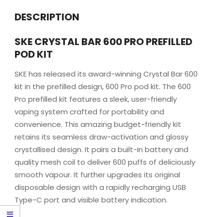
DESCRIPTION
SKE CRYSTAL BAR 600 PRO PREFILLED
POD KIT
SKE has released its award-winning Crystal Bar 600
kit in the prefilled design, 600 Pro pod kit. The 600
Pro prefilled kit features a sleek, user-friendly
vaping system crafted for portability and
convenience. This amazing budget-friendly kit
retains its seamless draw-activation and glossy
crystallised design. It pairs a built-in battery and
quality mesh coil to deliver 600 puffs of deliciously
smooth vapour. It further upgrades its original
disposable design with a rapidly recharging USB
Type-C port and visible battery indication.