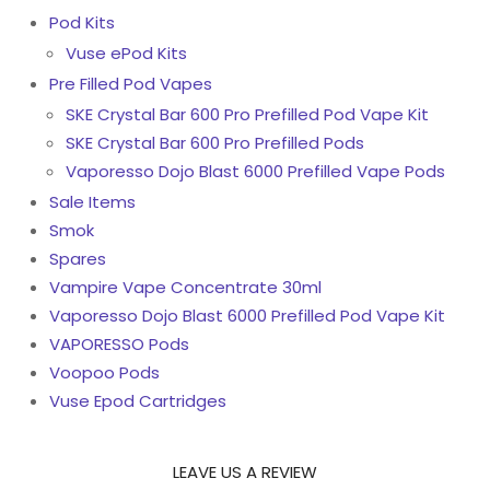
Pod Kits
Vuse ePod Kits
Pre Filled Pod Vapes
SKE Crystal Bar 600 Pro Prefilled Pod Vape Kit
SKE Crystal Bar 600 Pro Prefilled Pods
Vaporesso Dojo Blast 6000 Prefilled Vape Pods
Sale Items
Smok
Spares
Vampire Vape Concentrate 30ml
Vaporesso Dojo Blast 6000 Prefilled Pod Vape Kit
VAPORESSO Pods
Voopoo Pods
Vuse Epod Cartridges
LEAVE US A REVIEW