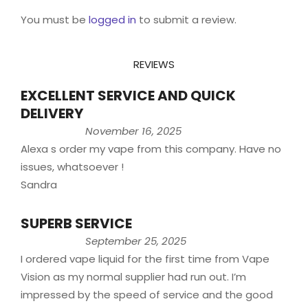
You must be
logged in
to submit a review.
REVIEWS
EXCELLENT SERVICE AND QUICK
DELIVERY
November 16, 2025
Alexa s order my vape from this company. Have no
issues, whatsoever !
Sandra
SUPERB SERVICE
September 25, 2025
I ordered vape liquid for the first time from Vape
Vision as my normal supplier had run out. I’m
impressed by the speed of service and the good