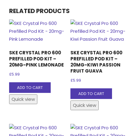
RELATED PRODUCTS
SKE CRYSTAL PRO 600
SKE CRYSTAL PRO 600
PREFILLED POD KIT –
PREFILLED POD KIT –
20MG-PINK LEMONADE
20MG-KIWI PASSION
FRUIT GUAVA
£
5.99
£
5.99
ADD TO CART
ADD TO CART
Quick view
Quick view