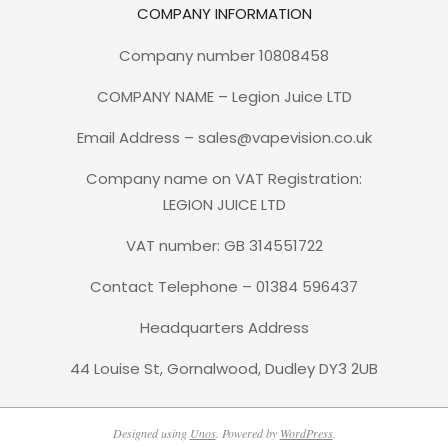
COMPANY INFORMATION
Company number 10808458
COMPANY NAME – Legion Juice LTD
Email Address – sales@vapevision.co.uk
Company name on VAT Registration:
LEGION JUICE LTD
VAT number: GB 314551722
Contact Telephone – 01384 596437
Headquarters Address
44 Louise St, Gornalwood, Dudley DY3 2UB
Designed using
Unos
. Powered by
WordPress
.