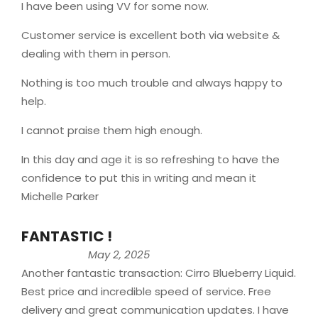
I have been using VV for some now.
Customer service is excellent both via website &
dealing with them in person.
Nothing is too much trouble and always happy to
help.
I cannot praise them high enough.
In this day and age it is so refreshing to have the
confidence to put this in writing and mean it
Michelle Parker
FANTASTIC !
May 2, 2025
Another fantastic transaction: Cirro Blueberry Liquid.
Best price and incredible speed of service. Free
delivery and great communication updates. I have