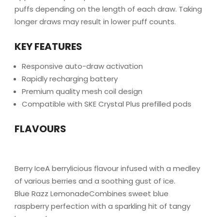
puffs depending on the length of each draw. Taking
longer draws may result in lower puff counts.
KEY FEATURES
Responsive auto-draw activation
Rapidly recharging battery
Premium quality mesh coil design
Compatible with SKE Crystal Plus prefilled pods
FLAVOURS
Berry IceA berrylicious flavour infused with a medley
of various berries and a soothing gust of ice.
Blue Razz LemonadeCombines sweet blue
raspberry perfection with a sparkling hit of tangy