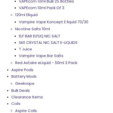
VAPEcom 10ml Bulk 25 Bottles
VAPEcom 10ml Pack Of 3
120ml Eliquid
Vampire Vape Koncept E liquid 70/30
Nicotine Salts 10ml
ELF BAR ELFLIQ NIC SALT
SKE CRYSTAL NIC SALT E-LIQUIDS
T Juice
Vampire Vape Bar Salts
Red Astaire eLiquid - 50ml 3 Pack
Aspire Pods
Battery Mods
Geekvape
Bulk Deals
Clearance Items
Coils
Aspire Coils