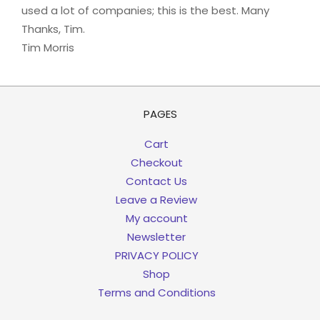
used a lot of companies; this is the best. Many
Thanks, Tim.
Tim Morris
PAGES
Cart
Checkout
Contact Us
Leave a Review
My account
Newsletter
PRIVACY POLICY
Shop
Terms and Conditions