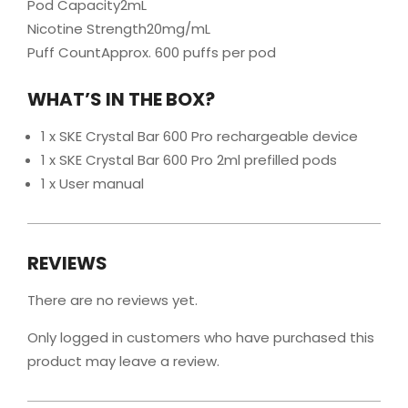
Pod Capacity2mL
Nicotine Strength20mg/mL
Puff CountApprox. 600 puffs per pod
WHAT’S IN THE BOX?
1 x SKE Crystal Bar 600 Pro rechargeable device
1 x SKE Crystal Bar 600 Pro 2ml prefilled pods
1 x User manual
REVIEWS
There are no reviews yet.
Only logged in customers who have purchased this
product may leave a review.