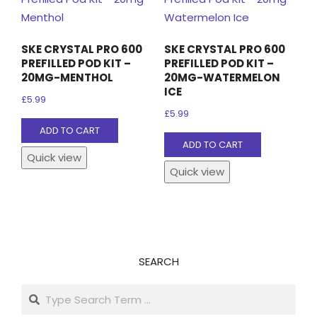
SKE CRYSTAL PRO 600
SKE CRYSTAL PRO 600
PREFILLED POD KIT –
PREFILLED POD KIT –
20MG-MENTHOL
20MG-WATERMELON
ICE
£
5.99
£
5.99
ADD TO CART
ADD TO CART
Quick view
Quick view
SEARCH
Search