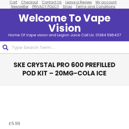
Cart
Checkout
Contact Us
Leave a Review
My account
Skip
Newsletter
PRIVACY POLICY
Shop
Terms and Conditions
to
Welcome To Vape
content
Vision
Home Of Vape vision and Legion Juice Call Us: 01384 596437
Search
Primary
SKE CRYSTAL PRO 600 PREFILLED
Navigation
Menu
POD KIT – 20MG-COLA ICE
£
5.99