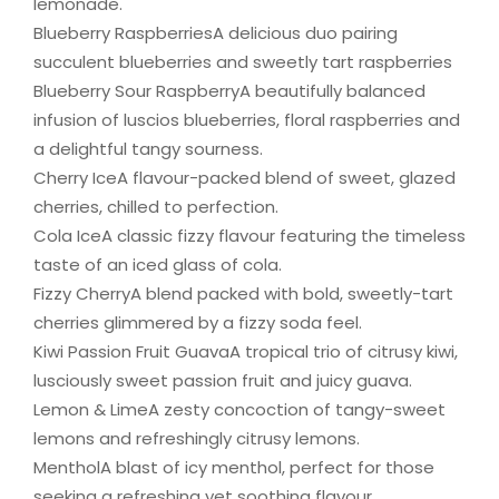
lemonade.
Blueberry RaspberriesA delicious duo pairing
succulent blueberries and sweetly tart raspberries
Blueberry Sour RaspberryA beautifully balanced
infusion of luscios blueberries, floral raspberries and
a delightful tangy sourness.
Cherry IceA flavour-packed blend of sweet, glazed
cherries, chilled to perfection.
Cola IceA classic fizzy flavour featuring the timeless
taste of an iced glass of cola.
Fizzy CherryA blend packed with bold, sweetly-tart
cherries glimmered by a fizzy soda feel.
Kiwi Passion Fruit GuavaA tropical trio of citrusy kiwi,
lusciously sweet passion fruit and juicy guava.
Lemon & LimeA zesty concoction of tangy-sweet
lemons and refreshingly citrusy lemons.
MentholA blast of icy menthol, perfect for those
seeking a refreshing yet soothing flavour.