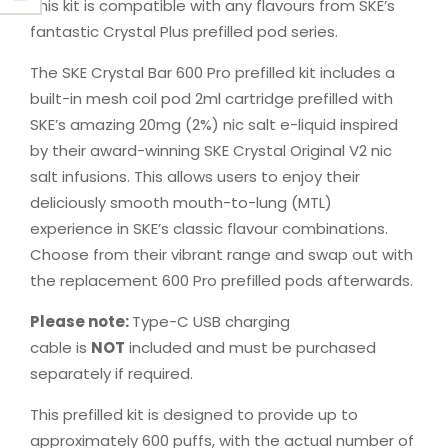
This kit is compatible with any flavours from SKE’s
fantastic Crystal Plus prefilled pod series.
The SKE Crystal Bar 600 Pro prefilled kit includes a
built-in mesh coil pod 2ml cartridge prefilled with
SKE’s amazing 20mg (2%) nic salt e-liquid inspired
by their award-winning SKE Crystal Original V2 nic
salt infusions. This allows users to enjoy their
deliciously smooth mouth-to-lung (MTL)
experience in SKE’s classic flavour combinations.
Choose from their vibrant range and swap out with
the replacement 600 Pro prefilled pods afterwards.
Please note:
Type-C USB charging
cable is
NOT
included and must be purchased
separately if required.
This prefilled kit is designed to provide up to
approximately 600 puffs, with the actual number of