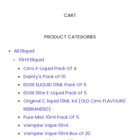
CART
PRODUCT CATEGORIES
All Eliquid
10ml Eliquid
Cirro E-Liquid Pack Of 4
Dainty's Pack of 10
EDGE ELIQUID 10ML Pack Of 5
EDGE Elite E-Liquid Pack of 5
Original C liquid 10ML X4 (OLD Cirro FLAVOURS
REBRANDED)
Pure Mist 10ml Pack Of 5
Vampire Vape 10ml
Vampire Vape 10ml Box of 20