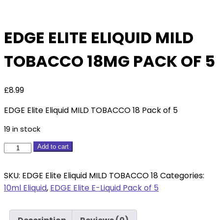
Of 5
EDGE ELITE ELIQUID MILD
TOBACCO 18MG PACK OF 5
£
8.99
EDGE Elite Eliquid MILD TOBACCO 18 Pack of 5
19 in stock
EDGE
Add to cart
Elite
Eliquid
SKU:
EDGE Elite Eliquid MILD TOBACCO 18
Categories:
MILD
10ml Eliquid
,
EDGE Elite E-Liquid Pack of 5
TOBACCO
18mg