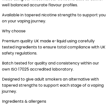
well balanced accurate flavour profiles.
Available in tapered nicotine strengths to support you
on your vaping journey.
Why choose
Premium quality UK made e-liquid using carefully
tested ingredients to ensure total compliance with UK
safety regulations.
Batch tested for quality and consistency within our
own ISO 17025 accredited laboratory.
Designed to give adult smokers an alternative with
tapered strengths to support each stage of a vaping
journey.
Ingredients & allergens