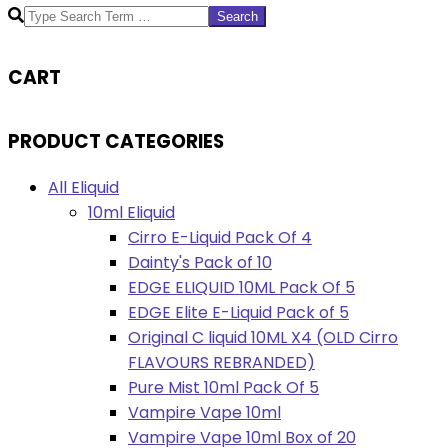
Search
CART
PRODUCT CATEGORIES
All Eliquid
10ml Eliquid
Cirro E-Liquid Pack Of 4
Dainty's Pack of 10
EDGE ELIQUID 10ML Pack Of 5
EDGE Elite E-Liquid Pack of 5
Original C liquid 10ML X4 (OLD Cirro
FLAVOURS REBRANDED)
Pure Mist 10ml Pack Of 5
Vampire Vape 10ml
Vampire Vape 10ml Box of 20