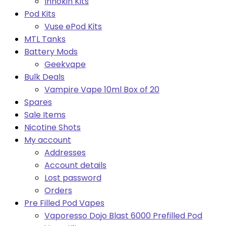
Innokin Kits
Pod Kits
Vuse ePod Kits
MTL Tanks
Battery Mods
Geekvape
Bulk Deals
Vampire Vape 10ml Box of 20
Spares
Sale Items
Nicotine Shots
My account
Addresses
Account details
Lost password
Orders
Pre Filled Pod Vapes
Vaporesso Dojo Blast 6000 Prefilled Pod