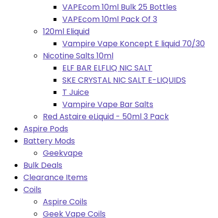
VAPEcom 10ml Bulk 25 Bottles
VAPEcom 10ml Pack Of 3
120ml Eliquid
Vampire Vape Koncept E liquid 70/30
Nicotine Salts 10ml
ELF BAR ELFLIQ NIC SALT
SKE CRYSTAL NIC SALT E-LIQUIDS
T Juice
Vampire Vape Bar Salts
Red Astaire eLiquid - 50ml 3 Pack
Aspire Pods
Battery Mods
Geekvape
Bulk Deals
Clearance Items
Coils
Aspire Coils
Geek Vape Coils