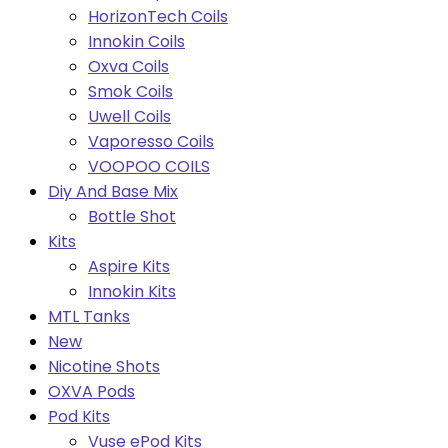
HorizonTech Coils
Innokin Coils
Oxva Coils
Smok Coils
Uwell Coils
Vaporesso Coils
VOOPOO COILS
Diy And Base Mix
Bottle Shot
Kits
Aspire Kits
Innokin Kits
MTL Tanks
New
Nicotine Shots
OXVA Pods
Pod Kits
Vuse ePod Kits