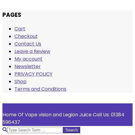
Skip
PAGES
to
Cart
content
Checkout
Contact Us
Leave a Review
My account
Newsletter
PRIVACY POLICY
Shop
Terms and Conditions
Welcome To Vape Vision
Home Of Vape vision and Legion Juice Call Us: 01384
596437
Search