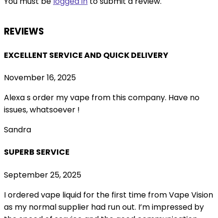
You must be
logged in
to submit a review.
REVIEWS
EXCELLENT SERVICE AND QUICK DELIVERY
November 16, 2025
Alexa s order my vape from this company. Have no
issues, whatsoever !
Sandra
SUPERB SERVICE
September 25, 2025
I ordered vape liquid for the first time from Vape Vision
as my normal supplier had run out. I’m impressed by