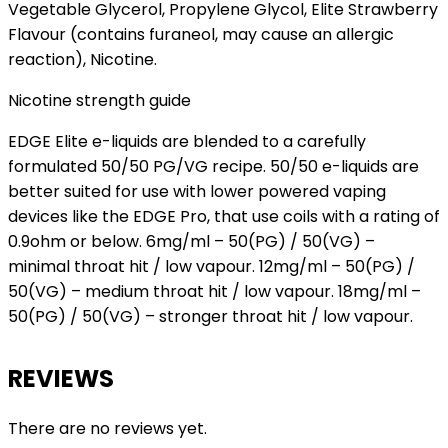
Vegetable Glycerol, Propylene Glycol, Elite Strawberry
Flavour (contains furaneol, may cause an allergic
reaction), Nicotine.
Nicotine strength guide
EDGE Elite e-liquids are blended to a carefully
formulated 50/50 PG/VG recipe. 50/50 e-liquids are
better suited for use with lower powered vaping
devices like the EDGE Pro, that use coils with a rating of
0.9ohm or below. 6mg/ml – 50(PG) / 50(VG) –
minimal throat hit / low vapour. 12mg/ml – 50(PG) /
50(VG) – medium throat hit / low vapour. 18mg/ml –
50(PG) / 50(VG) – stronger throat hit / low vapour.
REVIEWS
There are no reviews yet.