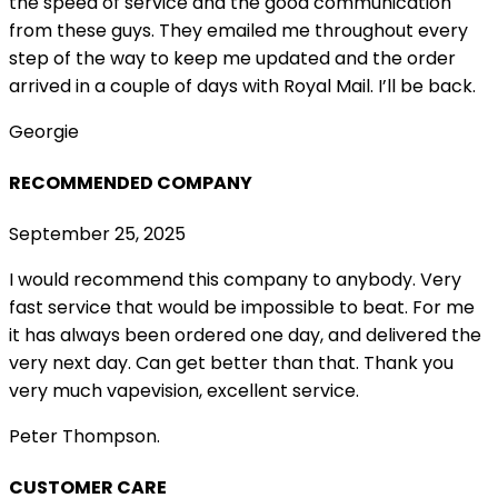
the speed of service and the good communication
from these guys. They emailed me throughout every
step of the way to keep me updated and the order
arrived in a couple of
days with Royal Mail. I’ll be back.
Georgie
RECOMMENDED COMPANY
September 25, 2025
I would recommend this company to anybody. Very
fast service that would be impossible to beat. For me
it has always been ordered one day, and delivered the
very next day. Can get better than that. Thank you
very much vapevision, excellent service.
Peter Thompson.
CUSTOMER CARE