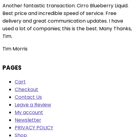
Another fantastic transaction: Cirro Blueberry Liquid.
Best price and incredible speed of service. Free
delivery and great communication updates. I have
used a lot of companies; this is the best. Many Thanks,
Tim.
Tim Morris
PAGES
Cart
Checkout
Contact Us
Leave a Review
My account
Newsletter
PRIVACY POLICY
Shop