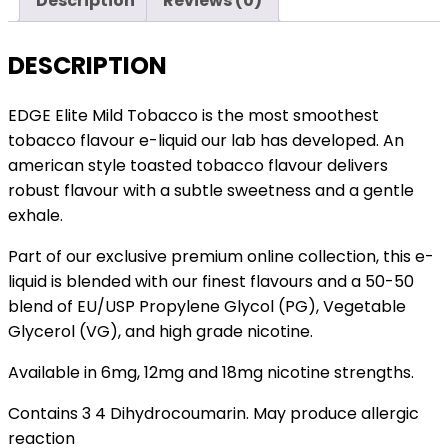
Description
Reviews (0)
Pack
of
5
DESCRIPTION
quantity
EDGE Elite Mild Tobacco is the most smoothest
tobacco flavour e-liquid our lab has developed. An
american style toasted tobacco flavour delivers
robust flavour with a subtle sweetness and a gentle
exhale.
Part of our exclusive premium online collection, this e-
liquid is blended with our finest flavours and a 50-50
blend of EU/USP Propylene Glycol (PG), Vegetable
Glycerol (VG), and high grade nicotine.
Available in 6mg, 12mg and 18mg nicotine strengths.
Contains 3 4 Dihydrocoumarin. May produce allergic
reaction