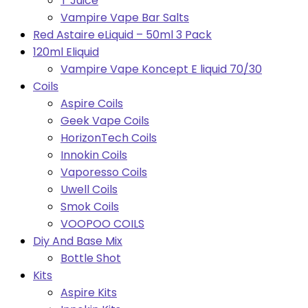
T Juice
Vampire Vape Bar Salts
Red Astaire eLiquid – 50ml 3 Pack
120ml Eliquid
Vampire Vape Koncept E liquid 70/30
Coils
Aspire Coils
Geek Vape Coils
HorizonTech Coils
Innokin Coils
Vaporesso Coils
Uwell Coils
Smok Coils
VOOPOO COILS
Diy And Base Mix
Bottle Shot
Kits
Aspire Kits