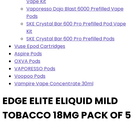
Vape Kit
Vaporesso Dojo Blast 6000 Prefilled Vape
Pods
SKE Crystal Bar 600 Pro Prefilled Pod Vape
Kit
SKE Crystal Bar 600 Pro Prefilled Pods
Vuse Epod Cartridges
Aspire Pods
OXVA Pods
VAPORESSO Pods
Voopoo Pods
Vampire Vape Concentrate 30ml
EDGE ELITE ELIQUID MILD
TOBACCO 18MG PACK OF 5
Pack