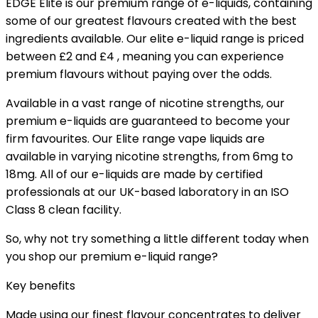
EDGE Elite is our premium range of e-liquids, containing
some of our greatest flavours created with the best
ingredients available. Our elite e-liquid range is priced
between £2 and £4 , meaning you can experience
premium flavours without paying over the odds.
Available in a vast range of nicotine strengths, our
premium e-liquids are guaranteed to become your
firm favourites. Our Elite range vape liquids are
available in varying nicotine strengths, from 6mg to
18mg. All of our e-liquids are made by certified
professionals at our UK-based laboratory in an ISO
Class 8 clean facility.
So, why not try something a little different today when
you shop our premium e-liquid range?
Key benefits
Made using our finest flavour concentrates to deliver