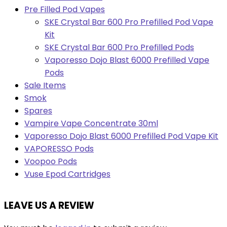
Pre Filled Pod Vapes
SKE Crystal Bar 600 Pro Prefilled Pod Vape
Kit
SKE Crystal Bar 600 Pro Prefilled Pods
Vaporesso Dojo Blast 6000 Prefilled Vape
Pods
Sale Items
Smok
Spares
Vampire Vape Concentrate 30ml
Vaporesso Dojo Blast 6000 Prefilled Pod Vape Kit
VAPORESSO Pods
Voopoo Pods
Vuse Epod Cartridges
LEAVE US A REVIEW