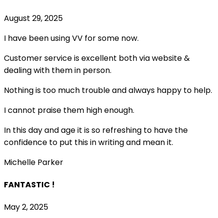
August 29, 2025
I have been using VV for some now.
Customer service is excellent both via website &
dealing with them in person.
Nothing is too much trouble and always happy to help.
I cannot praise them high enough.
In this day and age it is so refreshing to have the
confidence to put this in writing and mean it
.
Michelle Parker
FANTASTIC !
May 2, 2025