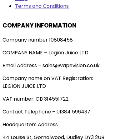
Terms and Conditions
COMPANY INFORMATION
Company number 10808458
COMPANY NAME – Legion Juice LTD
Email Address – sales@vapevision.co.uk
Company name on VAT Registration:
LEGION JUICE LTD
VAT number: GB 314551722
Contact Telephone – 01384 596437
Headquarters Address
44 Louise St, Gornalwood, Dudley DY3 2UB