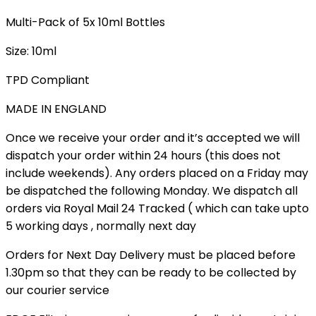
Multi-Pack of 5x 10ml Bottles
Size: 10ml
TPD Compliant
MADE IN ENGLAND
Once we receive your order and it’s accepted we will
dispatch your order within 24 hours (this does not
include weekends). Any orders placed on a Friday may
be dispatched the following Monday. We dispatch all
orders via Royal Mail 24 Tracked ( which can take upto
5 working days , normally next day
Orders for Next Day Delivery must be placed before
1.30pm so that they can be ready to be collected by
our courier service