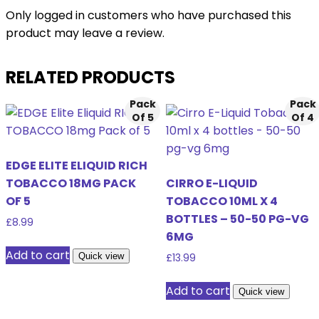
Only logged in customers who have purchased this
product may leave a review.
RELATED PRODUCTS
Pack
Pack
Of 5
Of 4
EDGE ELITE ELIQUID RICH
TOBACCO 18MG PACK
CIRRO E-LIQUID
OF 5
TOBACCO 10ML X 4
BOTTLES – 50-50 PG-VG
£
8.99
6MG
Add to cart
Quick view
£
13.99
Add to cart
Quick view