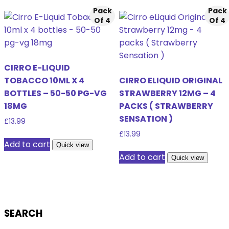
Pack
Pack
Of 4
Of 4
CIRRO E-LIQUID
TOBACCO 10ML X 4
CIRRO ELIQUID ORIGINAL
BOTTLES – 50-50 PG-VG
STRAWBERRY 12MG – 4
18MG
PACKS ( STRAWBERRY
SENSATION )
£
13.99
£
13.99
Add to cart
Quick view
Add to cart
Quick view
SEARCH