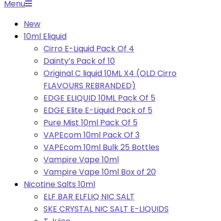
Primary
Menu
Navigation
New
Menu
10ml Eliquid
Cirro E-Liquid Pack Of 4
Dainty’s Pack of 10
Original C liquid 10ML X4 (OLD Cirro
FLAVOURS REBRANDED)
EDGE ELIQUID 10ML Pack Of 5
EDGE Elite E-Liquid Pack of 5
Pure Mist 10ml Pack Of 5
VAPEcom 10ml Pack Of 3
VAPEcom 10ml Bulk 25 Bottles
Vampire Vape 10ml
Vampire Vape 10ml Box of 20
Nicotine Salts 10ml
ELF BAR ELFLIQ NIC SALT
SKE CRYSTAL NIC SALT E-LIQUIDS