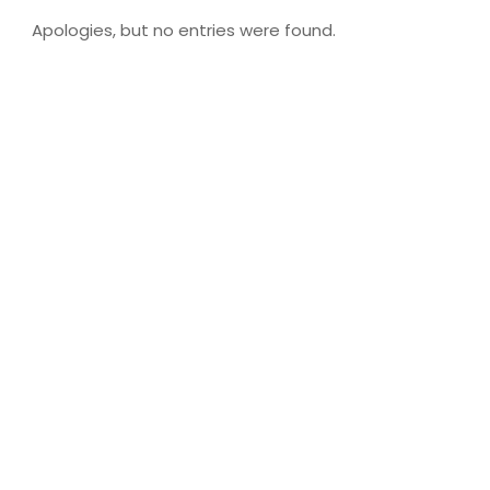
Apologies, but no entries were found.