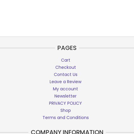
PAGES
Cart
Checkout
Contact Us
Leave a Review
My account
Newsletter
PRIVACY POLICY
Shop
Terms and Conditions
COMPANY INFORMATION