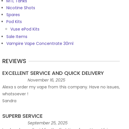
MTL Tanks
Nicotine Shots
Spares
Pod Kits
Vuse ePod Kits
Sale Items
Vampire Vape Concentrate 30ml
REVIEWS
EXCELLENT SERVICE AND QUICK DELIVERY
November 16, 2025
Alexa s order my vape from this company. Have no issues,
whatsoever !
Sandra
SUPERB SERVICE
September 25, 2025