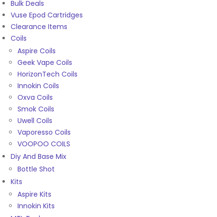
Bulk Deals
Vuse Epod Cartridges
Clearance Items
Coils
Aspire Coils
Geek Vape Coils
HorizonTech Coils
Innokin Coils
Oxva Coils
Smok Coils
Uwell Coils
Vaporesso Coils
VOOPOO COILS
Diy And Base Mix
Bottle Shot
Kits
Aspire Kits
Innokin Kits