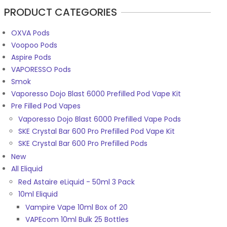
PRODUCT CATEGORIES
OXVA Pods
Voopoo Pods
Aspire Pods
VAPORESSO Pods
Smok
Vaporesso Dojo Blast 6000 Prefilled Pod Vape Kit
Pre Filled Pod Vapes
Vaporesso Dojo Blast 6000 Prefilled Vape Pods
SKE Crystal Bar 600 Pro Prefilled Pod Vape Kit
SKE Crystal Bar 600 Pro Prefilled Pods
New
All Eliquid
Red Astaire eLiquid - 50ml 3 Pack
10ml Eliquid
Vampire Vape 10ml Box of 20
VAPEcom 10ml Bulk 25 Bottles