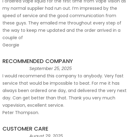
I ordered vape liquid for the first time from Vape Vision as
my normal supplier had run out. I’m impressed by the
speed of service and the good communication from
these guys. They emailed me throughout every step of
the way to keep me updated and the order arrived in a
couple of
Georgie
RECOMMENDED COMPANY
September 25, 2025
I would recommend this company to anybody. Very fast
service that would be impossible to beat. For me it has
always been ordered one day, and delivered the very next
day. Can get better than that. Thank you very much
vapevision, excellent service.
Peter Thompson.
CUSTOMER CARE
August 29, 2025