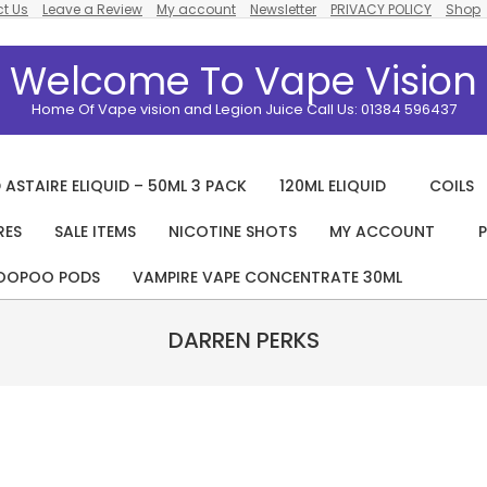
t Us
Leave a Review
My account
Newsletter
PRIVACY POLICY
Shop
Welcome To Vape Vision
Home Of Vape vision and Legion Juice Call Us: 01384 596437
 ASTAIRE ELIQUID – 50ML 3 PACK
120ML ELIQUID
COILS
RES
SALE ITEMS
NICOTINE SHOTS
MY ACCOUNT
P
Primary
Navigation
OOPOO PODS
VAMPIRE VAPE CONCENTRATE 30ML
Menu
DARREN PERKS