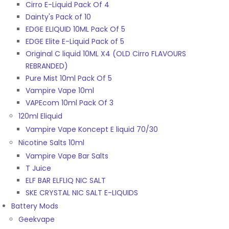
Cirro E-Liquid Pack Of 4
Dainty's Pack of 10
EDGE ELIQUID 10ML Pack Of 5
EDGE Elite E-Liquid Pack of 5
Original C liquid 10ML X4 (OLD Cirro FLAVOURS
REBRANDED)
Pure Mist 10ml Pack Of 5
Vampire Vape 10ml
VAPEcom 10ml Pack Of 3
120ml Eliquid
Vampire Vape Koncept E liquid 70/30
Nicotine Salts 10ml
Vampire Vape Bar Salts
T Juice
ELF BAR ELFLIQ NIC SALT
SKE CRYSTAL NIC SALT E-LIQUIDS
Battery Mods
Geekvape