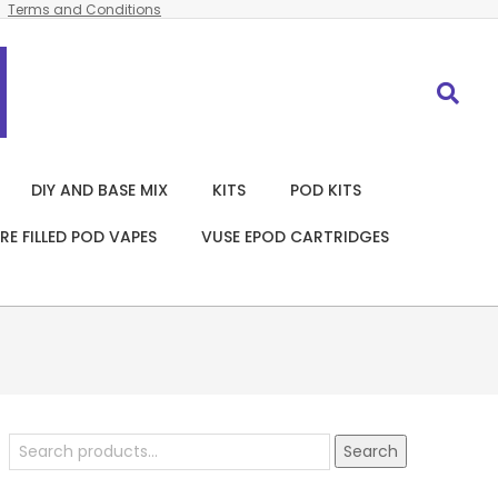
Terms and Conditions
Search
DIY AND BASE MIX
KITS
POD KITS
RE FILLED POD VAPES
VUSE EPOD CARTRIDGES
Search
Search
for: