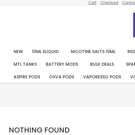
Cart
Checkout
Contac
Skip
to
content
NEW
10ML ELIQUID
NICOTINE SALTS 10ML
RED
MTL TANKS
BATTERY MODS
BULK DEALS
SPA
ASPIRE PODS
OXVA PODS
VAPORESSO PODS
V
NOTHING FOUND