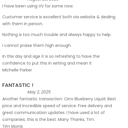
I have been using VV for some now.
Customer service is excellent both via website & dealing
with them in person.
Nothing is too much trouble and always happy to help.
I cannot praise them high enough.
In this day and age it is so refreshing to have the
confidence to put this in writing and mean it
Michelle Parker
FANTASTIC !
May 2, 2025
Another fantastic transaction: Cirro Blueberry Liquid. Best
price and incredible speed of service. Free delivery and
great communication updates. I have used a lot of
companies; this is the best. Many Thanks, Tim.
Tim Morris