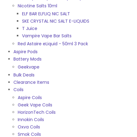
Nicotine Salts 10ml
ELF BAR ELFLIQ NIC SALT
SKE CRYSTAL NIC SALT E-LIQUIDS
T Juice
Vampire Vape Bar Salts
Red Astaire eLiquid - 50ml 3 Pack
Aspire Pods
Battery Mods
Geekvape
Bulk Deals
Clearance Items
Coils
Aspire Coils
Geek Vape Coils
HorizonTech Coils
Innokin Coils
Oxva Coils
Smok Coils