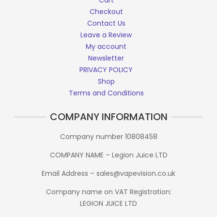
Cart
Checkout
Contact Us
Leave a Review
My account
Newsletter
PRIVACY POLICY
Shop
Terms and Conditions
COMPANY INFORMATION
Company number 10808458
COMPANY NAME – Legion Juice LTD
Email Address – sales@vapevision.co.uk
Company name on VAT Registration:
LEGION JUICE LTD