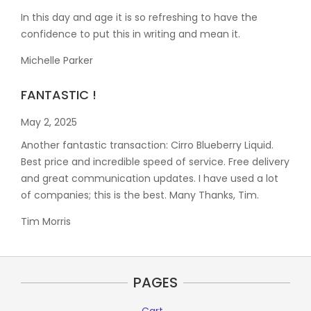
In this day and age it is so refreshing to have the
confidence to put this in writing and mean it
.
Michelle Parker
FANTASTIC !
May 2, 2025
Another fantastic transaction: Cirro Blueberry Liquid.
Best price and incredible speed of service. Free delivery
and great communication updates. I have used a lot
of companies; this is the best. Many Thanks, Tim.
Tim Morris
PAGES