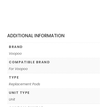
ADDITIONAL INFORMATION
BRAND
Voopoo
COMPATIBLE BRAND
For Voopoo
TYPE
Replacement Pods
UNIT TYPE
Unit