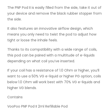
The PNP Pod II is easily filled from the side, take it out of
your device and remove the black rubber stopper from
the side.
It also features an innovative airflow design, which
means you only need to twist the pod to adjust how
tight or loose the inhale feels.
Thanks to its compatibility with a wide range of coils,
this pod can be paired with a multitude of e-liquids
depending on what coil you’ve inserted.
If your coil has a resistance of 1.0 Ohm or higher, you’ll
want to use a 50% VG e-liquid or higher PG option, coils
below 1.0 Ohm will work best with 70% VG e-liquids and
higher VG blends.
Contains
VooPoo PNP Pod II 2ml Refillable Pod