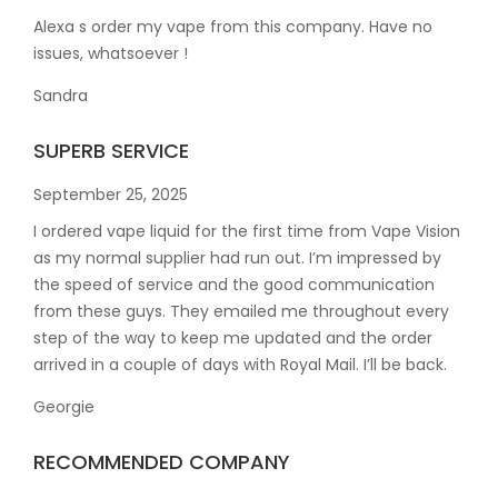
Alexa s order my vape from this company. Have no
issues, whatsoever !
Sandra
SUPERB SERVICE
September 25, 2025
I ordered vape liquid for the first time from Vape Vision
as my normal supplier had run out. I’m impressed by
the speed of service and the good communication
from these guys. They emailed me throughout every
step of the way to keep me updated and the order
arrived in a couple of
days with Royal Mail. I’ll be back.
Georgie
RECOMMENDED COMPANY