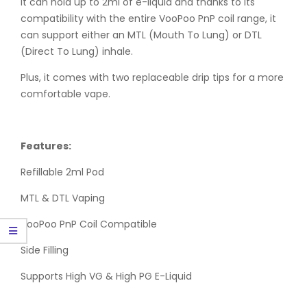
It can hold up to 2ml of e-liquid and thanks to its
compatibility with the entire VooPoo PnP coil range, it
can support either an MTL (Mouth To Lung) or DTL
(Direct To Lung) inhale.
Plus, it comes with two replaceable drip tips for a more
comfortable vape.
Features:
Refillable 2ml Pod
MTL & DTL Vaping
VooPoo PnP Coil Compatible
Side Filling
Supports High VG & High PG E-Liquid