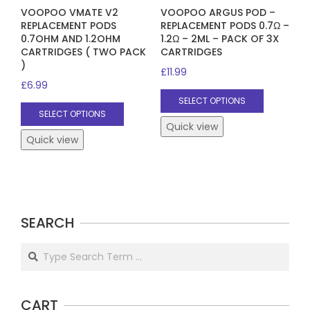
VOOPOO VMATE V2
VOOPOO ARGUS POD –
REPLACEMENT PODS
REPLACEMENT PODS 0.7Ω –
0.7OHM AND 1.2OHM
1.2Ω – 2ML – PACK OF 3X
CARTRIDGES ( TWO PACK
CARTRIDGES
)
£
11.99
£
6.99
This
SELECT OPTIONS
This
product
SELECT OPTIONS
product
has
Quick view
has
Quick view
multiple
multiple
variants.
variants.
The
The
options
options
may
SEARCH
may
be
be
chosen
Search
chosen
on
on
the
the
product
CART
product
page