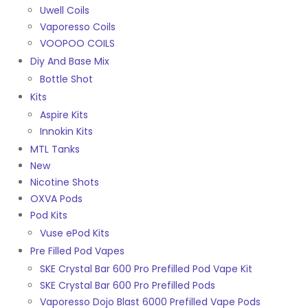
Uwell Coils
Vaporesso Coils
VOOPOO COILS
Diy And Base Mix
Bottle Shot
Kits
Aspire Kits
Innokin Kits
MTL Tanks
New
Nicotine Shots
OXVA Pods
Pod Kits
Vuse ePod Kits
Pre Filled Pod Vapes
SKE Crystal Bar 600 Pro Prefilled Pod Vape Kit
SKE Crystal Bar 600 Pro Prefilled Pods
Vaporesso Dojo Blast 6000 Prefilled Vape Pods