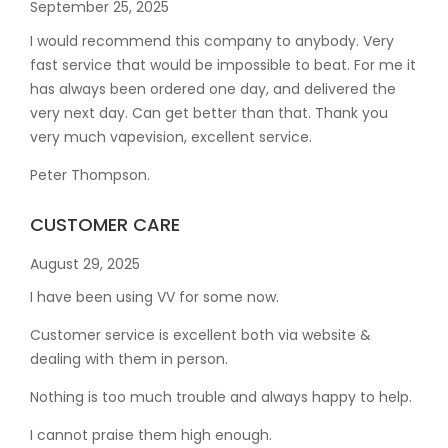
September 25, 2025
I would recommend this company to anybody. Very
fast service that would be impossible to beat. For me it
has always been ordered one day, and delivered the
very next day. Can get better than that. Thank you
very much vapevision, excellent service.
Peter Thompson.
CUSTOMER CARE
August 29, 2025
I have been using VV for some now.
Customer service is excellent both via website &
dealing with them in person.
Nothing is too much trouble and always happy to help.
I cannot praise them high enough.