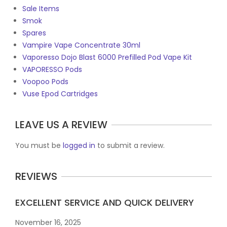
Sale Items
Smok
Spares
Vampire Vape Concentrate 30ml
Vaporesso Dojo Blast 6000 Prefilled Pod Vape Kit
VAPORESSO Pods
Voopoo Pods
Vuse Epod Cartridges
LEAVE US A REVIEW
You must be
logged in
to submit a review.
REVIEWS
EXCELLENT SERVICE AND QUICK DELIVERY
November 16, 2025