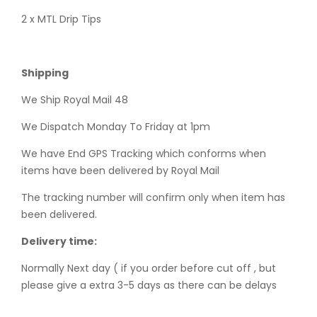
2 x MTL Drip Tips
Shipping
We Ship Royal Mail 48
We Dispatch Monday To Friday at 1pm
We have End GPS Tracking which conforms when
items have been delivered by Royal Mail
The tracking number will confirm only when item has
been delivered.
Delivery time:
Normally Next day ( if you order before cut off , but
please give a extra 3-5 days as there can be delays