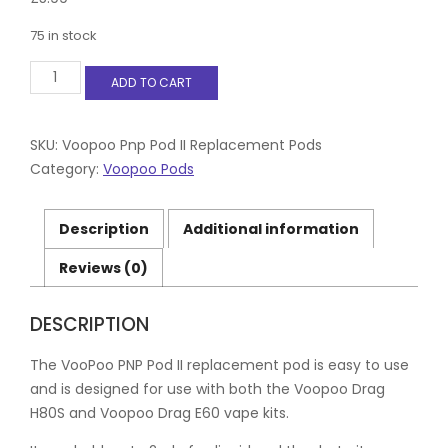
75 in stock
Voopoo
ADD TO CART
Pnp
Pod
II
Replacement
SKU:
Voopoo Pnp Pod II Replacement Pods
Pods
Category:
Voopoo Pods
(2
Pack)
-
Description
Additional information
Includes
x2
Reviews (0)
MTL
mouth
pieces
DESCRIPTION
quantity
The VooPoo PNP Pod II replacement pod is easy to use
and is designed for use with both the Voopoo Drag
H80S and Voopoo Drag E60 vape kits.