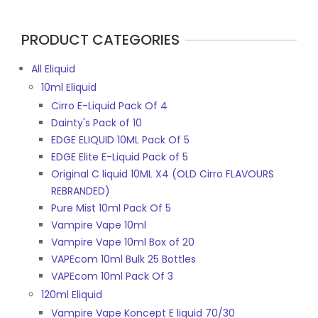
page
PRODUCT CATEGORIES
All Eliquid
10ml Eliquid
Cirro E-Liquid Pack Of 4
Dainty's Pack of 10
EDGE ELIQUID 10ML Pack Of 5
EDGE Elite E-Liquid Pack of 5
Original C liquid 10ML X4 (OLD Cirro FLAVOURS
REBRANDED)
Pure Mist 10ml Pack Of 5
Vampire Vape 10ml
Vampire Vape 10ml Box of 20
VAPEcom 10ml Bulk 25 Bottles
VAPEcom 10ml Pack Of 3
120ml Eliquid
Vampire Vape Koncept E liquid 70/30