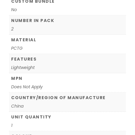
CUSTOM BUNDLE
No
NUMBER IN PACK
2
MATERIAL
PCTG
FEATURES
Lightweight
MPN
Does Not Apply
COUNTRY/REGION OF MANUFACTURE
China
UNIT QUANTITY
1