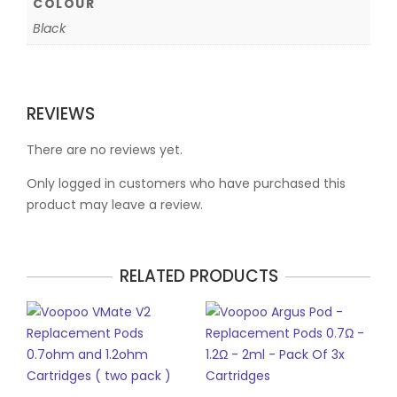
COLOUR
Black
REVIEWS
There are no reviews yet.
Only logged in customers who have purchased this
product may leave a review.
RELATED PRODUCTS