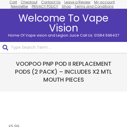
Cart
Checkout
Contact Us
Leave a Review
My account
Skip
Newsletter
PRIVACY POLICY
Shop
Terms and Conditions
to
Welcome To Vape
content
Vision
Home Of Vape vision and Legion Juice Call Us: 01384 596437
Search
Primary
VOOPOO PNP POD II REPLACEMENT
Navigation
Menu
PODS (2 PACK) – INCLUDES X2 MTL
MOUTH PIECES
£
5.99