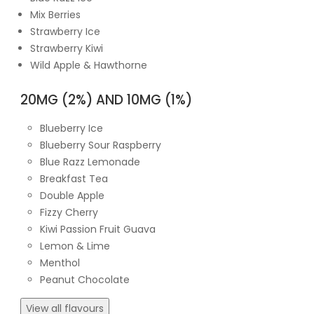
Mix Berries
Strawberry Ice
Strawberry Kiwi
Wild Apple & Hawthorne
20MG (2%) AND 10MG (1%)
Blueberry Ice
Blueberry Sour Raspberry
Blue Razz Lemonade
Breakfast Tea
Double Apple
Fizzy Cherry
Kiwi Passion Fruit Guava
Lemon & Lime
Menthol
Peanut Chocolate
View all flavours