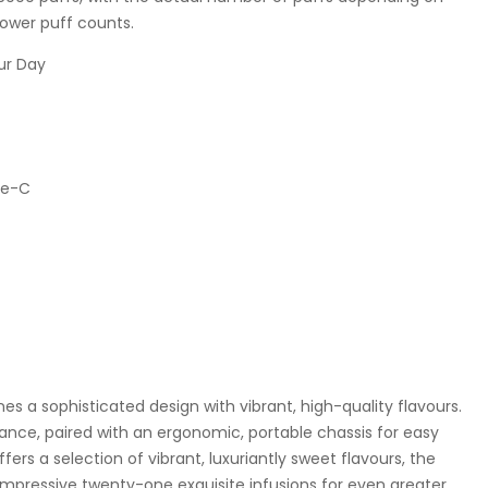
lower puff counts.
pe-C
s a sophisticated design with vibrant, high-quality flavours.
ance, paired with an ergonomic, portable chassis for easy
fers a selection of vibrant, luxuriantly sweet flavours, the
impressive twenty-one exquisite infusions for even greater