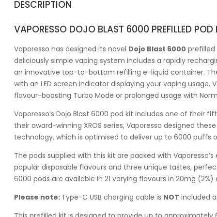
DESCRIPTION
VAPORESSO DOJO BLAST 6000 PREFILLED POD 
Vaporesso has designed its novel
Dojo Blast 6000
prefilled
deliciously simple vaping system includes a rapidly rechar
an innovative top-to-bottom refilling e-liquid container. The
with an LED screen indicator displaying your vaping usage. 
flavour-boosting Turbo Mode or prolonged usage with Nor
Vaporesso’s Dojo Blast 6000 pod kit includes one of their fift
their award-winning XROS series, Vaporesso designed these p
technology, which is optimised to deliver up to 6000 puffs 
The pods supplied with this kit are packed with Vaporesso’s 
popular disposable flavours and three unique tastes, perf
6000 pods are available in 21 varying flavours in 20mg (2%)
Please note:
Type-C USB charging cable is
NOT
included a
This prefilled kit is designed to provide up to approximate