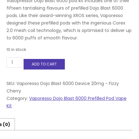
Vasopressor Dojo Blast 6000 pod kit includes one of their
fifteen tantalising flavours of prefilled Dojo Blast 6000
pods. Like their award-winning XROS series, Vaporesso
designed these prefilled pods with the ingenious Corex
2.0 mesh coil technology, which is optimised to deliver up
to 6000 puffs of smooth flavour.
10 in stock
Vaporesso
ADD TO CART
Dojo
Blast
6000
Device
SKU:
Vaporesso Dojo Blast 6000 Device 20mg - Fizzy
20mg
Cherry
-
Category:
Vaporesso Dojo Blast 6000 Prefilled Pod Vape
Fizzy
Kit
Cherry
quantity
s (0)