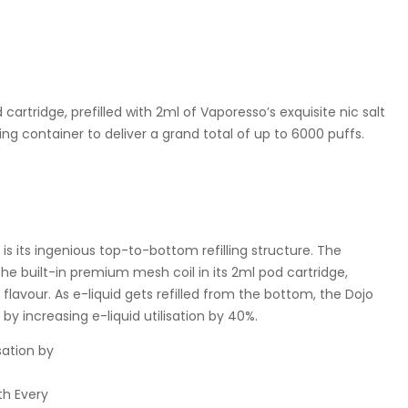
cartridge, prefilled with 2ml of Vaporesso’s exquisite nic salt
ling container to deliver a grand total of up to 6000 puffs.
is its ingenious top-to-bottom refilling structure. The
the built-in premium mesh coil in its 2ml pod cartridge,
flavour. As e-liquid gets refilled from the bottom, the Dojo
 increasing e-liquid utilisation by 40%.