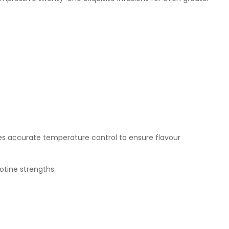
des accurate temperature control to ensure flavour
otine strengths.