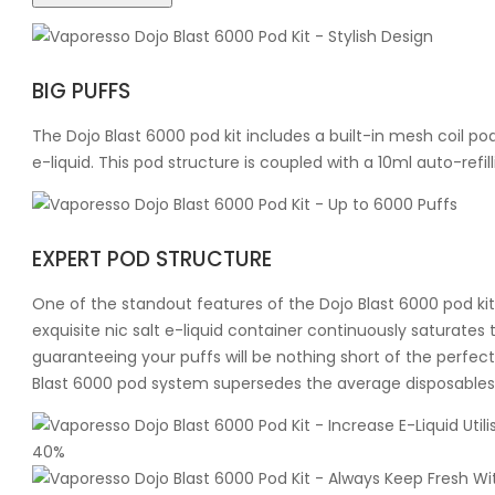
BIG PUFFS
The Dojo Blast 6000 pod kit includes a built-in mesh coil pod 
e-liquid. This pod structure is coupled with a 10ml auto-refil
EXPERT POD STRUCTURE
One of the standout features of the Dojo Blast 6000 pod kit 
exquisite nic salt e-liquid container continuously saturates 
guaranteeing your puffs will be nothing short of the perfect 
Blast 6000 pod system supersedes the average disposables by