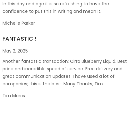
In this day and age it is so refreshing to have the
confidence to put this in writing and mean it
.
Michelle Parker
FANTASTIC !
May 2, 2025
Another fantastic transaction: Cirro Blueberry Liquid. Best
price and incredible speed of service. Free delivery and
great communication updates. I have used a lot of
companies; this is the best. Many Thanks, Tim.
Tim Morris