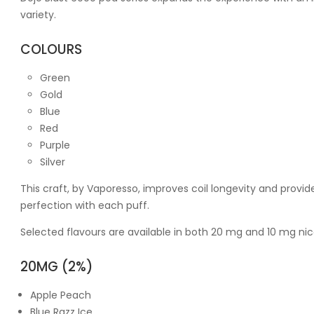
variety.
COLOURS
Green
Gold
Blue
Red
Purple
Silver
This craft, by Vaporesso, improves coil longevity and provi
perfection with each puff.
Selected flavours are available in both 20 mg and 10 mg nic
20MG (2%)
Apple Peach
Blue Razz Ice