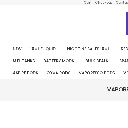
Cart
Checkout
Contac
Skip
to
content
NEW
10ML ELIQUID
NICOTINE SALTS 10ML
RED
MTL TANKS
BATTERY MODS
BULK DEALS
SPA
ASPIRE PODS
OXVA PODS
VAPORESSO PODS
V
VAPORE