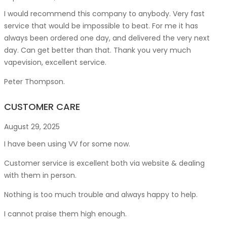
I would recommend this company to anybody. Very fast
service that would be impossible to beat. For me it has
always been ordered one day, and delivered the very next
day. Can get better than that. Thank you very much
vapevision, excellent service.
Peter Thompson.
CUSTOMER CARE
August 29, 2025
I have been using VV for some now.
Customer service is excellent both via website & dealing
with them in person.
Nothing is too much trouble and always happy to help.
I cannot praise them high enough.