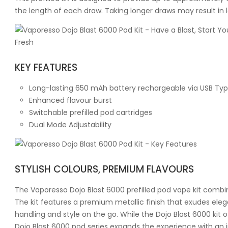
the length of each draw. Taking longer draws may result in 
KEY FEATURES
Long-lasting 650 mAh battery rechargeable via USB Ty
Enhanced flavour burst
Switchable prefilled pod cartridges
Dual Mode Adjustability
STYLISH COLOURS, PREMIUM FLAVOURS
The Vaporesso Dojo Blast 6000 prefilled pod vape kit combine
The kit features a premium metallic finish that exudes eleg
handling and style on the go. While the Dojo Blast 6000 kit of
Dojo Blast 6000 pod series expands the experience with an 