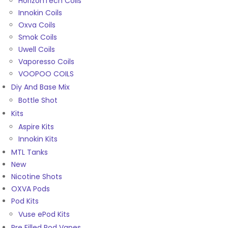
HorizonTech Coils
Innokin Coils
Oxva Coils
Smok Coils
Uwell Coils
Vaporesso Coils
VOOPOO COILS
Diy And Base Mix
Bottle Shot
Kits
Aspire Kits
Innokin Kits
MTL Tanks
New
Nicotine Shots
OXVA Pods
Pod Kits
Vuse ePod Kits
Pre Filled Pod Vapes