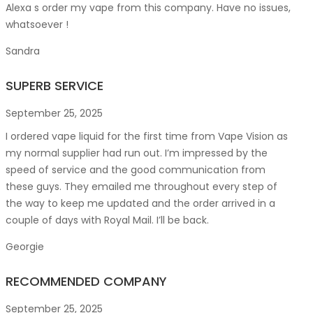
Alexa s order my vape from this company. Have no issues,
whatsoever !
Sandra
SUPERB SERVICE
September 25, 2025
I ordered vape liquid for the first time from Vape Vision as
my normal supplier had run out. I’m impressed by the
speed of service and the good communication from
these guys. They emailed me throughout every step of
the way to keep me updated and the order arrived in a
couple of
days with Royal Mail. I’ll be back.
Georgie
RECOMMENDED COMPANY
September 25, 2025