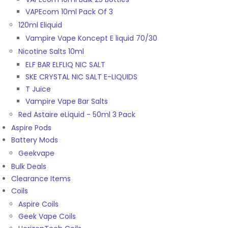
VAPEcom 10ml Pack Of 3
120ml Eliquid
Vampire Vape Koncept E liquid 70/30
Nicotine Salts 10ml
ELF BAR ELFLIQ NIC SALT
SKE CRYSTAL NIC SALT E-LIQUIDS
T Juice
Vampire Vape Bar Salts
Red Astaire eLiquid - 50ml 3 Pack
Aspire Pods
Battery Mods
Geekvape
Bulk Deals
Clearance Items
Coils
Aspire Coils
Geek Vape Coils