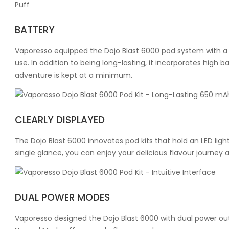
BATTERY
Vaporesso equipped the Dojo Blast 6000 pod system with a 
use. In addition to being long-lasting, it incorporates hig
adventure is kept at a minimum.
CLEARLY DISPLAYED
The Dojo Blast 6000 innovates pod kits that hold an LED light
single glance, you can enjoy your delicious flavour journe
DUAL POWER MODES
Vaporesso designed the Dojo Blast 6000 with dual power outp