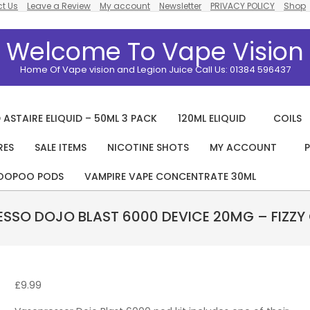
t Us
Leave a Review
My account
Newsletter
PRIVACY POLICY
Shop
Welcome To Vape Vision
Home Of Vape vision and Legion Juice Call Us: 01384 596437
 ASTAIRE ELIQUID – 50ML 3 PACK
120ML ELIQUID
COILS
RES
SALE ITEMS
NICOTINE SHOTS
MY ACCOUNT
P
Primary
Navigation
OOPOO PODS
VAMPIRE VAPE CONCENTRATE 30ML
Menu
SSO DOJO BLAST 6000 DEVICE 20MG – FIZZY
£
9.99