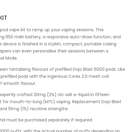
KIT
 pod vape kit to ramp up your vaping sessions. This
ging 650 mAh battery, a responsive auto-draw function, and
 device is finished in a stylish, compact, portable casing
Vapers can even personalise their sessions between a
mal Mode.
een tantalising flavours of prefilled Dojo Blast 6000 pods. Like
refilled pods with the ingenious Corex 2.0 mesh coil
of smooth flavour.
expertly crafted 20mg (2%) nic salt e-liquid in fifteen
ect for mouth-to-lung (MTL) vaping. Replacement Dojo Blast
 and 10mg (1%) nicotine strengths.
nd must be purchased separately if required.
ly 6000 puffs, with the actual number of puffs depending on