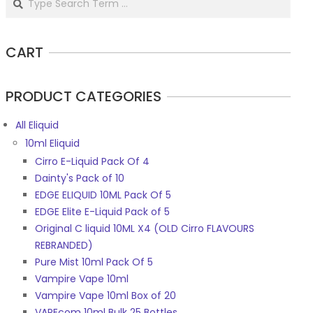
CART
PRODUCT CATEGORIES
All Eliquid
10ml Eliquid
Cirro E-Liquid Pack Of 4
Dainty's Pack of 10
EDGE ELIQUID 10ML Pack Of 5
EDGE Elite E-Liquid Pack of 5
Original C liquid 10ML X4 (OLD Cirro FLAVOURS
REBRANDED)
Pure Mist 10ml Pack Of 5
Vampire Vape 10ml
Vampire Vape 10ml Box of 20
VAPEcom 10ml Bulk 25 Bottles