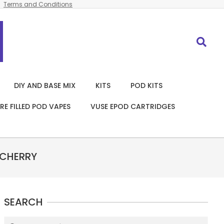
Terms and Conditions
Search
DIY AND BASE MIX
KITS
POD KITS
RE FILLED POD VAPES
VUSE EPOD CARTRIDGES
 CHERRY
SEARCH
Search