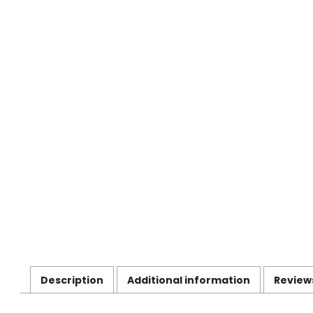
Description
Additional information
Review