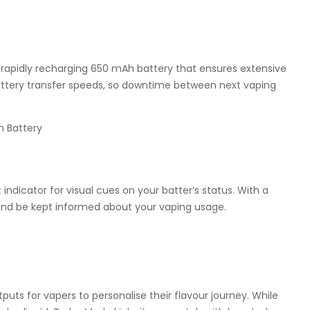
rapidly recharging 650 mAh battery that ensures extensive
h battery transfer speeds, so downtime between next vaping
 indicator for visual cues on your batter’s status. With a
y and be kept informed about your vaping usage.
uts for vapers to personalise their flavour journey. While