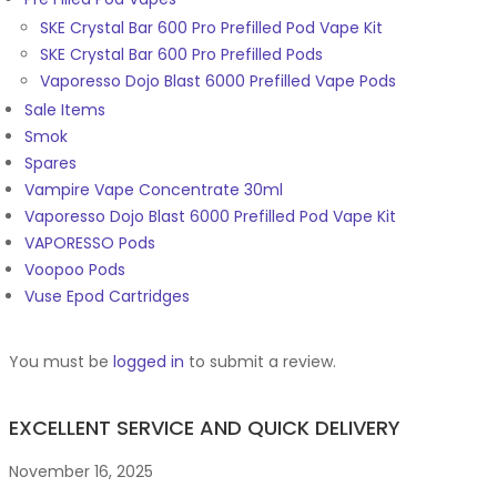
SKE Crystal Bar 600 Pro Prefilled Pod Vape Kit
SKE Crystal Bar 600 Pro Prefilled Pods
Vaporesso Dojo Blast 6000 Prefilled Vape Pods
Sale Items
Smok
Spares
Vampire Vape Concentrate 30ml
Vaporesso Dojo Blast 6000 Prefilled Pod Vape Kit
VAPORESSO Pods
Voopoo Pods
Vuse Epod Cartridges
You must be
logged in
to submit a review.
EXCELLENT SERVICE AND QUICK DELIVERY
November 16, 2025