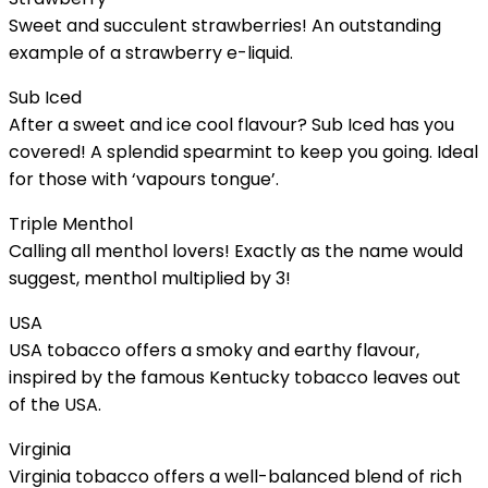
Sweet and succulent strawberries! An outstanding
example of a strawberry e-liquid.
Sub Iced
After a sweet and ice cool flavour? Sub Iced has you
covered! A splendid spearmint to keep you going. Ideal
for those with ‘vapours tongue’.
Triple Menthol
Calling all menthol lovers! Exactly as the name would
suggest, menthol multiplied by 3!
USA
USA tobacco offers a smoky and earthy flavour,
inspired by the famous Kentucky tobacco leaves out
of the USA.
Virginia
Virginia tobacco offers a well-balanced blend of rich