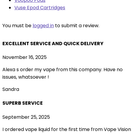
Voopoo Pods
Vuse Epod Cartridges
You must be
logged in
to submit a review.
EXCELLENT SERVICE AND QUICK DELIVERY
November 16, 2025
Alexa s order my vape from this company. Have no
issues, whatsoever !
Sandra
SUPERB SERVICE
September 25, 2025
I ordered vape liquid for the first time from Vape Vision