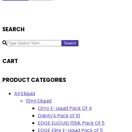
SEARCH
Search
CART
PRODUCT CATEGORIES
All Eliquid
10ml Eliquid
Cirro E-Liquid Pack Of 4
Dainty's Pack of 10
EDGE ELIQUID 10ML Pack Of 5
EDGE Elite E-Liquid Pack of 5