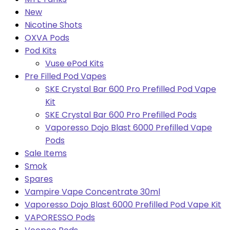
New
Nicotine Shots
OXVA Pods
Pod Kits
Vuse ePod Kits
Pre Filled Pod Vapes
SKE Crystal Bar 600 Pro Prefilled Pod Vape
Kit
SKE Crystal Bar 600 Pro Prefilled Pods
Vaporesso Dojo Blast 6000 Prefilled Vape
Pods
Sale Items
Smok
Spares
Vampire Vape Concentrate 30ml
Vaporesso Dojo Blast 6000 Prefilled Pod Vape Kit
VAPORESSO Pods