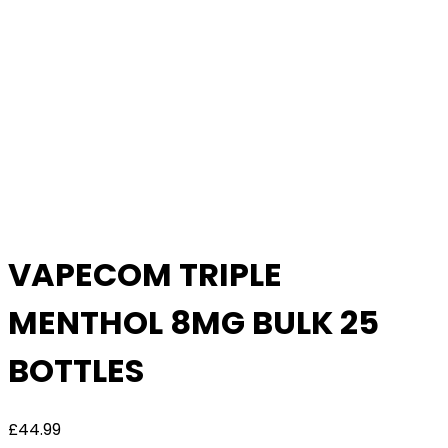
Bulk
Deal
VAPECOM TRIPLE
MENTHOL 8MG BULK 25
BOTTLES
£
44.99