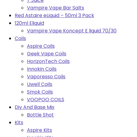
T Juice
Vampire Vape Bar Salts
Red Astaire eLiquid – 50ml 3 Pack
120ml Eliquid
Vampire Vape Koncept E liquid 70/30
Coils
Aspire Coils
Geek Vape Coils
HorizonTech Coils
Innokin Coils
Vaporesso Coils
Uwell Coils
Smok Coils
VOOPOO COILS
Diy And Base Mix
Bottle Shot
Kits
Aspire Kits