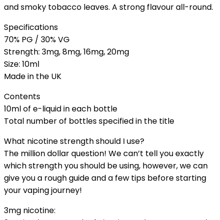
and smoky tobacco leaves. A strong flavour all-round.
Specifications
70% PG / 30% VG
Strength: 3mg, 8mg, 16mg, 20mg
Size: 10ml
Made in the UK
Contents
10ml of e-liquid in each bottle
Total number of bottles specified in the title
What nicotine strength should I use?
The million dollar question! We can’t tell you exactly
which strength you should be using, however, we can
give you a rough guide and a few tips before starting
your vaping journey!
3mg nicotine: