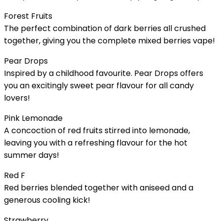
Forest Fruits
The perfect combination of dark berries all crushed
together, giving you the complete mixed berries vape!
Pear Drops
Inspired by a childhood favourite. Pear Drops offers
you an excitingly sweet pear flavour for all candy
lovers!
Pink Lemonade
A concoction of red fruits stirred into lemonade,
leaving you with a refreshing flavour for the hot
summer days!
Red F
Red berries blended together with aniseed and a
generous cooling kick!
Strawberry