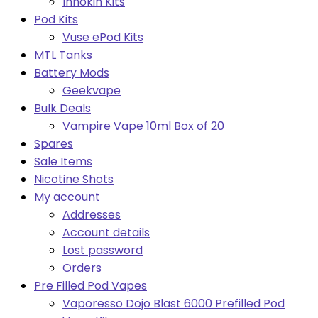
Innokin Kits
Pod Kits
Vuse ePod Kits
MTL Tanks
Battery Mods
Geekvape
Bulk Deals
Vampire Vape 10ml Box of 20
Spares
Sale Items
Nicotine Shots
My account
Addresses
Account details
Lost password
Orders
Pre Filled Pod Vapes
Vaporesso Dojo Blast 6000 Prefilled Pod