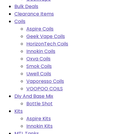
Bulk Deals
Clearance Items
Coils
Aspire Coils
Geek Vape Coils
HorizonTech Coils
Innokin Coils
Oxva Coils
Smok Coils
Uwell Coils
Vaporesso Coils
VOOPOO COILS
Diy And Base Mix
Bottle Shot
Kits
Aspire Kits
Innokin Kits
MTL Tanks