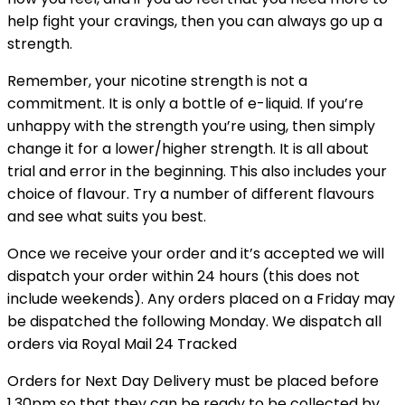
help fight your cravings, then you can always go up a
strength.
Remember, your nicotine strength is not a
commitment. It is only a bottle of e-liquid. If you’re
unhappy with the strength you’re using, then simply
change it for a lower/higher strength. It is all about
trial and error in the beginning. This also includes your
choice of flavour. Try a number of different flavours
and see what suits you best.
Once we receive your order and it’s accepted we will
dispatch your order within 24 hours (this does not
include weekends). Any orders placed on a Friday may
be dispatched the following Monday. We dispatch all
orders via Royal Mail 24 Tracked
Orders for Next Day Delivery must be placed before
1.30pm so that they can be ready to be collected by