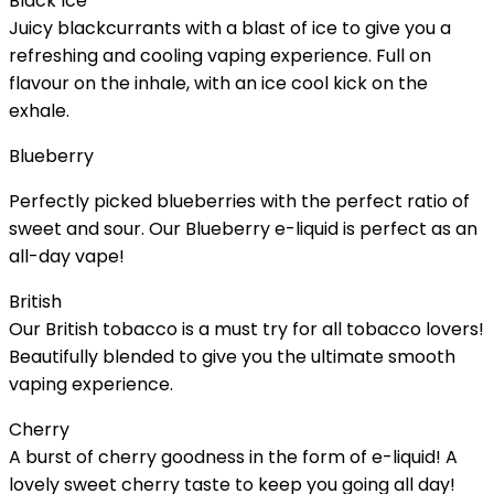
Black Ice
Juicy blackcurrants with a blast of ice to give you a
refreshing and cooling vaping experience. Full on
flavour on the inhale, with an ice cool kick on the
exhale.
Blueberry
Perfectly picked blueberries with the perfect ratio of
sweet and sour. Our Blueberry e-liquid is perfect as an
all-day vape!
British
Our British tobacco is a must try for all tobacco lovers!
Beautifully blended to give you the ultimate smooth
vaping experience.
Cherry
A burst of cherry goodness in the form of e-liquid! A
lovely sweet cherry taste to keep you going all day!