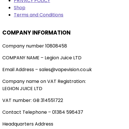
PRIVACY POLICY
Shop
Terms and Conditions
COMPANY INFORMATION
Company number 10808458
COMPANY NAME – Legion Juice LTD
Email Address – sales@vapevision.co.uk
Company name on VAT Registration:
LEGION JUICE LTD
VAT number: GB 314551722
Contact Telephone – 01384 596437
Headquarters Address