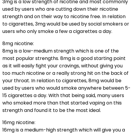
3mg is a low strength of nicotine and most commonly
used by users who are cutting down their nicotine
strength and on their way to nicotine free. In relation
to cigarettes, 3mg would be used by social smokers or
users who only smoke a few a cigarettes a day.
8mg nicotine:
8mg is a low-medium strength which is one of the
most popular strengths. 8mg is a good starting point
as it will easily fight your cravings, without giving you
too much nicotine or a really strong hit on the back of
your throat. In relation to cigarettes, 8mg would be
used by users who would smoke anywhere between 5-
15 cigarettes a day. With that being said, many users
who smoked more than that started vaping on this
strength and found it to be the most ideal.
16mg nicotine:
16mg is a medium-high strength which will give you a