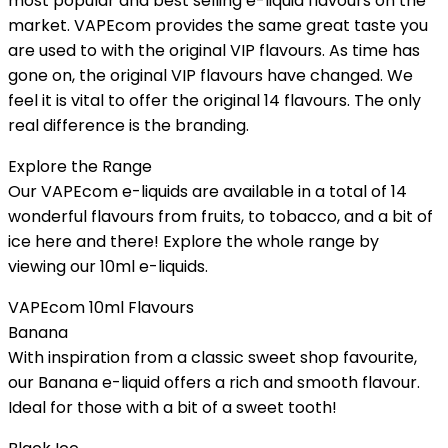
most popular and best selling e-liquid flavours on the
market. VAPEcom provides the same great taste you
are used to with the original VIP flavours. As time has
gone on, the original VIP flavours have changed. We
feel it is vital to offer the original 14 flavours. The only
real difference is the branding.
Explore the Range
Our VAPEcom e-liquids are available in a total of 14
wonderful flavours from fruits, to tobacco, and a bit of
ice here and there! Explore the whole range by
viewing our 10ml e-liquids.
VAPEcom 10ml Flavours
Banana
With inspiration from a classic sweet shop favourite,
our Banana e-liquid offers a rich and smooth flavour.
Ideal for those with a bit of a sweet tooth!