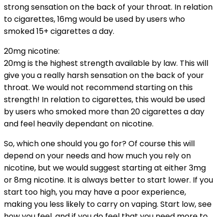
strong sensation on the back of your throat. In relation
to cigarettes, 16mg would be used by users who
smoked 15+ cigarettes a day.
20mg nicotine:
20mg is the highest strength available by law. This will
give you a really harsh sensation on the back of your
throat. We would not recommend starting on this
strength! In relation to cigarettes, this would be used
by users who smoked more than 20 cigarettes a day
and feel heavily dependant on nicotine.
So, which one should you go for? Of course this will
depend on your needs and how much you rely on
nicotine, but we would suggest starting at either 3mg
or 8mg nicotine. It is always better to start lower. If you
start too high, you may have a poor experience,
making you less likely to carry on vaping. Start low, see
how you feel, and if you do feel that you need more to