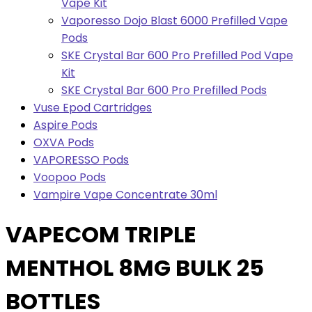
Vape Kit
Vaporesso Dojo Blast 6000 Prefilled Vape
Pods
SKE Crystal Bar 600 Pro Prefilled Pod Vape
Kit
SKE Crystal Bar 600 Pro Prefilled Pods
Vuse Epod Cartridges
Aspire Pods
OXVA Pods
VAPORESSO Pods
Voopoo Pods
Vampire Vape Concentrate 30ml
VAPECOM TRIPLE
MENTHOL 8MG BULK 25
BOTTLES