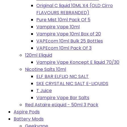
Original C liquid 10ML X4 (OLD Cirro
FLAVOURS REBRANDED)
Pure Mist 10ml Pack Of 5
Vampire Vape 10ml
Vampire Vape 10ml Box of 20
VAPEcom 10ml Bulk 25 Bottles
VAPEcom 10ml Pack Of 3
120ml Eliquid
Vampire Vape Koncept E liquid 70/30
Nicotine Salts 10ml
ELF BAR ELFLIQ NIC SALT
SKE CRYSTAL NIC SALT E-LIQUIDS
T Juice
Vampire Vape Bar Salts
Red Astaire eLiquid - 50ml 3 Pack
Aspire Pods
Battery Mods
Geekvape