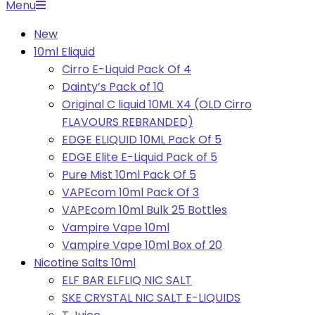
Primary
Menu
Navigation
New
Menu
10ml Eliquid
Cirro E-Liquid Pack Of 4
Dainty’s Pack of 10
Original C liquid 10ML X4 (OLD Cirro
FLAVOURS REBRANDED)
EDGE ELIQUID 10ML Pack Of 5
EDGE Elite E-Liquid Pack of 5
Pure Mist 10ml Pack Of 5
VAPEcom 10ml Pack Of 3
VAPEcom 10ml Bulk 25 Bottles
Vampire Vape 10ml
Vampire Vape 10ml Box of 20
Nicotine Salts 10ml
ELF BAR ELFLIQ NIC SALT
SKE CRYSTAL NIC SALT E-LIQUIDS