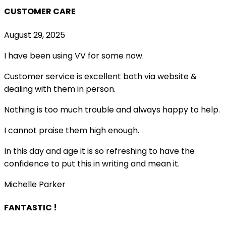
CUSTOMER CARE
August 29, 2025
I have been using VV for some now.
Customer service is excellent both via website &
dealing with them in person.
Nothing is too much trouble and always happy to help.
I cannot praise them high enough.
In this day and age it is so refreshing to have the
confidence to put this in writing and mean it
.
Michelle Parker
FANTASTIC !