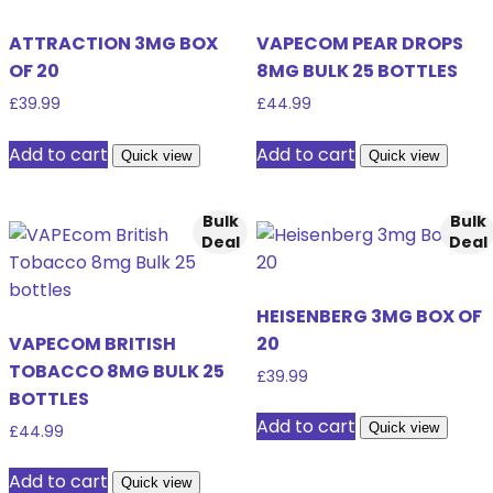
ATTRACTION 3MG BOX
VAPECOM PEAR DROPS
OF 20
8MG BULK 25 BOTTLES
£
39.99
£
44.99
Add to cart
Add to cart
Quick view
Quick view
Bulk
Bulk
Deal
Deal
HEISENBERG 3MG BOX OF
VAPECOM BRITISH
20
TOBACCO 8MG BULK 25
£
39.99
BOTTLES
Add to cart
Quick view
£
44.99
Add to cart
Quick view