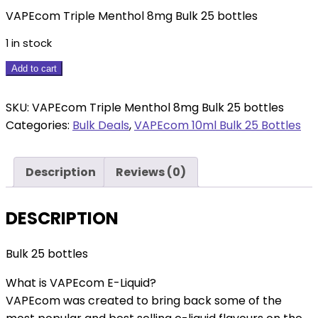
VAPEcom Triple Menthol 8mg Bulk 25 bottles
1 in stock
VAPEcom
Add to cart
Triple
Menthol
SKU:
VAPEcom Triple Menthol 8mg Bulk 25 bottles
8mg
Categories:
Bulk Deals
,
VAPEcom 10ml Bulk 25 Bottles
Bulk
25
Description
Reviews (0)
bottles
quantity
DESCRIPTION
Bulk 25 bottles
What is VAPEcom E-Liquid?
VAPEcom was created to bring back some of the