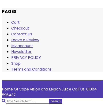
Skip
PAGES
to
Cart
content
Checkout
Contact Us
Leave a Review
My account
Newsletter
PRIVACY POLICY
Shop
Terms and Conditions
Welcome To Vape Vision
Home Of Vape vision and Legion Juice Call Us: 01384
596437
Search