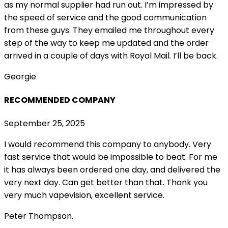
as my normal supplier had run out. I’m impressed by
the speed of service and the good communication
from these guys. They emailed me throughout every
step of the way to keep me updated and the order
arrived in a couple of
days with Royal Mail. I’ll be back.
Georgie
RECOMMENDED COMPANY
September 25, 2025
I would recommend this company to anybody. Very
fast service that would be impossible to beat. For me
it has always been ordered one day, and delivered the
very next day. Can get better than that. Thank you
very much vapevision, excellent service.
Peter Thompson.