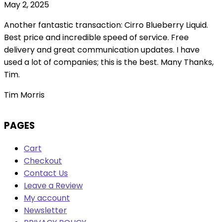
May 2, 2025
Another fantastic transaction: Cirro Blueberry Liquid.
Best price and incredible speed of service. Free
delivery and great communication updates. I have
used a lot of companies; this is the best. Many Thanks,
Tim.
Tim Morris
PAGES
Cart
Checkout
Contact Us
Leave a Review
My account
Newsletter