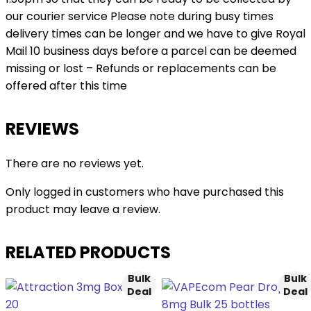
our courier service Please note during busy times
delivery times can be longer and we have to give Royal
Mail 10 business days before a parcel can be deemed
missing or lost – Refunds or replacements can be
offered after this time
REVIEWS
There are no reviews yet.
Only logged in customers who have purchased this
product may leave a review.
RELATED PRODUCTS
Bulk
Bulk
Deal
Deal