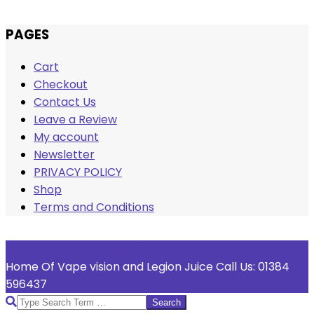
Skip
PAGES
to
Cart
content
Checkout
Contact Us
Leave a Review
My account
Newsletter
PRIVACY POLICY
Shop
Terms and Conditions
Welcome To Vape Vision
Home Of Vape vision and Legion Juice Call Us: 01384
596437
Search