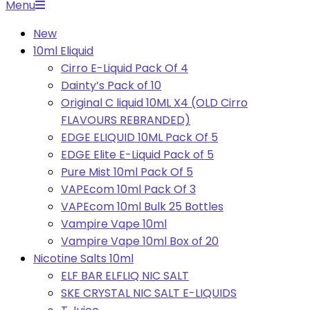
Primary
Menu
Navigation
New
Menu
10ml Eliquid
Cirro E-Liquid Pack Of 4
Dainty’s Pack of 10
Original C liquid 10ML X4 (OLD Cirro
FLAVOURS REBRANDED)
EDGE ELIQUID 10ML Pack Of 5
EDGE Elite E-Liquid Pack of 5
Pure Mist 10ml Pack Of 5
VAPEcom 10ml Pack Of 3
VAPEcom 10ml Bulk 25 Bottles
Vampire Vape 10ml
Vampire Vape 10ml Box of 20
Nicotine Salts 10ml
ELF BAR ELFLIQ NIC SALT
SKE CRYSTAL NIC SALT E-LIQUIDS