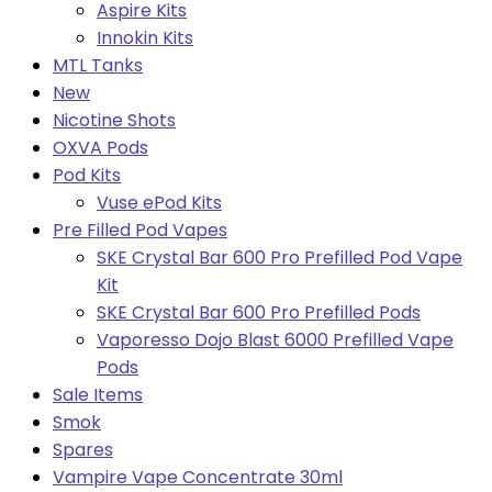
Aspire Kits
Innokin Kits
MTL Tanks
New
Nicotine Shots
OXVA Pods
Pod Kits
Vuse ePod Kits
Pre Filled Pod Vapes
SKE Crystal Bar 600 Pro Prefilled Pod Vape
Kit
SKE Crystal Bar 600 Pro Prefilled Pods
Vaporesso Dojo Blast 6000 Prefilled Vape
Pods
Sale Items
Smok
Spares
Vampire Vape Concentrate 30ml