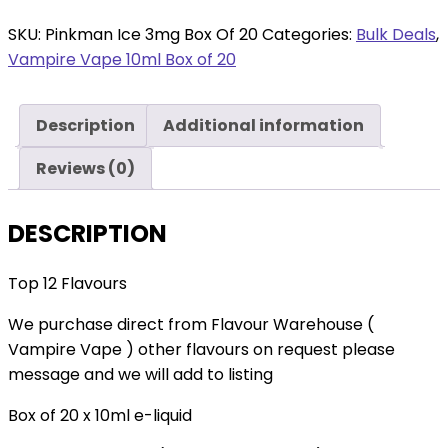
Ice
3mg
SKU:
Pinkman Ice 3mg Box Of 20
Categories:
Bulk Deals
,
Box
Vampire Vape 10ml Box of 20
Of
20
Description
Additional information
quantity
Reviews (0)
DESCRIPTION
Top 12 Flavours
We purchase direct from Flavour Warehouse (
Vampire Vape ) other flavours on request please
message and we will add to listing
Box of 20 x 10ml e-liquid