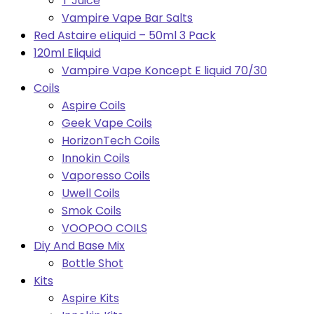
T Juice
Vampire Vape Bar Salts
Red Astaire eLiquid – 50ml 3 Pack
120ml Eliquid
Vampire Vape Koncept E liquid 70/30
Coils
Aspire Coils
Geek Vape Coils
HorizonTech Coils
Innokin Coils
Vaporesso Coils
Uwell Coils
Smok Coils
VOOPOO COILS
Diy And Base Mix
Bottle Shot
Kits
Aspire Kits