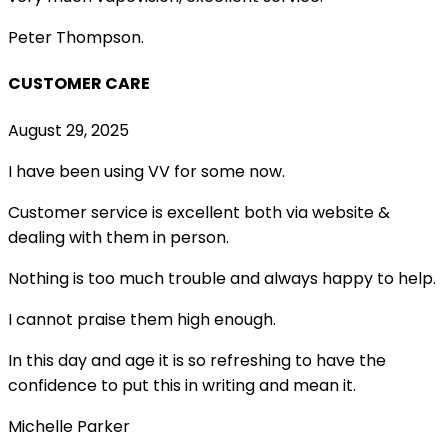
Peter Thompson.
CUSTOMER CARE
August 29, 2025
I have been using VV for some now.
Customer service is excellent both via website &
dealing with them in person.
Nothing is too much trouble and always happy to help.
I cannot praise them high enough.
In this day and age it is so refreshing to have the
confidence to put this in writing and mean it
.
Michelle Parker