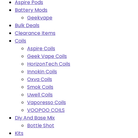
Aspire Pods
Battery Mods
Geekvape
Bulk Deals
Clearance Items
Coils
Aspire Coils
Geek Vape Coils
HorizonTech Coils
Innokin Coils
Oxva Coils
Smok Coils
Uwell Coils
Vaporesso Coils
VOOPOO COILS
Diy And Base Mix
Bottle Shot
Kits