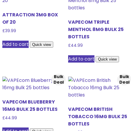
ATTRACTION 3MG BOX
OF 20
VAPECOM TRIPLE
MENTHOL 8MG BULK 25
£
39.99
BOTTLES
Add to cart
Quick view
£
44.99
Add to cart
Quick view
Bulk
Bulk
Deal
Deal
VAPECOM BLUEBERRY
16MG BULK 25 BOTTLES
VAPECOM BRITISH
TOBACCO 16MG BULK 25
£
44.99
BOTTLES