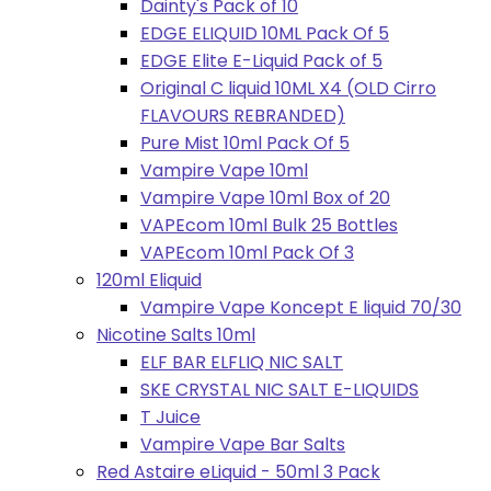
Dainty's Pack of 10
EDGE ELIQUID 10ML Pack Of 5
EDGE Elite E-Liquid Pack of 5
Original C liquid 10ML X4 (OLD Cirro
FLAVOURS REBRANDED)
Pure Mist 10ml Pack Of 5
Vampire Vape 10ml
Vampire Vape 10ml Box of 20
VAPEcom 10ml Bulk 25 Bottles
VAPEcom 10ml Pack Of 3
120ml Eliquid
Vampire Vape Koncept E liquid 70/30
Nicotine Salts 10ml
ELF BAR ELFLIQ NIC SALT
SKE CRYSTAL NIC SALT E-LIQUIDS
T Juice
Vampire Vape Bar Salts
Red Astaire eLiquid - 50ml 3 Pack