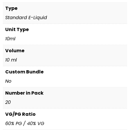
Type
Standard E-Liquid
Unit Type
10ml
Volume
10 ml
Custom Bundle
No
Number in Pack
20
VG/PG Ratio
60% PG / 40% VG