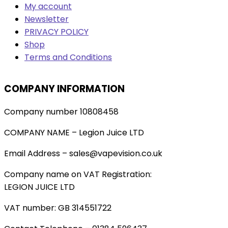
My account
Newsletter
PRIVACY POLICY
Shop
Terms and Conditions
COMPANY INFORMATION
Company number 10808458
COMPANY NAME – Legion Juice LTD
Email Address – sales@vapevision.co.uk
Company name on VAT Registration:
LEGION JUICE LTD
VAT number: GB 314551722