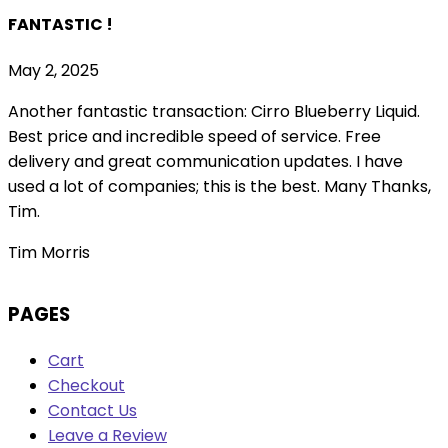
FANTASTIC !
May 2, 2025
Another fantastic transaction: Cirro Blueberry Liquid.
Best price and incredible speed of service. Free
delivery and great communication updates. I have
used a lot of companies; this is the best. Many Thanks,
Tim.
Tim Morris
PAGES
Cart
Checkout
Contact Us
Leave a Review