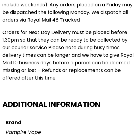
include weekends). Any orders placed on a Friday may
be dispatched the following Monday. We dispatch all
orders via Royal Mail 48 Tracked
Orders for Next Day Delivery must be placed before
1.30pm so that they can be ready to be collected by
our courier service Please note during busy times
delivery times can be longer and we have to give Royal
Mail 10 business days before a parcel can be deemed
missing or lost – Refunds or replacements can be
offered after this time
ADDITIONAL INFORMATION
Brand
Vampire Vape