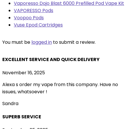
Vaporesso Dojo Blast 6000 Prefilled Pod Vape Kit
VAPORESSO Pods
Voopoo Pods
Vuse Epod Cartridges
You must be
logged in
to submit a review.
EXCELLENT SERVICE AND QUICK DELIVERY
November 16, 2025
Alexa s order my vape from this company. Have no
issues, whatsoever !
Sandra
SUPERB SERVICE