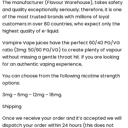
The manufacturer (Flavour Warehouse), takes safety
and quality exceptionally seriously; therefore, it is one
of the most trusted brands with millions of loyal
customers in over 80 countries, who expect only the
highest quality of e-liquid.
Vampire Vape juices have the perfect 60/40 PG/VG
ratio (3mg: 50/60 PG/VG) to create plenty of vapour
without missing a gentle throat hit. If you are looking
for an authentic vaping experience,
You can choose from the following nicotine strength
options:
3mg – 6mg – 12mg – 18mg.
Shipping
Once we receive your order and it’s accepted we will
dispatch your order within 24 hours (this does not