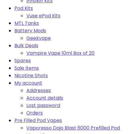
Innokin Kits
Pod Kits
Vuse ePod Kits
MTL Tanks
Battery Mods
Geekvape
Bulk Deals
Vampire Vape 10ml Box of 20
Spares
Sale Items
Nicotine Shots
My account
Addresses
Account details
Lost password
Orders
Pre Filled Pod Vapes
Vaporesso Dojo Blast 6000 Prefilled Pod