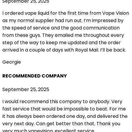
September 25, 2025
I ordered vape liquid for the first time from Vape Vision
as my normal supplier had run out. I’m impressed by
the speed of service and the good communication
from these guys. They emailed me throughout every
step of the way to keep me updated and the order
arrived in a couple of
days with Royal Mail. I’ll be back.
Georgie
RECOMMENDED COMPANY
September 25, 2025
I would recommend this company to anybody. Very
fast service that would be impossible to beat. For me
it has always been ordered one day, and delivered the
very next day. Can get better than that. Thank you
very much vapevision, excellent service.