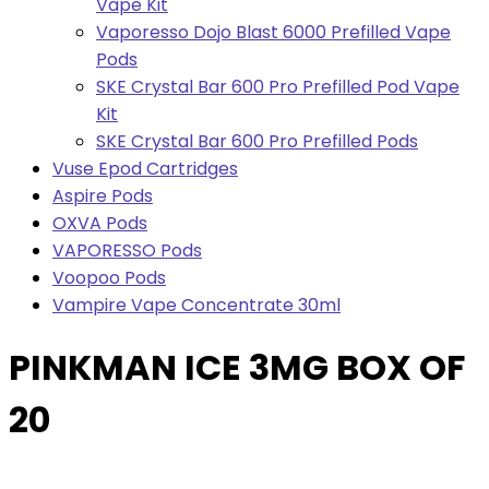
Vape Kit
Vaporesso Dojo Blast 6000 Prefilled Vape
Pods
SKE Crystal Bar 600 Pro Prefilled Pod Vape
Kit
SKE Crystal Bar 600 Pro Prefilled Pods
Vuse Epod Cartridges
Aspire Pods
OXVA Pods
VAPORESSO Pods
Voopoo Pods
Vampire Vape Concentrate 30ml
PINKMAN ICE 3MG BOX OF
20
Bulk