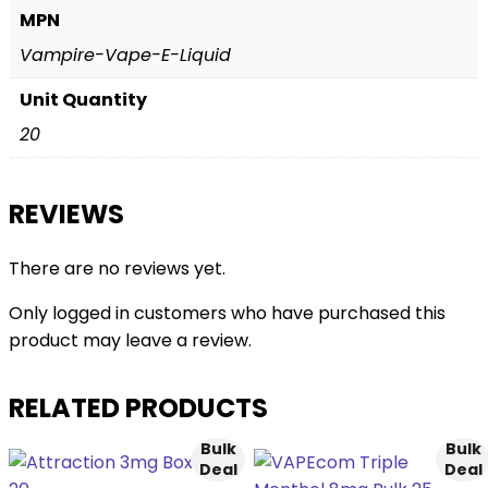
MPN
Vampire-Vape-E-Liquid
Unit Quantity
20
REVIEWS
There are no reviews yet.
Only logged in customers who have purchased this
product may leave a review.
RELATED PRODUCTS
Bulk
Bulk
Deal
Deal