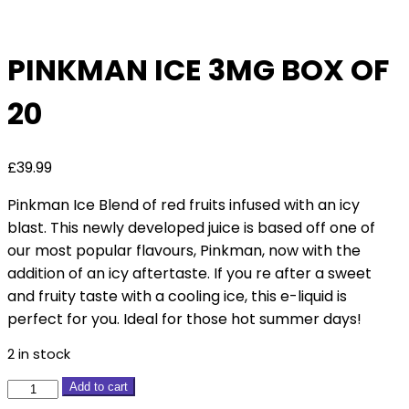
Deal
PINKMAN ICE 3MG BOX OF
20
£
39.99
Pinkman Ice Blend of red fruits infused with an icy
blast. This newly developed juice is based off one of
our most popular flavours, Pinkman, now with the
addition of an icy aftertaste. If you re after a sweet
and fruity taste with a cooling ice, this e-liquid is
perfect for you. Ideal for those hot summer days!
2 in stock
Pinkman
Add to cart