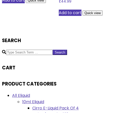
Add to cart
Quick view
£
44.99
Add to cart
Quick view
SEARCH
Search
CART
PRODUCT CATEGORIES
All Eliquid
10ml Eliquid
Cirro E-Liquid Pack Of 4