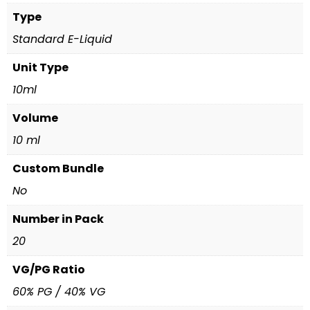
Type
Standard E-Liquid
Unit Type
10ml
Volume
10 ml
Custom Bundle
No
Number in Pack
20
VG/PG Ratio
60% PG / 40% VG