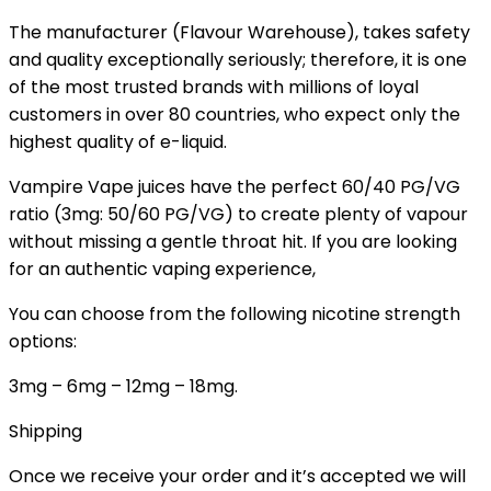
The manufacturer (Flavour Warehouse), takes safety
and quality exceptionally seriously; therefore, it is one
of the most trusted brands with millions of loyal
customers in over 80 countries, who expect only the
highest quality of e-liquid.
Vampire Vape juices have the perfect 60/40 PG/VG
ratio (3mg: 50/60 PG/VG) to create plenty of vapour
without missing a gentle throat hit. If you are looking
for an authentic vaping experience,
You can choose from the following nicotine strength
options:
3mg – 6mg – 12mg – 18mg.
Shipping
Once we receive your order and it’s accepted we will