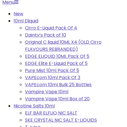
Primary
Menu
Navigation
New
Menu
10ml Eliquid
Cirro E-Liquid Pack Of 4
Dainty’s Pack of 10
Original C liquid 10ML X4 (OLD Cirro
FLAVOURS REBRANDED)
EDGE ELIQUID 10ML Pack Of 5
EDGE Elite E-Liquid Pack of 5
Pure Mist 10ml Pack Of 5
VAPEcom 10ml Pack Of 3
VAPEcom 10ml Bulk 25 Bottles
Vampire Vape 10ml
Vampire Vape 10ml Box of 20
Nicotine Salts 10ml
ELF BAR ELFLIQ NIC SALT
SKE CRYSTAL NIC SALT E-LIQUIDS