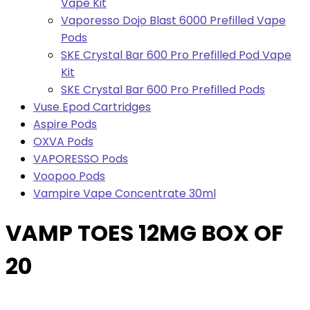
Vape Kit
Vaporesso Dojo Blast 6000 Prefilled Vape
Pods
SKE Crystal Bar 600 Pro Prefilled Pod Vape
Kit
SKE Crystal Bar 600 Pro Prefilled Pods
Vuse Epod Cartridges
Aspire Pods
OXVA Pods
VAPORESSO Pods
Voopoo Pods
Vampire Vape Concentrate 30ml
VAMP TOES 12MG BOX OF
20
Bulk