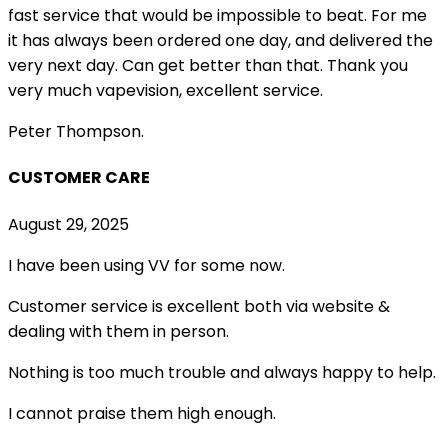
fast service that would be impossible to beat. For me
it has always been ordered one day, and delivered the
very next day. Can get better than that. Thank you
very much vapevision, excellent service.
Peter Thompson.
CUSTOMER CARE
August 29, 2025
I have been using VV for some now.
Customer service is excellent both via website &
dealing with them in person.
Nothing is too much trouble and always happy to help.
I cannot praise them high enough.