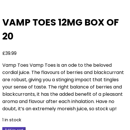
Deal
VAMP TOES 12MG BOX OF
20
£
39.99
Vamp Toes Vamp Toes is an ode to the beloved
cordial juice. The flavours of berries and blackcurrant
are robust, giving you a stinging impact that tingles
your sense of taste. The right balance of berries and
blackcurrants, it has the added benefit of a pleasant
aroma and flavour after each inhalation. Have no
doubt, it’s an extremely moreish juice, so stock up!
1 in stock