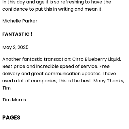
In this day and age it is so refreshing to have the
confidence to put this in writing and mean it
.
Michelle Parker
FANTASTIC !
May 2, 2025
Another fantastic transaction: Cirro Blueberry Liquid.
Best price and incredible speed of service. Free
delivery and great communication updates. I have
used a lot of companies; this is the best. Many Thanks,
Tim.
Tim Morris
PAGES