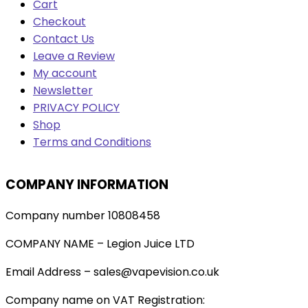
Cart
Checkout
Contact Us
Leave a Review
My account
Newsletter
PRIVACY POLICY
Shop
Terms and Conditions
COMPANY INFORMATION
Company number 10808458
COMPANY NAME – Legion Juice LTD
Email Address – sales@vapevision.co.uk
Company name on VAT Registration: