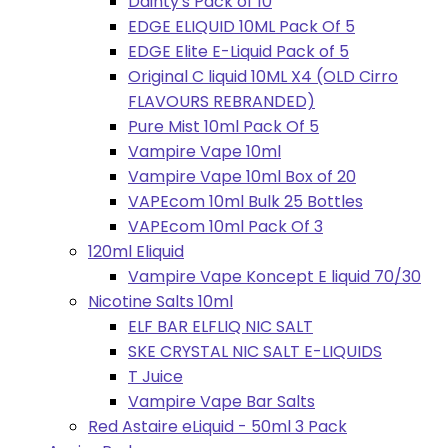
Dainty's Pack of 10
EDGE ELIQUID 10ML Pack Of 5
EDGE Elite E-Liquid Pack of 5
Original C liquid 10ML X4 (OLD Cirro
FLAVOURS REBRANDED)
Pure Mist 10ml Pack Of 5
Vampire Vape 10ml
Vampire Vape 10ml Box of 20
VAPEcom 10ml Bulk 25 Bottles
VAPEcom 10ml Pack Of 3
120ml Eliquid
Vampire Vape Koncept E liquid 70/30
Nicotine Salts 10ml
ELF BAR ELFLIQ NIC SALT
SKE CRYSTAL NIC SALT E-LIQUIDS
T Juice
Vampire Vape Bar Salts
Red Astaire eLiquid - 50ml 3 Pack