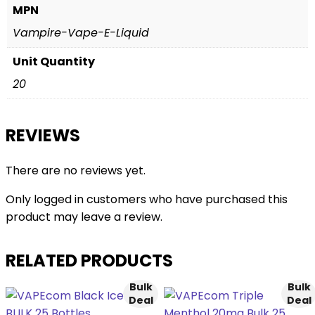
MPN
Vampire-Vape-E-Liquid
Unit Quantity
20
REVIEWS
There are no reviews yet.
Only logged in customers who have purchased this
product may leave a review.
RELATED PRODUCTS
Bulk
Bulk
Deal
Deal