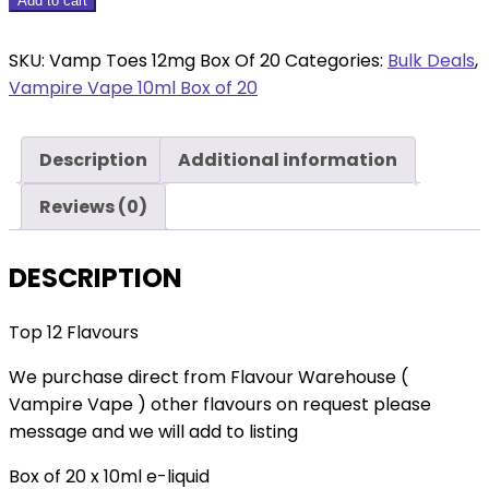
Vamp
Add to cart
Toes
12mg
SKU:
Vamp Toes 12mg Box Of 20
Categories:
Bulk Deals
,
Box
Vampire Vape 10ml Box of 20
Of
20
Description
Additional information
quantity
Reviews (0)
DESCRIPTION
Top 12 Flavours
We purchase direct from Flavour Warehouse (
Vampire Vape ) other flavours on request please
message and we will add to listing
Box of 20 x 10ml e-liquid