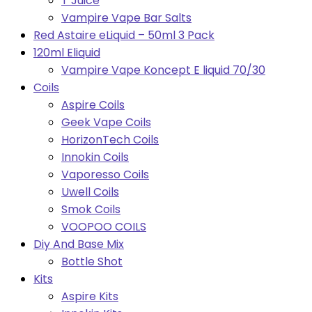
T Juice
Vampire Vape Bar Salts
Red Astaire eLiquid – 50ml 3 Pack
120ml Eliquid
Vampire Vape Koncept E liquid 70/30
Coils
Aspire Coils
Geek Vape Coils
HorizonTech Coils
Innokin Coils
Vaporesso Coils
Uwell Coils
Smok Coils
VOOPOO COILS
Diy And Base Mix
Bottle Shot
Kits
Aspire Kits