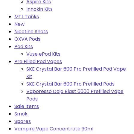
Aspire Kits
Innokin Kits
MTL Tanks
New
Nicotine Shots
OXVA Pods
Pod Kits
Vuse ePod Kits
Pre Filled Pod Vapes
SKE Crystal Bar 600 Pro Prefilled Pod Vape
Kit
SKE Crystal Bar 600 Pro Prefilled Pods
Vaporesso Dojo Blast 6000 Prefilled Vape
Pods
Sale Items
Smok
Spares
Vampire Vape Concentrate 30ml