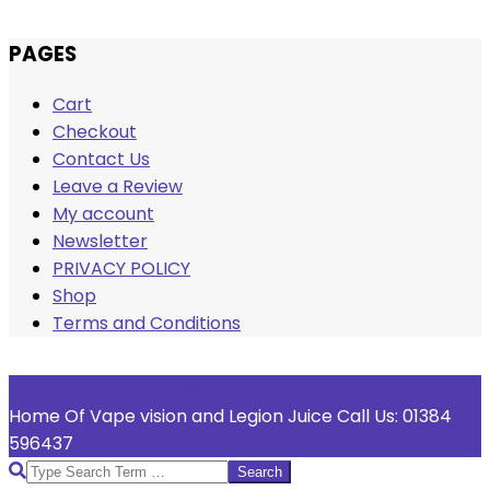
Skip
PAGES
to
Cart
content
Checkout
Contact Us
Leave a Review
My account
Newsletter
PRIVACY POLICY
Shop
Terms and Conditions
Welcome To Vape Vision
Home Of Vape vision and Legion Juice Call Us: 01384
596437
Search