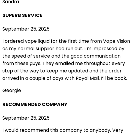
Sandra
SUPERB SERVICE
September 25, 2025
I ordered vape liquid for the first time from Vape Vision
as my normal supplier had run out. I’m impressed by
the speed of service and the good communication
from these guys. They emailed me throughout every
step of the way to keep me updated and the order
arrived in a couple of
days with Royal Mail. I’ll be back.
Georgie
RECOMMENDED COMPANY
September 25, 2025
I would recommend this company to anybody. Very