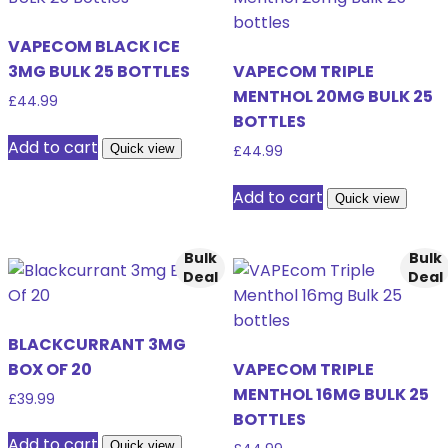
VAPECOM BLACK ICE
3MG BULK 25 BOTTLES
VAPECOM TRIPLE
MENTHOL 20MG BULK 25
£
44.99
BOTTLES
Add to cart
Quick view
£
44.99
Add to cart
Quick view
Bulk
Bulk
Deal
Deal
BLACKCURRANT 3MG
BOX OF 20
VAPECOM TRIPLE
MENTHOL 16MG BULK 25
£
39.99
BOTTLES
Add to cart
Quick view