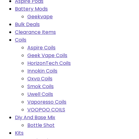
Aspire Pods
Battery Mods
Geekvape
Bulk Deals
Clearance Items
Coils
Aspire Coils
Geek Vape Coils
HorizonTech Coils
Innokin Coils
Oxva Coils
Smok Coils
Uwell Coils
Vaporesso Coils
VOOPOO COILS
Diy And Base Mix
Bottle Shot
Kits