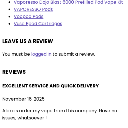
Vaporesso Dojo Blast 6000 Prefilled Pod Vape Kit
VAPORESSO Pods
Voopoo Pods
Vuse Epod Cartridges
LEAVE US A REVIEW
You must be
logged in
to submit a review.
REVIEWS
EXCELLENT SERVICE AND QUICK DELIVERY
November 16, 2025
Alexa s order my vape from this company. Have no
issues, whatsoever !