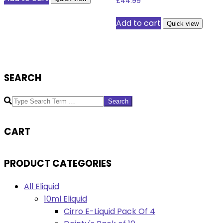
£
44.99
Add to cart
Quick view
SEARCH
Search
CART
PRODUCT CATEGORIES
All Eliquid
10ml Eliquid
Cirro E-Liquid Pack Of 4