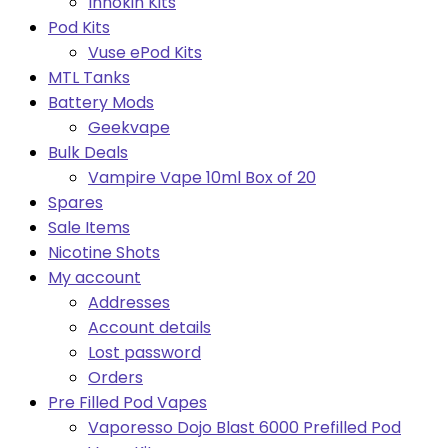
Innokin Kits
Pod Kits
Vuse ePod Kits
MTL Tanks
Battery Mods
Geekvape
Bulk Deals
Vampire Vape 10ml Box of 20
Spares
Sale Items
Nicotine Shots
My account
Addresses
Account details
Lost password
Orders
Pre Filled Pod Vapes
Vaporesso Dojo Blast 6000 Prefilled Pod