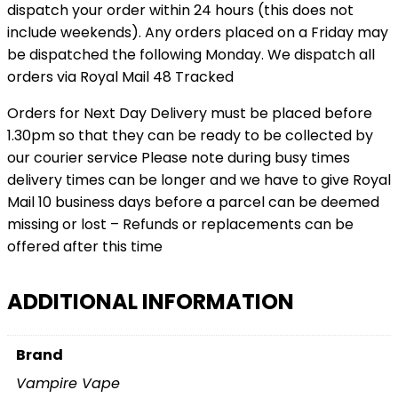
dispatch your order within 24 hours (this does not
include weekends). Any orders placed on a Friday may
be dispatched the following Monday. We dispatch all
orders via Royal Mail 48 Tracked
Orders for Next Day Delivery must be placed before
1.30pm so that they can be ready to be collected by
our courier service Please note during busy times
delivery times can be longer and we have to give Royal
Mail 10 business days before a parcel can be deemed
missing or lost – Refunds or replacements can be
offered after this time
ADDITIONAL INFORMATION
Brand
Vampire Vape