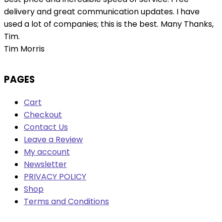
delivery and great communication updates. I have
used a lot of companies; this is the best. Many Thanks,
Tim.
Tim Morris
PAGES
Cart
Checkout
Contact Us
Leave a Review
My account
Newsletter
PRIVACY POLICY
Shop
Terms and Conditions