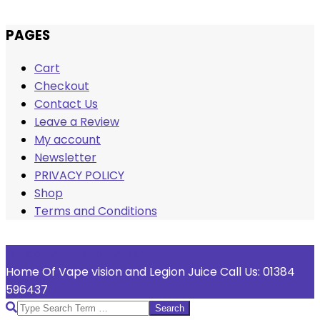
Skip
PAGES
to
Cart
content
Checkout
Contact Us
Leave a Review
My account
Newsletter
PRIVACY POLICY
Shop
Terms and Conditions
Welcome To Vape Vision
Home Of Vape vision and Legion Juice Call Us: 01384
596437
Search