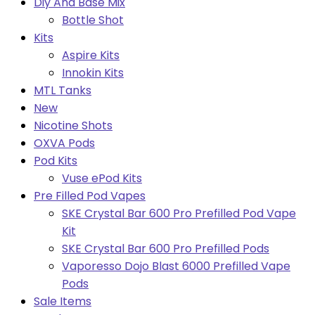
Diy And Base Mix
Bottle Shot
Kits
Aspire Kits
Innokin Kits
MTL Tanks
New
Nicotine Shots
OXVA Pods
Pod Kits
Vuse ePod Kits
Pre Filled Pod Vapes
SKE Crystal Bar 600 Pro Prefilled Pod Vape
Kit
SKE Crystal Bar 600 Pro Prefilled Pods
Vaporesso Dojo Blast 6000 Prefilled Vape
Pods
Sale Items