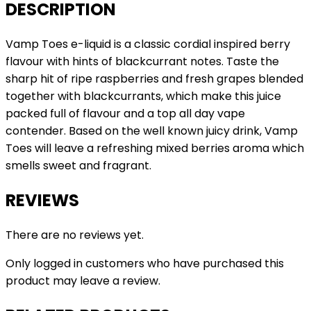
DESCRIPTION
Vamp Toes e-liquid is a classic cordial inspired berry
flavour with hints of blackcurrant notes. Taste the
sharp hit of ripe raspberries and fresh grapes blended
together with blackcurrants, which make this juice
packed full of flavour and a top all day vape
contender. Based on the well known juicy drink, Vamp
Toes will leave a refreshing mixed berries aroma which
smells sweet and fragrant.
REVIEWS
There are no reviews yet.
Only logged in customers who have purchased this
product may leave a review.