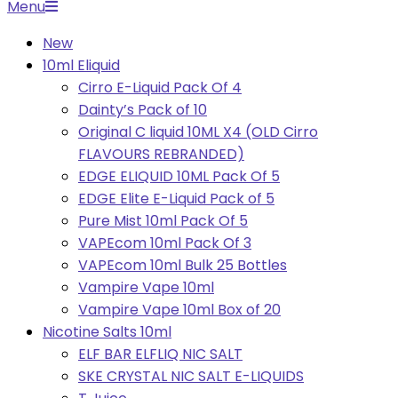
Primary
Menu
Navigation
New
Menu
10ml Eliquid
Cirro E-Liquid Pack Of 4
Dainty’s Pack of 10
Original C liquid 10ML X4 (OLD Cirro
FLAVOURS REBRANDED)
EDGE ELIQUID 10ML Pack Of 5
EDGE Elite E-Liquid Pack of 5
Pure Mist 10ml Pack Of 5
VAPEcom 10ml Pack Of 3
VAPEcom 10ml Bulk 25 Bottles
Vampire Vape 10ml
Vampire Vape 10ml Box of 20
Nicotine Salts 10ml
ELF BAR ELFLIQ NIC SALT
SKE CRYSTAL NIC SALT E-LIQUIDS