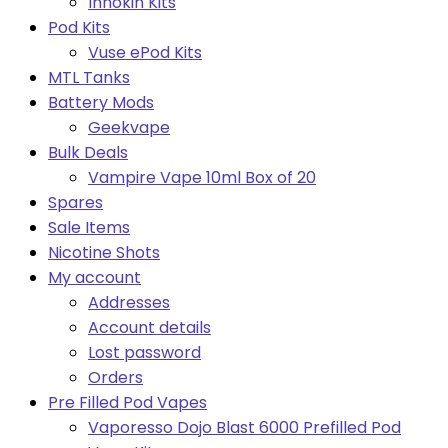
Innokin Kits
Pod Kits
Vuse ePod Kits
MTL Tanks
Battery Mods
Geekvape
Bulk Deals
Vampire Vape 10ml Box of 20
Spares
Sale Items
Nicotine Shots
My account
Addresses
Account details
Lost password
Orders
Pre Filled Pod Vapes
Vaporesso Dojo Blast 6000 Prefilled Pod