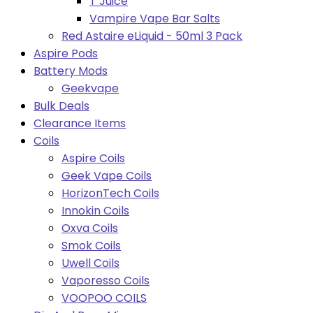
T Juice
Vampire Vape Bar Salts
Red Astaire eLiquid - 50ml 3 Pack
Aspire Pods
Battery Mods
Geekvape
Bulk Deals
Clearance Items
Coils
Aspire Coils
Geek Vape Coils
HorizonTech Coils
Innokin Coils
Oxva Coils
Smok Coils
Uwell Coils
Vaporesso Coils
VOOPOO COILS