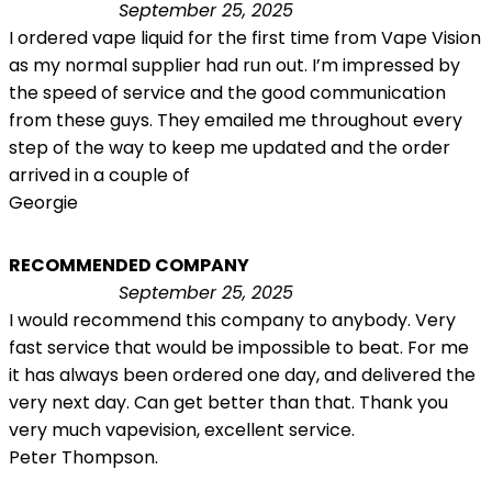
September 25, 2025
I ordered vape liquid for the first time from Vape Vision
as my normal supplier had run out. I’m impressed by
the speed of service and the good communication
from these guys. They emailed me throughout every
step of the way to keep me updated and the order
arrived in a couple of
Georgie
RECOMMENDED COMPANY
September 25, 2025
I would recommend this company to anybody. Very
fast service that would be impossible to beat. For me
it has always been ordered one day, and delivered the
very next day. Can get better than that. Thank you
very much vapevision, excellent service.
Peter Thompson.