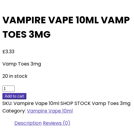
VAMPIRE VAPE 10ML VAMP
TOES 3MG
£
3.33
Vamp Toes 3mg
20 in stock
Vampire
Vape
Add to cart
10ml
SKU:
Vampire Vape 10ml SHOP STOCK Vamp Toes 3mg
Vamp
Category:
Vampire Vape 10ml
Toes
Description
Reviews (0)
3mg
quantity