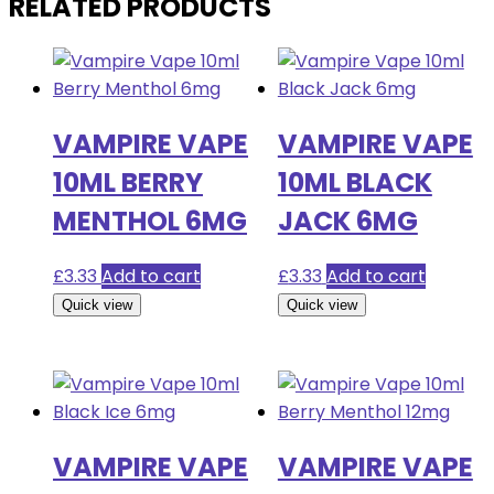
RELATED PRODUCTS
VAMPIRE VAPE
VAMPIRE VAPE
10ML BERRY
10ML BLACK
MENTHOL 6MG
JACK 6MG
£
3.33
Add to cart
£
3.33
Add to cart
Quick view
Quick view
VAMPIRE VAPE
VAMPIRE VAPE