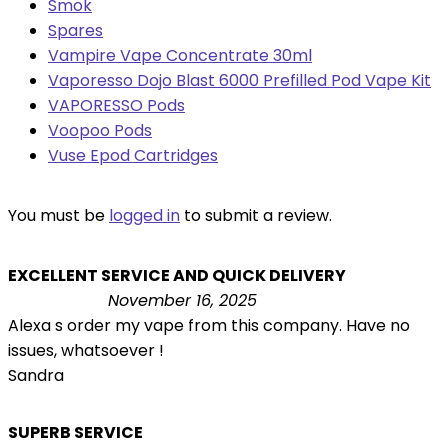
Smok
Spares
Vampire Vape Concentrate 30ml
Vaporesso Dojo Blast 6000 Prefilled Pod Vape Kit
VAPORESSO Pods
Voopoo Pods
Vuse Epod Cartridges
You must be
logged in
to submit a review.
EXCELLENT SERVICE AND QUICK DELIVERY
November 16, 2025
Alexa s order my vape from this company. Have no
issues, whatsoever !
Sandra
SUPERB SERVICE