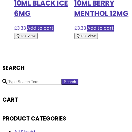
10ML BLACK ICE
10ML BERRY
6MG
MENTHOL 12MG
£
3.33
Add to cart
£
3.33
Add to cart
Quick view
Quick view
SEARCH
Search
CART
PRODUCT CATEGORIES
All Eliquid