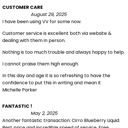
CUSTOMER CARE
August 29, 2025
I have been using VV for some now.
Customer service is excellent both via website &
dealing with them in person.
Nothing is too much trouble and always happy to help.
I cannot praise them high enough.
In this day and age it is so refreshing to have the
confidence to put this in writing and mean it
Michelle Parker
FANTASTIC !
May 2, 2025
Another fantastic transaction: Cirro Blueberry Liquid.
Best price and incredible speed of service. Free