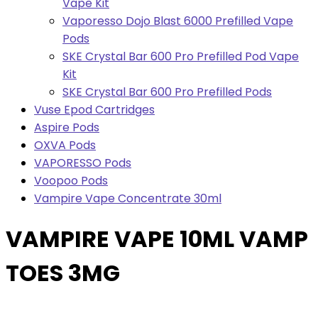
Vape Kit
Vaporesso Dojo Blast 6000 Prefilled Vape
Pods
SKE Crystal Bar 600 Pro Prefilled Pod Vape
Kit
SKE Crystal Bar 600 Pro Prefilled Pods
Vuse Epod Cartridges
Aspire Pods
OXVA Pods
VAPORESSO Pods
Voopoo Pods
Vampire Vape Concentrate 30ml
VAMPIRE VAPE 10ML VAMP
TOES 3MG