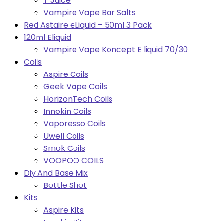
T Juice
Vampire Vape Bar Salts
Red Astaire eLiquid – 50ml 3 Pack
120ml Eliquid
Vampire Vape Koncept E liquid 70/30
Coils
Aspire Coils
Geek Vape Coils
HorizonTech Coils
Innokin Coils
Vaporesso Coils
Uwell Coils
Smok Coils
VOOPOO COILS
Diy And Base Mix
Bottle Shot
Kits
Aspire Kits