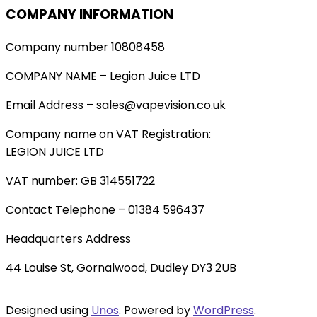
COMPANY INFORMATION
Company number 10808458
COMPANY NAME – Legion Juice LTD
Email Address – sales@vapevision.co.uk
Company name on VAT Registration:
LEGION JUICE LTD
VAT number: GB 314551722
Contact Telephone – 01384 596437
Headquarters Address
44 Louise St, Gornalwood, Dudley DY3 2UB
Designed using
Unos
. Powered by
WordPress
.