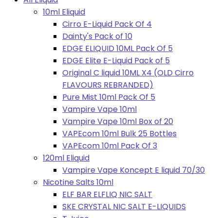
10ml Eliquid
Cirro E-Liquid Pack Of 4
Dainty's Pack of 10
EDGE ELIQUID 10ML Pack Of 5
EDGE Elite E-Liquid Pack of 5
Original C liquid 10ML X4 (OLD Cirro
FLAVOURS REBRANDED)
Pure Mist 10ml Pack Of 5
Vampire Vape 10ml
Vampire Vape 10ml Box of 20
VAPEcom 10ml Bulk 25 Bottles
VAPEcom 10ml Pack Of 3
120ml Eliquid
Vampire Vape Koncept E liquid 70/30
Nicotine Salts 10ml
ELF BAR ELFLIQ NIC SALT
SKE CRYSTAL NIC SALT E-LIQUIDS