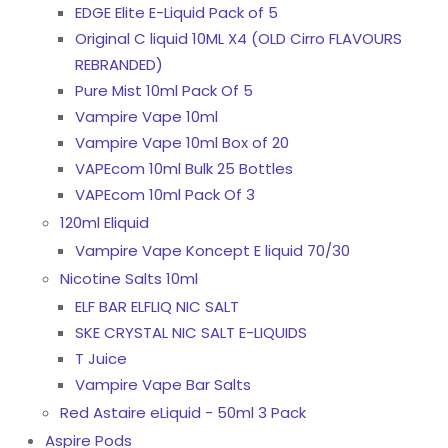
EDGE Elite E-Liquid Pack of 5
Original C liquid 10ML X4 (OLD Cirro FLAVOURS
REBRANDED)
Pure Mist 10ml Pack Of 5
Vampire Vape 10ml
Vampire Vape 10ml Box of 20
VAPEcom 10ml Bulk 25 Bottles
VAPEcom 10ml Pack Of 3
120ml Eliquid
Vampire Vape Koncept E liquid 70/30
Nicotine Salts 10ml
ELF BAR ELFLIQ NIC SALT
SKE CRYSTAL NIC SALT E-LIQUIDS
T Juice
Vampire Vape Bar Salts
Red Astaire eLiquid - 50ml 3 Pack
Aspire Pods