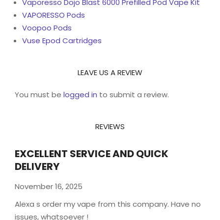
Vaporesso Dojo Blast 6000 Prefilled Pod Vape Kit
VAPORESSO Pods
Voopoo Pods
Vuse Epod Cartridges
LEAVE US A REVIEW
You must be
logged in
to submit a review.
REVIEWS
EXCELLENT SERVICE AND QUICK
DELIVERY
November 16, 2025
Alexa s order my vape from this company. Have no
issues, whatsoever !