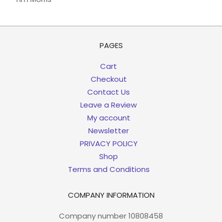
PAGES
Cart
Checkout
Contact Us
Leave a Review
My account
Newsletter
PRIVACY POLICY
Shop
Terms and Conditions
COMPANY INFORMATION
Company number 10808458