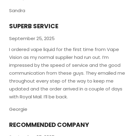
Sandra
SUPERB SERVICE
September 25, 2025
I ordered vape liquid for the first time from Vape
Vision as my normal supplier had run out. I’m
impressed by the speed of service and the good
communication from these guys. They emailed me
throughout every step of the way to keep me
updated and the order arrived in a couple of
days
with Royal Mail. I’ll be back.
Georgie
RECOMMENDED COMPANY