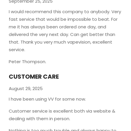
September 25, 2025
I would recommend this company to anybody. Very
fast service that would be impossible to beat. For
me it has always been ordered one day, and
delivered the very next day. Can get better than
that. Thank you very much vapevision, excellent
service.
Peter Thompson.
CUSTOMER CARE
August 29, 2025
I have been using VV for some now.
Customer service is excellent both via website &
dealing with them in person.
Nothing is too much trouble and always happy to