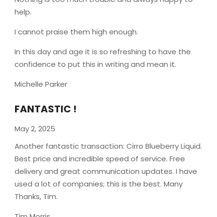
help.
I cannot praise them high enough.
In this day and age it is so refreshing to have the
confidence to put this in writing and mean it
.
Michelle Parker
FANTASTIC !
May 2, 2025
Another fantastic transaction: Cirro Blueberry Liquid.
Best price and incredible speed of service. Free
delivery and great communication updates. I have
used a lot of companies; this is the best. Many
Thanks, Tim.
Tim Morris