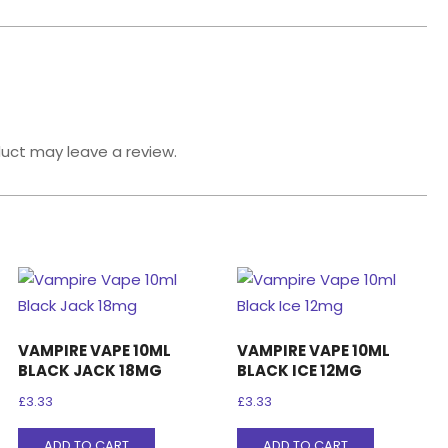
uct may leave a review.
VAMPIRE VAPE 10ML
VAMPIRE VAPE 10ML
BLACK JACK 18MG
BLACK ICE 12MG
£
3.33
£
3.33
ADD TO CART
ADD TO CART