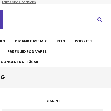
Terms and Conditions
Search
ILS
DIY AND BASE MIX
KITS
POD KITS
PRE FILLED POD VAPES
E CONCENTRATE 30ML
MG
SEARCH