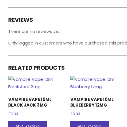
REVIEWS
There are no reviews yet.
Only logged in customers who have purchased this prod
RELATED PRODUCTS
VAMPIRE VAPE 10ML
VAMPIRE VAPE 10ML
BLACK JACK 3MG
BLUEBERRY 12MG
£
3.33
£
3.33
ADD TO CART
ADD TO CART