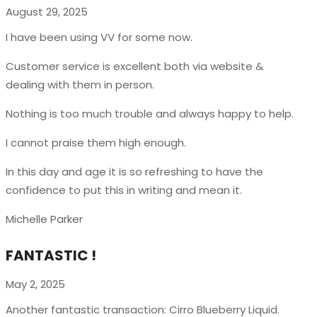
August 29, 2025
I have been using VV for some now.
Customer service is excellent both via website &
dealing with them in person.
Nothing is too much trouble and always happy to help.
I cannot praise them high enough.
In this day and age it is so refreshing to have the
confidence to put this in writing and mean it
.
Michelle Parker
FANTASTIC !
May 2, 2025
Another fantastic transaction: Cirro Blueberry Liquid.