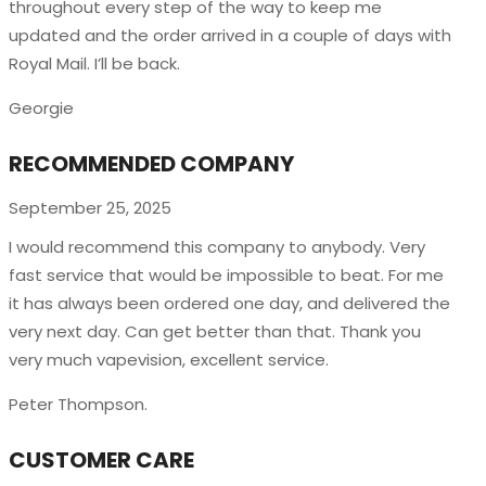
throughout every step of the way to keep me
updated and the order arrived in a couple of
days with
Royal Mail. I’ll be back.
Georgie
RECOMMENDED COMPANY
September 25, 2025
I would recommend this company to anybody. Very
fast service that would be impossible to beat. For me
it has always been ordered one day, and delivered the
very next day. Can get better than that. Thank you
very much vapevision, excellent service.
Peter Thompson.
CUSTOMER CARE