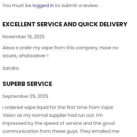
You must be
logged in
to submit a review.
EXCELLENT SERVICE AND QUICK DELIVERY
November 16, 2025
Alexa s order my vape from this company. Have no
issues, whatsoever !
Sandra
SUPERB SERVICE
September 25, 2025
I ordered vape liquid for the first time from Vape
Vision as my normal supplier had run out. I’m
impressed by the speed of service and the good
communication from these guys. They emailed me