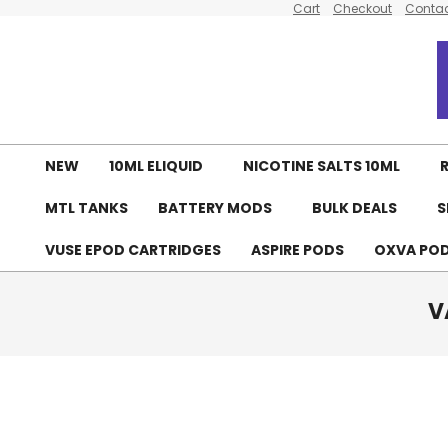
Cart
Checkout
Contac
Skip
to
content
NEW
10ML ELIQUID
NICOTINE SALTS 10ML
R
MTL TANKS
BATTERY MODS
BULK DEALS
S
VUSE EPOD CARTRIDGES
ASPIRE PODS
OXVA PO
V