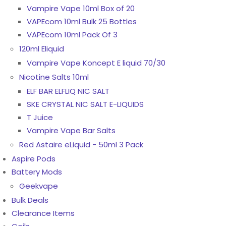
Vampire Vape 10ml Box of 20
VAPEcom 10ml Bulk 25 Bottles
VAPEcom 10ml Pack Of 3
120ml Eliquid
Vampire Vape Koncept E liquid 70/30
Nicotine Salts 10ml
ELF BAR ELFLIQ NIC SALT
SKE CRYSTAL NIC SALT E-LIQUIDS
T Juice
Vampire Vape Bar Salts
Red Astaire eLiquid - 50ml 3 Pack
Aspire Pods
Battery Mods
Geekvape
Bulk Deals
Clearance Items