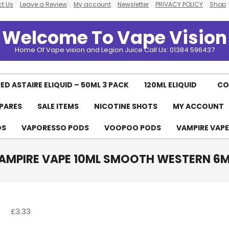
t Us
Leave a Review
My account
Newsletter
PRIVACY POLICY
Shop
Welcome To Vape Vision
Home Of Vape vision and Legion Juice Call Us: 01384 596437
ED ASTAIRE ELIQUID – 50ML 3 PACK
120ML ELIQUID
CO
PARES
SALE ITEMS
NICOTINE SHOTS
MY ACCOUNT
Primary
Navigation
DS
VAPORESSO PODS
VOOPOO PODS
VAMPIRE VAP
Menu
AMPIRE VAPE 10ML SMOOTH WESTERN 6
£
3.33