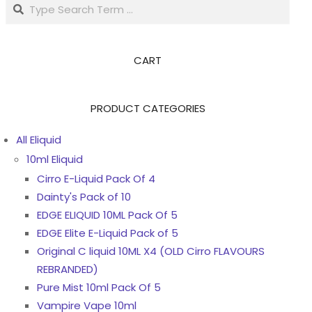
Search
CART
PRODUCT CATEGORIES
All Eliquid
10ml Eliquid
Cirro E-Liquid Pack Of 4
Dainty's Pack of 10
EDGE ELIQUID 10ML Pack Of 5
EDGE Elite E-Liquid Pack of 5
Original C liquid 10ML X4 (OLD Cirro FLAVOURS
REBRANDED)
Pure Mist 10ml Pack Of 5
Vampire Vape 10ml