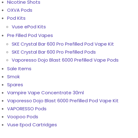
Nicotine Shots
OXVA Pods
Pod Kits
Vuse ePod Kits
Pre Filled Pod Vapes
SKE Crystal Bar 600 Pro Prefilled Pod Vape Kit
SKE Crystal Bar 600 Pro Prefilled Pods
Vaporesso Dojo Blast 6000 Prefilled Vape Pods
Sale Items
Smok
Spares
Vampire Vape Concentrate 30ml
Vaporesso Dojo Blast 6000 Prefilled Pod Vape Kit
VAPORESSO Pods
Voopoo Pods
Vuse Epod Cartridges