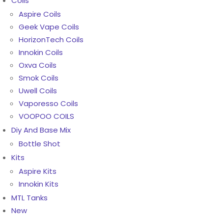
Coils
Aspire Coils
Geek Vape Coils
HorizonTech Coils
Innokin Coils
Oxva Coils
Smok Coils
Uwell Coils
Vaporesso Coils
VOOPOO COILS
Diy And Base Mix
Bottle Shot
Kits
Aspire Kits
Innokin Kits
MTL Tanks
New