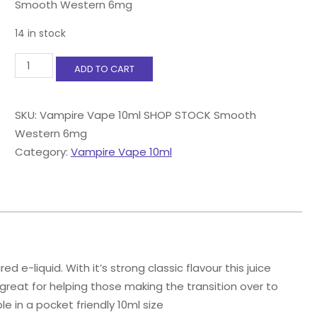
Smooth Western 6mg
14 in stock
Vampire
ADD TO CART
Vape
10ml
Smooth
SKU:
Vampire Vape 10ml SHOP STOCK Smooth
Western
Western 6mg
6mg
quantity
Category:
Vampire Vape 10ml
e-liquid. With it’s strong classic flavour this juice
 great for helping those making the transition over to
le in a pocket friendly 10ml size