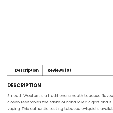
Description
Reviews (0)
DESCRIPTION
Smooth Western is a traditional smooth tobacco flavoured 
closely resembles the taste of hand rolled cigars and is
vaping. This authentic tasting tobacco e-liquid is availab