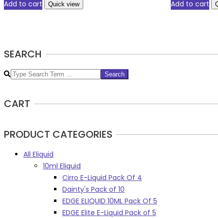
Add to cart
Add to cart
Quick view
SEARCH
Search
CART
PRODUCT CATEGORIES
All Eliquid
10ml Eliquid
Cirro E-Liquid Pack Of 4
Dainty's Pack of 10
EDGE ELIQUID 10ML Pack Of 5
EDGE Elite E-Liquid Pack of 5