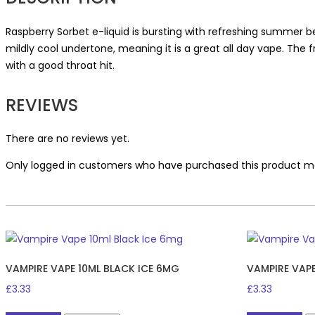
Raspberry Sorbet e-liquid is bursting with refreshing summer be
mildly cool undertone, meaning it is a great all day vape. The 
with a good throat hit.
REVIEWS
There are no reviews yet.
Only logged in customers who have purchased this product ma
VAMPIRE VAPE 10ML BLACK ICE 6MG
VAMPIRE VAP
£
3.33
£
3.33