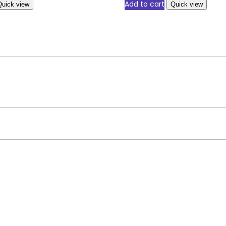
Add to cart
Quick view
Quick view