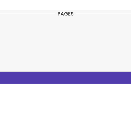
PAGES