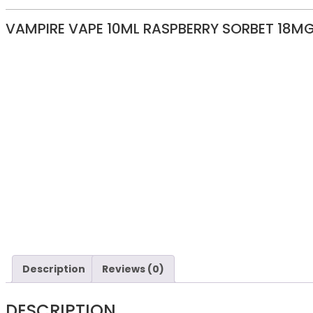
VAMPIRE VAPE 10ML RASPBERRY SORBET 18M
Description
Reviews (0)
DESCRIPTION