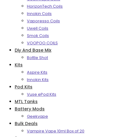
HorizonTech Coils
Innokin Coils
Vaporesso Coils
Uwell Coils
Smok Coils
VOOPOO COILS
Diy And Base Mix
Bottle Shot
Kits
Aspire Kits
Innokin Kits
Pod Kits
Vuse ePod Kits
MTL Tanks
Battery Mods
Geekvape
Bulk Deals
Vampire Vape 10ml Box of 20