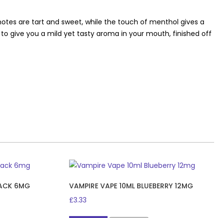
 notes are tart and sweet, while the touch of menthol gives a
r to give you a mild yet tasty aroma in your mouth, finished off
JACK 6MG
VAMPIRE VAPE 10ML BLUEBERRY 12MG
£
3.33