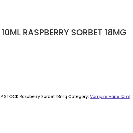
 10ML RASPBERRY SORBET 18MG
P STOCK Raspberry Sorbet 18mg
Category:
Vampire Vape 10ml