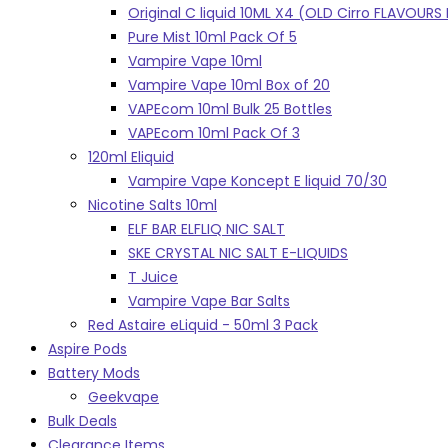
Original C liquid 10ML X4 (OLD Cirro FLAVOUR
Pure Mist 10ml Pack Of 5
Vampire Vape 10ml
Vampire Vape 10ml Box of 20
VAPEcom 10ml Bulk 25 Bottles
VAPEcom 10ml Pack Of 3
120ml Eliquid
Vampire Vape Koncept E liquid 70/30
Nicotine Salts 10ml
ELF BAR ELFLIQ NIC SALT
SKE CRYSTAL NIC SALT E-LIQUIDS
T Juice
Vampire Vape Bar Salts
Red Astaire eLiquid - 50ml 3 Pack
Aspire Pods
Battery Mods
Geekvape
Bulk Deals
Clearance Items