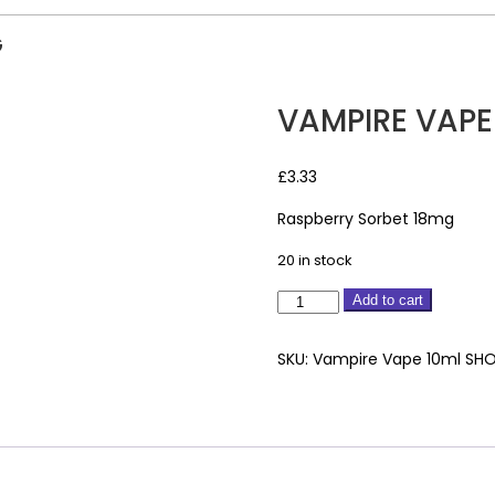
G
VAMPIRE VAPE
£
3.33
Raspberry Sorbet 18mg
20 in stock
Vampire
Add to cart
Vape
10ml
SKU:
Vampire Vape 10ml SHO
Raspberry
Sorbet
18mg
quantity