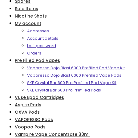
Spares
Sale Items
Nicotine Shots
My account
Addresses
Account details
Lost password
Orders
Pre Filled Pod Vapes
Vaporesso Dojo Blast 6000 Prefilled Pod Vape Kit
Vaporesso Dojo Blast 6000 Prefilled Vape Pods
SKE Crystal Bar 600 Pro Prefilled Pod Vape Kit
SKE Crystal Bar 600 Pro Prefilled Pods
Vuse Epod Cartridges
Aspire Pods
OXVA Pods
VAPORESSO Pods
Voopoo Pods
Vampire Vape Concentrate 30ml