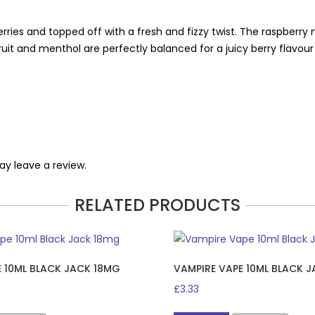
rries and topped off with a fresh and fizzy twist. The raspberry
fruit and menthol are perfectly balanced for a juicy berry flavou
y leave a review.
RELATED PRODUCTS
E 10ML BLACK JACK 18MG
VAMPIRE VAPE 10ML BLACK 
£
3.33