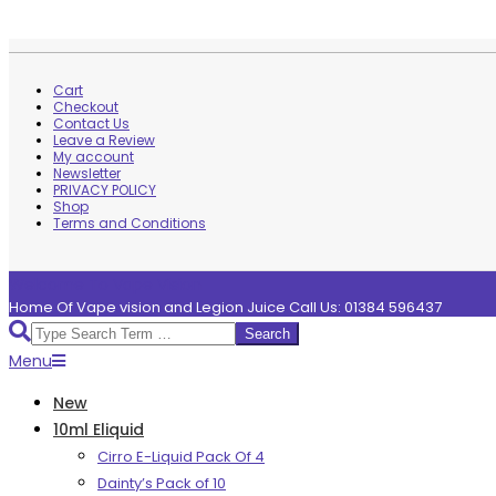
Skip
to
Cart
content
Checkout
Contact Us
Leave a Review
My account
Newsletter
PRIVACY POLICY
Shop
Terms and Conditions
Welcome To Vape Vision
Home Of Vape vision and Legion Juice Call Us: 01384 596437
Search
Primary
Menu
Navigation
New
Menu
10ml Eliquid
Cirro E-Liquid Pack Of 4
Dainty’s Pack of 10