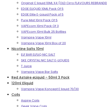
Original C liquid 10ML X4 (OLD Cirro FLAVOURS REBRANDE
EDGE ELIQUID 10ML Pack Of 5
EDGE Elite E-Liquid Pack of 5
Pure Mist 10ml Pack Of 5
VAPEcom 10ml Pack Of 3
VAPEcom 10ml Bulk 25 Bottles
Vampire Vape 10ml
Vampire Vape 10ml Box of 20
Nicotine Salts 10ml
ELF BAR ELFLIQ NIC SALT
SKE CRYSTAL NIC SALT E-LIQUIDS
T Juice
Vampire Vape Bar Salts
Red Astaire eLiquid – 50ml 3 Pack
120ml Eliquid
Vampire Vape Koncept E liquid 70/30
Coils
Aspire Coils
Geek Vape Coils