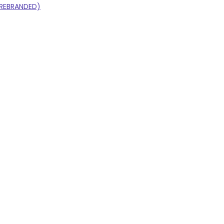
S REBRANDED)