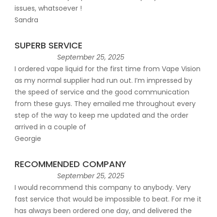
issues, whatsoever !
Sandra
SUPERB SERVICE
September 25, 2025
I ordered vape liquid for the first time from Vape Vision
as my normal supplier had run out. I’m impressed by
the speed of service and the good communication
from these guys. They emailed me throughout every
step of the way to keep me updated and the order
arrived in a couple of
Georgie
RECOMMENDED COMPANY
September 25, 2025
I would recommend this company to anybody. Very
fast service that would be impossible to beat. For me it
has always been ordered one day, and delivered the