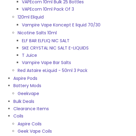
VAPEcom 10ml Bulk 25 Bottles
VAPEcom 10ml Pack Of 3
120ml Eliquid
Vampire Vape Koncept E liquid 70/30
Nicotine Salts 10ml
ELF BAR ELFLIQ NIC SALT
SKE CRYSTAL NIC SALT E-LIQUIDS
T Juice
Vampire Vape Bar Salts
Red Astaire eLiquid - 50ml 3 Pack
Aspire Pods
Battery Mods
Geekvape
Bulk Deals
Clearance Items
Coils
Aspire Coils
Geek Vape Coils