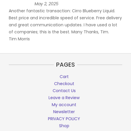
May 2, 2025
Another fantastic transaction: Cirro Blueberry Liquid.
Best price and incredible speed of service. Free delivery
and great communication updates. I have used a lot
of companies; this is the best. Many Thanks, Tim.
Tim Morris
PAGES
Cart
Checkout
Contact Us
Leave a Review
My account
Newsletter
PRIVACY POLICY
Shop