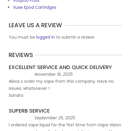
Voopoo Pods
Vuse Epod Cartridges
LEAVE US A REVIEW
You must be
logged in
to submit a review.
REVIEWS
EXCELLENT SERVICE AND QUICK DELIVERY
November 16, 2025
Alexa s order my vape from this company. Have no
issues, whatsoever !
Sandra
SUPERB SERVICE
September 25, 2025
I ordered vape liquid for the first time from Vape Vision