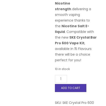
Nicotine
strength
delivering a
smooth vaping
experience thanks to
the
Nicotine Salt E-
liquid
. Compatible with
the new
SKE Crystal Bar
Pro 600 Vape Kit
,
available in 15 Flavours
there will be a choice
perfect for you!
10 in stock
SKE
Crystal
Pro
ADD TO CART
600
Prefilled
Pods
SKU:
SKE Crystal Pro 600
-