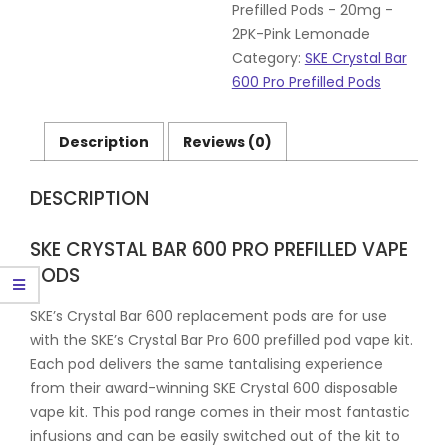
20mg
Prefilled Pods - 20mg -
-
2PK-Pink Lemonade
2PK-
Category:
SKE Crystal Bar
Pink
600 Pro Prefilled Pods
Lemonade
quantity
Description
Reviews (0)
DESCRIPTION
SKE CRYSTAL BAR 600 PRO PREFILLED VAPE
PODS
SKE’s Crystal Bar 600 replacement pods are for use
with the SKE’s Crystal Bar Pro 600 prefilled pod vape kit.
Each pod delivers the same tantalising experience
from their award-winning SKE Crystal 600 disposable
vape kit. This pod range comes in their most fantastic
infusions and can be easily switched out of the kit to