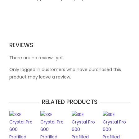
REVIEWS
There are no reviews yet.
Only logged in customers who have purchased this
product may leave a review.
RELATED PRODUCTS