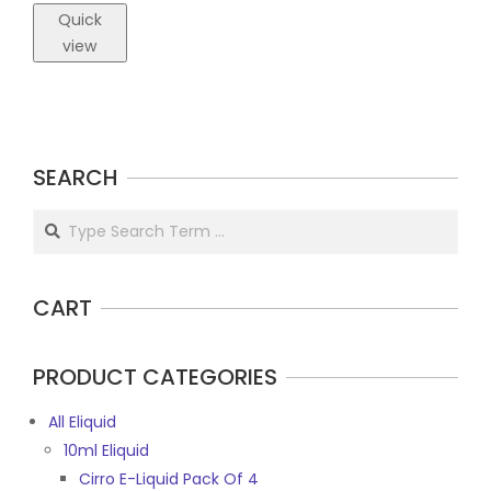
Quick
view
SEARCH
Search
CART
PRODUCT CATEGORIES
All Eliquid
10ml Eliquid
Cirro E-Liquid Pack Of 4