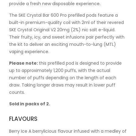
provide a fresh new disposable experience.
The SKE Crystal Bar 600 Pro prefilled pods feature a
built-in premium-quality coil with 2ml of their revered
SKE Crystal Original V2 20mg (2%) nic salt e-liquid.
Their fruity, icy, and sweet infusions pair perfectly with
the kit to deliver an exciting mouth-to-lung (MTL)
vaping experience.
Please note:
this prefilled pod is designed to provide
up to approximately 1,200 puffs, with the actual
number of puffs depending on the length of each
draw. Taking longer draws may result in lower puff
counts.
Sold in packs of 2.
FLAVOURS
Berry Ice A berrylicious flavour infused with a medley of