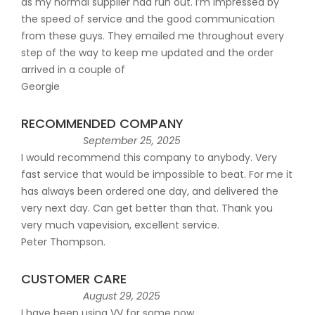
as my normal supplier had run out. I’m impressed by
the speed of service and the good communication
from these guys. They emailed me throughout every
step of the way to keep me updated and the order
arrived in a couple of
Georgie
RECOMMENDED COMPANY
September 25, 2025
I would recommend this company to anybody. Very
fast service that would be impossible to beat. For me it
has always been ordered one day, and delivered the
very next day. Can get better than that. Thank you
very much vapevision, excellent service.
Peter Thompson.
CUSTOMER CARE
August 29, 2025
I have been using VV for some now.