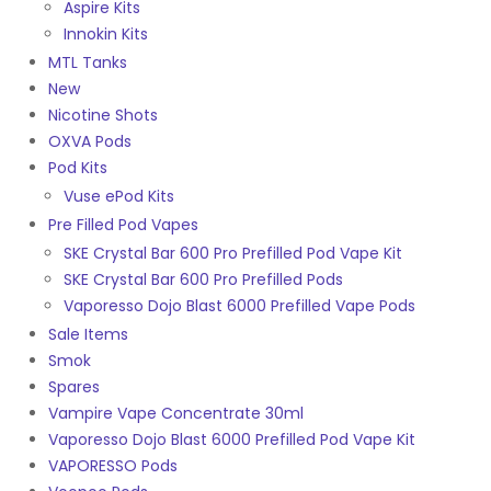
Aspire Kits
Innokin Kits
MTL Tanks
New
Nicotine Shots
OXVA Pods
Pod Kits
Vuse ePod Kits
Pre Filled Pod Vapes
SKE Crystal Bar 600 Pro Prefilled Pod Vape Kit
SKE Crystal Bar 600 Pro Prefilled Pods
Vaporesso Dojo Blast 6000 Prefilled Vape Pods
Sale Items
Smok
Spares
Vampire Vape Concentrate 30ml
Vaporesso Dojo Blast 6000 Prefilled Pod Vape Kit
VAPORESSO Pods