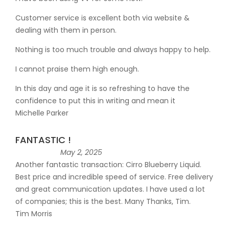
Customer service is excellent both via website &
dealing with them in person.
Nothing is too much trouble and always happy to help.
I cannot praise them high enough.
In this day and age it is so refreshing to have the
confidence to put this in writing and mean it
Michelle Parker
FANTASTIC !
May 2, 2025
Another fantastic transaction: Cirro Blueberry Liquid.
Best price and incredible speed of service. Free delivery
and great communication updates. I have used a lot
of companies; this is the best. Many Thanks, Tim.
Tim Morris