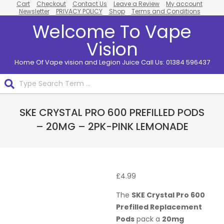
Cart
Checkout
Contact Us
Leave a Review
My account
Skip
Newsletter
PRIVACY POLICY
Shop
Terms and Conditions
to
Welcome To Vape
content
Vision
Home Of Vape vision and Legion Juice Call Us: 01384 596437
Search
Primary
SKE CRYSTAL PRO 600 PREFILLED PODS
Navigation
Menu
– 20MG – 2PK-PINK LEMONADE
£
4.99
The
SKE Crystal Pro 600
Prefilled Replacement
Pods
pack a
20mg