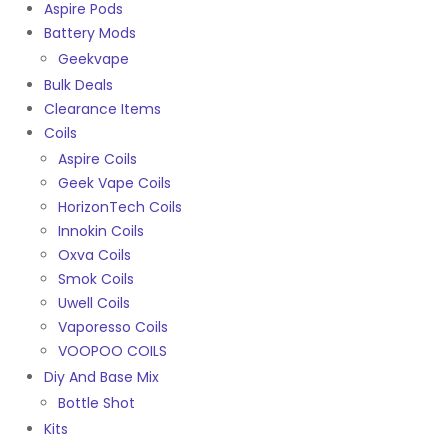
Aspire Pods
Battery Mods
Geekvape
Bulk Deals
Clearance Items
Coils
Aspire Coils
Geek Vape Coils
HorizonTech Coils
Innokin Coils
Oxva Coils
Smok Coils
Uwell Coils
Vaporesso Coils
VOOPOO COILS
Diy And Base Mix
Bottle Shot
Kits