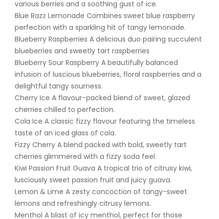
various berries and a soothing gust of ice.
Blue Razz Lemonade Combines sweet blue raspberry
perfection with a sparkling hit of tangy lemonade.
Blueberry Raspberries A delicious duo pairing succulent
blueberries and sweetly tart raspberries
Blueberry Sour Raspberry A beautifully balanced
infusion of luscious blueberries, floral raspberries and a
delightful tangy sourness.
Cherry Ice A flavour-packed blend of sweet, glazed
cherries chilled to perfection.
Cola Ice A classic fizzy flavour featuring the timeless
taste of an iced glass of cola.
Fizzy Cherry A blend packed with bold, sweetly tart
cherries glimmered with a fizzy soda feel.
Kiwi Passion Fruit Guava A tropical trio of citrusy kiwi,
lusciously sweet passion fruit and juicy guava.
Lemon & Lime A zesty concoction of tangy-sweet
lemons and refreshingly citrusy lemons.
Menthol A blast of icy menthol, perfect for those