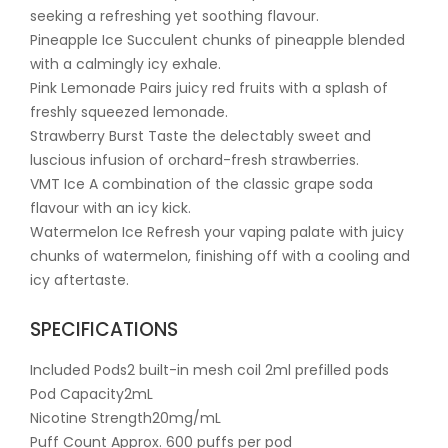
seeking a refreshing yet soothing flavour.
Pineapple Ice Succulent chunks of pineapple blended
with a calmingly icy exhale.
Pink Lemonade Pairs juicy red fruits with a splash of
freshly squeezed lemonade.
Strawberry Burst Taste the delectably sweet and
luscious infusion of orchard-fresh strawberries.
VMT Ice A combination of the classic grape soda
flavour with an icy kick.
Watermelon Ice Refresh your vaping palate with juicy
chunks of watermelon, finishing off with a cooling and
icy aftertaste.
SPECIFICATIONS
Included Pods2 built-in mesh coil 2ml prefilled pods
Pod Capacity2mL
Nicotine Strength20mg/mL
Puff Count Approx. 600 puffs per pod