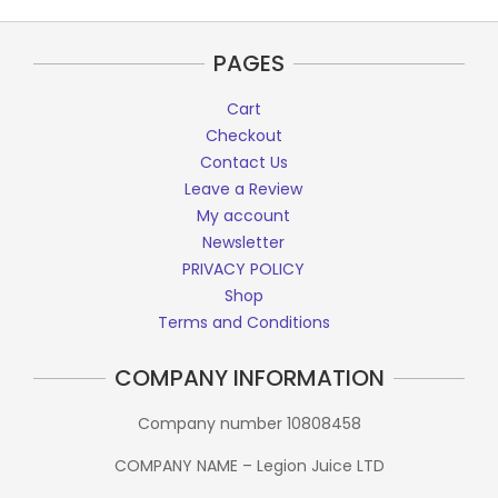
PAGES
Cart
Checkout
Contact Us
Leave a Review
My account
Newsletter
PRIVACY POLICY
Shop
Terms and Conditions
COMPANY INFORMATION
Company number 10808458
COMPANY NAME – Legion Juice LTD