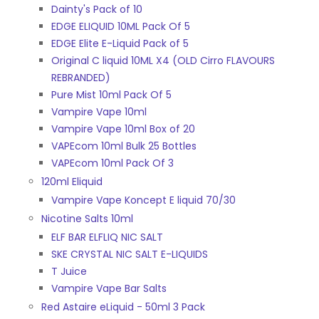
Dainty's Pack of 10
EDGE ELIQUID 10ML Pack Of 5
EDGE Elite E-Liquid Pack of 5
Original C liquid 10ML X4 (OLD Cirro FLAVOURS
REBRANDED)
Pure Mist 10ml Pack Of 5
Vampire Vape 10ml
Vampire Vape 10ml Box of 20
VAPEcom 10ml Bulk 25 Bottles
VAPEcom 10ml Pack Of 3
120ml Eliquid
Vampire Vape Koncept E liquid 70/30
Nicotine Salts 10ml
ELF BAR ELFLIQ NIC SALT
SKE CRYSTAL NIC SALT E-LIQUIDS
T Juice
Vampire Vape Bar Salts
Red Astaire eLiquid - 50ml 3 Pack