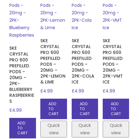
SKE
SKE
SKE
CRYSTAL
CRYSTAL
CRYSTAL
SKE
PRO 600
PRO 600
PRO 600
CRYSTAL
PREFILLED
PREFILLED
PREFILLED
PRO 600
PODS –
PODS –
PODS –
PREFILLED
20MG –
20MG –
20MG –
PODS –
2PK-LEMON
2PK-COLA
2PK-VMT
20MG –
& LIME
ICE
ICE
2PK-
BLUEBERRY
£
4.99
£
4.99
£
4.99
RASPBERRIE
S
ADD
ADD
ADD
TO
TO
TO
£
4.99
CART
CART
CART
ADD
Quick
Quick
Quick
TO
view
view
view
CART