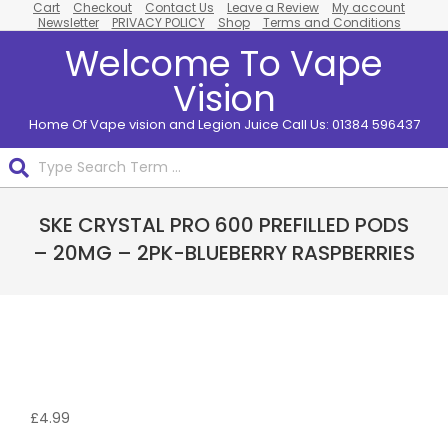
Cart
Checkout
Contact Us
Leave a Review
My account
Skip
Newsletter
PRIVACY POLICY
Shop
Terms and Conditions
to
Welcome To Vape
content
Vision
Home Of Vape vision and Legion Juice Call Us: 01384 596437
Search
Primary
SKE CRYSTAL PRO 600 PREFILLED PODS
Navigation
Menu
– 20MG – 2PK-BLUEBERRY RASPBERRIES
£
4.99