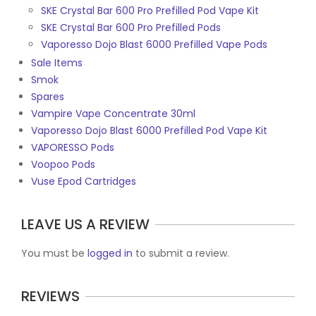
SKE Crystal Bar 600 Pro Prefilled Pod Vape Kit
SKE Crystal Bar 600 Pro Prefilled Pods
Vaporesso Dojo Blast 6000 Prefilled Vape Pods
Sale Items
Smok
Spares
Vampire Vape Concentrate 30ml
Vaporesso Dojo Blast 6000 Prefilled Pod Vape Kit
VAPORESSO Pods
Voopoo Pods
Vuse Epod Cartridges
LEAVE US A REVIEW
You must be
logged in
to submit a review.
REVIEWS