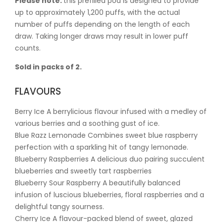
Please note:
this prefilled pod is designed to provide
up to approximately 1,200 puffs, with the actual
number of puffs depending on the length of each
draw. Taking longer draws may result in lower puff
counts.
Sold in packs of 2.
FLAVOURS
Berry Ice A berrylicious flavour infused with a medley of
various berries and a soothing gust of ice.
Blue Razz Lemonade Combines sweet blue raspberry
perfection with a sparkling hit of tangy lemonade.
Blueberry Raspberries A delicious duo pairing succulent
blueberries and sweetly tart raspberries
Blueberry Sour Raspberry A beautifully balanced
infusion of luscious blueberries, floral raspberries and a
delightful tangy sourness.
Cherry Ice A flavour-packed blend of sweet, glazed