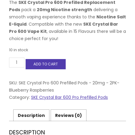
The
SKE Crystal Pro 600 Prefilled Replacement
Pods
pack a
20mg Nicotine strength
delivering a
smooth vaping experience thanks to the
Nicotine Salt
E-liquid
. Compatible with the new
SKE Crystal Bar
Pro 600 Vape Kit
, available in 15 Flavours there will be a
choice perfect for you!
10 in stock
SKE
ADD TO CART
Crystal
Pro
600
Prefilled
SKU:
SKE Crystal Pro 600 Prefilled Pods - 20mg - 2PK-
Pods
Blueberry Raspberries
-
Category:
SKE Crystal Bar 600 Pro Prefilled Pods
20mg
-
2PK-
Description
Reviews (0)
Blueberry
Raspberries
quantity
DESCRIPTION