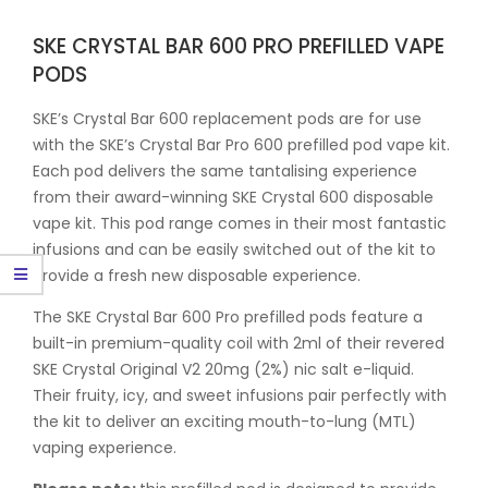
SKE CRYSTAL BAR 600 PRO PREFILLED VAPE
PODS
SKE’s Crystal Bar 600 replacement pods are for use
with the SKE’s Crystal Bar Pro 600 prefilled pod vape kit.
Each pod delivers the same tantalising experience
from their award-winning SKE Crystal 600 disposable
vape kit. This pod range comes in their most fantastic
infusions and can be easily switched out of the kit to
provide a fresh new disposable experience.
The SKE Crystal Bar 600 Pro prefilled pods feature a
built-in premium-quality coil with 2ml of their revered
SKE Crystal Original V2 20mg (2%) nic salt e-liquid.
Their fruity, icy, and sweet infusions pair perfectly with
the kit to deliver an exciting mouth-to-lung (MTL)
vaping experience.