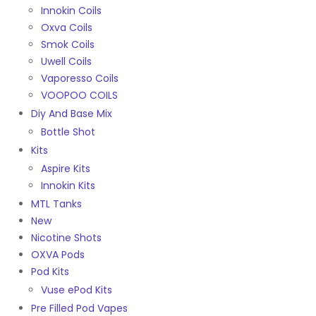
Innokin Coils
Oxva Coils
Smok Coils
Uwell Coils
Vaporesso Coils
VOOPOO COILS
Diy And Base Mix
Bottle Shot
Kits
Aspire Kits
Innokin Kits
MTL Tanks
New
Nicotine Shots
OXVA Pods
Pod Kits
Vuse ePod Kits
Pre Filled Pod Vapes