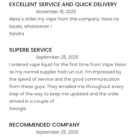
EXCELLENT SERVICE AND QUICK DELIVERY
November 16, 2025
Alexa s order my vape from this company. Have no
issues, whatsoever !
Sandra
SUPERB SERVICE
September 25, 2025
I ordered vape liquid for the first time from Vape Vision
as my normal supplier had run out. I’m impressed by
the speed of service and the good communication
from these guys. They emailed me throughout every
step of the way to keep me updated and the order
arrived in a couple of
Georgie
RECOMMENDED COMPANY
September 25, 2025