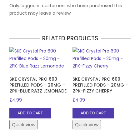
Only logged in customers who have purchased this
product may leave a review.
RELATED PRODUCTS
SKE CRYSTAL PRO 600
SKE CRYSTAL PRO 600
PREFILLED PODS – 20MG –
PREFILLED PODS – 20MG –
2PK-BLUE RAZZ LEMONADE
2PK-FIZZY CHERRY
£
4.99
£
4.99
ADD TO CART
ADD TO CART
Quick view
Quick view