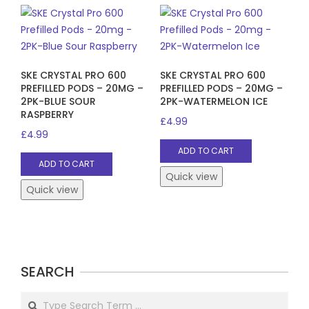
SKE CRYSTAL PRO 600
SKE CRYSTAL PRO 600
PREFILLED PODS – 20MG –
PREFILLED PODS – 20MG –
2PK-BLUE SOUR
2PK-WATERMELON ICE
RASPBERRY
£
4.99
£
4.99
ADD TO CART
ADD TO CART
Quick view
Quick view
SEARCH
Search