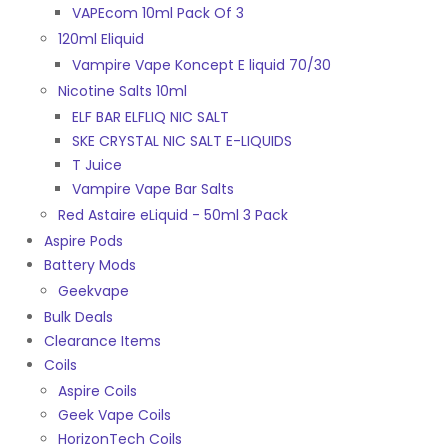
VAPEcom 10ml Pack Of 3
120ml Eliquid
Vampire Vape Koncept E liquid 70/30
Nicotine Salts 10ml
ELF BAR ELFLIQ NIC SALT
SKE CRYSTAL NIC SALT E-LIQUIDS
T Juice
Vampire Vape Bar Salts
Red Astaire eLiquid - 50ml 3 Pack
Aspire Pods
Battery Mods
Geekvape
Bulk Deals
Clearance Items
Coils
Aspire Coils
Geek Vape Coils
HorizonTech Coils