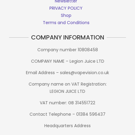
Newsletter
PRIVACY POLICY
Shop
Terms and Conditions
COMPANY INFORMATION
Company number 10808458
COMPANY NAME – Legion Juice LTD
Email Address – sales@vapevision.co.uk
Company name on VAT Registration:
LEGION JUICE LTD
VAT number: GB 314551722
Contact Telephone – 01384 596437
Headquarters Address