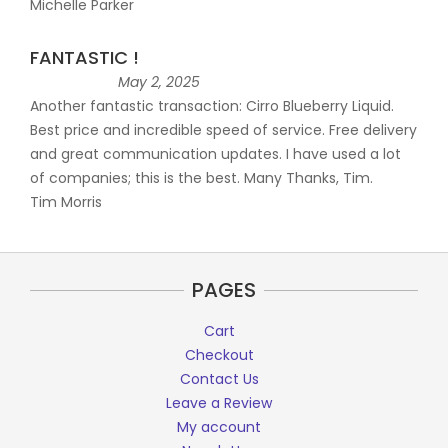
Michelle Parker
FANTASTIC !
May 2, 2025
Another fantastic transaction: Cirro Blueberry Liquid.
Best price and incredible speed of service. Free delivery
and great communication updates. I have used a lot
of companies; this is the best. Many Thanks, Tim.
Tim Morris
PAGES
Cart
Checkout
Contact Us
Leave a Review
My account