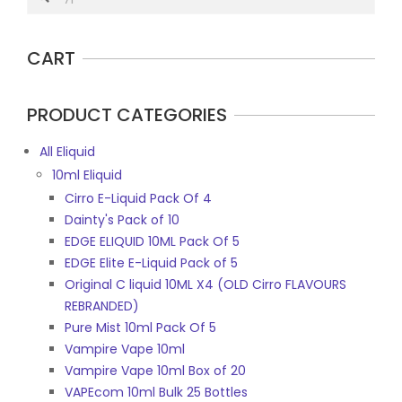
CART
PRODUCT CATEGORIES
All Eliquid
10ml Eliquid
Cirro E-Liquid Pack Of 4
Dainty's Pack of 10
EDGE ELIQUID 10ML Pack Of 5
EDGE Elite E-Liquid Pack of 5
Original C liquid 10ML X4 (OLD Cirro FLAVOURS
REBRANDED)
Pure Mist 10ml Pack Of 5
Vampire Vape 10ml
Vampire Vape 10ml Box of 20
VAPEcom 10ml Bulk 25 Bottles