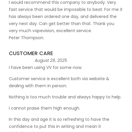
I would recommend this company to anybody. Very
fast service that would be impossible to beat. For me it
has always been ordered one day, and delivered the
very next day. Can get better than that. Thank you
very much vapevision, excellent service.
Peter Thompson.
CUSTOMER CARE
August 29, 2025
I have been using VV for some now.
Customer service is excellent both via website &
dealing with them in person.
Nothing is too much trouble and always happy to help.
I cannot praise them high enough.
In this day and age it is so refreshing to have the
confidence to put this in writing and mean it