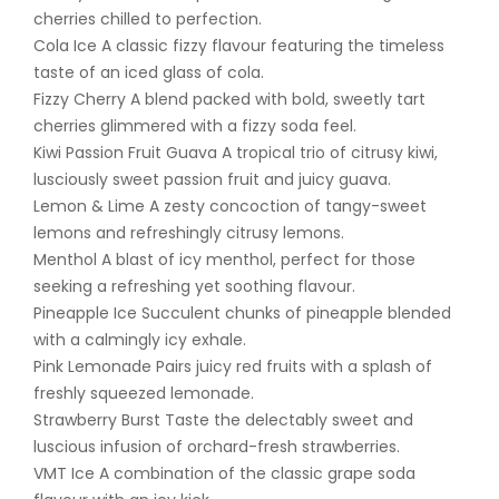
cherries chilled to perfection.
Cola Ice A classic fizzy flavour featuring the timeless
taste of an iced glass of cola.
Fizzy Cherry A blend packed with bold, sweetly tart
cherries glimmered with a fizzy soda feel.
Kiwi Passion Fruit Guava A tropical trio of citrusy kiwi,
lusciously sweet passion fruit and juicy guava.
Lemon & Lime A zesty concoction of tangy-sweet
lemons and refreshingly citrusy lemons.
Menthol A blast of icy menthol, perfect for those
seeking a refreshing yet soothing flavour.
Pineapple Ice Succulent chunks of pineapple blended
with a calmingly icy exhale.
Pink Lemonade Pairs juicy red fruits with a splash of
freshly squeezed lemonade.
Strawberry Burst Taste the delectably sweet and
luscious infusion of orchard-fresh strawberries.
VMT Ice A combination of the classic grape soda