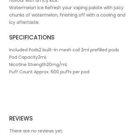
flavour with an icy kick.
Watermelon Ice Refresh your vaping palate with juicy
chunks of watermelon, finishing off with a cooling and
icy aftertaste.
SPECIFICATIONS
Included Pods2 built-in mesh coil 2ml prefilled pods
Pod Capacity2mL
Nicotine Strength20mg/mL
Puff Count Approx. 600 puffs per pod
REVIEWS
There are no reviews yet.