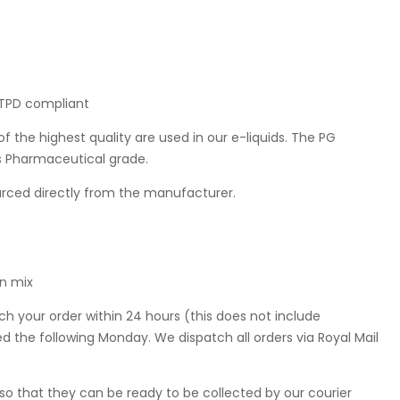
K TPD compliant
f the highest quality are used in our e-liquids. The PG
is Pharmaceutical grade.
ourced directly from the manufacturer.
in mix
ch your order within 24 hours (this does not include
 the following Monday. We dispatch all orders via Royal Mail
so that they can be ready to be collected by our courier