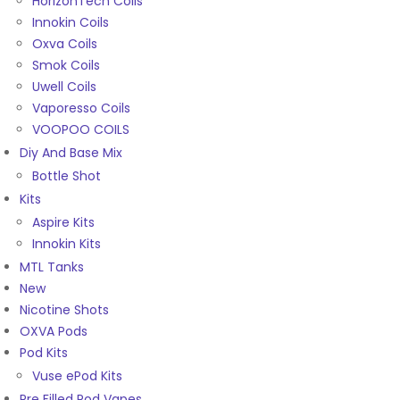
HorizonTech Coils
Innokin Coils
Oxva Coils
Smok Coils
Uwell Coils
Vaporesso Coils
VOOPOO COILS
Diy And Base Mix
Bottle Shot
Kits
Aspire Kits
Innokin Kits
MTL Tanks
New
Nicotine Shots
OXVA Pods
Pod Kits
Vuse ePod Kits
Pre Filled Pod Vapes