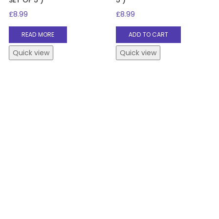
£
8.99
£
8.99
READ MORE
ADD TO CART
Quick view
Quick view