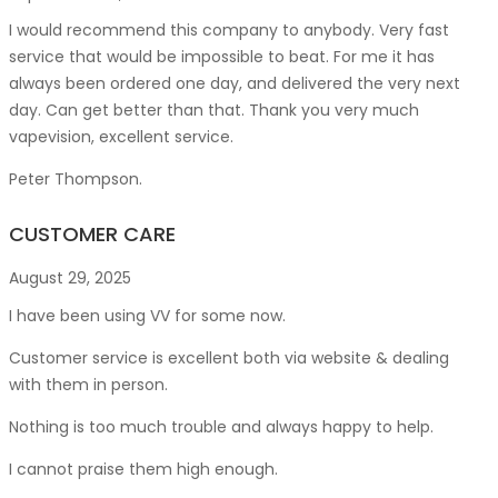
I would recommend this company to anybody. Very fast
service that would be impossible to beat. For me it has
always been ordered one day, and delivered the very next
day. Can get better than that. Thank you very much
vapevision, excellent service.
Peter Thompson.
CUSTOMER CARE
August 29, 2025
I have been using VV for some now.
Customer service is excellent both via website & dealing
with them in person.
Nothing is too much trouble and always happy to help.
I cannot praise them high enough.