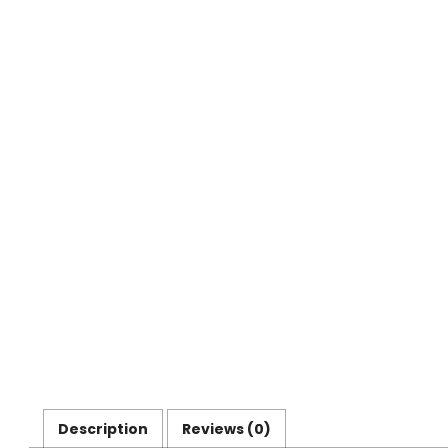
Description
Reviews (0)