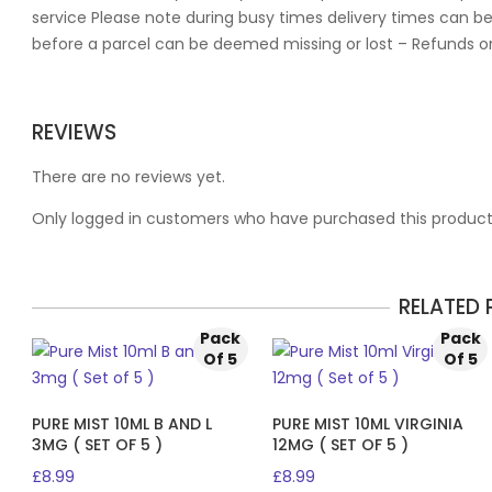
service Please note during busy times delivery times can be
before a parcel can be deemed missing or lost – Refunds o
REVIEWS
There are no reviews yet.
Only logged in customers who have purchased this product
RELATED
Pack
Pack
Of 5
Of 5
PURE MIST 10ML B AND L
PURE MIST 10ML VIRGINIA
3MG ( SET OF 5 )
12MG ( SET OF 5 )
£
8.99
£
8.99