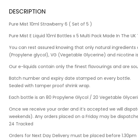
DESCRIPTION
Pure Mist 10ml Strawberry 6 ( Set of 5 )
Pure Mist E Liquid 10ml Bottles x 5 Multi Pack Made In The U
You can rest assured knowing that only natural ingredients o
(Propylene glycol), VG (Vegetable Glycerine) and nicotine 
Our e-liquids contain only the finest flavourings and are s
Batch number and expiry date stamped on every bottle.
Sealed with tamper proof shrink wrap.
Each bottle is an 80 Propylene Glycol / 20 Vegetable Glycer
Once we receive your order and it’s accepted we will dispat
weekends). Any orders placed on a Friday may be dispatched
24 Tracked
Orders for Next Day Delivery must be placed before 1.30pm 