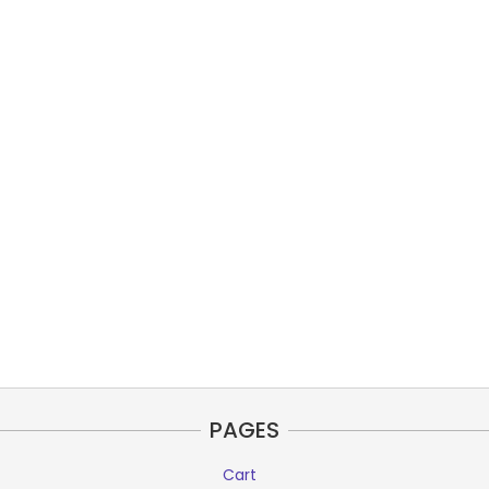
PAGES
Cart