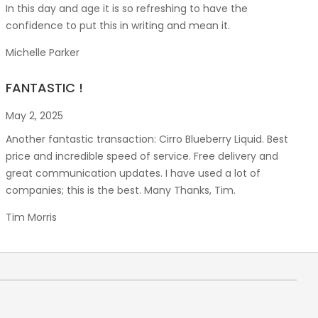
In this day and age it is so refreshing to have the
confidence to put this in writing and mean it
.
Michelle Parker
FANTASTIC !
May 2, 2025
Another fantastic transaction: Cirro Blueberry Liquid. Best
price and incredible speed of service. Free delivery and
great communication updates. I have used a lot of
companies; this is the best. Many Thanks, Tim.
Tim Morris