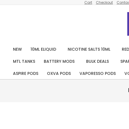
Cart
Checkout
Contac
Skip
to
content
NEW
10ML ELIQUID
NICOTINE SALTS 10ML
RED
MTL TANKS
BATTERY MODS
BULK DEALS
SPA
ASPIRE PODS
OXVA PODS
VAPORESSO PODS
V
Pack
Of 5