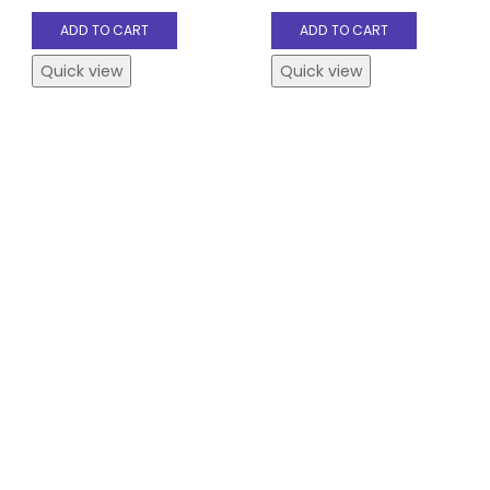
ADD TO CART
ADD TO CART
Quick view
Quick view