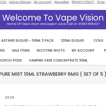
t Us
Leave a Review
My account
Newsletter
PRIVACY POLICY
Shop
Welcome To Vape Vision
Home Of Vape vision and Legion Juice Call Us: 01384 596437
 ASTAIRE ELIQUID – 50ML 3 PACK
120ML ELIQUID
COILS
RES
SALE ITEMS
NICOTINE SHOTS
MY ACCOUNT
P
Primary
Navigation
OOPOO PODS
VAMPIRE VAPE CONCENTRATE 30ML
Menu
PURE MIST 10ML STRAWBERRY 6MG ( SET OF 5 
£
8.99