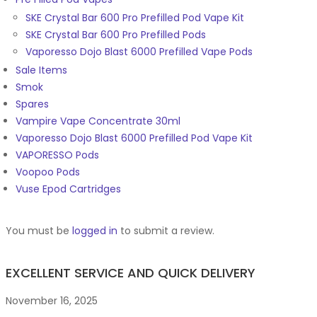
SKE Crystal Bar 600 Pro Prefilled Pod Vape Kit
SKE Crystal Bar 600 Pro Prefilled Pods
Vaporesso Dojo Blast 6000 Prefilled Vape Pods
Sale Items
Smok
Spares
Vampire Vape Concentrate 30ml
Vaporesso Dojo Blast 6000 Prefilled Pod Vape Kit
VAPORESSO Pods
Voopoo Pods
Vuse Epod Cartridges
You must be
logged in
to submit a review.
EXCELLENT SERVICE AND QUICK DELIVERY
November 16, 2025