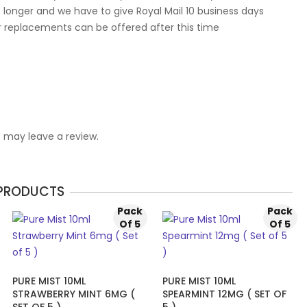
 longer and we have to give Royal Mail 10 business days
r replacements can be offered after this time
 may leave a review.
 PRODUCTS
Pack
Pack
Of 5
Of 5
PURE MIST 10ML
PURE MIST 10ML
STRAWBERRY MINT 6MG (
SPEARMINT 12MG ( SET OF
SET OF 5 )
5 )