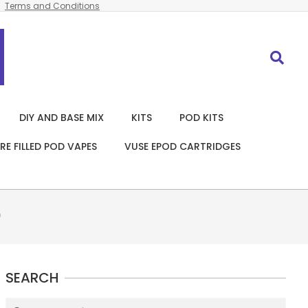
Terms and Conditions
Search
DIY AND BASE MIX
KITS
POD KITS
RE FILLED POD VAPES
VUSE EPOD CARTRIDGES
)
SEARCH
Search