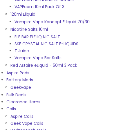
VAPEcom 10ml Pack Of 3
120ml Eliquid
Vampire Vape Koncept E liquid 70/30
Nicotine Salts 10ml
ELF BAR ELFLIQ NIC SALT
SKE CRYSTAL NIC SALT E-LIQUIDS
T Juice
Vampire Vape Bar Salts
Red Astaire eLiquid - 50ml 3 Pack
Aspire Pods
Battery Mods
Geekvape
Bulk Deals
Clearance Items
Coils
Aspire Coils
Geek Vape Coils