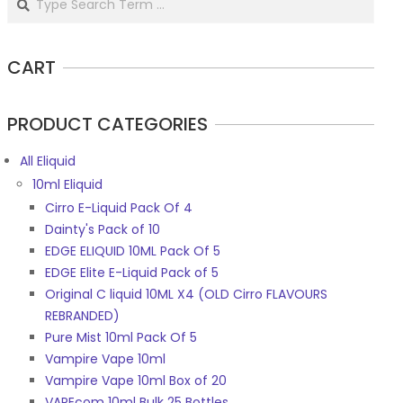
CART
PRODUCT CATEGORIES
All Eliquid
10ml Eliquid
Cirro E-Liquid Pack Of 4
Dainty's Pack of 10
EDGE ELIQUID 10ML Pack Of 5
EDGE Elite E-Liquid Pack of 5
Original C liquid 10ML X4 (OLD Cirro FLAVOURS
REBRANDED)
Pure Mist 10ml Pack Of 5
Vampire Vape 10ml
Vampire Vape 10ml Box of 20
VAPEcom 10ml Bulk 25 Bottles