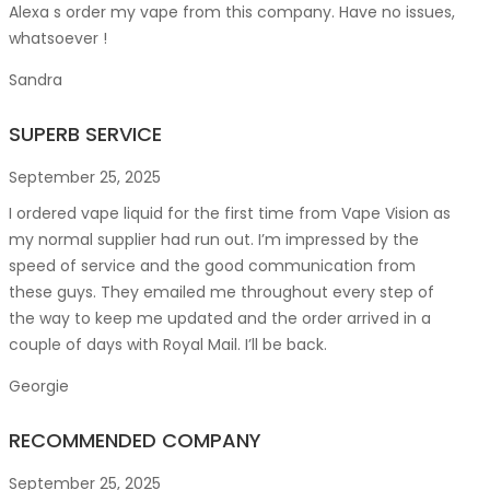
Alexa s order my vape from this company. Have no issues,
whatsoever !
Sandra
SUPERB SERVICE
September 25, 2025
I ordered vape liquid for the first time from Vape Vision as
my normal supplier had run out. I’m impressed by the
speed of service and the good communication from
these guys. They emailed me throughout every step of
the way to keep me updated and the order arrived in a
couple of
days with Royal Mail. I’ll be back.
Georgie
RECOMMENDED COMPANY
September 25, 2025