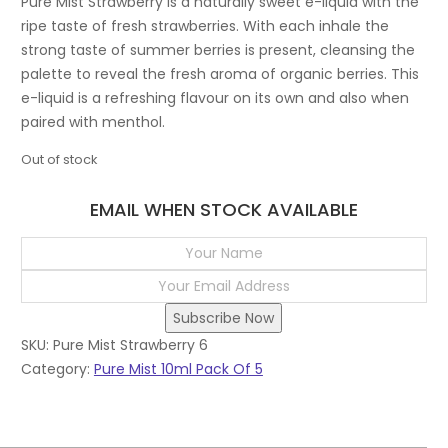
Pure Mist Strawberry is a naturally sweet e-liquid with the
ripe taste of fresh strawberries. With each inhale the
strong taste of summer berries is present, cleansing the
palette to reveal the fresh aroma of organic berries. This
e-liquid is a refreshing flavour on its own and also when
paired with menthol.
Out of stock
EMAIL WHEN STOCK AVAILABLE
Subscribe Now
SKU:
Pure Mist Strawberry 6
Category:
Pure Mist 10ml Pack Of 5