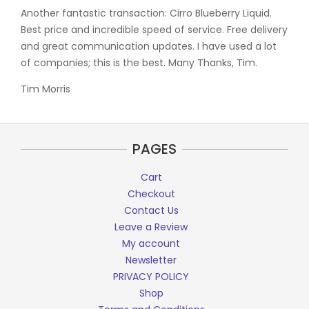
Another fantastic transaction: Cirro Blueberry Liquid.
Best price and incredible speed of service. Free delivery
and great communication updates. I have used a lot
of companies; this is the best. Many Thanks, Tim.
Tim Morris
PAGES
Cart
Checkout
Contact Us
Leave a Review
My account
Newsletter
PRIVACY POLICY
Shop