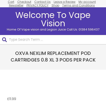
Cart
Checkout
Contact Us
Leave a Review
My account
Skip
Newsletter
PRIVACY POLICY
Shop
Terms and Conditions
to
Welcome To Vape
content
Vision
Home Of Vape vision and Legion Juice Call Us: 01384 596437
Search
Primary
OXVA NEXLIM REPLACEMENT POD
Navigation
Menu
CARTRIDGES 0.8 XL 3 PODS PER PACK
£
11.99