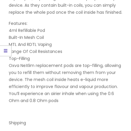
device. As they contain built-in coils, you can simply
replace the whole pod once the coil inside has finished.
Features:
4ml Refillable Pod
Built-In Mesh Coil
MTL And RDTL Vaping
Range Of Coil Resistances
Top-Filling
Oxva NeXlim replacement pods are top-filling, allowing
you to refill them without removing them from your
device. The mesh coil inside heats e-liquid more
efficiently to improve flavour and vapour production.
You’ll experience an airier inhale when using the 0.6
Ohm and 0.8 Ohm pods
Shipping