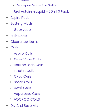
Vampire Vape Bar Salts
Red Astaire eLiquid - 50ml 3 Pack
Aspire Pods
Battery Mods
Geekvape
Bulk Deals
Clearance Items
Coils
Aspire Coils
Geek Vape Coils
HorizonTech Coils
Innokin Coils
Oxva Coils
Smok Coils
Uwell Coils
Vaporesso Coils
VOOPOO COILS
Diy And Base Mix