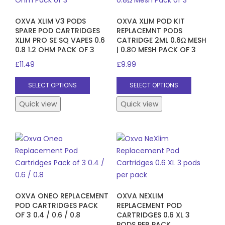
OXVA XLIM V3 PODS
OXVA XLIM POD KIT
SPARE POD CARTRIDGES
REPLACEMNT PODS
XLIM PRO SE SQ VAPES 0.6
CATRIDGE 2ML 0.6Ω MESH
0.8 1.2 OHM PACK OF 3
| 0.8Ω MESH PACK OF 3
£
11.49
£
9.99
This
This
SELECT OPTIONS
SELECT OPTIONS
product
product
has
has
Quick view
Quick view
multiple
multiple
variants.
variants.
The
The
options
options
may
may
be
be
chosen
chosen
OXVA ONEO REPLACEMENT
OXVA NEXLIM
on
on
POD CARTRIDGES PACK
REPLACEMENT POD
the
the
OF 3 0.4 / 0.6 / 0.8
CARTRIDGES 0.6 XL 3
product
product
PODS PER PACK