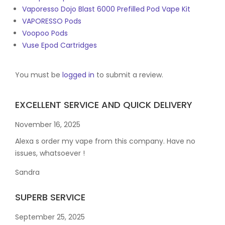
Vaporesso Dojo Blast 6000 Prefilled Pod Vape Kit
VAPORESSO Pods
Voopoo Pods
Vuse Epod Cartridges
You must be
logged in
to submit a review.
EXCELLENT SERVICE AND QUICK DELIVERY
November 16, 2025
Alexa s order my vape from this company. Have no
issues, whatsoever !
Sandra
SUPERB SERVICE
September 25, 2025