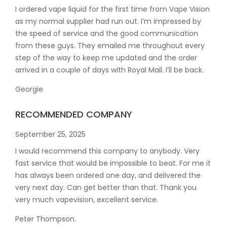
I ordered vape liquid for the first time from Vape Vision
as my normal supplier had run out. I’m impressed by
the speed of service and the good communication
from these guys. They emailed me throughout every
step of the way to keep me updated and the order
arrived in a couple of
days with Royal Mail. I’ll be back.
Georgie
RECOMMENDED COMPANY
September 25, 2025
I would recommend this company to anybody. Very
fast service that would be impossible to beat. For me it
has always been ordered one day, and delivered the
very next day. Can get better than that. Thank you
very much vapevision, excellent service.
Peter Thompson.