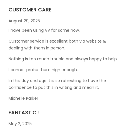
CUSTOMER CARE
August 29, 2025
I have been using VV for some now.
Customer service is excellent both via website &
dealing with them in person.
Nothing is too much trouble and always happy to help.
I cannot praise them high enough.
In this day and age it is so refreshing to have the
confidence to put this in writing and mean it
.
Michelle Parker
FANTASTIC !
May 2, 2025