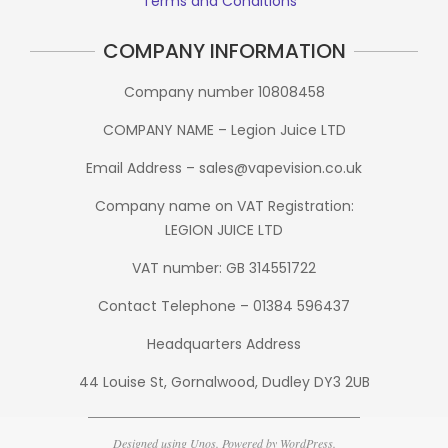
Terms and Conditions
COMPANY INFORMATION
Company number 10808458
COMPANY NAME – Legion Juice LTD
Email Address – sales@vapevision.co.uk
Company name on VAT Registration:
LEGION JUICE LTD
VAT number: GB 314551722
Contact Telephone – 01384 596437
Headquarters Address
44 Louise St, Gornalwood, Dudley DY3 2UB
Designed using
Unos
. Powered by
WordPress
.