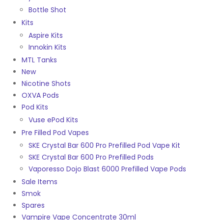
Bottle Shot
Kits
Aspire Kits
Innokin Kits
MTL Tanks
New
Nicotine Shots
OXVA Pods
Pod Kits
Vuse ePod Kits
Pre Filled Pod Vapes
SKE Crystal Bar 600 Pro Prefilled Pod Vape Kit
SKE Crystal Bar 600 Pro Prefilled Pods
Vaporesso Dojo Blast 6000 Prefilled Vape Pods
Sale Items
Smok
Spares
Vampire Vape Concentrate 30ml