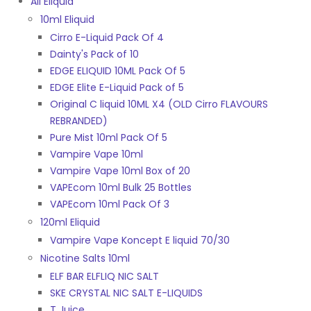
All Eliquid
10ml Eliquid
Cirro E-Liquid Pack Of 4
Dainty's Pack of 10
EDGE ELIQUID 10ML Pack Of 5
EDGE Elite E-Liquid Pack of 5
Original C liquid 10ML X4 (OLD Cirro FLAVOURS
REBRANDED)
Pure Mist 10ml Pack Of 5
Vampire Vape 10ml
Vampire Vape 10ml Box of 20
VAPEcom 10ml Bulk 25 Bottles
VAPEcom 10ml Pack Of 3
120ml Eliquid
Vampire Vape Koncept E liquid 70/30
Nicotine Salts 10ml
ELF BAR ELFLIQ NIC SALT
SKE CRYSTAL NIC SALT E-LIQUIDS
T Juice