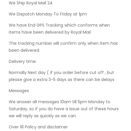
We Ship Royal Mail 24
We Dispatch Monday To Friday at 1pm
We have End GPS Tracking which conforms when
items have been delivered by Royal Mail
The tracking number will confirm only when item has
been delivered.
Delivery time:
Normally Next day ( if you order before cut off , but
please give a extra 3-5 days as there can be delays
Messages
We answer all messages 10am till 5pm Monday to
Saturday, so if you do have a issue out of these hours
we will reply as quickly as we can.
Over 18 Policy and disclaimer