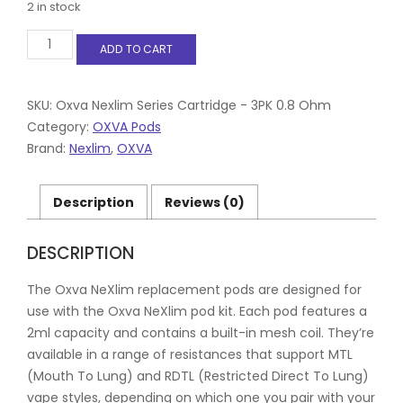
2 in stock
Oxva
ADD TO CART
NeXlim
Replacement
Pod
Cartridges
SKU:
Oxva Nexlim Series Cartridge - 3PK 0.8 Ohm
0.8
Category:
OXVA Pods
XL
Brand:
Nexlim
,
OXVA
3
pods
per
Description
Reviews (0)
pack
quantity
DESCRIPTION
The Oxva NeXlim replacement pods are designed for
use with the Oxva NeXlim pod kit. Each pod features a
2ml capacity and contains a built-in mesh coil. They’re
available in a range of resistances that support MTL
(Mouth To Lung) and RDTL (Restricted Direct To Lung)
vape styles, depending on which one you pair with your