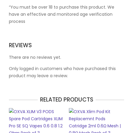
“You must be over 18 to purchase this product. We
have an effective and monitored age verification
process
REVIEWS
There are no reviews yet.
Only logged in customers who have purchased this
product may leave a review.
RELATED PRODUCTS