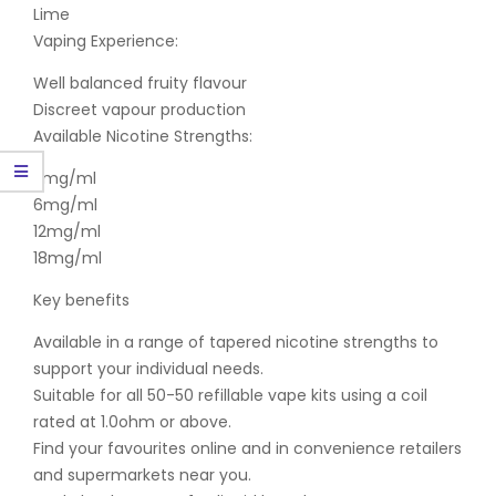
Lime
Vaping Experience:
Well balanced fruity flavour
Discreet vapour production
Available Nicotine Strengths:
3mg/ml
6mg/ml
12mg/ml
18mg/ml
Key benefits
Available in a range of tapered nicotine strengths to
support your individual needs.
Suitable for all 50-50 refillable vape kits using a coil
rated at 1.0ohm or above.
Find your favourites online and in convenience retailers
and supermarkets near you.