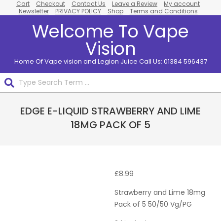
Cart
Checkout
Contact Us
Leave a Review
My account
Skip
Newsletter
PRIVACY POLICY
Shop
Terms and Conditions
to
Welcome To Vape
content
Vision
Home Of Vape vision and Legion Juice Call Us: 01384 596437
Search
Primary
EDGE E-LIQUID STRAWBERRY AND LIME
Navigation
Menu
18MG PACK OF 5
Pack
Of 5
£
8.99
Strawberry and Lime 18mg
Pack of 5 50/50 Vg/PG