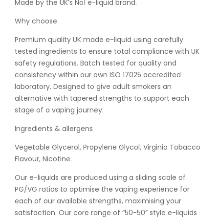
Made by the UK’s No1 e-liquid brand.
Why choose
Premium quality UK made e-liquid using carefully
tested ingredients to ensure total compliance with UK
safety regulations. Batch tested for quality and
consistency within our own ISO 17025 accredited
laboratory. Designed to give adult smokers an
alternative with tapered strengths to support each
stage of a vaping journey.
Ingredients & allergens
Vegetable Glycerol, Propylene Glycol, Virginia Tobacco
Flavour, Nicotine.
Our e-liquids are produced using a sliding scale of
PG/VG ratios to optimise the vaping experience for
each of our available strengths, maximising your
satisfaction. Our core range of “50-50” style e-liquids