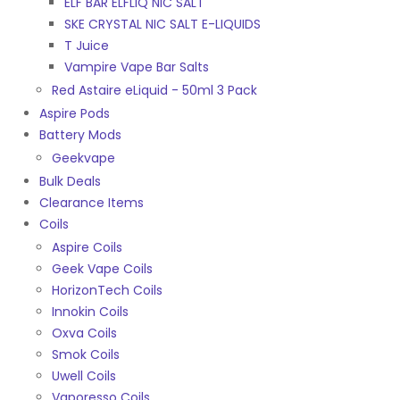
ELF BAR ELFLIQ NIC SALT
SKE CRYSTAL NIC SALT E-LIQUIDS
T Juice
Vampire Vape Bar Salts
Red Astaire eLiquid - 50ml 3 Pack
Aspire Pods
Battery Mods
Geekvape
Bulk Deals
Clearance Items
Coils
Aspire Coils
Geek Vape Coils
HorizonTech Coils
Innokin Coils
Oxva Coils
Smok Coils
Uwell Coils
Vaporesso Coils