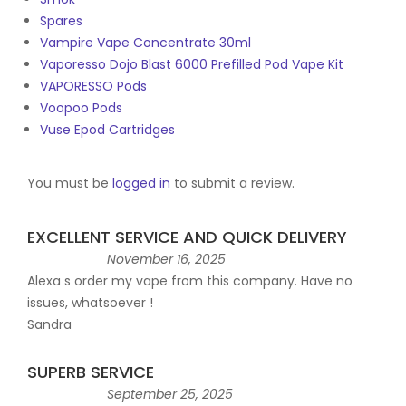
Spares
Vampire Vape Concentrate 30ml
Vaporesso Dojo Blast 6000 Prefilled Pod Vape Kit
VAPORESSO Pods
Voopoo Pods
Vuse Epod Cartridges
You must be
logged in
to submit a review.
EXCELLENT SERVICE AND QUICK DELIVERY
November 16, 2025
Alexa s order my vape from this company. Have no
issues, whatsoever !
Sandra
SUPERB SERVICE
September 25, 2025