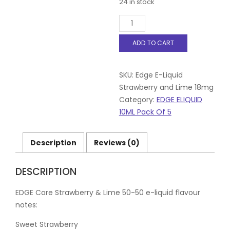
24 in stock
Edge
E-
Liquid
ADD TO CART
Strawberry
and
Lime
SKU:
Edge E-Liquid
18mg
Pack
Strawberry and Lime 18mg
of
Category:
EDGE ELIQUID
5
10ML Pack Of 5
quantity
Description
Reviews (0)
DESCRIPTION
EDGE Core Strawberry & Lime 50-50 e-liquid flavour
notes:
Sweet Strawberry