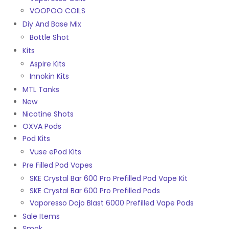
VOOPOO COILS
Diy And Base Mix
Bottle Shot
Kits
Aspire Kits
Innokin Kits
MTL Tanks
New
Nicotine Shots
OXVA Pods
Pod Kits
Vuse ePod Kits
Pre Filled Pod Vapes
SKE Crystal Bar 600 Pro Prefilled Pod Vape Kit
SKE Crystal Bar 600 Pro Prefilled Pods
Vaporesso Dojo Blast 6000 Prefilled Vape Pods
Sale Items
Smok