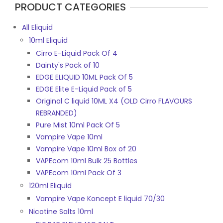
PRODUCT CATEGORIES
All Eliquid
10ml Eliquid
Cirro E-Liquid Pack Of 4
Dainty's Pack of 10
EDGE ELIQUID 10ML Pack Of 5
EDGE Elite E-Liquid Pack of 5
Original C liquid 10ML X4 (OLD Cirro FLAVOURS
REBRANDED)
Pure Mist 10ml Pack Of 5
Vampire Vape 10ml
Vampire Vape 10ml Box of 20
VAPEcom 10ml Bulk 25 Bottles
VAPEcom 10ml Pack Of 3
120ml Eliquid
Vampire Vape Koncept E liquid 70/30
Nicotine Salts 10ml