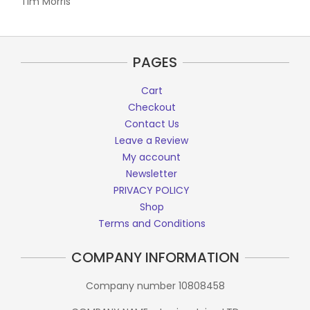
Tim Morris
PAGES
Cart
Checkout
Contact Us
Leave a Review
My account
Newsletter
PRIVACY POLICY
Shop
Terms and Conditions
COMPANY INFORMATION
Company number 10808458