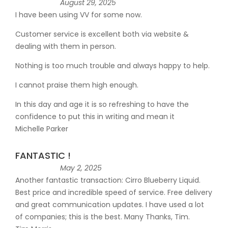
August 29, 2025
I have been using VV for some now.
Customer service is excellent both via website &
dealing with them in person.
Nothing is too much trouble and always happy to help.
I cannot praise them high enough.
In this day and age it is so refreshing to have the
confidence to put this in writing and mean it
Michelle Parker
FANTASTIC !
May 2, 2025
Another fantastic transaction: Cirro Blueberry Liquid.
Best price and incredible speed of service. Free delivery
and great communication updates. I have used a lot
of companies; this is the best. Many Thanks, Tim.