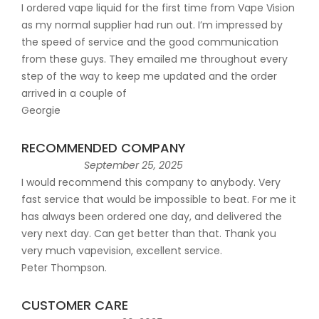
I ordered vape liquid for the first time from Vape Vision
as my normal supplier had run out. I’m impressed by
the speed of service and the good communication
from these guys. They emailed me throughout every
step of the way to keep me updated and the order
arrived in a couple of
Georgie
RECOMMENDED COMPANY
September 25, 2025
I would recommend this company to anybody. Very
fast service that would be impossible to beat. For me it
has always been ordered one day, and delivered the
very next day. Can get better than that. Thank you
very much vapevision, excellent service.
Peter Thompson.
CUSTOMER CARE