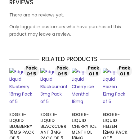
REVIEWS
There are no reviews yet.
Only logged in customers who have purchased this
product may leave a review.
RELATED PRODUCTS
Pack
Pack
Pack
Pack
Of 5
Of 5
Of 5
Of 5
EDGE E-
EDGE E-
EDGE E-
EDGE E-
LIQUID
LIQUID
LIQUID
LIQUID
BLUEBERRY
BLACKCURR
CHERRY ICE
HEIZEN
18MG PACK
ANT 3MG
MENTHOL
12MG PACK
OF 5
PACK OF 5
18MG
OF 5