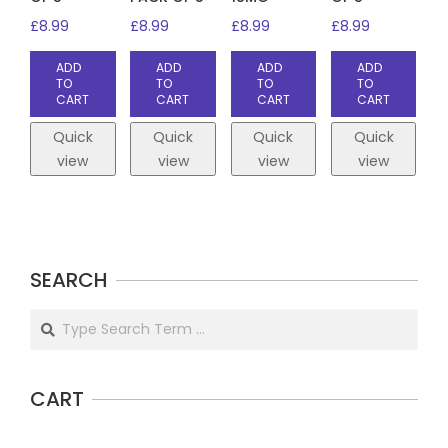
£
8.99
£
8.99
£
8.99
£
8.99
ADD
ADD
ADD
ADD
TO
TO
TO
TO
CART
CART
CART
CART
Quick
Quick
Quick
Quick
view
view
view
view
SEARCH
Search
CART