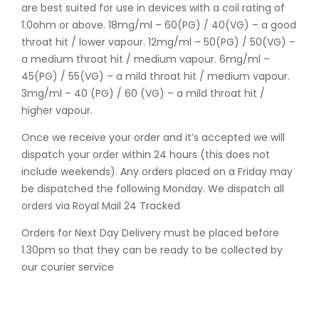
are best suited for use in devices with a coil rating of
1.0ohm or above. 18mg/ml – 60(PG) / 40(VG) – a good
throat hit / lower vapour. 12mg/ml – 50(PG) / 50(VG) –
a medium throat hit / medium vapour. 6mg/ml –
45(PG) / 55(VG) – a mild throat hit / medium vapour.
3mg/ml – 40 (PG) / 60 (VG) – a mild throat hit /
higher vapour.
Once we receive your order and it’s accepted we will
dispatch your order within 24 hours (this does not
include weekends). Any orders placed on a Friday may
be dispatched the following Monday. We dispatch all
orders via Royal Mail 24 Tracked
Orders for Next Day Delivery must be placed before
1.30pm so that they can be ready to be collected by
our courier service