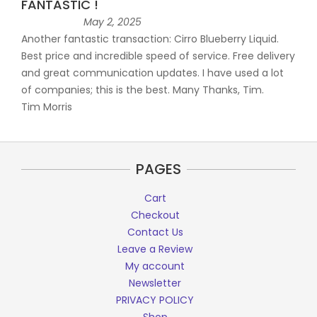
FANTASTIC !
May 2, 2025
Another fantastic transaction: Cirro Blueberry Liquid.
Best price and incredible speed of service. Free delivery
and great communication updates. I have used a lot
of companies; this is the best. Many Thanks, Tim.
Tim Morris
PAGES
Cart
Checkout
Contact Us
Leave a Review
My account
Newsletter
PRIVACY POLICY
Shop