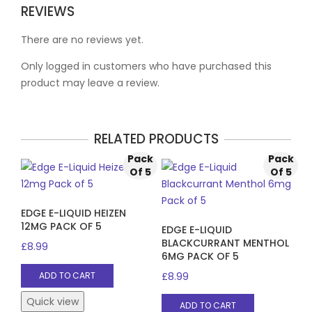
REVIEWS
There are no reviews yet.
Only logged in customers who have purchased this
product may leave a review.
RELATED PRODUCTS
Pack
Pack
Of 5
Of 5
EDGE E-LIQUID HEIZEN
12MG PACK OF 5
EDGE E-LIQUID
BLACKCURRANT MENTHOL
£
8.99
6MG PACK OF 5
£
8.99
ADD TO CART
Quick view
ADD TO CART