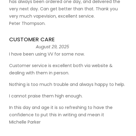
has always been ordered one day, and delivered the
very next day. Can get better than that. Thank you
very much vapevision, excellent service.
Peter Thompson.
CUSTOMER CARE
August 29, 2025
I have been using VV for some now.
Customer service is excellent both via website &
dealing with them in person.
Nothing is too much trouble and always happy to help.
I cannot praise them high enough.
In this day and age it is so refreshing to have the
confidence to put this in writing and mean it
Michelle Parker