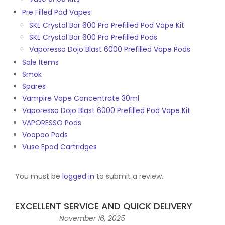
Pre Filled Pod Vapes
SKE Crystal Bar 600 Pro Prefilled Pod Vape Kit
SKE Crystal Bar 600 Pro Prefilled Pods
Vaporesso Dojo Blast 6000 Prefilled Vape Pods
Sale Items
Smok
Spares
Vampire Vape Concentrate 30ml
Vaporesso Dojo Blast 6000 Prefilled Pod Vape Kit
VAPORESSO Pods
Voopoo Pods
Vuse Epod Cartridges
You must be
logged in
to submit a review.
EXCELLENT SERVICE AND QUICK DELIVERY
November 16, 2025