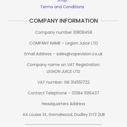
Terms and Conditions
COMPANY INFORMATION
Company number 10808458
COMPANY NAME – Legion Juice LTD
Email Address – sales@vapevision.co.uk
Company name on VAT Registration:
LEGION JUICE LTD
VAT number: GB 314551722
Contact Telephone – 01384 596437
Headquarters Address
44 Louise St, Gornalwood, Dudley DY3 2UB