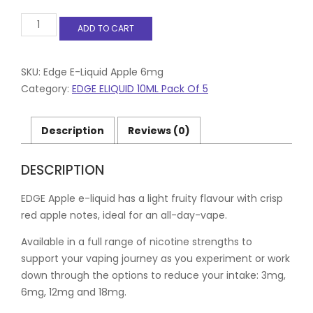
Edge
ADD TO CART
E-
Liquid
Apple
6mg
SKU:
Edge E-Liquid Apple 6mg
Pack
Category:
EDGE ELIQUID 10ML Pack Of 5
of
5
quantity
Description
Reviews (0)
DESCRIPTION
EDGE Apple e-liquid has a light fruity flavour with crisp
red apple notes, ideal for an all-day-vape.
Available in a full range of nicotine strengths to
support your vaping journey as you experiment or work
down through the options to reduce your intake: 3mg,
6mg, 12mg and 18mg.