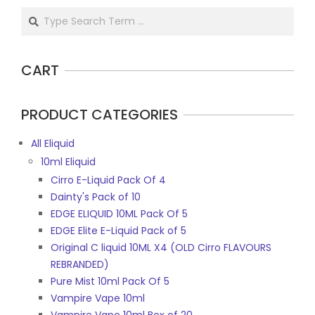
Search
CART
PRODUCT CATEGORIES
All Eliquid
10ml Eliquid
Cirro E-Liquid Pack Of 4
Dainty's Pack of 10
EDGE ELIQUID 10ML Pack Of 5
EDGE Elite E-Liquid Pack of 5
Original C liquid 10ML X4 (OLD Cirro FLAVOURS
REBRANDED)
Pure Mist 10ml Pack Of 5
Vampire Vape 10ml