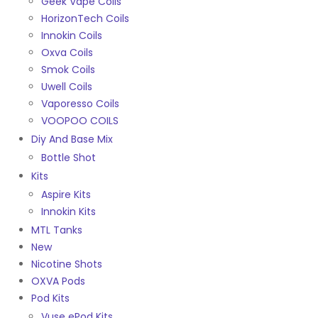
Geek Vape Coils
HorizonTech Coils
Innokin Coils
Oxva Coils
Smok Coils
Uwell Coils
Vaporesso Coils
VOOPOO COILS
Diy And Base Mix
Bottle Shot
Kits
Aspire Kits
Innokin Kits
MTL Tanks
New
Nicotine Shots
OXVA Pods
Pod Kits
Vuse ePod Kits