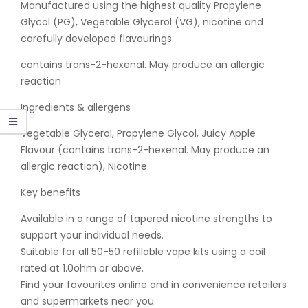
Manufactured using the highest quality Propylene
Glycol (PG), Vegetable Glycerol (VG), nicotine and
carefully developed flavourings.
contains trans-2-hexenal. May produce an allergic
reaction
Ingredients & allergens
Vegetable Glycerol, Propylene Glycol, Juicy Apple
Flavour (contains trans-2-hexenal. May produce an
allergic reaction), Nicotine.
Key benefits
Available in a range of tapered nicotine strengths to
support your individual needs.
Suitable for all 50-50 refillable vape kits using a coil
rated at 1.0ohm or above.
Find your favourites online and in convenience retailers
and supermarkets near you.