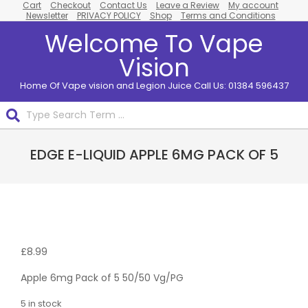
Cart
Checkout
Contact Us
Leave a Review
My account
Skip
Newsletter
PRIVACY POLICY
Shop
Terms and Conditions
to
Welcome To Vape
content
Vision
Home Of Vape vision and Legion Juice Call Us: 01384 596437
Search
Primary
EDGE E-LIQUID APPLE 6MG PACK OF 5
Navigation
Menu
Pack
Of 5
£
8.99
Apple 6mg Pack of 5 50/50 Vg/PG
5 in stock