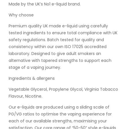
Made by the UK’s No1 e-liquid brand.
Why choose
Premium quality UK made e-liquid using carefully
tested ingredients to ensure total compliance with UK
safety regulations. Batch tested for quality and
consistency within our own ISO 17025 accredited
laboratory. Designed to give adult smokers an
alternative with tapered strengths to support each
stage of a vaping journey.
Ingredients & allergens
Vegetable Glycerol, Propylene Glycol, Virginia Tobacco
Flavour, Nicotine.
Our e-liquids are produced using a sliding scale of
PG/VG ratios to optimise the vaping experience for
each of our available strengths, maximising your
satisfaction. Our core range of “50-50” style e-liquids