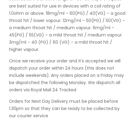
are best suited for use in devices with a coil rating of
1.0ohm or above. 18mg/ml – 60(PG) / 40(VG) – a good
throat hit / lower vapour. 12mg/ml – 50(PG) / 50(VG) –
a medium throat hit / medium vapour. 6mg/ml –
45(PG) / 55(VG) – a mild throat hit / medium vapour.
3mg/ml – 40 (PG) / 60 (VG) – a mild throat hit /
higher vapour.
Once we receive your order and it’s accepted we will
dispatch your order within 24 hours (this does not
include weekends). Any orders placed on a Friday may
be dispatched the following Monday. We dispatch all
orders via Royal Mail 24 Tracked
Orders for Next Day Delivery must be placed before
1.30pm so that they can be ready to be collected by
our courier service