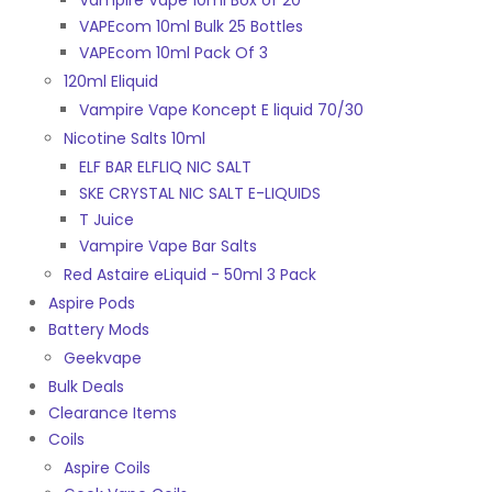
Vampire Vape 10ml Box of 20
VAPEcom 10ml Bulk 25 Bottles
VAPEcom 10ml Pack Of 3
120ml Eliquid
Vampire Vape Koncept E liquid 70/30
Nicotine Salts 10ml
ELF BAR ELFLIQ NIC SALT
SKE CRYSTAL NIC SALT E-LIQUIDS
T Juice
Vampire Vape Bar Salts
Red Astaire eLiquid - 50ml 3 Pack
Aspire Pods
Battery Mods
Geekvape
Bulk Deals
Clearance Items
Coils
Aspire Coils