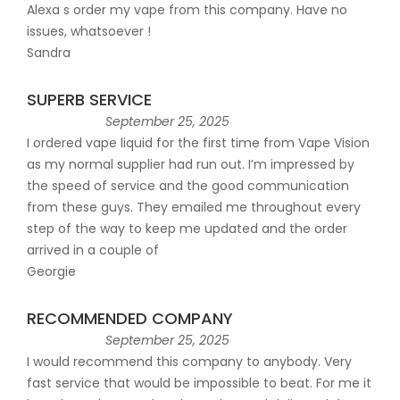
Alexa s order my vape from this company. Have no
issues, whatsoever !
Sandra
SUPERB SERVICE
September 25, 2025
I ordered vape liquid for the first time from Vape Vision
as my normal supplier had run out. I’m impressed by
the speed of service and the good communication
from these guys. They emailed me throughout every
step of the way to keep me updated and the order
arrived in a couple of
Georgie
RECOMMENDED COMPANY
September 25, 2025
I would recommend this company to anybody. Very
fast service that would be impossible to beat. For me it