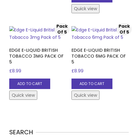
Quick view
Pack
Pack
Of 5
Of 5
EDGE E-LIQUID BRITISH
EDGE E-LIQUID BRITISH
TOBACCO 3MG PACK OF
TOBACCO 6MG PACK OF
5
5
£
8.99
£
8.99
ADD TO CART
ADD TO CART
Quick view
Quick view
SEARCH