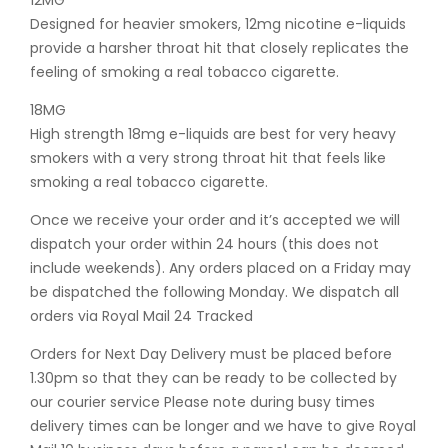
12MG
Designed for heavier smokers, 12mg nicotine e-liquids
provide a harsher throat hit that closely replicates the
feeling of smoking a real tobacco cigarette.
18MG
High strength 18mg e-liquids are best for very heavy
smokers with a very strong throat hit that feels like
smoking a real tobacco cigarette.
Once we receive your order and it’s accepted we will
dispatch your order within 24 hours (this does not
include weekends). Any orders placed on a Friday may
be dispatched the following Monday. We dispatch all
orders via Royal Mail 24 Tracked
Orders for Next Day Delivery must be placed before
1.30pm so that they can be ready to be collected by
our courier service Please note during busy times
delivery times can be longer and we have to give Royal