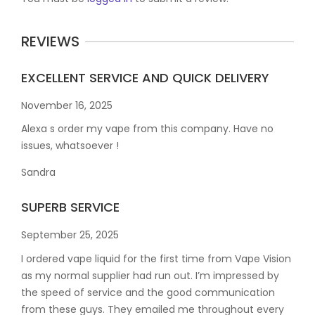
REVIEWS
EXCELLENT SERVICE AND QUICK DELIVERY
November 16, 2025
Alexa s order my vape from this company. Have no
issues, whatsoever !
Sandra
SUPERB SERVICE
September 25, 2025
I ordered vape liquid for the first time from Vape Vision
as my normal supplier had run out. I’m impressed by
the speed of service and the good communication
from these guys. They emailed me throughout every