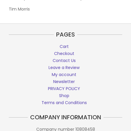
Tim Morris
PAGES
Cart
Checkout
Contact Us
Leave a Review
My account
Newsletter
PRIVACY POLICY
Shop
Terms and Conditions
COMPANY INFORMATION
Company number 10808458