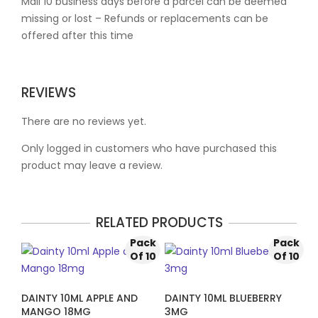
Mail 10 business days before a parcel can be deemed
missing or lost – Refunds or replacements can be
offered after this time
REVIEWS
There are no reviews yet.
Only logged in customers who have purchased this
product may leave a review.
RELATED PRODUCTS
Pack
Pack
Of 10
Of 10
DAINTY 10ML APPLE AND
DAINTY 10ML BLUEBERRY
MANGO 18MG
3MG