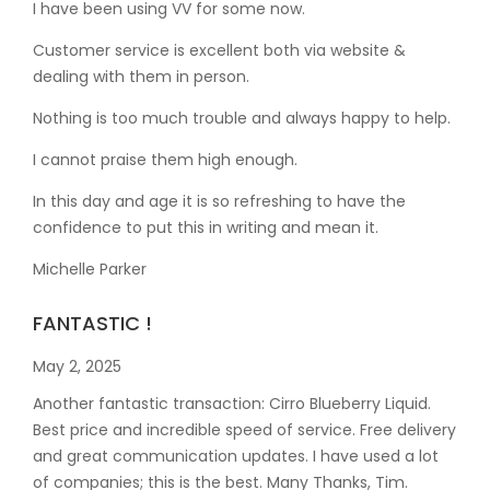
I have been using VV for some now.
Customer service is excellent both via website &
dealing with them in person.
Nothing is too much trouble and always happy to help.
I cannot praise them high enough.
In this day and age it is so refreshing to have the
confidence to put this in writing and mean it
.
Michelle Parker
FANTASTIC !
May 2, 2025
Another fantastic transaction: Cirro Blueberry Liquid.
Best price and incredible speed of service. Free delivery
and great communication updates. I have used a lot
of companies; this is the best. Many Thanks, Tim.