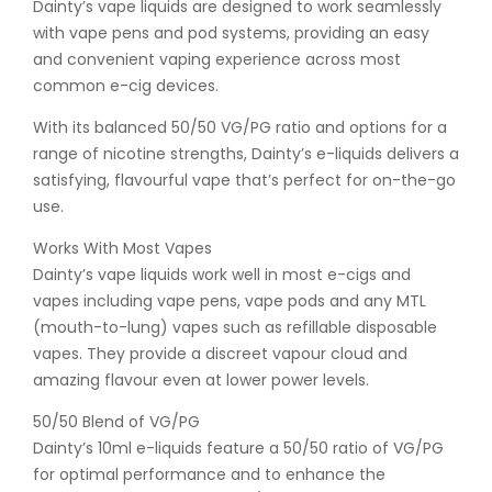
Dainty’s vape liquids are designed to work seamlessly
with vape pens and pod systems, providing an easy
and convenient vaping experience across most
common e-cig devices.
With its balanced 50/50 VG/PG ratio and options for a
range of nicotine strengths, Dainty’s e-liquids delivers a
satisfying, flavourful vape that’s perfect for on-the-go
use.
Works With Most Vapes
Dainty’s vape liquids work well in most e-cigs and
vapes including vape pens, vape pods and any MTL
(mouth-to-lung) vapes such as refillable disposable
vapes. They provide a discreet vapour cloud and
amazing flavour even at lower power levels.
50/50 Blend of VG/PG
Dainty’s 10ml e-liquids feature a 50/50 ratio of VG/PG
for optimal performance and to enhance the