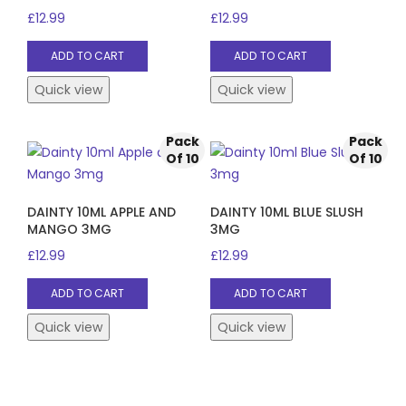
£
12.99
£
12.99
ADD TO CART
ADD TO CART
Quick view
Quick view
Pack
Pack
Of 10
Of 10
DAINTY 10ML APPLE AND
DAINTY 10ML BLUE SLUSH
MANGO 3MG
3MG
£
12.99
£
12.99
ADD TO CART
ADD TO CART
Quick view
Quick view