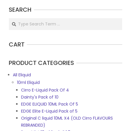
SEARCH
Search
CART
PRODUCT CATEGORIES
All Eliquid
10ml Eliquid
Cirro E-Liquid Pack Of 4
Dainty's Pack of 10
EDGE ELIQUID 10ML Pack Of 5
EDGE Elite E-Liquid Pack of 5
Original C liquid 10ML X4 (OLD Cirro FLAVOURS
REBRANDED)