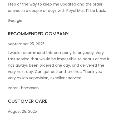
step of the way to keep me updated and the order
arrived in a couple of
days with Royal Mail. I’ll be back.
Georgie
RECOMMENDED COMPANY
September 25, 2025
I would recommend this company to anybody. Very
fast service that would be impossible to beat. For me it
has always been ordered one day, and delivered the
very next day. Can get better than that. Thank you
very much vapevision, excellent service.
Peter Thompson.
CUSTOMER CARE
August 29, 2025