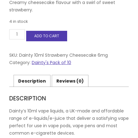
Creamy cheesecake flavour with a swirl of sweet
strawberry.
4 in stock
Dainty
ADD TO CART
10ml
Strawberry
Cheesecake
6mg
SKU:
Dainty 10ml Strawberry Cheesecake 6mg
quantity
Category:
Dainty's Pack of 10
Description
Reviews (0)
DESCRIPTION
Dainty’s 10ml vape liquids, a UK-made and affordable
range of e-liquids/e-juice that deliver a satisfying vape
perfect for use in vape pods, vape pens and most
common e-cigarette devices.