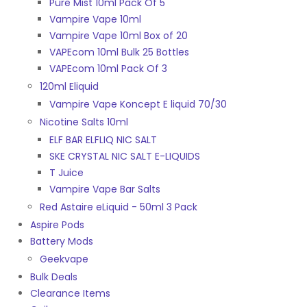
Pure Mist 10ml Pack Of 5
Vampire Vape 10ml
Vampire Vape 10ml Box of 20
VAPEcom 10ml Bulk 25 Bottles
VAPEcom 10ml Pack Of 3
120ml Eliquid
Vampire Vape Koncept E liquid 70/30
Nicotine Salts 10ml
ELF BAR ELFLIQ NIC SALT
SKE CRYSTAL NIC SALT E-LIQUIDS
T Juice
Vampire Vape Bar Salts
Red Astaire eLiquid - 50ml 3 Pack
Aspire Pods
Battery Mods
Geekvape
Bulk Deals
Clearance Items