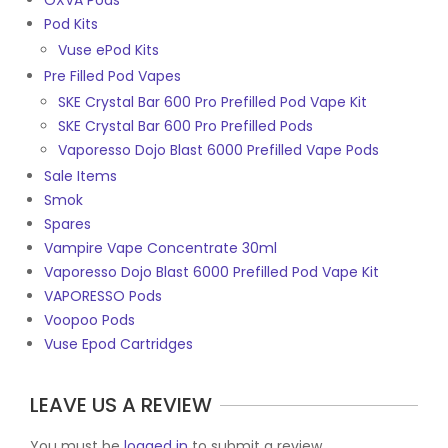
OXVA Pods
Pod Kits
Vuse ePod Kits
Pre Filled Pod Vapes
SKE Crystal Bar 600 Pro Prefilled Pod Vape Kit
SKE Crystal Bar 600 Pro Prefilled Pods
Vaporesso Dojo Blast 6000 Prefilled Vape Pods
Sale Items
Smok
Spares
Vampire Vape Concentrate 30ml
Vaporesso Dojo Blast 6000 Prefilled Pod Vape Kit
VAPORESSO Pods
Voopoo Pods
Vuse Epod Cartridges
LEAVE US A REVIEW
You must be
logged in
to submit a review.