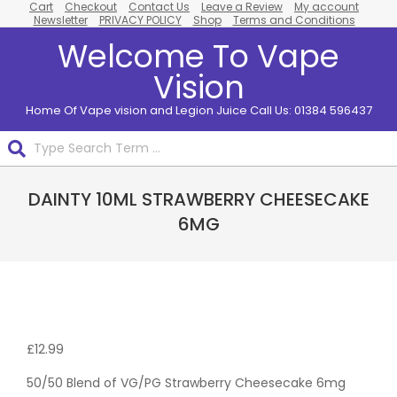
Cart
Checkout
Contact Us
Leave a Review
My account
Skip
Newsletter
PRIVACY POLICY
Shop
Terms and Conditions
to
Welcome To Vape
content
Vision
Home Of Vape vision and Legion Juice Call Us: 01384 596437
Search
Primary
DAINTY 10ML STRAWBERRY CHEESECAKE
Navigation
Menu
6MG
Pack
Of 10
£
12.99
50/50 Blend of VG/PG Strawberry Cheesecake 6mg