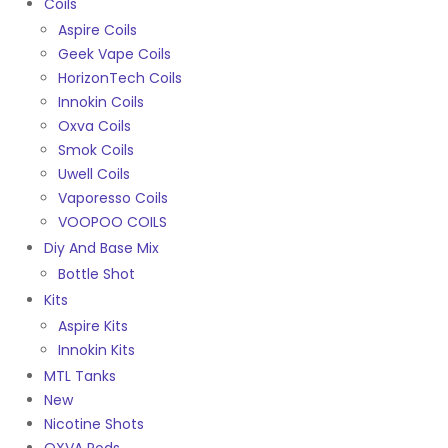
Coils
Aspire Coils
Geek Vape Coils
HorizonTech Coils
Innokin Coils
Oxva Coils
Smok Coils
Uwell Coils
Vaporesso Coils
VOOPOO COILS
Diy And Base Mix
Bottle Shot
Kits
Aspire Kits
Innokin Kits
MTL Tanks
New
Nicotine Shots