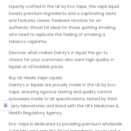
Expertly crafted in the UK by Eco Vape, this vape liquid
boasts premium ingredients and a captivating taste
and features classic freebase nicotine for an
authentic throat hit ideal for those quitting smoking
who need to replicate the feeling of smoking a
tobacco cigarette.
Discover what makes Dainty’s e-liquid the go-to
choice for your customers who want high quality e-
liquids at affordable prices.
Buy UK-Made Vape Liquids
Dainty’s e-liquids are proudly made in the UK by Eco-
Vape, ensuring rigorous testing and quality control
processes made to UK specifications, tested by third
party laboratories and listed with the UK’s Medicines &
Health Regulatory Agency.
Eco-Vape is dedicated to providing premium wholesale