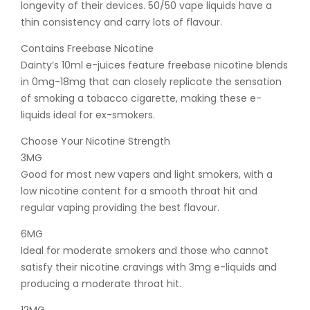
longevity of their devices. 50/50 vape liquids have a
thin consistency and carry lots of flavour.
Contains Freebase Nicotine
Dainty’s 10ml e-juices feature freebase nicotine blends
in 0mg-18mg that can closely replicate the sensation
of smoking a tobacco cigarette, making these e-
liquids ideal for ex-smokers.
Choose Your Nicotine Strength
3MG
Good for most new vapers and light smokers, with a
low nicotine content for a smooth throat hit and
regular vaping providing the best flavour.
6MG
Ideal for moderate smokers and those who cannot
satisfy their nicotine cravings with 3mg e-liquids and
producing a moderate throat hit.