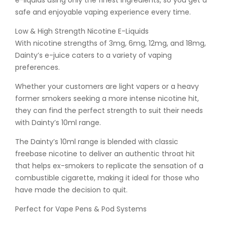
e-liquids using only the finest ingredients, so you get a
safe and enjoyable vaping experience every time.
Low & High Strength Nicotine E-Liquids
With nicotine strengths of 3mg, 6mg, 12mg, and 18mg,
Dainty’s e-juice caters to a variety of vaping
preferences.
Whether your customers are light vapers or a heavy
former smokers seeking a more intense nicotine hit,
they can find the perfect strength to suit their needs
with Dainty’s 10ml range.
The Dainty’s 10ml range is blended with classic
freebase nicotine to deliver an authentic throat hit
that helps ex-smokers to replicate the sensation of a
combustible cigarette, making it ideal for those who
have made the decision to quit.
Perfect for Vape Pens & Pod Systems