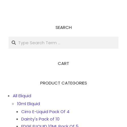
SEARCH
Search
CART
PRODUCT CATEGORIES
All Eliquid
10ml Eliquid
Cirro E-Liquid Pack Of 4
Dainty's Pack of 10
EDGE ELIQUID 10ML Pack Of 5