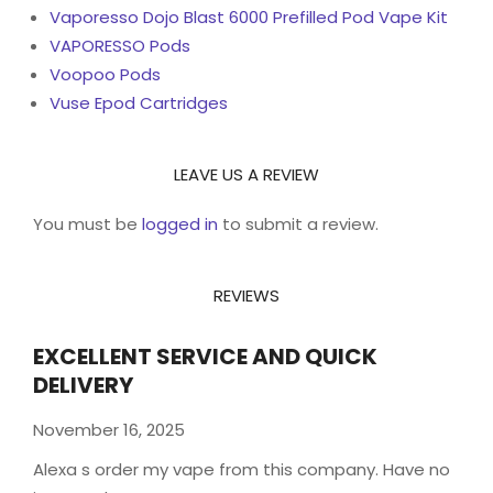
Vaporesso Dojo Blast 6000 Prefilled Pod Vape Kit
VAPORESSO Pods
Voopoo Pods
Vuse Epod Cartridges
LEAVE US A REVIEW
You must be
logged in
to submit a review.
REVIEWS
EXCELLENT SERVICE AND QUICK
DELIVERY
November 16, 2025
Alexa s order my vape from this company. Have no