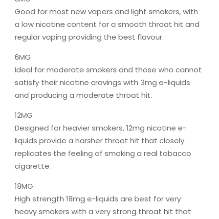
Good for most new vapers and light smokers, with
a low nicotine content for a smooth throat hit and
regular vaping providing the best flavour.
6MG
Ideal for moderate smokers and those who cannot
satisfy their nicotine cravings with 3mg e-liquids
and producing a moderate throat hit.
12MG
Designed for heavier smokers, 12mg nicotine e-
liquids provide a harsher throat hit that closely
replicates the feeling of smoking a real tobacco
cigarette.
18MG
High strength 18mg e-liquids are best for very
heavy smokers with a very strong throat hit that