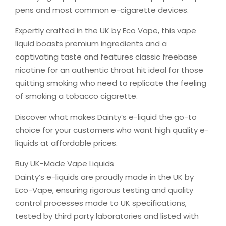
pens and most common e-cigarette devices.
Expertly crafted in the UK by Eco Vape, this vape
liquid boasts premium ingredients and a
captivating taste and features classic freebase
nicotine for an authentic throat hit ideal for those
quitting smoking who need to replicate the feeling
of smoking a tobacco cigarette.
Discover what makes Dainty’s e-liquid the go-to
choice for your customers who want high quality e-
liquids at affordable prices.
Buy UK-Made Vape Liquids
Dainty’s e-liquids are proudly made in the UK by
Eco-Vape, ensuring rigorous testing and quality
control processes made to UK specifications,
tested by third party laboratories and listed with