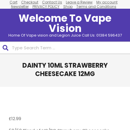
Cart
Checkout
Contact Us
Leave a Review
My account
Skip
Newsletter
PRIVACY POLICY
Shop
Terms and Conditions
to
Welcome To Vape
content
Vision
Home Of Vape vision and Legion Juice Call Us: 01384 596437
Search
Primary
DAINTY 10ML STRAWBERRY
Navigation
Menu
CHEESECAKE 12MG
Pack
Of 10
£
12.99