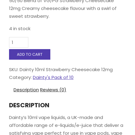
50/50 Blend of VG/PG Strawberry Cheesecake
12mg Creamy cheesecake flavour with a swirl of
sweet strawberry.
4 in stock
Dainty
10ml
Strawberry
ADD TO CART
Cheesecake
12mg
SKU:
Dainty 10ml Strawberry Cheesecake 12mg
quantity
Category:
Dainty's Pack of 10
Description
Reviews (0)
DESCRIPTION
Dainty’s 10ml vape liquids, a UK-made and
affordable range of e-liquids/e-juice that deliver a
satisfying vape perfect for use in vape pods, vape