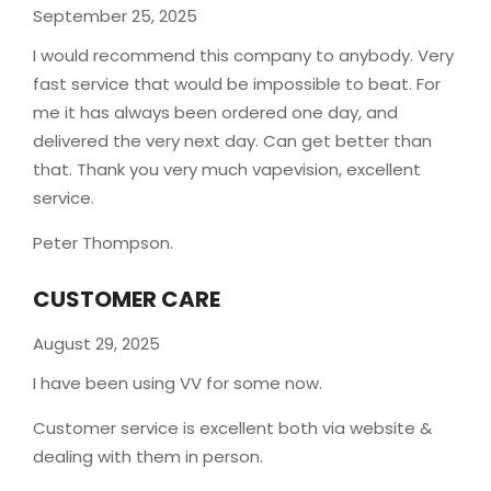
September 25, 2025
I would recommend this company to anybody. Very
fast service that would be impossible to beat. For
me it has always been ordered one day, and
delivered the very next day. Can get better than
that. Thank you very much vapevision, excellent
service.
Peter Thompson.
CUSTOMER CARE
August 29, 2025
I have been using VV for some now.
Customer service is excellent both via website &
dealing with them in person.