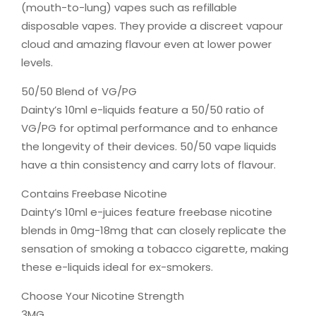
(mouth-to-lung) vapes such as refillable
disposable vapes. They provide a discreet vapour
cloud and amazing flavour even at lower power
levels.
50/50 Blend of VG/PG
Dainty’s 10ml e-liquids feature a 50/50 ratio of
VG/PG for optimal performance and to enhance
the longevity of their devices. 50/50 vape liquids
have a thin consistency and carry lots of flavour.
Contains Freebase Nicotine
Dainty’s 10ml e-juices feature freebase nicotine
blends in 0mg-18mg that can closely replicate the
sensation of smoking a tobacco cigarette, making
these e-liquids ideal for ex-smokers.
Choose Your Nicotine Strength
3MG