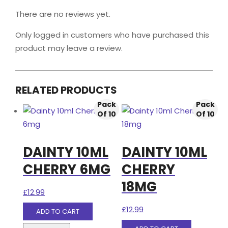
There are no reviews yet.
Only logged in customers who have purchased this
product may leave a review.
RELATED PRODUCTS
Pack
Pack
Of 10
Of 10
DAINTY 10ML
DAINTY 10ML
CHERRY 6MG
CHERRY
18MG
£
12.99
£
12.99
ADD TO CART