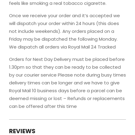
feels like smoking a real tobacco cigarette.
Once we receive your order and it’s accepted we
will dispatch your order within 24 hours (this does
not include weekends). Any orders placed on a
Friday may be dispatched the following Monday.
We dispatch all orders via Royal Mail 24 Tracked
Orders for Next Day Delivery must be placed before
1.30pm so that they can be ready to be collected
by our courier service Please note during busy times
delivery times can be longer and we have to give
Royal Mail 10 business days before a parcel can be
deemed missing or lost – Refunds or replacements
can be offered after this time
REVIEWS