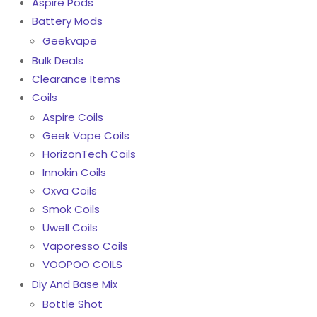
Aspire Pods
Battery Mods
Geekvape
Bulk Deals
Clearance Items
Coils
Aspire Coils
Geek Vape Coils
HorizonTech Coils
Innokin Coils
Oxva Coils
Smok Coils
Uwell Coils
Vaporesso Coils
VOOPOO COILS
Diy And Base Mix
Bottle Shot