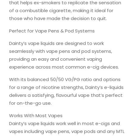
that helps ex-smokers to replicate the sensation
of a combustible cigarette, making it ideal for
those who have made the decision to quit.
Perfect for Vape Pens & Pod Systems
Dainty’s vape liquids are designed to work
seamlessly with vape pens and pod systems,
providing an easy and convenient vaping
experience across most common e-cig devices.
With its balanced 50/50 VG/PG ratio and options
for a range of nicotine strengths, Dainty’s e-liquids
delivers a satisfying, flavourful vape that’s perfect
for on-the-go use.
Works With Most Vapes
Dainty’s vape liquids work well in most e-cigs and
vapes including vape pens, vape pods and any MTL