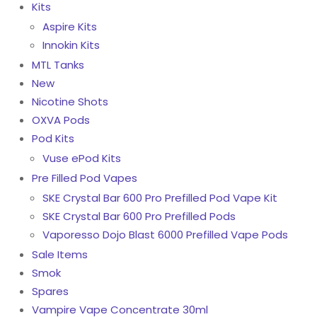
Kits
Aspire Kits
Innokin Kits
MTL Tanks
New
Nicotine Shots
OXVA Pods
Pod Kits
Vuse ePod Kits
Pre Filled Pod Vapes
SKE Crystal Bar 600 Pro Prefilled Pod Vape Kit
SKE Crystal Bar 600 Pro Prefilled Pods
Vaporesso Dojo Blast 6000 Prefilled Vape Pods
Sale Items
Smok
Spares
Vampire Vape Concentrate 30ml