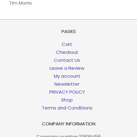
Tim Morris
PAGES
Cart
Checkout
Contact Us
Leave a Review
My account
Newsletter
PRIVACY POLICY
Shop
Terms and Conditions
COMPANY INFORMATION
Company number 10808458