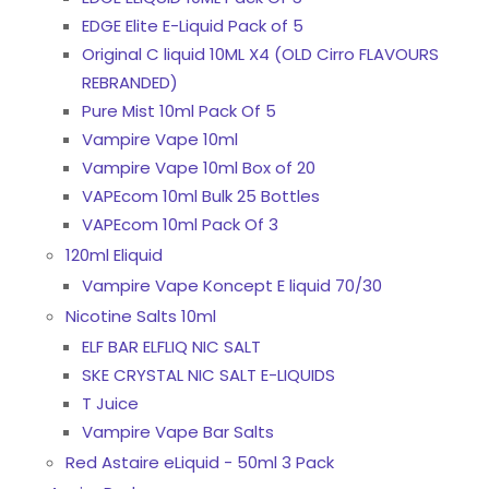
EDGE Elite E-Liquid Pack of 5
Original C liquid 10ML X4 (OLD Cirro FLAVOURS
REBRANDED)
Pure Mist 10ml Pack Of 5
Vampire Vape 10ml
Vampire Vape 10ml Box of 20
VAPEcom 10ml Bulk 25 Bottles
VAPEcom 10ml Pack Of 3
120ml Eliquid
Vampire Vape Koncept E liquid 70/30
Nicotine Salts 10ml
ELF BAR ELFLIQ NIC SALT
SKE CRYSTAL NIC SALT E-LIQUIDS
T Juice
Vampire Vape Bar Salts
Red Astaire eLiquid - 50ml 3 Pack