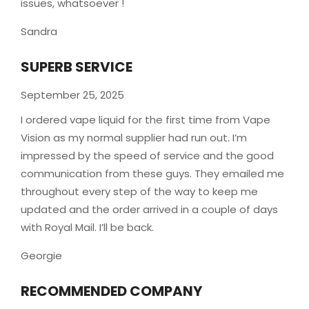
issues, whatsoever !
Sandra
SUPERB SERVICE
September 25, 2025
I ordered vape liquid for the first time from Vape
Vision as my normal supplier had run out. I’m
impressed by the speed of service and the good
communication from these guys. They emailed me
throughout every step of the way to keep me
updated and the order arrived in a couple of
days
with Royal Mail. I’ll be back.
Georgie
RECOMMENDED COMPANY