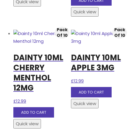
ADD TO CART
Quick view
Quick view
Pack
Pack
Of 10
Of 10
DAINTY 10ML
DAINTY 10ML
CHERRY
APPLE 3MG
MENTHOL
£
12.99
12MG
ADD TO CART
£
12.99
Quick view
ADD TO CART
Quick view