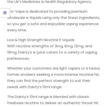
the UK’s Medicines & Health Regulatory Agency.
Eco-Vape is dedicated to providing premium
wholesale e-liquids using only the finest ingredients,
so you get a safe and enjoyable vaping experience
every time.
Low & High Strength Nicotine E-Liquids
With nicotine strengths of 3mg, 6mg, 12mg, and
18mg, Dainty’s e-juice caters to a variety of vaping
preferences.
Whether your customers are light vapers or a heavy
former smokers seeking a more intense nicotine hit,
they can find the perfect strength to suit their
needs with Dainty’s 10ml range.
The Dainty’s 10ml range is blended with classic
freebase nicotine to deliver an authentic throat hit