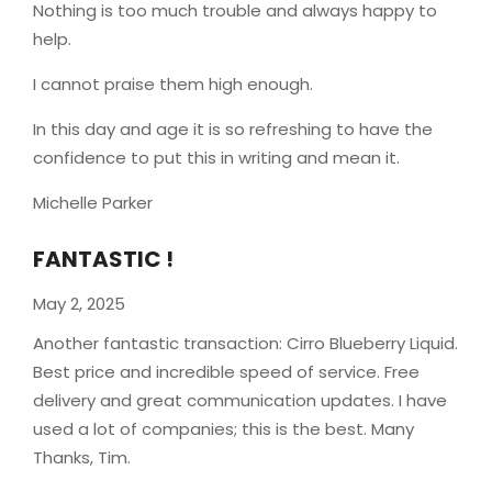
Nothing is too much trouble and always happy to
help.
I cannot praise them high enough.
In this day and age it is so refreshing to have the
confidence to put this in writing and mean it
.
Michelle Parker
FANTASTIC !
May 2, 2025
Another fantastic transaction: Cirro Blueberry Liquid.
Best price and incredible speed of service. Free
delivery and great communication updates. I have
used a lot of companies; this is the best. Many
Thanks, Tim.