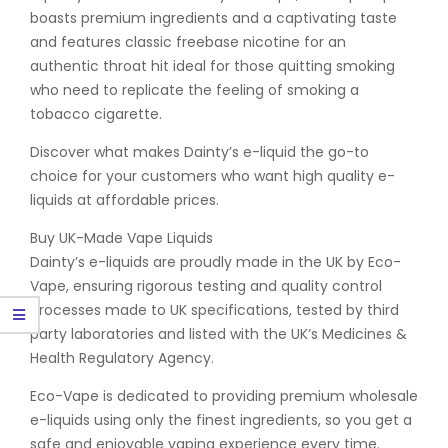
boasts premium ingredients and a captivating taste
and features classic freebase nicotine for an
authentic throat hit ideal for those quitting smoking
who need to replicate the feeling of smoking a
tobacco cigarette.
Discover what makes Dainty’s e-liquid the go-to
choice for your customers who want high quality e-
liquids at affordable prices.
Buy UK-Made Vape Liquids
Dainty’s e-liquids are proudly made in the UK by Eco-
Vape, ensuring rigorous testing and quality control
processes made to UK specifications, tested by third
party laboratories and listed with the UK’s Medicines &
Health Regulatory Agency.
Eco-Vape is dedicated to providing premium wholesale
e-liquids using only the finest ingredients, so you get a
safe and enjoyable vaping experience every time.