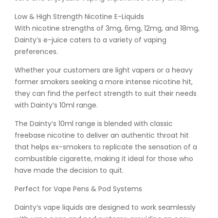
Low & High Strength Nicotine E-Liquids
With nicotine strengths of 3mg, 6mg, 12mg, and 18mg,
Dainty’s e-juice caters to a variety of vaping
preferences.
Whether your customers are light vapers or a heavy
former smokers seeking a more intense nicotine hit,
they can find the perfect strength to suit their needs
with Dainty’s 10ml range.
The Dainty’s 10ml range is blended with classic
freebase nicotine to deliver an authentic throat hit
that helps ex-smokers to replicate the sensation of a
combustible cigarette, making it ideal for those who
have made the decision to quit.
Perfect for Vape Pens & Pod Systems
Dainty’s vape liquids are designed to work seamlessly