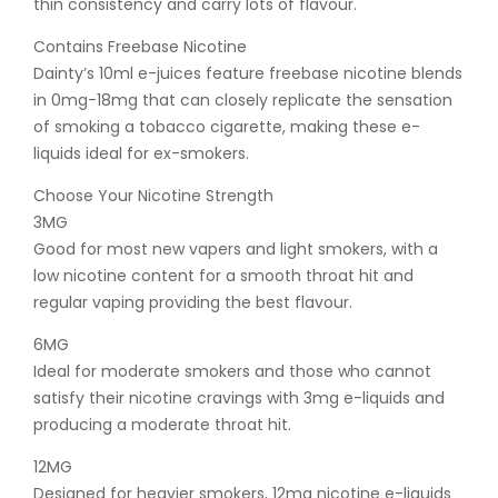
thin consistency and carry lots of flavour.
Contains Freebase Nicotine
Dainty’s 10ml e-juices feature freebase nicotine blends
in 0mg-18mg that can closely replicate the sensation
of smoking a tobacco cigarette, making these e-
liquids ideal for ex-smokers.
Choose Your Nicotine Strength
3MG
Good for most new vapers and light smokers, with a
low nicotine content for a smooth throat hit and
regular vaping providing the best flavour.
6MG
Ideal for moderate smokers and those who cannot
satisfy their nicotine cravings with 3mg e-liquids and
producing a moderate throat hit.
12MG
Designed for heavier smokers, 12mg nicotine e-liquids