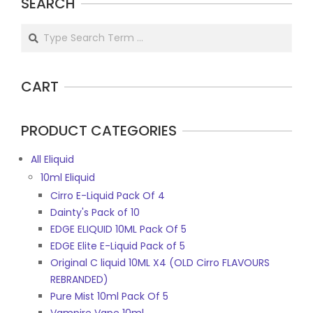
SEARCH
Search
CART
PRODUCT CATEGORIES
All Eliquid
10ml Eliquid
Cirro E-Liquid Pack Of 4
Dainty's Pack of 10
EDGE ELIQUID 10ML Pack Of 5
EDGE Elite E-Liquid Pack of 5
Original C liquid 10ML X4 (OLD Cirro FLAVOURS
REBRANDED)
Pure Mist 10ml Pack Of 5