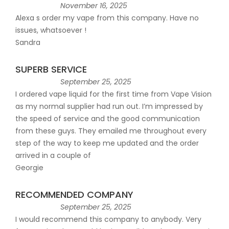
November 16, 2025
Alexa s order my vape from this company. Have no
issues, whatsoever !
Sandra
SUPERB SERVICE
September 25, 2025
I ordered vape liquid for the first time from Vape Vision
as my normal supplier had run out. I’m impressed by
the speed of service and the good communication
from these guys. They emailed me throughout every
step of the way to keep me updated and the order
arrived in a couple of
Georgie
RECOMMENDED COMPANY
September 25, 2025
I would recommend this company to anybody. Very