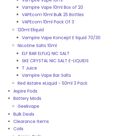
Vampire Vape 10ml
Vampire Vape 10ml Box of 20
VAPEcom 10ml Bulk 25 Bottles
VAPEcom 10ml Pack Of 3
120ml Eliquid
Vampire Vape Koncept E liquid 70/30
Nicotine Salts 10ml
ELF BAR ELFLIQ NIC SALT
SKE CRYSTAL NIC SALT E-LIQUIDS
T Juice
Vampire Vape Bar Salts
Red Astaire eLiquid - 50ml 3 Pack
Aspire Pods
Battery Mods
Geekvape
Bulk Deals
Clearance Items
Coils