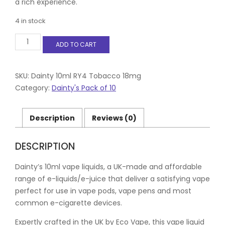
a rich experience.
4 in stock
Dainty
ADD TO CART
10ml
RY4
Tobacco
18mg
SKU:
Dainty 10ml RY4 Tobacco 18mg
quantity
Category:
Dainty's Pack of 10
Description
Reviews (0)
DESCRIPTION
Dainty’s 10ml vape liquids, a UK-made and affordable
range of e-liquids/e-juice that deliver a satisfying vape
perfect for use in vape pods, vape pens and most
common e-cigarette devices.
Expertly crafted in the UK by Eco Vape, this vape liquid