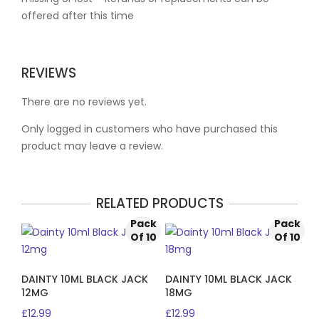
offered after this time
REVIEWS
There are no reviews yet.
Only logged in customers who have purchased this
product may leave a review.
RELATED PRODUCTS
Pack
Pack
Of 10
Of 10
DAINTY 10ML BLACK JACK
DAINTY 10ML BLACK JACK
12MG
18MG
£
12.99
£
12.99