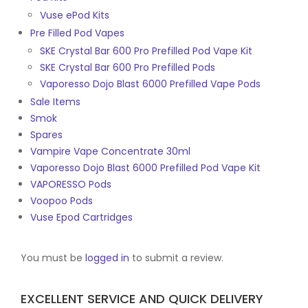
Vuse ePod Kits
Pre Filled Pod Vapes
SKE Crystal Bar 600 Pro Prefilled Pod Vape Kit
SKE Crystal Bar 600 Pro Prefilled Pods
Vaporesso Dojo Blast 6000 Prefilled Vape Pods
Sale Items
Smok
Spares
Vampire Vape Concentrate 30ml
Vaporesso Dojo Blast 6000 Prefilled Pod Vape Kit
VAPORESSO Pods
Voopoo Pods
Vuse Epod Cartridges
You must be
logged in
to submit a review.
EXCELLENT SERVICE AND QUICK DELIVERY