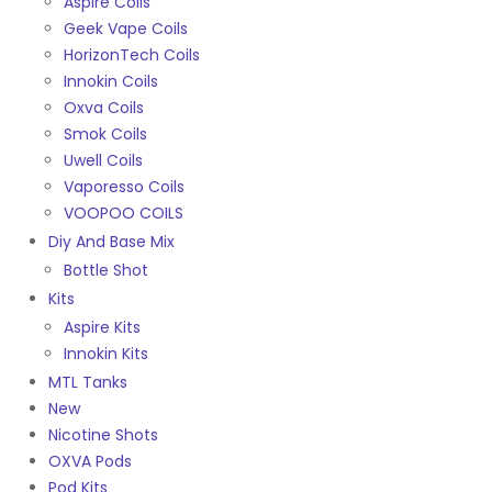
Aspire Coils
Geek Vape Coils
HorizonTech Coils
Innokin Coils
Oxva Coils
Smok Coils
Uwell Coils
Vaporesso Coils
VOOPOO COILS
Diy And Base Mix
Bottle Shot
Kits
Aspire Kits
Innokin Kits
MTL Tanks
New
Nicotine Shots
OXVA Pods
Pod Kits