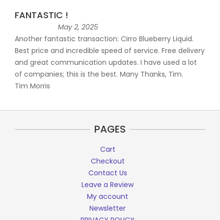
FANTASTIC !
May 2, 2025
Another fantastic transaction: Cirro Blueberry Liquid.
Best price and incredible speed of service. Free delivery
and great communication updates. I have used a lot
of companies; this is the best. Many Thanks, Tim.
Tim Morris
PAGES
Cart
Checkout
Contact Us
Leave a Review
My account
Newsletter
PRIVACY POLICY