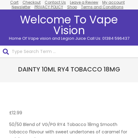
Cart
Checkout
Contact Us
Leave a Review
My account
Skip
Newsletter
PRIVACY POLICY
Shop
Terms and Conditions
to
Welcome To Vape
content
Vision
Home Of Vape vision and Legion Juice Call Us: 01384 596437
Search
Primary
DAINTY 10ML RY4 TOBACCO 18MG
Navigation
Menu
Pack
Of 10
£
12.99
50/50 Blend of VG/PG RY4 Tobacco 18mg Smooth
tobacco flavour with sweet undertones of caramel for