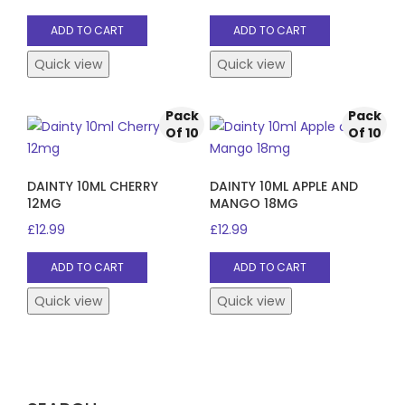
ADD TO CART
ADD TO CART
Quick view
Quick view
Pack
Pack
Of 10
Of 10
DAINTY 10ML CHERRY
DAINTY 10ML APPLE AND
12MG
MANGO 18MG
£
12.99
£
12.99
ADD TO CART
ADD TO CART
Quick view
Quick view