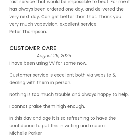
fast service that would be impossible to beat. For me it
has always been ordered one day, and delivered the
very next day. Can get better than that. Thank you
very much vapevision, excellent service.
Peter Thompson.
CUSTOMER CARE
August 29, 2025
I have been using VV for some now.
Customer service is excellent both via website &
dealing with them in person.
Nothing is too much trouble and always happy to help.
I cannot praise them high enough.
In this day and age it is so refreshing to have the
confidence to put this in writing and mean it
Michelle Parker