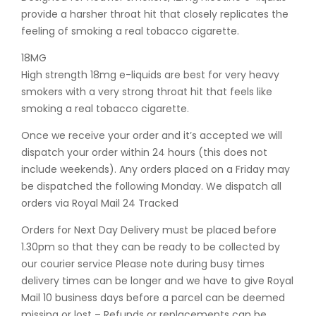
provide a harsher throat hit that closely replicates the
feeling of smoking a real tobacco cigarette.
18MG
High strength 18mg e-liquids are best for very heavy
smokers with a very strong throat hit that feels like
smoking a real tobacco cigarette.
Once we receive your order and it’s accepted we will
dispatch your order within 24 hours (this does not
include weekends). Any orders placed on a Friday may
be dispatched the following Monday. We dispatch all
orders via Royal Mail 24 Tracked
Orders for Next Day Delivery must be placed before
1.30pm so that they can be ready to be collected by
our courier service Please note during busy times
delivery times can be longer and we have to give Royal
Mail 10 business days before a parcel can be deemed
missing or lost – Refunds or replacements can be