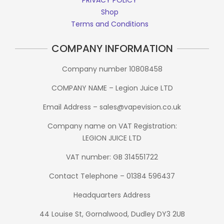
Shop
Terms and Conditions
COMPANY INFORMATION
Company number 10808458
COMPANY NAME – Legion Juice LTD
Email Address – sales@vapevision.co.uk
Company name on VAT Registration:
LEGION JUICE LTD
VAT number: GB 314551722
Contact Telephone – 01384 596437
Headquarters Address
44 Louise St, Gornalwood, Dudley DY3 2UB