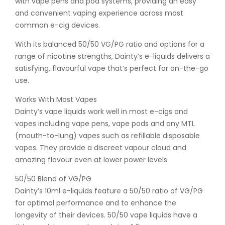
with vape pens and pod systems, providing an easy
and convenient vaping experience across most
common e-cig devices.
With its balanced 50/50 VG/PG ratio and options for a
range of nicotine strengths, Dainty’s e-liquids delivers a
satisfying, flavourful vape that’s perfect for on-the-go
use.
Works With Most Vapes
Dainty’s vape liquids work well in most e-cigs and
vapes including vape pens, vape pods and any MTL
(mouth-to-lung) vapes such as refillable disposable
vapes. They provide a discreet vapour cloud and
amazing flavour even at lower power levels.
50/50 Blend of VG/PG
Dainty’s 10ml e-liquids feature a 50/50 ratio of VG/PG
for optimal performance and to enhance the
longevity of their devices. 50/50 vape liquids have a